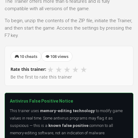
The Trainer offers more than 6 features and is fully
compatible with all versions of the game.
To begin, unzip the contents of the ZIP file, initiate the Trainer,
and then start the game. Access the settings by pressing the
F7 key.
🎮 10 cheats
👁 108 views
★
★
★
★
★
Rate this trainer:
Be the first to rate this trainer
Antivirus False Positive Notice
This trainer uses
memory-editing technology
to modify game
values in real time. Some antivirus programs may flag it as
suspicious — this is a
known false positive
common to all
memory-editing software, not an indication of malware.