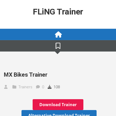
Skip
to
FLiNG Trainer
content
MX Bikes Trainer
Trainers
0
108
Download Trainer
Alternative Download Trainer