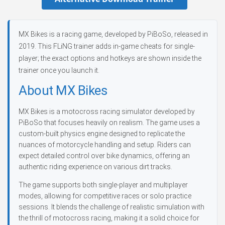
MX Bikes is a racing game, developed by PiBoSo, released in
2019. This FLiNG trainer adds in-game cheats for single-
player; the exact options and hotkeys are shown inside the
trainer once you launch it.
About MX Bikes
MX Bikes is a motocross racing simulator developed by
PiBoSo that focuses heavily on realism. The game uses a
custom-built physics engine designed to replicate the
nuances of motorcycle handling and setup. Riders can
expect detailed control over bike dynamics, offering an
authentic riding experience on various dirt tracks.
The game supports both single-player and multiplayer
modes, allowing for competitive races or solo practice
sessions. It blends the challenge of realistic simulation with
the thrill of motocross racing, making it a solid choice for