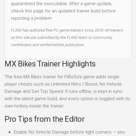
quarantined the executable. After a game update,
check this page for an updated trainer build before
reporting a problem.
FLiNG has authored free PC game trainers since 2010. All trainers
on this site are submitted by the FLiNG team or community
contributors and verified before publication.
MX Bikes Trainer Highlights
The free MX Bikes trainer for PiBoSo's game adds single-
player cheats such as Unlimited Nitro / Boost, No Vehicle
Damage and Set Top Speed. It runs offline, is kept in sync
with the latest game build, and every option is toggled with its
own hotkey inside the trainer.
Pro Tips from the Editor
Enable No Vehicle Damage before tight corners — you