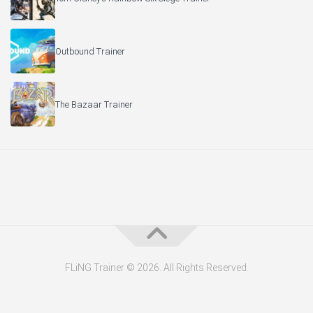
Outbound Trainer
The Bazaar Trainer
FLiNG Trainer © 2026. All Rights Reserved.