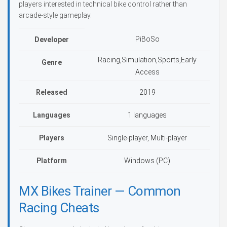
players interested in technical bike control rather than
arcade-style gameplay.
PiBoSo
Developer
Racing,Simulation,Sports,Early
Genre
Access
Released
2019
Languages
1 languages
Players
Single-player, Multi-player
Platform
Windows (PC)
MX Bikes Trainer — Common
Racing Cheats