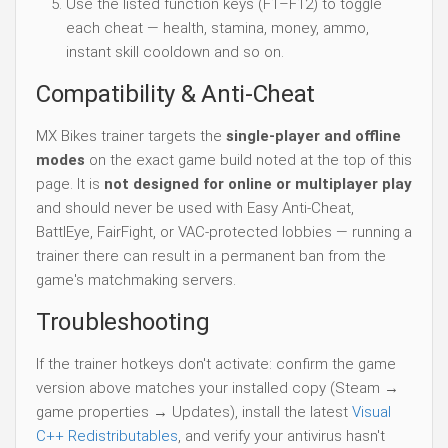
Use the listed function keys (F1–F12) to toggle
each cheat — health, stamina, money, ammo,
instant skill cooldown and so on.
Compatibility & Anti-Cheat
MX Bikes trainer targets the
single-player and offline
modes
on the exact game build noted at the top of this
page. It is
not designed for online or multiplayer play
and should never be used with Easy Anti-Cheat,
BattlEye, FairFight, or VAC-protected lobbies — running a
trainer there can result in a permanent ban from the
game's matchmaking servers.
Troubleshooting
If the trainer hotkeys don't activate: confirm the game
version above matches your installed copy (Steam →
game properties → Updates), install the latest
Visual
C++ Redistributables
, and verify your antivirus hasn't