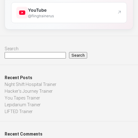
YouTube
↗
@flingtrainerus
Search
Search
Recent Posts
Night Shift Hospital Trainer
Hacker’s Journey Trainer
You.Tapes Trainer
Lepidarium Trainer
LIFTED Trainer
Recent Comments