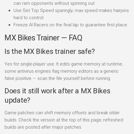
can ram opponents without spinning out.
Use Set Top Speed sparingly; max speed makes hairpins
hard to control.
Freeze AI Racers on the final lap to guarantee first place.
MX Bikes Trainer — FAQ
Is the MX Bikes trainer safe?
Yes for single-player use. It edits game memory at runtime;
some antivirus engines flag memory editors as a generic
false positive — scan the file yourself before running.
Does it still work after a MX Bikes
update?
Game patches can shift memory offsets and break older
builds. Check the version at the top of this page; refreshed
builds are posted after major patches.