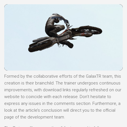
Formed by the collaborative efforts of the GalaxTR team, this
creation is their brainchild. The trainer undergoes continuous
improvements, with download links regularly refreshed on our
website to coincide with each release. Don’t hesitate to
express any issues in the comments section. Furthermore, a
look at the article’s conclusion will direct you to the official
page of the development team.