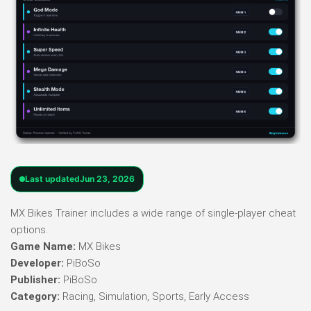
Last updated
Jun 23, 2026
MX Bikes Trainer includes a wide range of single-player cheat
options.
Game Name:
MX Bikes
Developer:
PiBoSo
Publisher:
PiBoSo
Category:
Racing, Simulation, Sports, Early Access