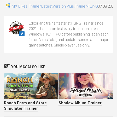
MX Bikes Trainer.LatestVersion.Plus.Trainer-FLiNG
07.08.2026
Editor and trainer tester at FLiNG Trainer since
2021. I hands-on test every trainer on a real
Windows 10/11 PC before publishing, scan each
file on VirusTotal, and update trainers after major
game patches. Single-player use only.
YOU MAY ALSO LIKE...
Ranch Farm and Store
Shadow Album Trainer
Simulator Trainer