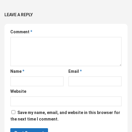
LEAVE A REPLY
Comment
*
Name
*
Email
*
Website
Save my name, email, and website in this browser for
the next time I comment.