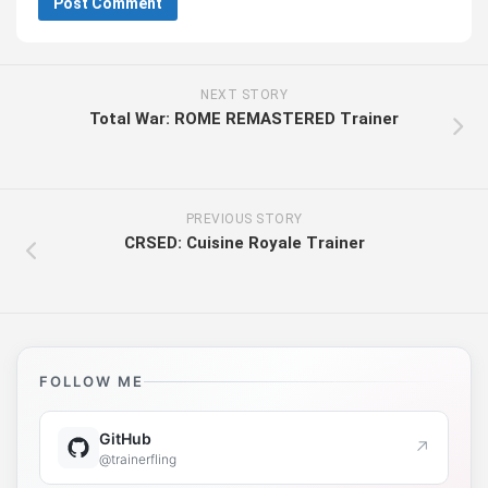
NEXT STORY
Total War: ROME REMASTERED Trainer
PREVIOUS STORY
CRSED: Cuisine Royale Trainer
FOLLOW ME
GitHub
↗
@trainerfling