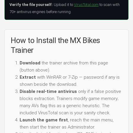
Verify the file yourself:
Upload it to
VirusTotal.com
to scan with
70+ antivirus engines before running.
How to Install the MX Bikes
Trainer
Download
the trainer archive from this page
(button above).
Extract
with WinRAR or 7-Zip — password if any is
shown beside the download.
Disable real-time antivirus
only if a false positive
blocks extraction. Trainers modify game memory;
many AVs flag this as a generic heuristic. The
included VirusTotal scan is your sanity check.
Launch the game first
, reach the main menu,
then start the trainer as Administrator.