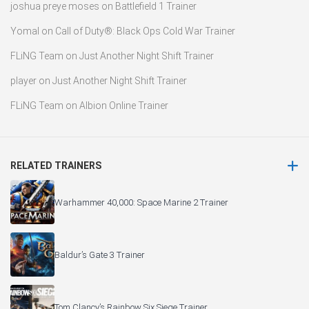
joshua preye moses
on
Battlefield 1 Trainer
Yomal
on
Call of Duty®: Black Ops Cold War Trainer
FLiNG Team
on
Just Another Night Shift Trainer
player
on
Just Another Night Shift Trainer
FLiNG Team
on
Albion Online Trainer
RELATED TRAINERS
Warhammer 40,000: Space Marine 2 Trainer
Baldur’s Gate 3 Trainer
Tom Clancy’s Rainbow Six Siege Trainer