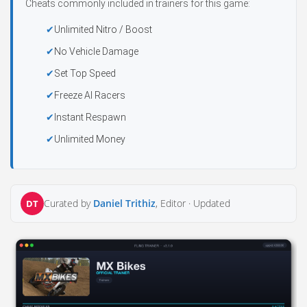
Cheats commonly included in trainers for this game:
Unlimited Nitro / Boost
No Vehicle Damage
Set Top Speed
Freeze AI Racers
Instant Respawn
Unlimited Money
Curated by
Daniel Trithiz
, Editor ·
Updated
DT