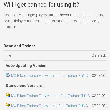
Will I get banned for using it?
Use it only in single-player/offline. Never run a trainer in online
or multiplayer modes — anti-cheat can detect it and ban your
account.
Download Trainer
File
Date adde
Auto-Updating Version:
MX Bikes Trainer.Full.Access.Plus.Trainer-FLiNG
02.08.2026
Standalone Versions:
MX Bikes Trainer.Early.Access.Plus.Trainer-FLiNG
02.08.2026
MX Bikes Trainer.Full.Access.Plus.Trainer-FLiNG
07.08.2026