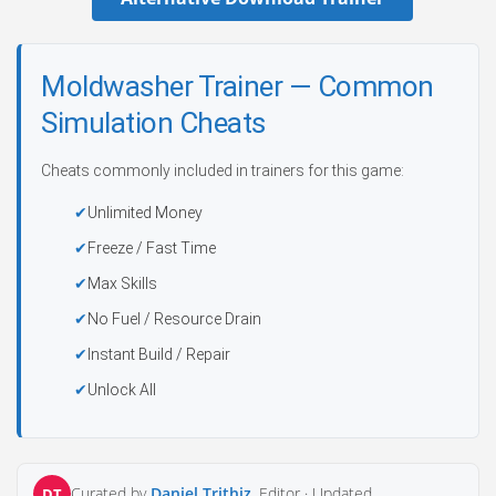
Moldwasher Trainer — Common
Simulation Cheats
Cheats commonly included in trainers for this game:
Unlimited Money
Freeze / Fast Time
Max Skills
No Fuel / Resource Drain
Instant Build / Repair
Unlock All
Curated by
Daniel Trithiz
, Editor ·
Updated
DT