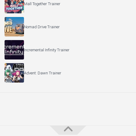
Mall Together Trainer
Nomad Drive Trainer
Incremental Infinity Trainer
Advent: Dawn Trainer