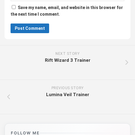
Save my name, email, and website in this browser for
the next time I comment.
NEXT STORY
Rift Wizard 3 Trainer
PREVIOUS STORY
Lumina Veil Trainer
FOLLOW ME