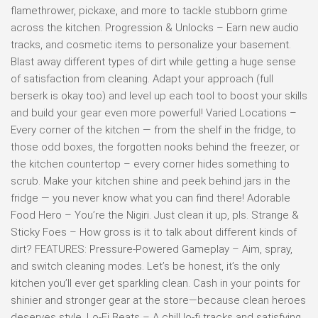
flamethrower, pickaxe, and more to tackle stubborn grime
across the kitchen. Progression & Unlocks – Earn new audio
tracks, and cosmetic items to personalize your basement.
Blast away different types of dirt while getting a huge sense
of satisfaction from cleaning. Adapt your approach (full
berserk is okay too) and level up each tool to boost your skills
and build your gear even more powerful! Varied Locations –
Every corner of the kitchen — from the shelf in the fridge, to
those odd boxes, the forgotten nooks behind the freezer, or
the kitchen countertop – every corner hides something to
scrub. Make your kitchen shine and peek behind jars in the
fridge — you never know what you can find there! Adorable
Food Hero – You’re the Nigiri. Just clean it up, pls. Strange &
Sticky Foes – How gross is it to talk about different kinds of
dirt? FEATURES: Pressure-Powered Gameplay – Aim, spray,
and switch cleaning modes. Let’s be honest, it’s the only
kitchen you’ll ever get sparkling clean. Cash in your points for
shinier and stronger gear at the store—because clean heroes
deserves style. Lo-Fi Beats – A chill lo-fi tracks and satisfying