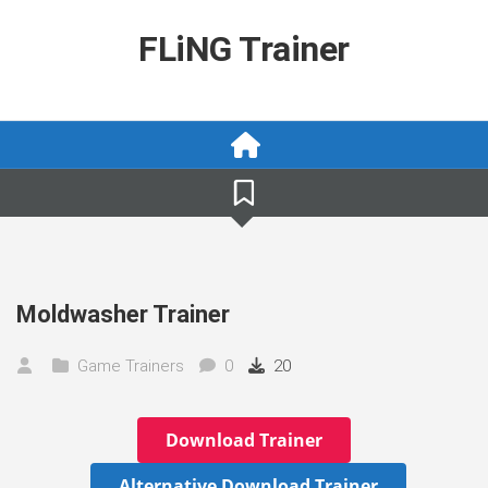
Skip
to
FLiNG Trainer
content
Moldwasher Trainer
Game Trainers
0
20
Download Trainer
Alternative Download Trainer