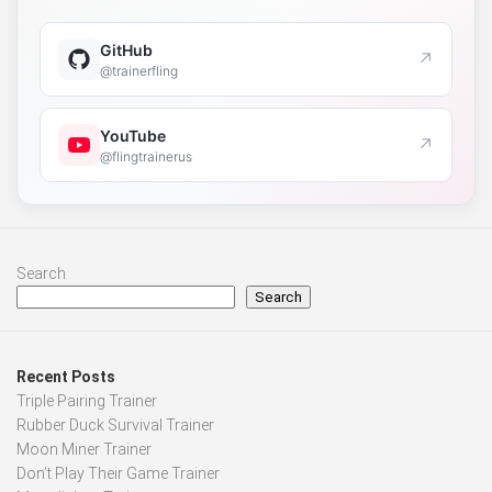
GitHub
↗
@trainerfling
YouTube
↗
@flingtrainerus
Search
Search
Recent Posts
Triple Pairing Trainer
Rubber Duck Survival Trainer
Moon Miner Trainer
Don’t Play Their Game Trainer