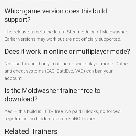
Which game version does this build
support?
The release targets the latest Steam edition of Moldwasher.
Earlier versions may work but are not officially supported.
Does it work in online or multiplayer mode?
No. Use this build only in offline or single-player mode. Online
anti-cheat systems (EAC, BattlEye, VAC) can ban your
account.
Is the Moldwasher trainer free to
download?
Yes — this build is 100% free. No paid unlocks, no forced
registration, no hidden fees on FLiNG Trainer.
Related Trainers