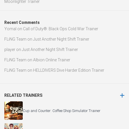
Moonlighter Trainer
Recent Comments
Yomal
on
Call of Duty®: Black Ops Cold War Trainer
FLiNG Team
on
Just Another Night Shift Trainer
player
on
Just Another Night Shift Trainer
FLiNG Team
on
Albion Online Trainer
FLiNG Team
on
HELLDIVERS Dive Harder Edition Trainer
RELATED TRAINERS
Cup and Counter: Coffee Shop Simulator Trainer