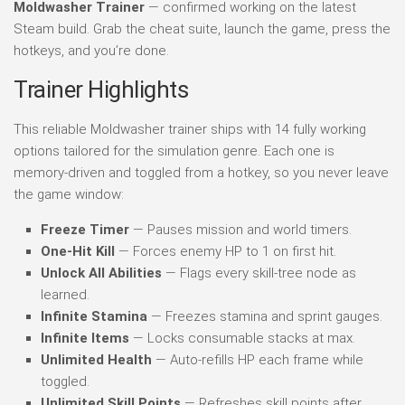
Moldwasher Trainer
— confirmed working on the latest
Steam build. Grab the cheat suite, launch the game, press the
hotkeys, and you’re done.
Trainer Highlights
This reliable Moldwasher trainer ships with 14 fully working
options tailored for the simulation genre. Each one is
memory-driven and toggled from a hotkey, so you never leave
the game window:
Freeze Timer
— Pauses mission and world timers.
One-Hit Kill
— Forces enemy HP to 1 on first hit.
Unlock All Abilities
— Flags every skill-tree node as
learned.
Infinite Stamina
— Freezes stamina and sprint gauges.
Infinite Items
— Locks consumable stacks at max.
Unlimited Health
— Auto-refills HP each frame while
toggled.
Unlimited Skill Points
— Refreshes skill points after