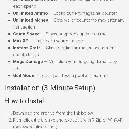
each spend.
Unlimited Ammo
— Locks current magazine counter.
Unlimited Money
— Sets wallet counter to max after any
transaction.
Game Speed
— Slows or speeds up game time.
Max XP
— Fast-levels your character.
Instant Craft
— Skips crafting animation and material-
check delays.
Mega Damage
— Multiplies your outgoing damage by
10x.
God Mode
— Locks your health pool at maximum.
Installation (3-Minute Setup)
How to Install
Download the archive from the link below.
Right-click the archive and extract it with 7-Zip or WinRAR
(password: flingtrainer).