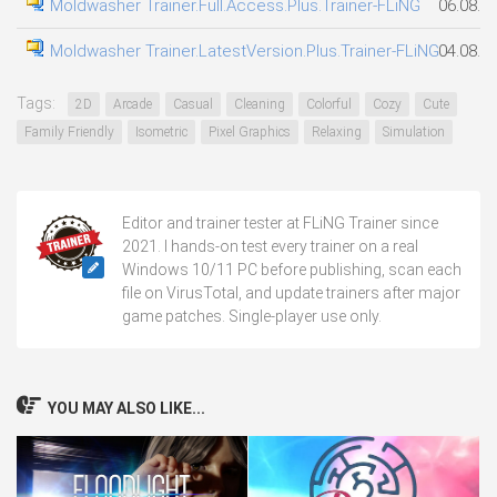
Moldwasher Trainer.Full.Access.Plus.Trainer-FLiNG
06.08.2
Moldwasher Trainer.LatestVersion.Plus.Trainer-FLiNG
04.08.2
Tags:
2D
Arcade
Casual
Cleaning
Colorful
Cozy
Cute
Family Friendly
Isometric
Pixel Graphics
Relaxing
Simulation
Editor and trainer tester at FLiNG Trainer since
2021. I hands-on test every trainer on a real
Windows 10/11 PC before publishing, scan each
file on VirusTotal, and update trainers after major
game patches. Single-player use only.
YOU MAY ALSO LIKE...