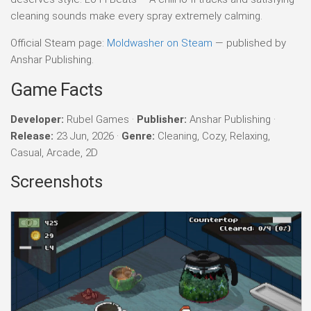
cleaning sounds make every spray extremely calming.
Official Steam page:
Moldwasher on Steam
— published by
Anshar Publishing.
Game Facts
Developer:
Rubel Games ·
Publisher:
Anshar Publishing ·
Release:
23 Jun, 2026 ·
Genre:
Cleaning, Cozy, Relaxing,
Casual, Arcade, 2D
Screenshots