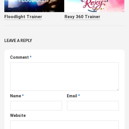
Floodlight Trainer
Rexy 360 Trainer
LEAVE A REPLY
Comment
*
Name
*
Email
*
Website