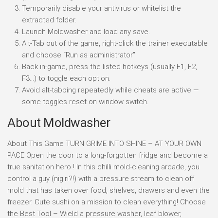
Temporarily disable your antivirus or whitelist the
extracted folder.
Launch Moldwasher and load any save.
Alt-Tab out of the game, right-click the trainer executable
and choose “Run as administrator”.
Back in-game, press the listed hotkeys (usually F1, F2,
F3…) to toggle each option.
Avoid alt-tabbing repeatedly while cheats are active —
some toggles reset on window switch.
About Moldwasher
About This Game TURN GRIME INTO SHINE – AT YOUR OWN
PACE Open the door to a long-forgotten fridge and become a
true sanitation hero ! In this chilli mold-cleaning arcade, you
control a guy (nigiri?!) with a pressure stream to clean off
mold that has taken over food, shelves, drawers and even the
freezer. Cute sushi on a mission to clean everything! Choose
the Best Tool – Wield a pressure washer, leaf blower,