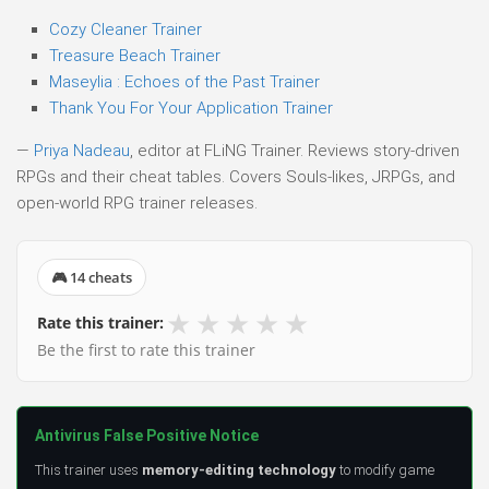
Cozy Cleaner Trainer
Treasure Beach Trainer
Maseylia : Echoes of the Past Trainer
Thank You For Your Application Trainer
—
Priya Nadeau
, editor at FLiNG Trainer. Reviews story-driven
RPGs and their cheat tables. Covers Souls-likes, JRPGs, and
open-world RPG trainer releases.
🎮 14 cheats
★
★
★
★
★
Rate this trainer:
Be the first to rate this trainer
Antivirus False Positive Notice
This trainer uses
memory-editing technology
to modify game