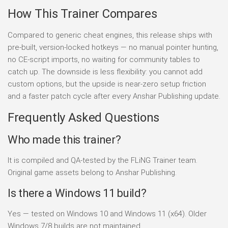
How This Trainer Compares
Compared to generic cheat engines, this release ships with
pre-built, version-locked hotkeys — no manual pointer hunting,
no CE-script imports, no waiting for community tables to
catch up. The downside is less flexibility: you cannot add
custom options, but the upside is near-zero setup friction
and a faster patch cycle after every Anshar Publishing update.
Frequently Asked Questions
Who made this trainer?
It is compiled and QA-tested by the FLiNG Trainer team.
Original game assets belong to Anshar Publishing.
Is there a Windows 11 build?
Yes — tested on Windows 10 and Windows 11 (x64). Older
Windows 7/8 builds are not maintained.