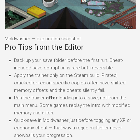
Moldwasher — exploration snapshot
Pro Tips from the Editor
Back up your save folder before the first run. Cheat-
induced save corruption is rare but irreversible.
Apply the trainer only on the Steam build. Pirated,
cracked or region-specific copies often have shifted
memory offsets and the cheats silently fail.
Run the trainer
after
loading into a save, not from the
main menu. Some games replay the intro with modified
memory and glitch.
Quick-save in Moldwasher just before toggling any XP or
economy cheat — that way a rogue multiplier never
snowballs your progression.