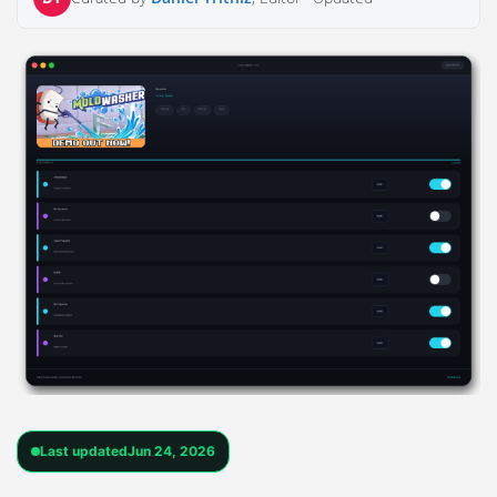
Last updated
Jun 24, 2026