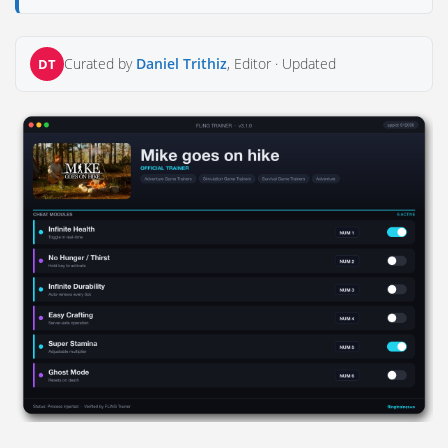
Curated by
Daniel Trithiz
, Editor ·
Updated
DT