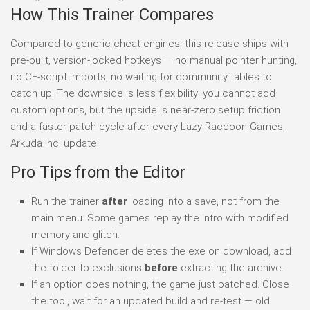
How This Trainer Compares
Compared to generic cheat engines, this release ships with
pre-built, version-locked hotkeys — no manual pointer hunting,
no CE-script imports, no waiting for community tables to
catch up. The downside is less flexibility: you cannot add
custom options, but the upside is near-zero setup friction
and a faster patch cycle after every Lazy Raccoon Games,
Arkuda Inc. update.
Pro Tips from the Editor
Run the trainer
after
loading into a save, not from the
main menu. Some games replay the intro with modified
memory and glitch.
If Windows Defender deletes the exe on download, add
the folder to exclusions
before
extracting the archive.
If an option does nothing, the game just patched. Close
the tool, wait for an updated build and re-test — old