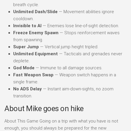
breath cycle.
Unlimited Dash/Slide
— Movement abilities ignore
cooldown.
Invisible to AI
— Enemies lose line-of-sight detection.
Freeze Enemy Spawn
— Stops reinforcement waves
from spawning.
Super Jump
— Vertical jump height tripled.
Unlimited Equipment
— Tacticals and grenades never
deplete.
God Mode
— Immune to all damage sources.
Fast Weapon Swap
— Weapon switch happens in a
single frame.
No ADS Delay
— Instant aim-down-sights, no zoom
transition.
About Mike goes on hike
About This Game Going on a trip with what you have is not
enough, you should always be prepared for the new