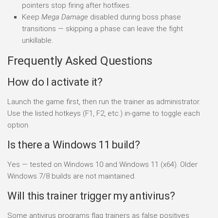
pointers stop firing after hotfixes.
Keep
Mega Damage
disabled during boss phase
transitions — skipping a phase can leave the fight
unkillable.
Frequently Asked Questions
How do I activate it?
Launch the game first, then run the trainer as administrator.
Use the listed hotkeys (F1, F2, etc.) in-game to toggle each
option.
Is there a Windows 11 build?
Yes — tested on Windows 10 and Windows 11 (x64). Older
Windows 7/8 builds are not maintained.
Will this trainer trigger my antivirus?
Some antivirus programs flag trainers as false positives