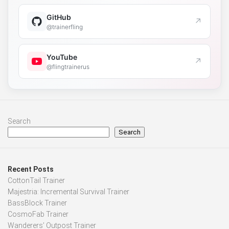
GitHub
↗
@trainerfling
YouTube
↗
@flingtrainerus
Search
Search
Recent Posts
CottonTail Trainer
Majestria: Incremental Survival Trainer
BassBlock Trainer
CosmoFab Trainer
Wanderers’ Outpost Trainer