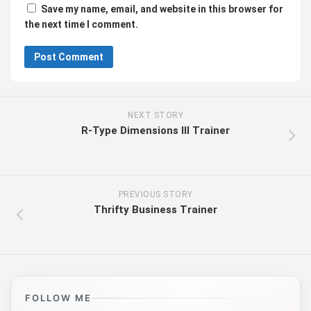
Save my name, email, and website in this browser for
the next time I comment.
NEXT STORY
R-Type Dimensions III Trainer
PREVIOUS STORY
Thrifty Business Trainer
FOLLOW ME