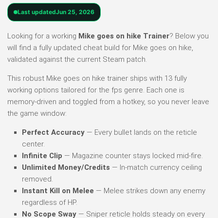
Last updated
Jun 25, 2026
Looking for a working
Mike goes on hike Trainer
? Below you
will find a fully updated cheat build for Mike goes on hike,
validated against the current Steam patch.
This robust Mike goes on hike trainer ships with 13 fully
working options tailored for the fps genre. Each one is
memory-driven and toggled from a hotkey, so you never leave
the game window:
Perfect Accuracy
— Every bullet lands on the reticle
center.
Infinite Clip
— Magazine counter stays locked mid-fire.
Unlimited Money/Credits
— In-match currency ceiling
removed.
Instant Kill on Melee
— Melee strikes down any enemy
regardless of HP.
No Scope Sway
— Sniper reticle holds steady on every