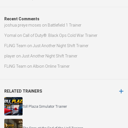
Recent Comments
joshua preye moses
on
Battlefield 1 Trainer
Yomal
on
Call of Duty®: Black Ops Cold War Trainer
FLiNG Team
on
Just Another Night Shift Trainer
player
on
Just Another Night Shift Trainer
FLiNG Team
on
Albion Online Trainer
RELATED TRAINERS
Toll Plaza Simulator Trainer