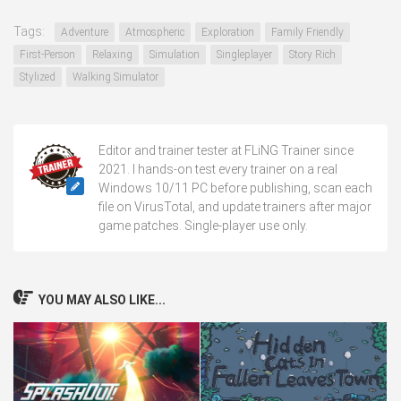
Tags:
Adventure
Atmospheric
Exploration
Family Friendly
First-Person
Relaxing
Simulation
Singleplayer
Story Rich
Stylized
Walking Simulator
Editor and trainer tester at FLiNG Trainer since
2021. I hands-on test every trainer on a real
Windows 10/11 PC before publishing, scan each
file on VirusTotal, and update trainers after major
game patches. Single-player use only.
YOU MAY ALSO LIKE...