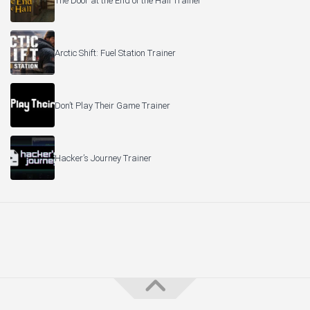
The Door at the End of the Hall Trainer
Arctic Shift: Fuel Station Trainer
Don’t Play Their Game Trainer
Hacker’s Journey Trainer