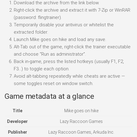
Download the archive from the link below.
Right-click the archive and extract it with 7-Zip or WinRAR
(password: flingtrainer).
Temporarily disable your antivirus or whitelist the
extracted folder.
Launch Mike goes on hike and load any save.
Alt-Tab out of the game, right-click the trainer executable
and choose “Run as administrator”.
Back in-game, press the listed hotkeys (usually F1, F2,
F3…) to toggle each option.
Avoid alt-tabbing repeatedly while cheats are active —
some toggles reset on window switch.
Game metadata at a glance
Title
Mike goes on hike
Developer
Lazy Raccoon Games
Publisher
Lazy Raccoon Games, Arkuda Inc.