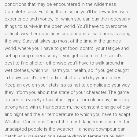
conditions that may be encountered in the wilderness.
Complete tasks Fulfilling the mission you’ll be rewarded with
experience and money, for which you can buy the necessary
things to survive in the open world. You’ll have to overcome
difficult weather conditions and encounter wild animals along
the way. Survival takes up most of the time in the game’s
world, where you’ll have to get food, control your fatigue and
set up camp if necessary. If you get caught in the rain, it’s
best to find shelter, otherwise you’ll have to walk around in
wet clothes, which will harm your health, so if you get caught
in heavy rain, it’s best to find shelter and dry your clothes.
Keep an eye on your stats, so as not to complicate your way,
they inform you about the state of your character. The game
presents a variety of weather types from clear day, thick fog,
strong wind with a thunderstorm, the constant change of day
and night and the air temperature to which you have to adapt.
Weather Conditions One of the most dangerous enemies for
unadapted people is the weather – a heavy downpour can
catch you unawares or a severe drop in temperature. Wild