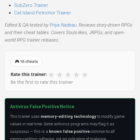
SubZero Trainer
Cat Island Petrichor Trainer
Edited & QA-tested by
Priya Nadeau
. Reviews story-driven RPGs
and their cheat tables. Covers Souls-likes, JRPGs, and open-
world RPG trainer releases.
🎮 16 cheats
★
★
★
★
★
Rate this trainer:
Be the first to rate this trainer
Antivirus False Positive Notice
This trainer uses
memory-editing technology
to modify game
values in real time. Some antivirus programs may flag it as
suspicious — this is a
known false positive
common to all
memory-editing software, not an indication of malware.