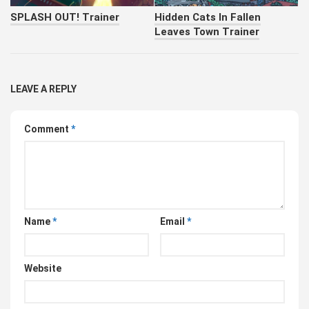
SPLASH OUT! Trainer
Hidden Cats In Fallen
Leaves Town Trainer
LEAVE A REPLY
Comment
*
Name
*
Email
*
Website