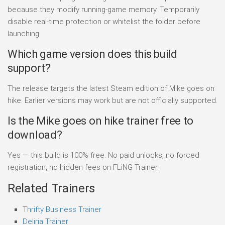
because they modify running-game memory. Temporarily
disable real-time protection or whitelist the folder before
launching.
Which game version does this build
support?
The release targets the latest Steam edition of Mike goes on
hike. Earlier versions may work but are not officially supported.
Is the Mike goes on hike trainer free to
download?
Yes — this build is 100% free. No paid unlocks, no forced
registration, no hidden fees on FLiNG Trainer.
Related Trainers
Thrifty Business Trainer
Deliria Trainer