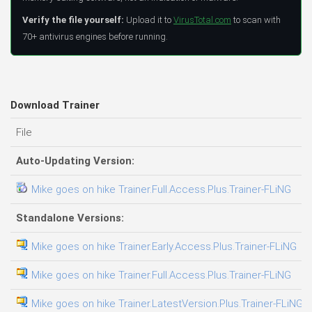
Verify the file yourself:
Upload it to
VirusTotal.com
to scan with
70+ antivirus engines before running.
Download Trainer
File
D
Auto-Updating Version:
Mike goes on hike Trainer.Full.Access.Plus.Trainer-FLiNG
09
Standalone Versions:
Mike goes on hike Trainer.Early.Access.Plus.Trainer-FLiNG
08
Mike goes on hike Trainer.Full.Access.Plus.Trainer-FLiNG
03
Mike goes on hike Trainer.LatestVersion.Plus.Trainer-FLiNG
08