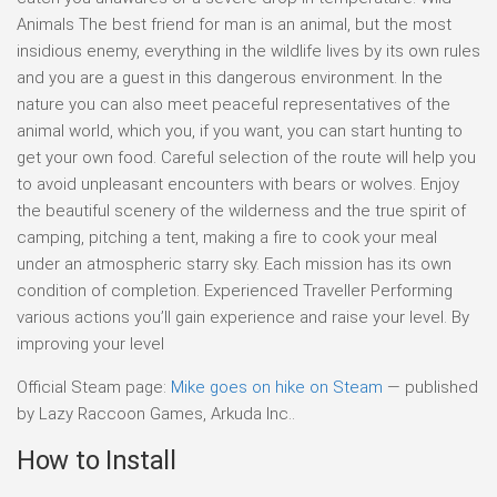
Animals The best friend for man is an animal, but the most
insidious enemy, everything in the wildlife lives by its own rules
and you are a guest in this dangerous environment. In the
nature you can also meet peaceful representatives of the
animal world, which you, if you want, you can start hunting to
get your own food. Careful selection of the route will help you
to avoid unpleasant encounters with bears or wolves. Enjoy
the beautiful scenery of the wilderness and the true spirit of
camping, pitching a tent, making a fire to cook your meal
under an atmospheric starry sky. Each mission has its own
condition of completion. Experienced Traveller Performing
various actions you’ll gain experience and raise your level. By
improving your level
Official Steam page:
Mike goes on hike on Steam
— published
by Lazy Raccoon Games, Arkuda Inc..
How to Install