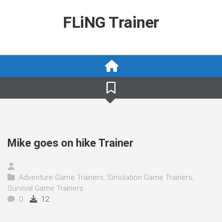
Skip
to
FLiNG Trainer
content
Mike goes on hike Trainer
Adventure Game Trainers
,
Simulation Game Trainers
,
Survival Game Trainers
0
12