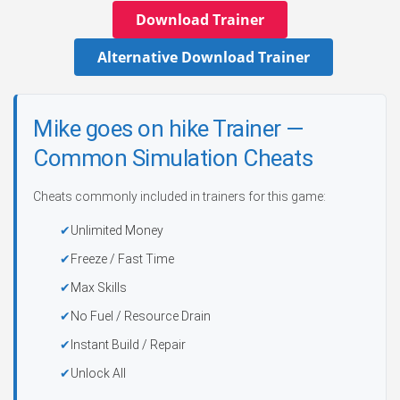
Download Trainer
Alternative Download Trainer
Mike goes on hike Trainer —
Common Simulation Cheats
Cheats commonly included in trainers for this game:
Unlimited Money
Freeze / Fast Time
Max Skills
No Fuel / Resource Drain
Instant Build / Repair
Unlock All