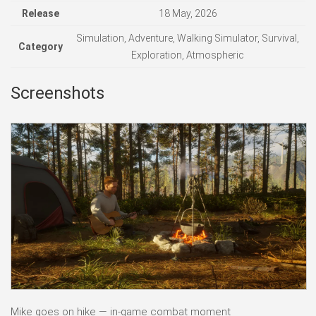
Release
18 May, 2026
Simulation, Adventure, Walking Simulator, Survival,
Category
Exploration, Atmospheric
Screenshots
Mike goes on hike — in-game combat moment