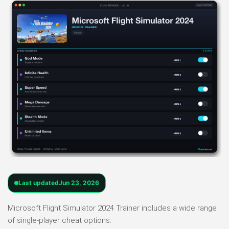
Last updated
Jun 23, 2026
Microsoft Flight Simulator 2024 Trainer includes a wide range
of single-player cheat options.