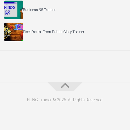
Business 98 Trainer
Pixel Darts: From Pub to Glory Trainer
FLiNG Trainer © 2026. All Rights Reserved.