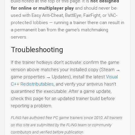
build noted at the top of this page. It is
not designed
for online or multiplayer play
and should never be
used with Easy Anti-Cheat, BattlEye, FairFight, or VAC-
protected lobbies — running a trainer there can result in
a permanent ban from the game's matchmaking
servers.
Troubleshooting
If the trainer hotkeys don't activate: confirm the game
version above matches your installed copy (Steam →
game properties → Updates), install the latest
Visual
C++ Redistributables
, and verify your antivirus hasn't
quarantined the executable. After a game update,
check this page for an updated trainer build before
reporting a problem.
FLiNG has authored free PC game trainers since 2010. All trainers
on this site are submitted by the FLiNG team or community
contributors and verified before publication.