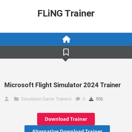
Skip
to
FLiNG Trainer
content
Microsoft Flight Simulator 2024 Trainer
Simulation Game Trainers
0
956
Download Trainer
Alternative Download Trainer