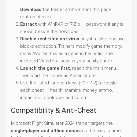
Download
the trainer archive from this page
(button above).
Extract
with WinRAR or 7-Zip — password if any is
shown beside the download.
Disable real-time antivirus
only if a false positive
blocks extraction. Trainers modify game memory;
many AVs flag this as a generic heuristic. The
included VirusTotal scan is your sanity check.
Launch the game first
, reach the main menu,
then start the trainer as Administrator.
Use the listed function keys (F1–F12) to toggle
each cheat — health, stamina, money, ammo,
instant skill cooldown and so on.
Compatibility & Anti-Cheat
Microsoft Flight Simulator 2024 trainer targets the
single-player and offline modes
on the exact game