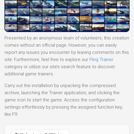
Presented by an anonymous team of volunteers, this creation
comes without an official page. However, you can easily
report any issues you encounter by leaving comments on this
site. Furthermore, feel free to explore our
Fling Trainer
category or utilize our site’s search feature to discover
additional game trainers.
Carry out the installation by unpacking the compressed
archive, launching the Trainer application, and clicking the
game icon to start the game. Access the configuration
settings effortlessly by pressing the assigned function key,
like F9.