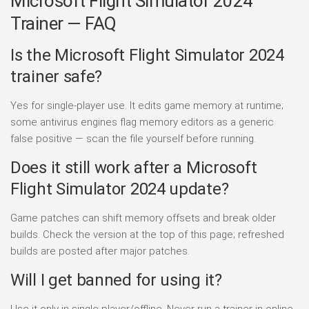
Microsoft Flight Simulator 2024
Trainer — FAQ
Is the Microsoft Flight Simulator 2024
trainer safe?
Yes for single-player use. It edits game memory at runtime;
some antivirus engines flag memory editors as a generic
false positive — scan the file yourself before running.
Does it still work after a Microsoft
Flight Simulator 2024 update?
Game patches can shift memory offsets and break older
builds. Check the version at the top of this page; refreshed
builds are posted after major patches.
Will I get banned for using it?