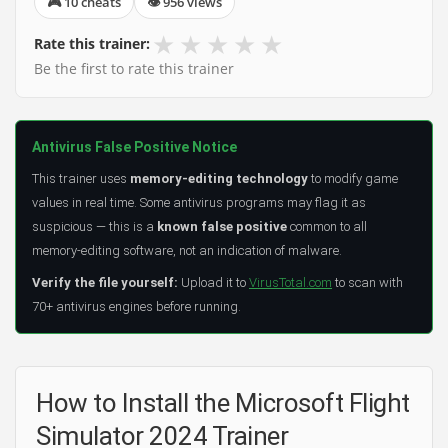
🎮 10 cheats
👁 956 views
★
★
★
★
★
Rate this trainer:
Be the first to rate this trainer
Antivirus False Positive Notice
This trainer uses
memory-editing technology
to modify game
values in real time. Some antivirus programs may flag it as
suspicious — this is a
known false positive
common to all
memory-editing software, not an indication of malware.
Verify the file yourself:
Upload it to
VirusTotal.com
to scan with
70+ antivirus engines before running.
How to Install the Microsoft Flight
Simulator 2024 Trainer