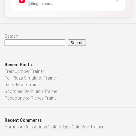
↗
@flingtrainerus
Search
Search
Recent Posts
Train Jumper Trainer
Toll Plaza Simulator Trainer
Risen Blade Trainer
Scorched Dominion Trainer
Raccoons to Riches Trainer
Recent Comments
Yomal
on
Call of Duty®: Black Ops Cold War Trainer