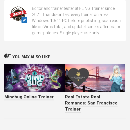
Editor and trainer tester at FLiNG Trainer since
2021. I hands-on test every trainer on a real
Windows 10/11 PC before publishing, scan each
file on VirusTotal, and update trainers after major
game patches. Single-player use only.
YOU MAY ALSO LIKE...
Mindbug Online Trainer
Real Estate Real
Romance: San Francisco
Trainer