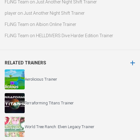
FLiNG Team
on
Just Another Night Shift Trainer
player
on
Just Another Night Shift Trainer
FLiNG Team
on
Albion Online Trainer
FLiNG Team
on
HELLDIVERS Dive Harder Edition Trainer
RELATED TRAINERS
Aerolicious Trainer
Terraforming Titans Trainer
World Tree Ranch: Elven Legacy Trainer