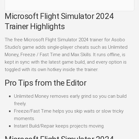
Microsoft Flight Simulator 2024
Trainer Highlights
The free Microsoft Flight Simulator 2024 trainer for Asobo
Studio's game adds single-player cheats such as Unlimited
Money, Freeze / Fast Time and Max Skills. It runs offline, is
kept in sync with the latest game build, and every option is
toggled with its own hotkey inside the trainer.
Pro Tips from the Editor
Unlimited Money removes early grind so you can build
freely.
Freeze/Fast Time helps you skip waits or slow tricky
moments.
Instant Build/Repair keeps projects moving.