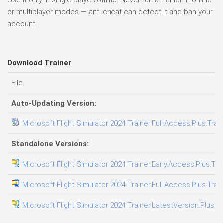
Use it only in single-player/offline. Never run a trainer in online
or multiplayer modes — anti-cheat can detect it and ban your
account.
Download Trainer
File
Auto-Updating Version:
Microsoft Flight Simulator 2024 Trainer.Full.Access.Plus.Trai
Standalone Versions:
Microsoft Flight Simulator 2024 Trainer.Early.Access.Plus.Tra
Microsoft Flight Simulator 2024 Trainer.Full.Access.Plus.Trai
Microsoft Flight Simulator 2024 Trainer.LatestVersion.Plus.T