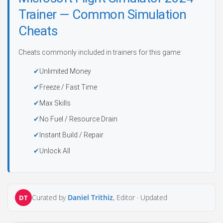
Trainer — Common Simulation
Cheats
Cheats commonly included in trainers for this game:
Unlimited Money
Freeze / Fast Time
Max Skills
No Fuel / Resource Drain
Instant Build / Repair
Unlock All
Curated by
Daniel Trithiz
, Editor ·
Updated
DT