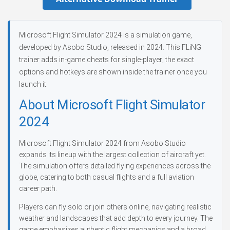
Microsoft Flight Simulator 2024 is a simulation game,
developed by Asobo Studio, released in 2024. This FLiNG
trainer adds in-game cheats for single-player; the exact
options and hotkeys are shown inside the trainer once you
launch it.
About Microsoft Flight Simulator
2024
Microsoft Flight Simulator 2024 from Asobo Studio
expands its lineup with the largest collection of aircraft yet.
The simulation offers detailed flying experiences across the
globe, catering to both casual flights and a full aviation
career path.
Players can fly solo or join others online, navigating realistic
weather and landscapes that add depth to every journey. The
game emphasizes authentic flight mechanics and a broad