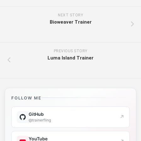
NEXT STORY
Bioweaver Trainer
PREVIOUS STORY
Luma Island Trainer
FOLLOW ME
GitHub
↗
@trainerfling
YouTube