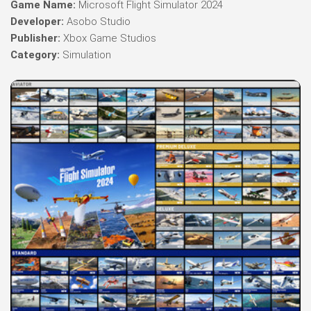
Game Name:
Microsoft Flight Simulator 2024
Developer:
Asobo Studio
Publisher:
Xbox Game Studios
Category:
Simulation