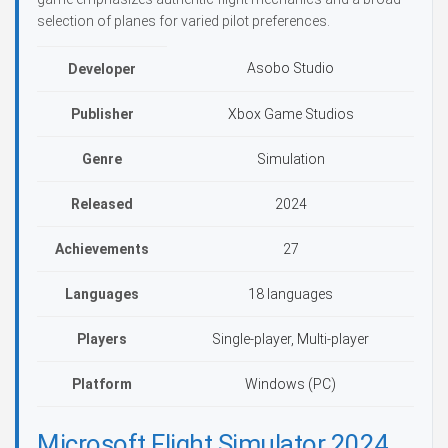
selection of planes for varied pilot preferences.
Asobo Studio
Developer
Publisher
Xbox Game Studios
Genre
Simulation
Released
2024
Achievements
27
Languages
18 languages
Players
Single-player, Multi-player
Platform
Windows (PC)
Microsoft Flight Simulator 2024