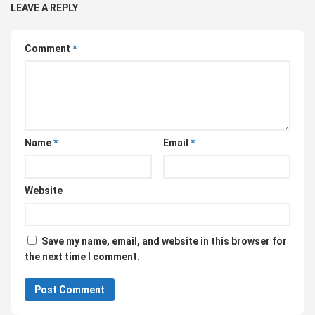
LEAVE A REPLY
Comment
*
Name
*
Email
*
Website
Save my name, email, and website in this browser for
the next time I comment.