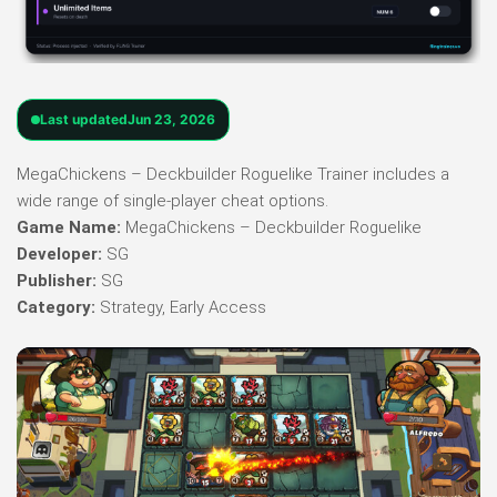
Last updated
Jun 23, 2026
MegaChickens – Deckbuilder Roguelike Trainer includes a
wide range of single-player cheat options.
Game Name:
MegaChickens – Deckbuilder Roguelike
Developer:
SG
Publisher:
SG
Category:
Strategy, Early Access