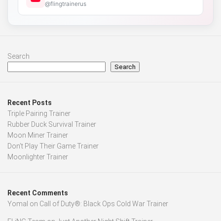
@flingtrainerus
Search
Search
Recent Posts
Triple Pairing Trainer
Rubber Duck Survival Trainer
Moon Miner Trainer
Don’t Play Their Game Trainer
Moonlighter Trainer
Recent Comments
Yomal
on
Call of Duty®: Black Ops Cold War Trainer