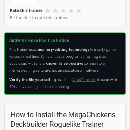
★
★
★
★
★
Rate this trainer:
Be the first to rate this trainer
Antivirus False Positive Notice
This trainer uses
memory-editing technology
to modify game
values in real time. Some antivirus programs may flag it as
suspicious — this is a
known false positive
common to all
memory-editing software, not an indication of malware.
Verify the file yourself:
Upload it to
VirusTotal.com
to scan with
70+ antivirus engines before running.
How to Install the MegaChickens -
Deckbuilder Roguelike Trainer