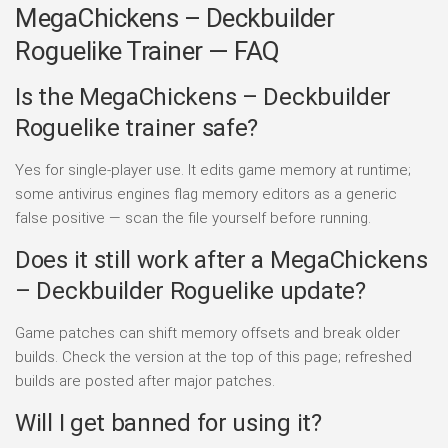
MegaChickens – Deckbuilder
Roguelike Trainer — FAQ
Is the MegaChickens – Deckbuilder
Roguelike trainer safe?
Yes for single-player use. It edits game memory at runtime;
some antivirus engines flag memory editors as a generic
false positive — scan the file yourself before running.
Does it still work after a MegaChickens
– Deckbuilder Roguelike update?
Game patches can shift memory offsets and break older
builds. Check the version at the top of this page; refreshed
builds are posted after major patches.
Will I get banned for using it?