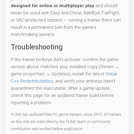
designed for online or multiplayer play
and should
never be used with Easy Anti-Cheat, BattlEye, FairFight,
or VAC-protected lobbies — running a trainer there can
result in a permanent ban from the game's
matchmaking servers.
Troubleshooting
If the trainer hotkeys don't activate: confirm the game
version above matches your installed copy (Steam →
game properties → Updates), install the latest
Visual
C++ Redistributables
, and verify your antivirus hasn't
quarantined the executable. After a game update,
check this page for an updated trainer build before
reporting a problem.
FLiNG has authored free PC game trainers since 2010. All trainers
on this site are submitted by the FLiNG team or community
contributors and verified before publication.