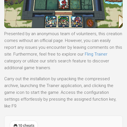
Presented by an anonymous team of volunteers, this creation
comes without an official page. However, you can easily
report any issues you encounter by leaving comments on this
site. Furthermore, feel free to explore our
Fling Trainer
category or utilize our site’s search feature to discover
additional game trainers.
Carry out the installation by unpacking the compressed
archive, launching the Trainer application, and clicking the
game icon to start the game. Access the configuration
settings effortlessly by pressing the assigned function key,
like F9.
🎮 10 cheats