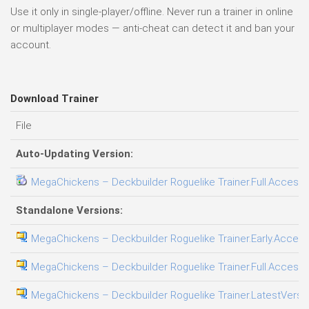
Use it only in single-player/offline. Never run a trainer in online
or multiplayer modes — anti-cheat can detect it and ban your
account.
Download Trainer
File
Auto-Updating Version:
MegaChickens – Deckbuilder Roguelike Trainer.Full.Access.P
Standalone Versions:
MegaChickens – Deckbuilder Roguelike Trainer.Early.Access.
MegaChickens – Deckbuilder Roguelike Trainer.Full.Access.P
MegaChickens – Deckbuilder Roguelike Trainer.LatestVersio