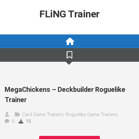
Skip
to
FLiNG Trainer
content
MegaChickens – Deckbuilder Roguelike
Trainer
Card Game Trainers
,
Roguelike Game Trainers
0
15