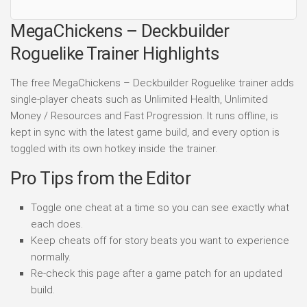
MegaChickens – Deckbuilder
Roguelike Trainer Highlights
The free MegaChickens – Deckbuilder Roguelike trainer adds
single-player cheats such as Unlimited Health, Unlimited
Money / Resources and Fast Progression. It runs offline, is
kept in sync with the latest game build, and every option is
toggled with its own hotkey inside the trainer.
Pro Tips from the Editor
Toggle one cheat at a time so you can see exactly what
each does.
Keep cheats off for story beats you want to experience
normally.
Re-check this page after a game patch for an updated
build.