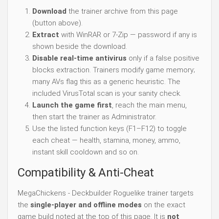
Download
the trainer archive from this page
(button above).
Extract
with WinRAR or 7-Zip — password if any is
shown beside the download.
Disable real-time antivirus
only if a false positive
blocks extraction. Trainers modify game memory;
many AVs flag this as a generic heuristic. The
included VirusTotal scan is your sanity check.
Launch the game first
, reach the main menu,
then start the trainer as Administrator.
Use the listed function keys (F1–F12) to toggle
each cheat — health, stamina, money, ammo,
instant skill cooldown and so on.
Compatibility & Anti-Cheat
MegaChickens - Deckbuilder Roguelike trainer targets
the
single-player and offline modes
on the exact
game build noted at the top of this page. It is
not