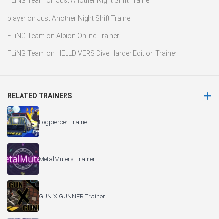
FLiNG Team
on
Just Another Night Shift Trainer
player
on
Just Another Night Shift Trainer
FLiNG Team
on
Albion Online Trainer
FLiNG Team
on
HELLDIVERS Dive Harder Edition Trainer
RELATED TRAINERS
Fogpiercer Trainer
MetalMuters Trainer
GUN X GUNNER Trainer