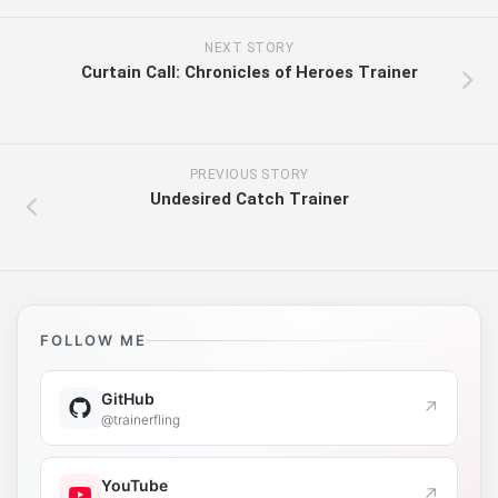
NEXT STORY
Curtain Call: Chronicles of Heroes Trainer
PREVIOUS STORY
Undesired Catch Trainer
FOLLOW ME
GitHub
↗
@trainerfling
YouTube
↗