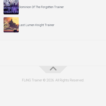
Dominion Of The Forgotten Trainer
Last Lumen Knight Trainer
FLiNG Trainer © 2026. All Rights Reserved.