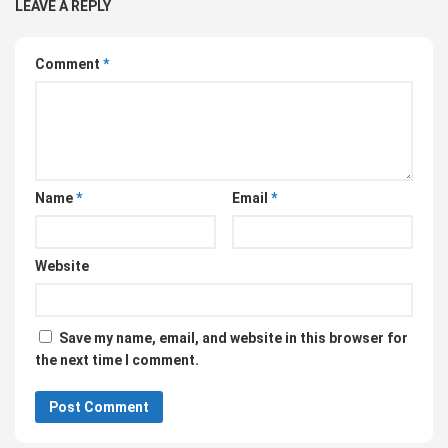
LEAVE A REPLY
Comment
*
Name
*
Email
*
Website
Save my name, email, and website in this browser for
the next time I comment.