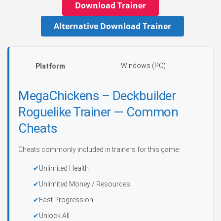
Download Trainer
Alternative Download Trainer
Windows (PC)
Platform
MegaChickens – Deckbuilder
Roguelike Trainer — Common
Cheats
Cheats commonly included in trainers for this game:
Unlimited Health
Unlimited Money / Resources
Fast Progression
Unlock All