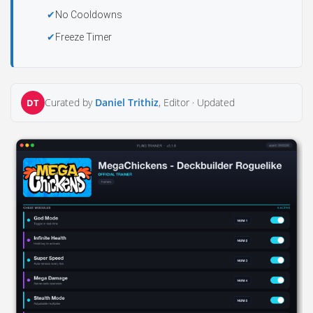
No Cooldowns
Freeze Timer
Curated by
Daniel Trithiz
, Editor ·
Updated
DT