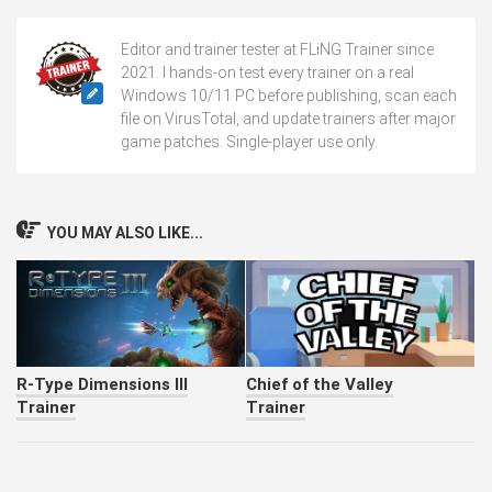
Editor and trainer tester at FLiNG Trainer since
2021. I hands-on test every trainer on a real
Windows 10/11 PC before publishing, scan each
file on VirusTotal, and update trainers after major
game patches. Single-player use only.
YOU MAY ALSO LIKE...
R-Type Dimensions III
Chief of the Valley
Trainer
Trainer