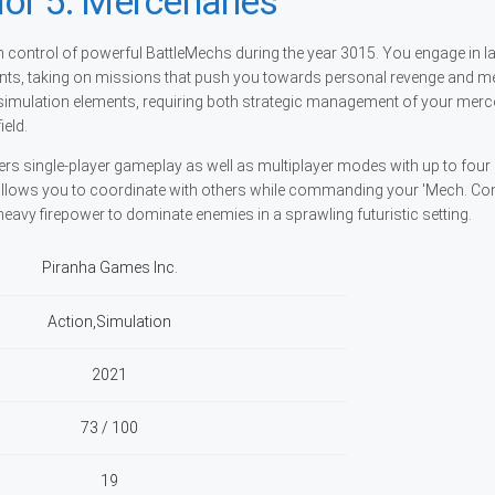
or 5: Mercenaries
 control of powerful BattleMechs during the year 3015. You engage in l
nts, taking on missions that push you towards personal revenge and m
imulation elements, requiring both strategic management of your merc
ield.
ers single-player gameplay as well as multiplayer modes with up to four
allows you to coordinate with others while commanding your 'Mech. C
g heavy firepower to dominate enemies in a sprawling futuristic setting.
Piranha Games Inc.
Action,Simulation
2021
73 / 100
19