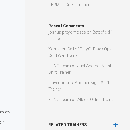
TERMies Duels Trainer
Recent Comments
joshua preye moses
on
Battlefield 1
Trainer
Yomal
on
Call of Duty®: Black Ops
Cold War Trainer
FLiNG Team
on
Just Another Night
Shift Trainer
player
on
Just Another Night Shift
Trainer
FLiNG Team
on
Albion Online Trainer
apons
air
RELATED TRAINERS