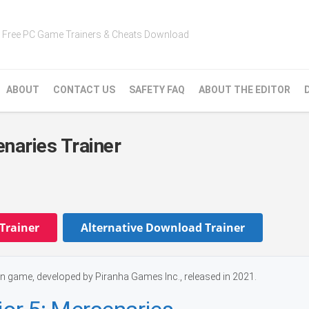
Free PC Game Trainers & Cheats Download
ABOUT
CONTACT US
SAFETY FAQ
ABOUT THE EDITOR
naries Trainer
Trainer
Alternative Download Trainer
n game, developed by Piranha Games Inc., released in 2021.