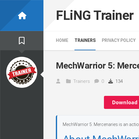
Skip
to
FLiNG Trainer
content
HOME
TRAINERS
PRIVACY POLICY
MechWarrior 5: Merce
Trainers
0
134
Download 
MechWarrior 5: Mercenaries is an actio