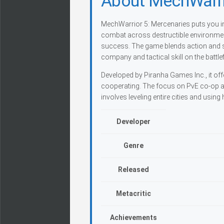
About MechWarri
MechWarrior 5: Mercenaries puts you in
combat across destructible environme
success. The game blends action and s
company and tactical skill on the battlef
Developed by Piranha Games Inc., it off
cooperating. The focus on PvE co-op 
involves leveling entire cities and usin
Developer
Genre
Released
Metacritic
Achievements