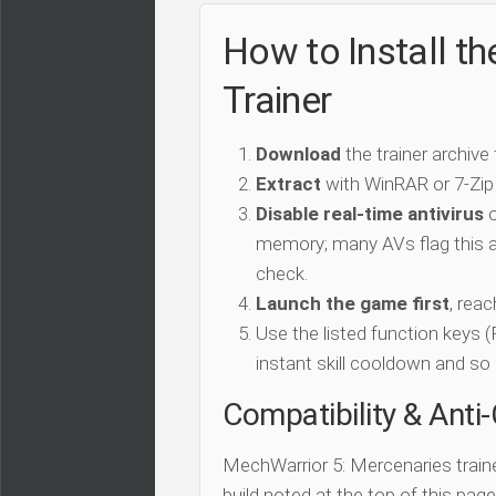
How to Install t
Trainer
Download
the trainer archive
Extract
with WinRAR or 7-Zip
Disable real-time antivirus
o
memory; many AVs flag this as
check.
Launch the game first
, rea
Use the listed function keys
instant skill cooldown and so 
Compatibility & Anti
MechWarrior 5: Mercenaries train
build noted at the top of this page.