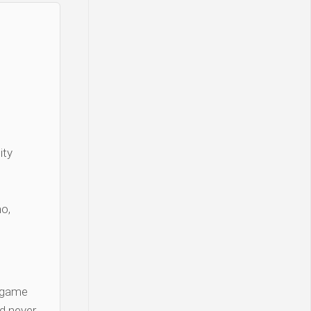
ity
o,
 game
d never