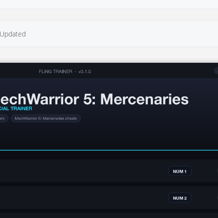
Updated