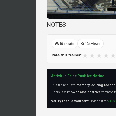
NOTES
🎮 10 cheats
👁 134 views
★
★
★
★
★
Rate this trainer:
Antivirus False Positive Notice
This trainer uses
memory-editing techno
— this is a
known false positive
common to 
Verify the file yourself:
Upload it to
Virus