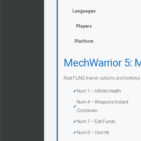
Languages
Players
Platform
MechWarrior 5: M
Real FLiNG trainer options and hotkeys
Num 1 – Infinite Health
Num 4 – Weapons Instant
Cooldown
Num 7 – Edit Funds
Num 0 – One Hit