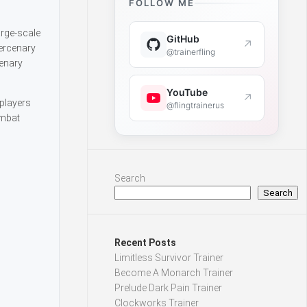
FOLLOW ME
arge-scale
GitHub
↗
ercenary
@trainerfling
enary
YouTube
↗
 players
@flingtrainerus
ombat
Search
Search
Recent Posts
Limitless Survivor Trainer
Become A Monarch Trainer
Prelude Dark Pain Trainer
Clockworks Trainer