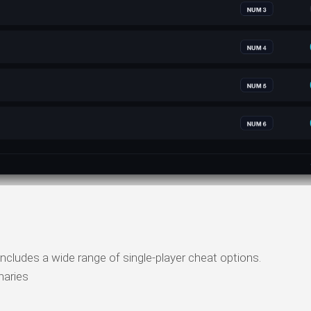
ncludes a wide range of single-player cheat options.
naries