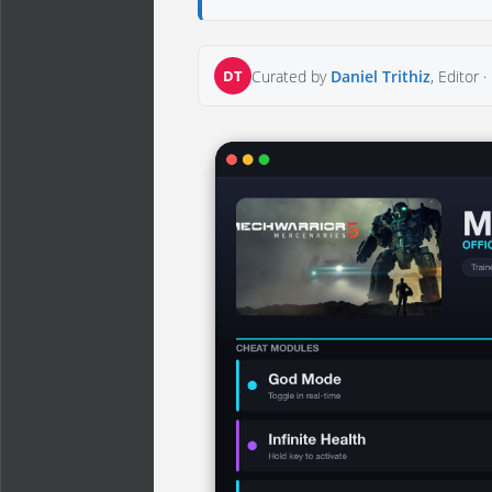
DT
Curated by
Daniel Trithiz
, Editor ·