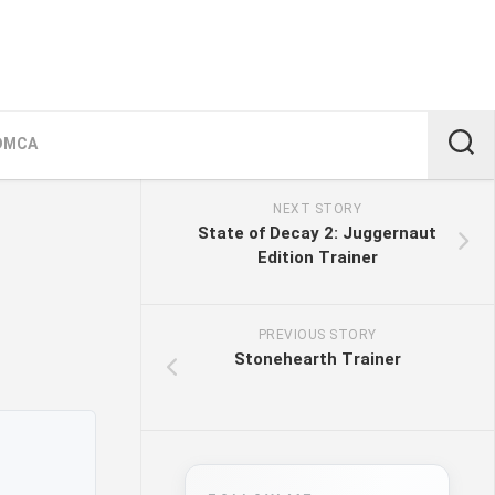
DMCA
NEXT STORY
State of Decay 2: Juggernaut
Edition Trainer
PREVIOUS STORY
Stonehearth Trainer