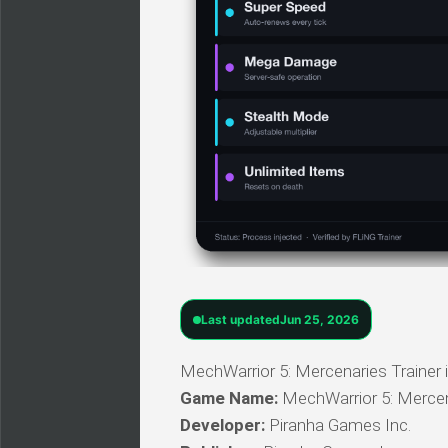
Last updated
Jun 25, 2026
MechWarrior 5: Mercenaries Trainer i
Game Name:
MechWarrior 5: Merce
Developer:
Piranha Games Inc.