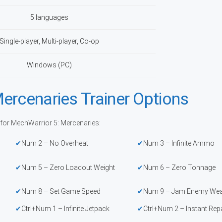
5 languages
Single-player, Multi-player, Co-op
Windows (PC)
ercenaries Trainer Options
 for MechWarrior 5: Mercenaries:
Num 2 – No Overheat
Num 3 – Infinite Ammo
Num 5 – Zero Loadout Weight
Num 6 – Zero Tonnage
Num 8 – Set Game Speed
Num 9 – Jam Enemy We
Ctrl+Num 1 – Infinite Jetpack
Ctrl+Num 2 – Instant Rep