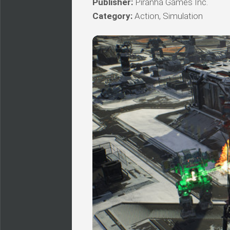
Publisher:
Piranha Games Inc.
Category:
Action, Simulation