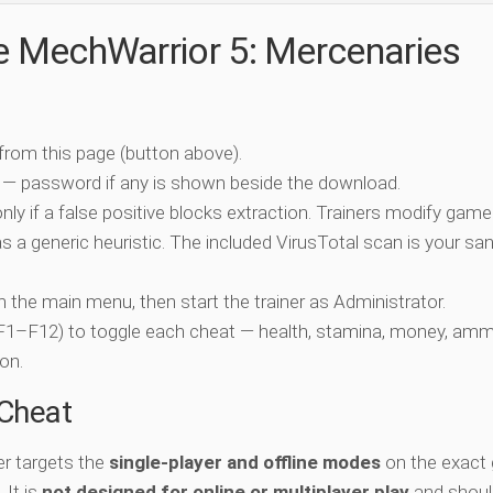
he MechWarrior 5: Mercenaries
 from this page (button above).
 — password if any is shown beside the download.
nly if a false positive blocks extraction. Trainers modify game
 a generic heuristic. The included VirusTotal scan is your san
ch the main menu, then start the trainer as Administrator.
 (F1–F12) to toggle each cheat — health, stamina, money, amm
on.
-Cheat
er targets the
single-player and offline modes
on the exact
 It is
not designed for online or multiplayer play
and shoul