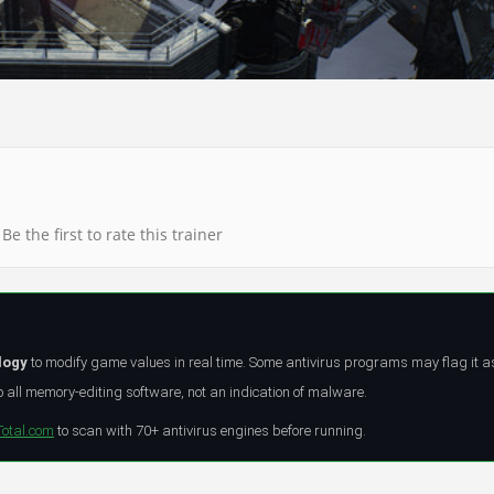
Be the first to rate this trainer
logy
to modify game values in real time. Some antivirus programs may flag it a
all memory-editing software, not an indication of malware.
Total.com
to scan with 70+ antivirus engines before running.