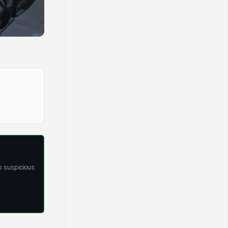
s suspicious