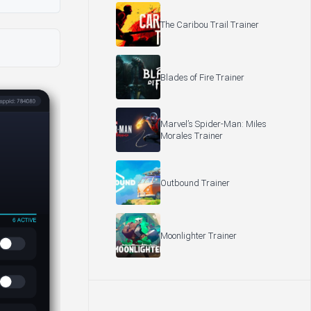
The Caribou Trail Trainer
Blades of Fire Trainer
Marvel’s Spider-Man: Miles
Morales Trainer
Outbound Trainer
Moonlighter Trainer