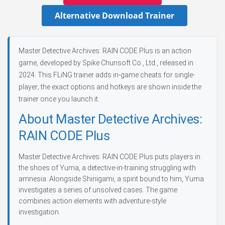
Alternative Download Trainer
Master Detective Archives: RAIN CODE Plus is an action
game, developed by Spike Chunsoft Co., Ltd., released in
2024. This FLiNG trainer adds in-game cheats for single-
player; the exact options and hotkeys are shown inside the
trainer once you launch it.
About Master Detective Archives:
RAIN CODE Plus
Master Detective Archives: RAIN CODE Plus puts players in
the shoes of Yuma, a detective-in-training struggling with
amnesia. Alongside Shinigami, a spirit bound to him, Yuma
investigates a series of unsolved cases. The game
combines action elements with adventure-style
investigation.