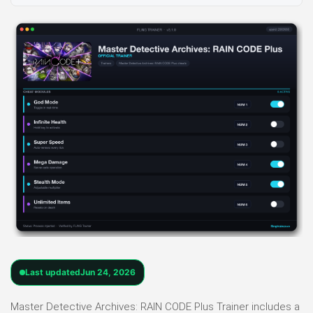
Last updated
Jun 24, 2026
Master Detective Archives: RAIN CODE Plus Trainer includes a