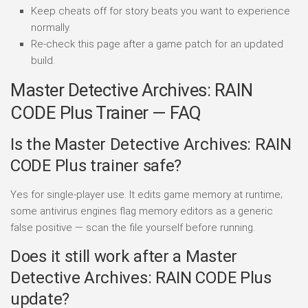
Keep cheats off for story beats you want to experience
normally.
Re-check this page after a game patch for an updated
build.
Master Detective Archives: RAIN
CODE Plus Trainer — FAQ
Is the Master Detective Archives: RAIN
CODE Plus trainer safe?
Yes for single-player use. It edits game memory at runtime;
some antivirus engines flag memory editors as a generic
false positive — scan the file yourself before running.
Does it still work after a Master
Detective Archives: RAIN CODE Plus
update?