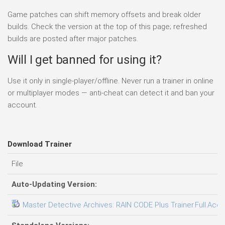
Game patches can shift memory offsets and break older
builds. Check the version at the top of this page; refreshed
builds are posted after major patches.
Will I get banned for using it?
Use it only in single-player/offline. Never run a trainer in online
or multiplayer modes — anti-cheat can detect it and ban your
account.
Download Trainer
File
Auto-Updating Version:
Master Detective Archives: RAIN CODE Plus Trainer.Full.Acce