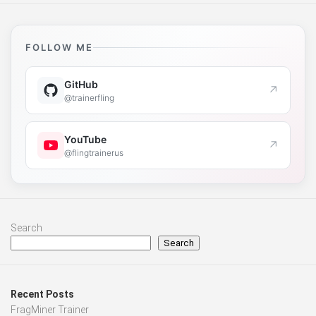
FOLLOW ME
GitHub
↗
@trainerfling
YouTube
↗
@flingtrainerus
Search
Search
Recent Posts
FragMiner Trainer