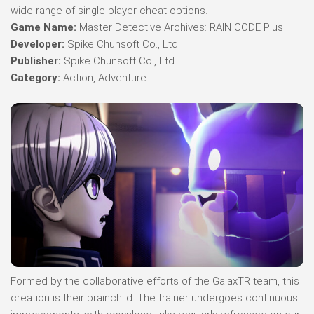
wide range of single-player cheat options.
Game Name:
Master Detective Archives: RAIN CODE Plus
Developer:
Spike Chunsoft Co., Ltd.
Publisher:
Spike Chunsoft Co., Ltd.
Category:
Action, Adventure
Formed by the collaborative efforts of the GalaxTR team, this
creation is their brainchild. The trainer undergoes continuous