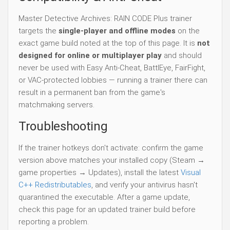
Master Detective Archives: RAIN CODE Plus trainer
targets the
single-player and offline modes
on the
exact game build noted at the top of this page. It is
not
designed for online or multiplayer play
and should
never be used with Easy Anti-Cheat, BattlEye, FairFight,
or VAC-protected lobbies — running a trainer there can
result in a permanent ban from the game's
matchmaking servers.
Troubleshooting
If the trainer hotkeys don't activate: confirm the game
version above matches your installed copy (Steam →
game properties → Updates), install the latest
Visual
C++ Redistributables
, and verify your antivirus hasn't
quarantined the executable. After a game update,
check this page for an updated trainer build before
reporting a problem.