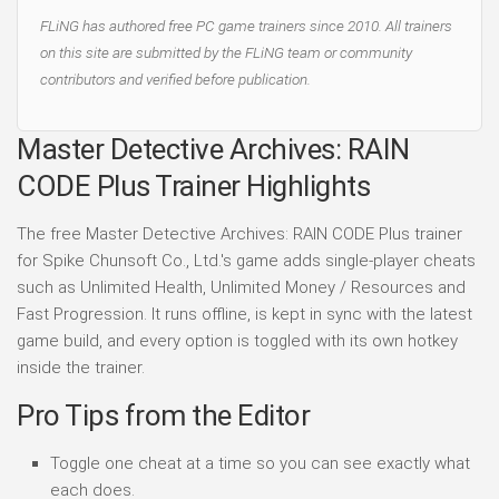
FLiNG has authored free PC game trainers since 2010. All trainers
on this site are submitted by the FLiNG team or community
contributors and verified before publication.
Master Detective Archives: RAIN
CODE Plus Trainer Highlights
The free Master Detective Archives: RAIN CODE Plus trainer
for Spike Chunsoft Co., Ltd.'s game adds single-player cheats
such as Unlimited Health, Unlimited Money / Resources and
Fast Progression. It runs offline, is kept in sync with the latest
game build, and every option is toggled with its own hotkey
inside the trainer.
Pro Tips from the Editor
Toggle one cheat at a time so you can see exactly what
each does.