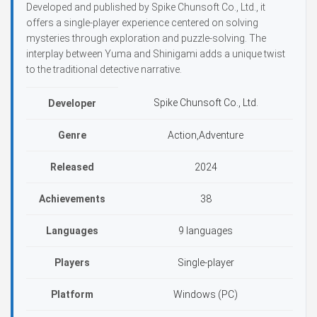
Developed and published by Spike Chunsoft Co., Ltd., it
offers a single-player experience centered on solving
mysteries through exploration and puzzle-solving. The
interplay between Yuma and Shinigami adds a unique twist
to the traditional detective narrative.
Spike Chunsoft Co., Ltd.
Developer
Genre
Action,Adventure
Released
2024
Achievements
38
Languages
9 languages
Players
Single-player
Platform
Windows (PC)