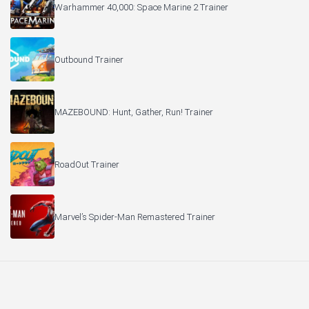
Warhammer 40,000: Space Marine 2 Trainer
Outbound Trainer
MAZEBOUND: Hunt, Gather, Run! Trainer
RoadOut Trainer
Marvel’s Spider-Man Remastered Trainer