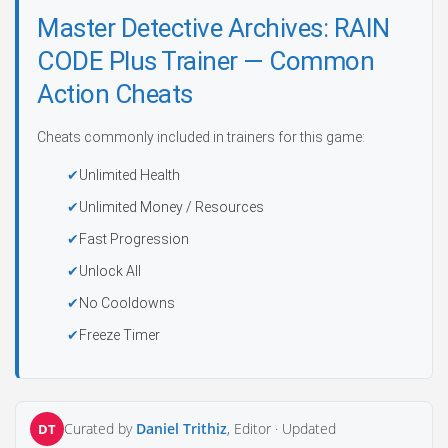
Master Detective Archives: RAIN
CODE Plus Trainer — Common
Action Cheats
Cheats commonly included in trainers for this game:
Unlimited Health
Unlimited Money / Resources
Fast Progression
Unlock All
No Cooldowns
Freeze Timer
Curated by
Daniel Trithiz
, Editor ·
Updated
DT