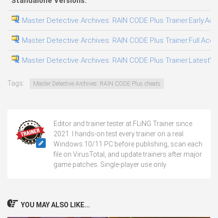
Standalone Versions:
Master Detective Archives: RAIN CODE Plus Trainer.Early.Acc
Master Detective Archives: RAIN CODE Plus Trainer.Full.Acce
Master Detective Archives: RAIN CODE Plus Trainer.LatestVer
Tags:
Master Detective Archives: RAIN CODE Plus cheats
Editor and trainer tester at FLiNG Trainer since
2021. I hands-on test every trainer on a real
Windows 10/11 PC before publishing, scan each
file on VirusTotal, and update trainers after major
game patches. Single-player use only.
YOU MAY ALSO LIKE...