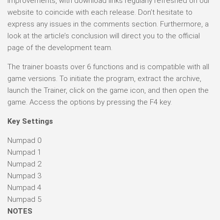
improvements, with download links regularly refreshed on our
website to coincide with each release. Don’t hesitate to
express any issues in the comments section. Furthermore, a
look at the article’s conclusion will direct you to the official
page of the development team.
The trainer boasts over 6 functions and is compatible with all
game versions. To initiate the program, extract the archive,
launch the Trainer, click on the game icon, and then open the
game. Access the options by pressing the F4 key.
Key Settings
Numpad 0
Numpad 1
Numpad 2
Numpad 3
Numpad 4
Numpad 5
NOTES