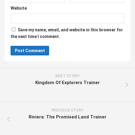
Website
Save my name, email, and website in this browser for
the next time I comment.
NEXT STORY
Kingdom Of Explorers Trainer
PREVIOUS STORY
Riviera: The Promised Land Trainer