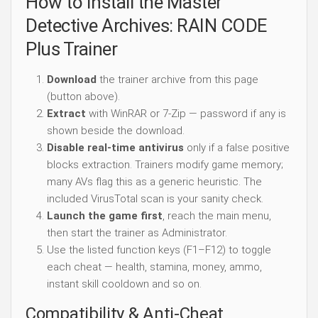
How to Install the Master
Detective Archives: RAIN CODE
Plus Trainer
Download
the trainer archive from this page
(button above).
Extract
with WinRAR or 7-Zip — password if any is
shown beside the download.
Disable real-time antivirus
only if a false positive
blocks extraction. Trainers modify game memory;
many AVs flag this as a generic heuristic. The
included VirusTotal scan is your sanity check.
Launch the game first
, reach the main menu,
then start the trainer as Administrator.
Use the listed function keys (F1–F12) to toggle
each cheat — health, stamina, money, ammo,
instant skill cooldown and so on.
Compatibility & Anti-Cheat