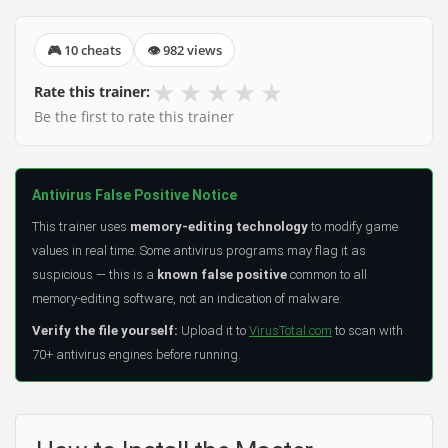
🎮 10 cheats
👁 982 views
★
★
★
★
★
Rate this trainer:
Be the first to rate this trainer
Antivirus False Positive Notice
This trainer uses
memory-editing technology
to modify game
values in real time. Some antivirus programs may flag it as
suspicious — this is a
known false positive
common to all
memory-editing software, not an indication of malware.
Verify the file yourself:
Upload it to
VirusTotal.com
to scan with
70+ antivirus engines before running.