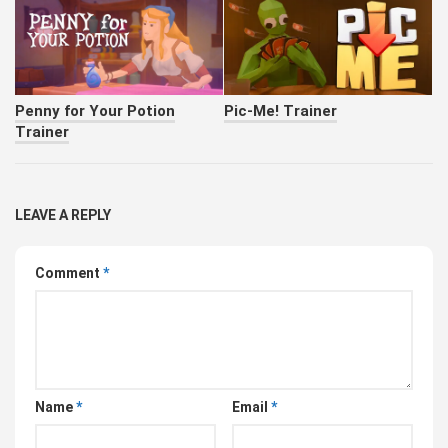
Penny for Your Potion
Pic-Me! Trainer
Trainer
LEAVE A REPLY
Comment
*
Name
*
Email
*