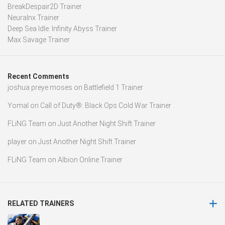
BreakDespair2D Trainer
Neuralnx Trainer
Deep Sea Idle: Infinity Abyss Trainer
Max Savage Trainer
Recent Comments
joshua preye moses
on
Battlefield 1 Trainer
Yomal
on
Call of Duty®: Black Ops Cold War Trainer
FLiNG Team
on
Just Another Night Shift Trainer
player
on
Just Another Night Shift Trainer
FLiNG Team
on
Albion Online Trainer
RELATED TRAINERS