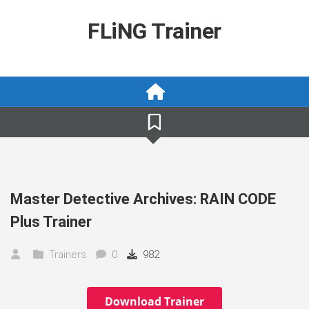
Skip
to
FLiNG Trainer
content
Master Detective Archives: RAIN CODE
Plus Trainer
Trainers
0
982
Download Trainer