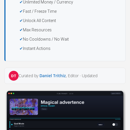
Unlimited Money / Currency
Fast / Freeze Time
Unlock All Content
Max Resources
No Cooldowns / No Wait
Instant Actions
Curated by
Daniel Trithiz
, Editor ·
Updated
DT