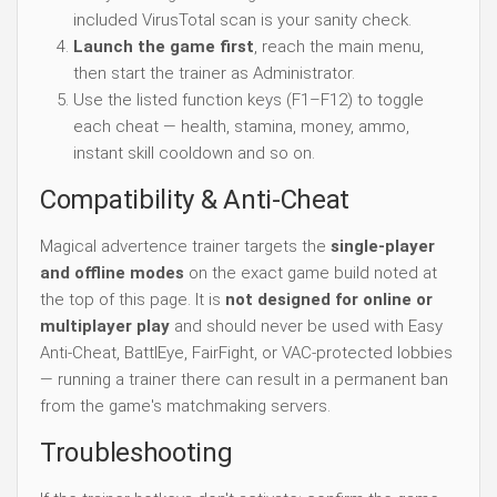
included VirusTotal scan is your sanity check.
Launch the game first
, reach the main menu,
then start the trainer as Administrator.
Use the listed function keys (F1–F12) to toggle
each cheat — health, stamina, money, ammo,
instant skill cooldown and so on.
Compatibility & Anti-Cheat
Magical advertence trainer targets the
single-player
and offline modes
on the exact game build noted at
the top of this page. It is
not designed for online or
multiplayer play
and should never be used with Easy
Anti-Cheat, BattlEye, FairFight, or VAC-protected lobbies
— running a trainer there can result in a permanent ban
from the game's matchmaking servers.
Troubleshooting