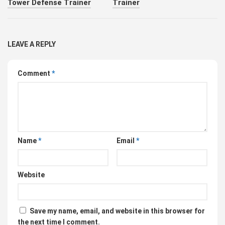
Tower Defense Trainer
Trainer
LEAVE A REPLY
Comment
*
Name
*
Email
*
Website
Save my name, email, and website in this browser for
the next time I comment.