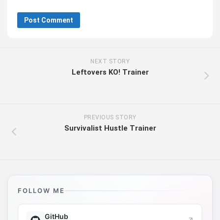
NEXT STORY
Leftovers KO! Trainer
PREVIOUS STORY
Survivalist Hustle Trainer
FOLLOW ME
GitHub