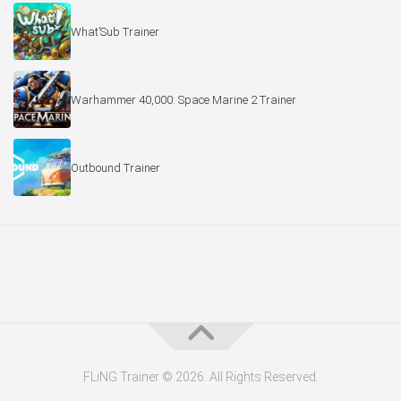
What’Sub Trainer
Warhammer 40,000: Space Marine 2 Trainer
Outbound Trainer
FLiNG Trainer © 2026. All Rights Reserved.