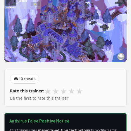
🎮 10 cheats
★
★
★
★
★
Rate this trainer:
Be the first to rate this trainer
Antivirus False Positive Notice
This trainer uses
memory-editing technology
to modify game