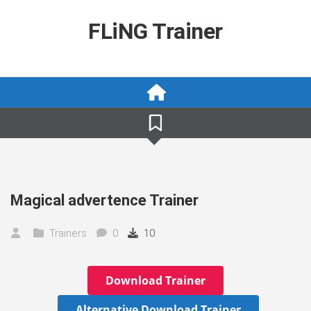
Skip
to
FLiNG Trainer
content
Magical advertence Trainer
Trainers
0
10
Download Trainer
Alternative Download Trainer