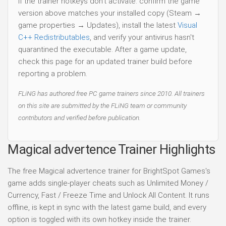
If the trainer hotkeys don't activate: confirm the game
version above matches your installed copy (Steam →
game properties → Updates), install the latest
Visual
C++ Redistributables
, and verify your antivirus hasn't
quarantined the executable. After a game update,
check this page for an updated trainer build before
reporting a problem.
FLiNG has authored free PC game trainers since 2010. All trainers
on this site are submitted by the FLiNG team or community
contributors and verified before publication.
Magical advertence Trainer Highlights
The free Magical advertence trainer for BrightSpot Games's
game adds single-player cheats such as Unlimited Money /
Currency, Fast / Freeze Time and Unlock All Content. It runs
offline, is kept in sync with the latest game build, and every
option is toggled with its own hotkey inside the trainer.