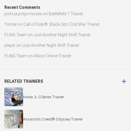
Recent Comments
joshua preye moses
on
Battlefield 1 Trainer
Yomal
on
Call of Duty®: Black Ops Cold War Trainer
FLiNG Team
on
Just Another Night Shift Trainer
player
on
Just Another Night Shift Trainer
FLiNG Team
on
Albion Online Trainer
RELATED TRAINERS
Korea. IL-2 Series Trainer
Assassin’s Creed® Odyssey Trainer