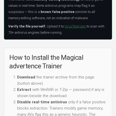
values in real time. Some antivirus programs may flag it as
suspicious — this is a
known false positive
common to all
memory-editing software, not an indication of malware.
Verify the file yourself:
Upload it to
VirusTotal.com
to scan with
70+ antivirus engines before running.
How to Install the Magical
advertence Trainer
Download
the trainer archive from this page
(button above).
Extract
with WinRAR or 7-Zip — password if any is
shown beside the download.
Disable real-time antivirus
only if a false positive
blocks extraction. Trainers modify game memory;
many AVs flag this as a generic heuristic. The