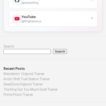
↗
@trainerfling
YouTube
↗
@flingtrainerus
Search
Search
Recent Posts
Wanderers’ Outpost Trainer
Arctic Shift: Fuel Station Trainer
DeadZone Outpost Trainer
The King Got Too Much Gold Trainer
Prime Prism Trainer