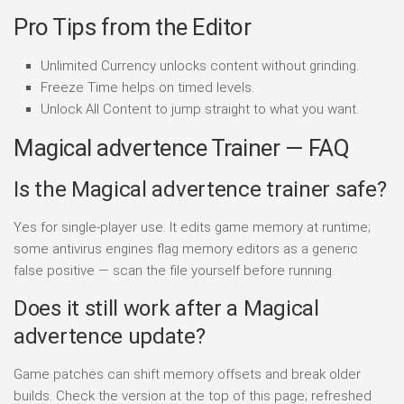
Pro Tips from the Editor
Unlimited Currency unlocks content without grinding.
Freeze Time helps on timed levels.
Unlock All Content to jump straight to what you want.
Magical advertence Trainer — FAQ
Is the Magical advertence trainer safe?
Yes for single-player use. It edits game memory at runtime;
some antivirus engines flag memory editors as a generic
false positive — scan the file yourself before running.
Does it still work after a Magical
advertence update?
Game patches can shift memory offsets and break older
builds. Check the version at the top of this page; refreshed