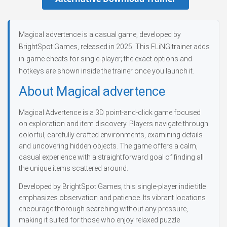
Magical advertence is a casual game, developed by
BrightSpot Games, released in 2025. This FLiNG trainer adds
in-game cheats for single-player; the exact options and
hotkeys are shown inside the trainer once you launch it.
About Magical advertence
Magical Advertence is a 3D point-and-click game focused
on exploration and item discovery. Players navigate through
colorful, carefully crafted environments, examining details
and uncovering hidden objects. The game offers a calm,
casual experience with a straightforward goal of finding all
the unique items scattered around.
Developed by BrightSpot Games, this single-player indie title
emphasizes observation and patience. Its vibrant locations
encourage thorough searching without any pressure,
making it suited for those who enjoy relaxed puzzle