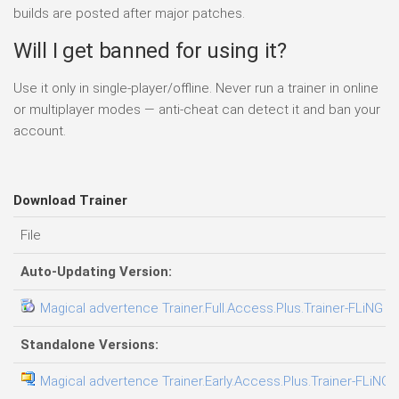
builds are posted after major patches.
Will I get banned for using it?
Use it only in single-player/offline. Never run a trainer in online
or multiplayer modes — anti-cheat can detect it and ban your
account.
Download Trainer
File
Auto-Updating Version:
Magical advertence Trainer.Full.Access.Plus.Trainer-FLiNG
Standalone Versions:
Magical advertence Trainer.Early.Access.Plus.Trainer-FLiNG