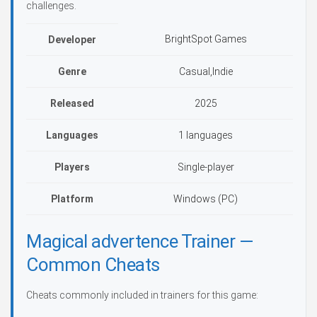
challenges.
BrightSpot Games
Developer
Genre
Casual,Indie
Released
2025
Languages
1 languages
Players
Single-player
Platform
Windows (PC)
Magical advertence Trainer —
Common Cheats
Cheats commonly included in trainers for this game: