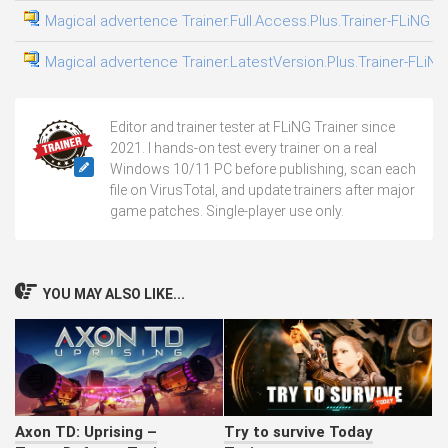
Magical advertence Trainer.Full.Access.Plus.Trainer-FLiNG
Magical advertence Trainer.LatestVersion.Plus.Trainer-FLiNG
Editor and trainer tester at FLiNG Trainer since
2021. I hands-on test every trainer on a real
Windows 10/11 PC before publishing, scan each
file on VirusTotal, and update trainers after major
game patches. Single-player use only.
YOU MAY ALSO LIKE...
Axon TD: Uprising –
Try to survive Today