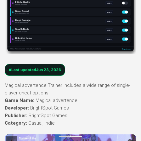
Last updated
Jun 23, 2026
Magical advertence Trainer includes a wide range of single-
player cheat options.
Game Name:
Magical advertence
Developer:
BrightSpot Games
Publisher:
BrightSpot Games
Category:
Casual, Indie