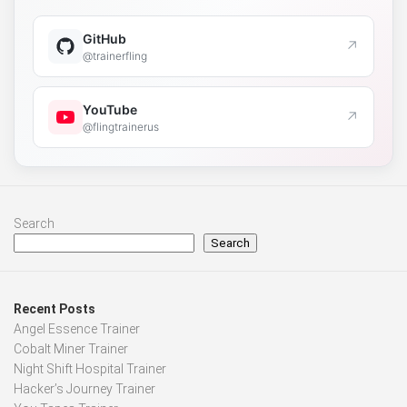
GitHub
↗
@trainerfling
YouTube
↗
@flingtrainerus
Search
Search
Recent Posts
Angel Essence Trainer
Cobalt Miner Trainer
Night Shift Hospital Trainer
Hacker’s Journey Trainer