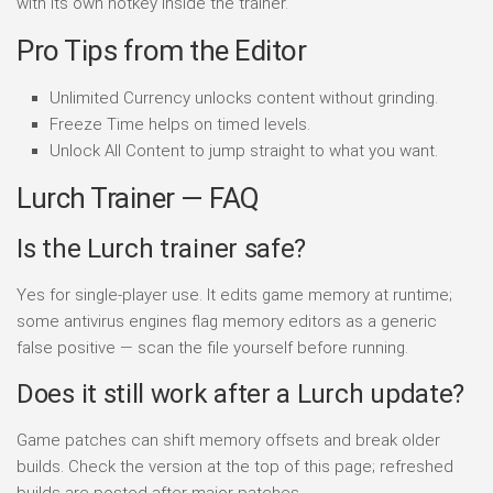
with its own hotkey inside the trainer.
Pro Tips from the Editor
Unlimited Currency unlocks content without grinding.
Freeze Time helps on timed levels.
Unlock All Content to jump straight to what you want.
Lurch Trainer — FAQ
Is the Lurch trainer safe?
Yes for single-player use. It edits game memory at runtime;
some antivirus engines flag memory editors as a generic
false positive — scan the file yourself before running.
Does it still work after a Lurch update?
Game patches can shift memory offsets and break older
builds. Check the version at the top of this page; refreshed
builds are posted after major patches.