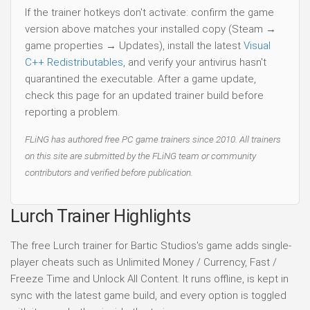
If the trainer hotkeys don't activate: confirm the game
version above matches your installed copy (Steam →
game properties → Updates), install the latest
Visual
C++ Redistributables
, and verify your antivirus hasn't
quarantined the executable. After a game update,
check this page for an updated trainer build before
reporting a problem.
FLiNG has authored free PC game trainers since 2010. All trainers
on this site are submitted by the FLiNG team or community
contributors and verified before publication.
Lurch Trainer Highlights
The free Lurch trainer for Bartic Studios's game adds single-
player cheats such as Unlimited Money / Currency, Fast /
Freeze Time and Unlock All Content. It runs offline, is kept in
sync with the latest game build, and every option is toggled