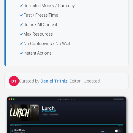
Unlimited Money / Currency
Fast / Freeze Time
Unlock All Content
Max Resources
No Cooldowns / No Wait
Instant Actions
Curated by
Daniel Trithiz
, Editor ·
Updated
DT