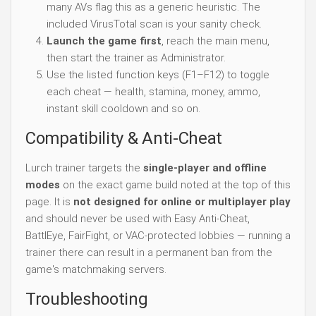
many AVs flag this as a generic heuristic. The
included VirusTotal scan is your sanity check.
Launch the game first
, reach the main menu,
then start the trainer as Administrator.
Use the listed function keys (F1–F12) to toggle
each cheat — health, stamina, money, ammo,
instant skill cooldown and so on.
Compatibility & Anti-Cheat
Lurch trainer targets the
single-player and offline
modes
on the exact game build noted at the top of this
page. It is
not designed for online or multiplayer play
and should never be used with Easy Anti-Cheat,
BattlEye, FairFight, or VAC-protected lobbies — running a
trainer there can result in a permanent ban from the
game's matchmaking servers.
Troubleshooting