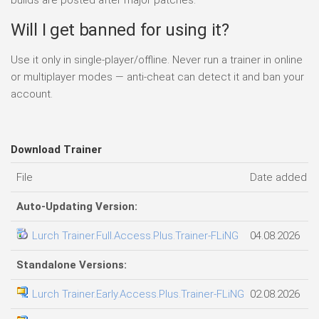
Will I get banned for using it?
Use it only in single-player/offline. Never run a trainer in online
or multiplayer modes — anti-cheat can detect it and ban your
account.
Download Trainer
File
Date added
Auto-Updating Version:
Lurch Trainer.Full.Access.Plus.Trainer-FLiNG
04.08.2026
Standalone Versions:
Lurch Trainer.Early.Access.Plus.Trainer-FLiNG
02.08.2026