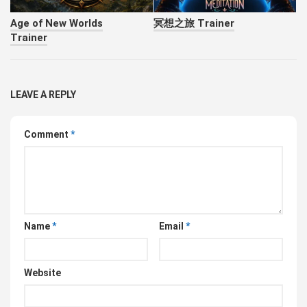
Age of New Worlds
冥想之旅 Trainer
Trainer
LEAVE A REPLY
Comment
*
Name
*
Email
*
Website