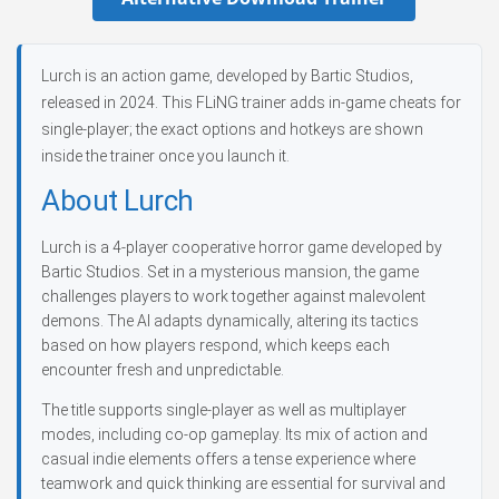
Lurch is an action game, developed by Bartic Studios,
released in 2024. This FLiNG trainer adds in-game cheats for
single-player; the exact options and hotkeys are shown
inside the trainer once you launch it.
About Lurch
Lurch is a 4-player cooperative horror game developed by
Bartic Studios. Set in a mysterious mansion, the game
challenges players to work together against malevolent
demons. The AI adapts dynamically, altering its tactics
based on how players respond, which keeps each
encounter fresh and unpredictable.
The title supports single-player as well as multiplayer
modes, including co-op gameplay. Its mix of action and
casual indie elements offers a tense experience where
teamwork and quick thinking are essential for survival and