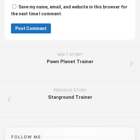
Save my name, email, and website in this browser for
the next time I comment.
NEXT STORY
Pawn Planet Trainer
PREVIOUS STORY
Starground Trainer
FOLLOW ME