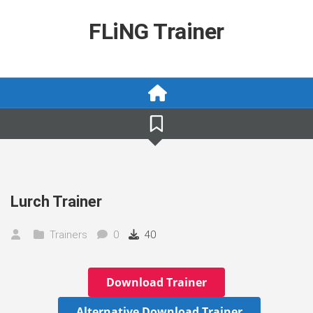
Skip
to
FLiNG Trainer
content
Lurch Trainer
Trainers
0
40
Download Trainer
Alternative Download Trainer