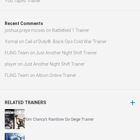
You.Tapes Trainer
Recent Comments
joshua preye moses
on
Battlefield 1 Trainer
Yomal
on
Call of Duty®: Black Ops Cold War Trainer
FLiNG Team
on
Just Another Night Shift Trainer
player
on
Just Another Night Shift Trainer
FLiNG Team
on
Albion Online Trainer
RELATED TRAINERS
Tom Clancy’s Rainbow Six Siege Trainer