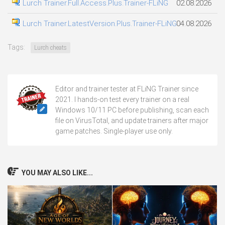
Lurch Trainer.Full.Access.Plus.Trainer-FLiNG
02.08.2026
Lurch Trainer.LatestVersion.Plus.Trainer-FLiNG
04.08.2026
Tags:
Lurch cheats
Editor and trainer tester at FLiNG Trainer since
2021. I hands-on test every trainer on a real
Windows 10/11 PC before publishing, scan each
file on VirusTotal, and update trainers after major
game patches. Single-player use only.
YOU MAY ALSO LIKE...