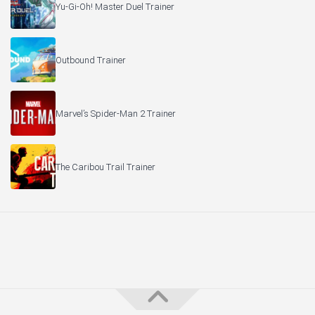
Yu-Gi-Oh! Master Duel Trainer
Outbound Trainer
Marvel’s Spider-Man 2 Trainer
The Caribou Trail Trainer