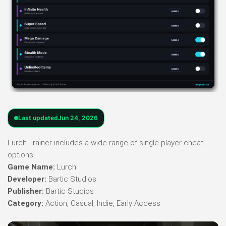
Last updated
Jun 24, 2026
Lurch Trainer includes a wide range of single-player cheat
options.
Game Name:
Lurch
Developer:
Bartic Studios
Publisher:
Bartic Studios
Category:
Action, Casual, Indie, Early Access