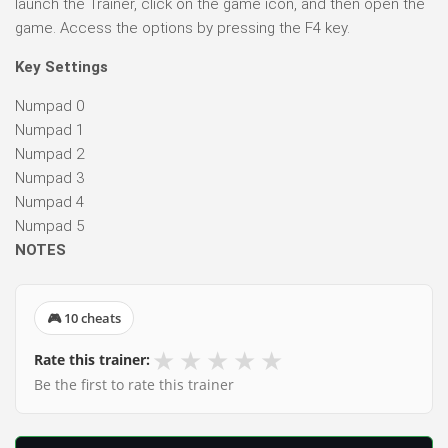
launch the Trainer, click on the game icon, and then open the
game. Access the options by pressing the F4 key.
Key Settings
Numpad 0
Numpad 1
Numpad 2
Numpad 3
Numpad 4
Numpad 5
NOTES
🎮 10 cheats
★
★
★
★
★
Rate this trainer:
Be the first to rate this trainer