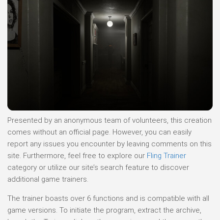
Presented by an anonymous team of volunteers, this creation
comes without an official page. However, you can easily
report any issues you encounter by leaving comments on this
site. Furthermore, feel free to explore our
Fling Trainer
category or utilize our site’s search feature to discover
additional game trainers.
The trainer boasts over 6 functions and is compatible with all
game versions. To initiate the program, extract the archive,