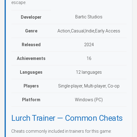
escape.
Bartic Studios
Developer
Genre
Action,Casual,Indie,Early Access
Released
2024
Achievements
16
Languages
12 languages
Players
Single-player, Multi-player, Co-op
Platform
Windows (PC)
Lurch Trainer — Common Cheats
Cheats commonly included in trainers for this game: