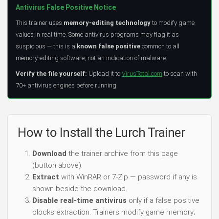
Antivirus False Positive Notice
This trainer uses
memory-editing technology
to modify game
values in real time. Some antivirus programs may flag it as
suspicious — this is a
known false positive
common to all
memory-editing software, not an indication of malware.
Verify the file yourself:
Upload it to
VirusTotal.com
to scan with
70+ antivirus engines before running.
How to Install the Lurch Trainer
Download
the trainer archive from this page
(button above).
Extract
with WinRAR or 7-Zip — password if any is
shown beside the download.
Disable real-time antivirus
only if a false positive
blocks extraction. Trainers modify game memory;