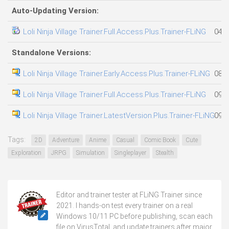
Auto-Updating Version:
Loli Ninja Village Trainer.Full.Access.Plus.Trainer-FLiNG
04.0
Standalone Versions:
Loli Ninja Village Trainer.Early.Access.Plus.Trainer-FLiNG
08.0
Loli Ninja Village Trainer.Full.Access.Plus.Trainer-FLiNG
09.0
Loli Ninja Village Trainer.LatestVersion.Plus.Trainer-FLiNG
09.0
Tags:
2D
Adventure
Anime
Casual
Comic Book
Cute
Exploration
JRPG
Simulation
Singleplayer
Stealth
Editor and trainer tester at FLiNG Trainer since
2021. I hands-on test every trainer on a real
Windows 10/11 PC before publishing, scan each
file on VirusTotal, and update trainers after major