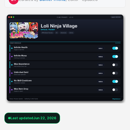
Last updated
Jun 22, 2026