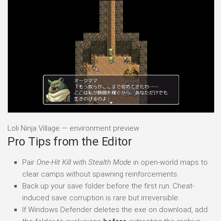
Loli Ninja Village — environment preview
Pro Tips from the Editor
Pair
One-Hit Kill
with
Stealth Mode
in open-world maps to
clear camps without spawning reinforcements.
Back up your save folder before the first run. Cheat-
induced save corruption is rare but irreversible.
If Windows Defender deletes the exe on download, add