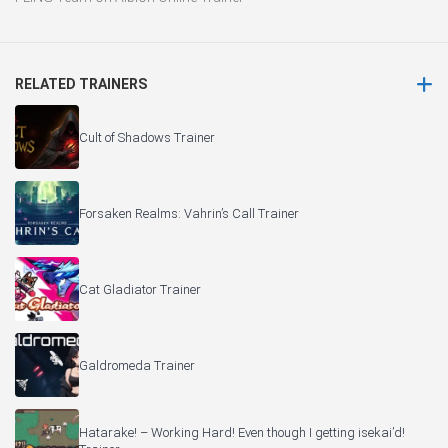
RELATED TRAINERS
Cult of Shadows Trainer
Forsaken Realms: Vahrin’s Call Trainer
Cat Gladiator Trainer
Galdromeda Trainer
Hatarake! – Working Hard! Even though I getting isekai’d!