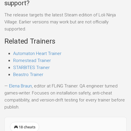
support?
The release targets the latest Steam edition of Loli Ninja
Village. Earlier versions may work but are not officially
supported.
Related Trainers
Automaton Heart Trainer
Romestead Trainer
STARBITES Trainer
Beastro Trainer
—
Elena Braun
, editor at FLiNG Trainer. QA engineer turned
games-writer. Focuses on installation safety, anti-cheat
compatibility, and version-drift testing for every trainer before
publish.
🎮 18 cheats