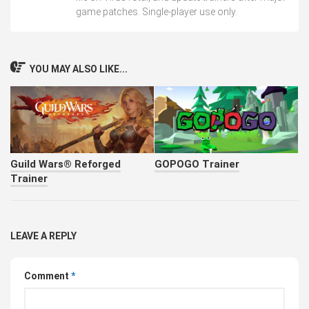
game patches. Single-player use only.
YOU MAY ALSO LIKE...
Guild Wars® Reforged
GOPOGO Trainer
Trainer
LEAVE A REPLY
Comment
*