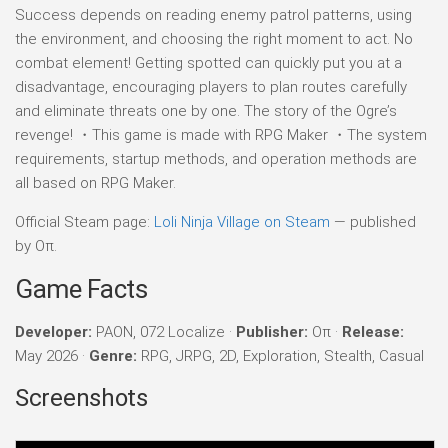
Success depends on reading enemy patrol patterns, using
the environment, and choosing the right moment to act. No
combat element! Getting spotted can quickly put you at a
disadvantage, encouraging players to plan routes carefully
and eliminate threats one by one. The story of the Ogre’s
revenge! ・This game is made with RPG Maker ・The system
requirements, startup methods, and operation methods are
all based on RPG Maker.
Official Steam page:
Loli Ninja Village on Steam
— published
by Oπ.
Game Facts
Developer:
PAON, 072 Localize ·
Publisher:
Oπ ·
Release:
May 2026 ·
Genre:
RPG, JRPG, 2D, Exploration, Stealth, Casual
Screenshots