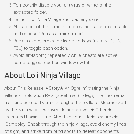
Temporarily disable your antivirus or whitelist the
extracted folder.
Launch Loli Ninja Village and load any save.
Alt-Tab out of the game, right-click the trainer executable
and choose “Run as administrator”.
Back in-game, press the listed hotkeys (usually F1, F2,
F3…) to toggle each option.
Avoid alt-tabbing repeatedly while cheats are active —
some toggles reset on window switch.
About Loli Ninja Village
About This Release ★Story★ An Ogre infiltrating the Ninja
Village!? Exploration RPG! [Stealth & Strategy] Enemies remain
alert and constantly train throughout the village. Mesmerized
by the Ninja who destroyed its hometown! ★ Other ★ ・
Estimated Playing Time: About an hour. title★ Features★
[Gameplay] Sneak through the ninja village, avoid enemy lines
of sight, and strike from blind spots to defeat opponents.