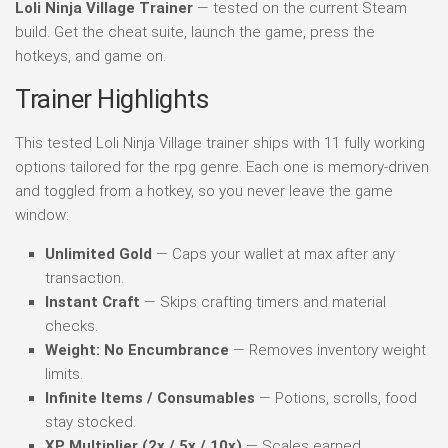
Loli Ninja Village Trainer
— tested on the current Steam
build. Get the cheat suite, launch the game, press the
hotkeys, and game on.
Trainer Highlights
This tested Loli Ninja Village trainer ships with 11 fully working
options tailored for the rpg genre. Each one is memory-driven
and toggled from a hotkey, so you never leave the game
window:
Unlimited Gold
— Caps your wallet at max after any
transaction.
Instant Craft
— Skips crafting timers and material
checks.
Weight: No Encumbrance
— Removes inventory weight
limits.
Infinite Items / Consumables
— Potions, scrolls, food
stay stocked.
XP Multiplier (2x / 5x / 10x)
— Scales earned