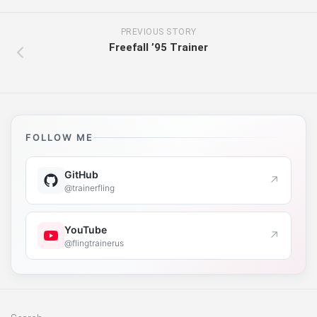
PREVIOUS STORY
Freefall ’95 Trainer
FOLLOW ME
GitHub
↗
@trainerfling
YouTube
↗
@flingtrainerus