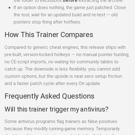
the folder to exclusions
before
extracting the archive.
If an option does nothing, the game just patched. Close
the tool, wait for an updated build and re-test — old
pointers stop firing after hotfixes.
How This Trainer Compares
Compared to generic cheat engines, this release ships with
pre-built, version-locked hotkeys — no manual pointer hunting,
no CE-script imports, no waiting for community tables to
catch up. The downside is less flexibility: you cannot add
custom options, but the upside is near-zero setup friction
and a faster patch cycle after every Oπ update.
Frequently Asked Questions
Will this trainer trigger my antivirus?
Some antivirus programs flag trainers as false positives
because they modify running-game memory. Temporarily