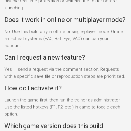
disable real-time protection or whitelist the folder before
launching.
Does it work in online or multiplayer mode?
No. Use this build only in offline or single-player mode. Online
anti-cheat systems (EAC, BattlEye, VAC) can ban your
account.
Can I request a new feature?
Yes — send a request via the comment section. Requests
with a specific save file or reproduction steps are prioritized.
How do I activate it?
Launch the game first, then run the trainer as administrator.
Use the listed hotkeys (F1, F2, etc.) in-game to toggle each
option.
Which game version does this build