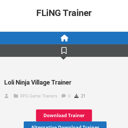
Skip
to
FLiNG Trainer
content
Loli Ninja Village Trainer
RPG Game Trainers
0
21
Download Trainer
Alternative Download Trainer