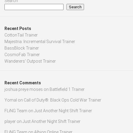
Search
Search
Recent Posts
CottonTail Trainer
Majestria: Incremental Survival Trainer
BassBlock Trainer
CosmoFab Trainer
Wanderers’ Outpost Trainer
Recent Comments
joshua preye moses
on
Battlefield 1 Trainer
Yomal
on
Call of Duty®: Black Ops Cold War Trainer
FLiNG Team
on
Just Another Night Shift Trainer
player
on
Just Another Night Shift Trainer
FLiNG Team
on
Albion Online Trainer