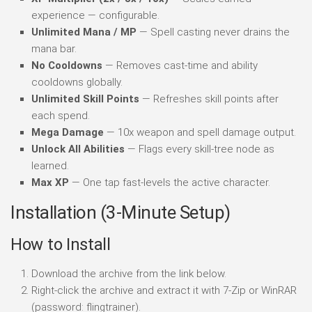
experience — configurable.
Unlimited Mana / MP
— Spell casting never drains the
mana bar.
No Cooldowns
— Removes cast-time and ability
cooldowns globally.
Unlimited Skill Points
— Refreshes skill points after
each spend.
Mega Damage
— 10x weapon and spell damage output.
Unlock All Abilities
— Flags every skill-tree node as
learned.
Max XP
— One tap fast-levels the active character.
Installation (3-Minute Setup)
How to Install
Download the archive from the link below.
Right-click the archive and extract it with 7-Zip or WinRAR
(password: flingtrainer).