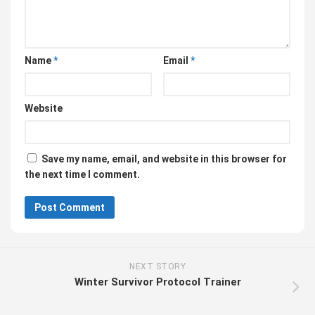
Name
*
Email
*
Website
Save my name, email, and website in this browser for
the next time I comment.
NEXT STORY
Winter Survivor Protocol Trainer