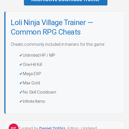
Loli Ninja Village Trainer —
Common RPG Cheats
Cheats commonly included in trainers for this game:
Unlimited HP / MP
One-Hit Kill
Mega EXP
Max Gold
No Skill Cooldown
Infinite Items
Curated by
Daniel Trithiz
, Editor ·
Updated
DT