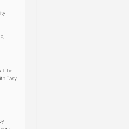
ity
o,
at the
ith Easy
py
y your