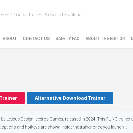
Free PC Game Trainers & Cheats Download
ABOUT
CONTACT US
SAFETY FAQ
ABOUT THE EDITOR
Trainer
Alternative Download Trainer
 by Letibus Design,Icedrop Games, released in 2024. This FLiNG trainer 
t options and hotkeys are shown inside the trainer once you launch it.