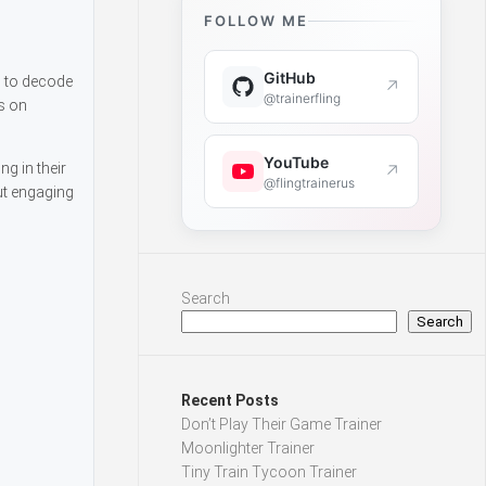
FOLLOW ME
GitHub
s to decode
↗
@trainerfling
s on
YouTube
g in their
↗
@flingtrainerus
ut engaging
Search
Search
Recent Posts
Don’t Play Their Game Trainer
Moonlighter Trainer
Tiny Train Tycoon Trainer