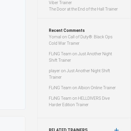
Viber Trainer
The Door at the End of the Hall Trainer
Recent Comments
Yomal
on
Call of Duty®: Black Ops
Cold War Trainer
FLiNG Team
on
Just Another Night
Shift Trainer
player
on
Just Another Night Shift
Trainer
FLiNG Team
on
Albion Online Trainer
FLiNG Team
on
HELLDIVERS Dive
Harder Edition Trainer
RELATED TRAINERS