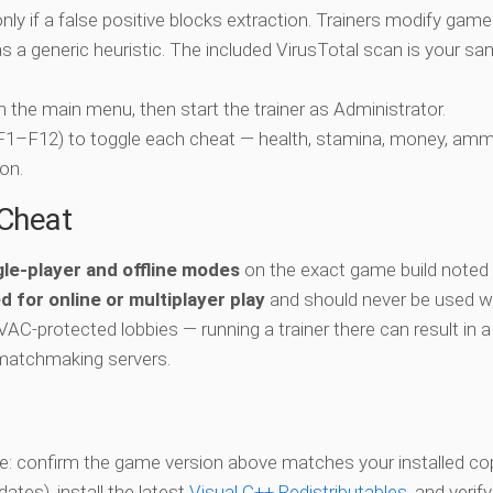
nly if a false positive blocks extraction. Trainers modify game
 a generic heuristic. The included VirusTotal scan is your san
ch the main menu, then start the trainer as Administrator.
 (F1–F12) to toggle each cheat — health, stamina, money, amm
on.
-Cheat
gle-player and offline modes
on the exact game build noted 
d for online or multiplayer play
and should never be used w
 VAC-protected lobbies — running a trainer there can result in a
matchmaking servers.
vate: confirm the game version above matches your installed co
es), install the latest
Visual C++ Redistributables
, and verif