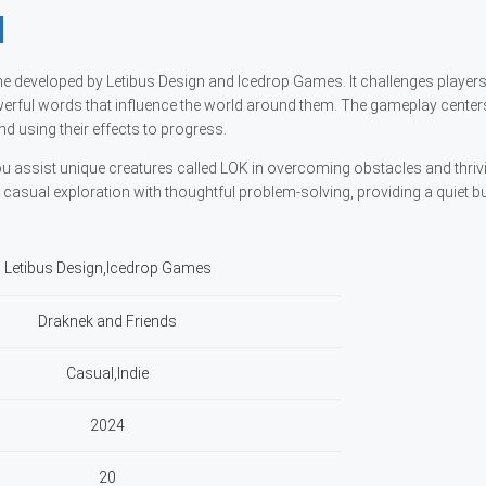
l
ame developed by Letibus Design and Icedrop Games. It challenges player
rful words that influence the world around them. The gameplay center
d using their effects to progress.
u assist unique creatures called LOK in overcoming obstacles and thrivin
asual exploration with thoughtful problem-solving, providing a quiet b
Letibus Design,Icedrop Games
Draknek and Friends
Casual,Indie
2024
20