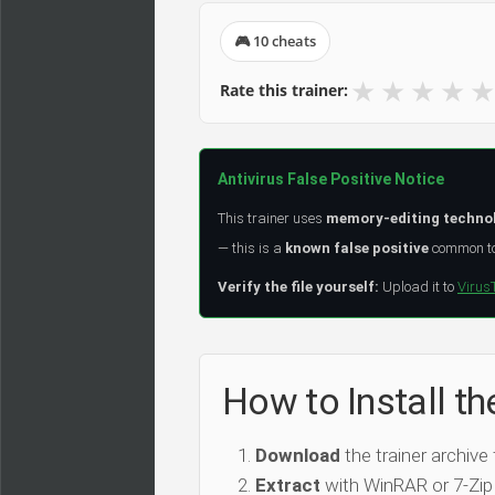
🎮 10 cheats
★
★
★
★
★
Rate this trainer:
Antivirus False Positive Notice
This trainer uses
memory-editing techno
— this is a
known false positive
common to 
Verify the file yourself:
Upload it to
Virus
How to Install th
Download
the trainer archive
Extract
with WinRAR or 7-Zip