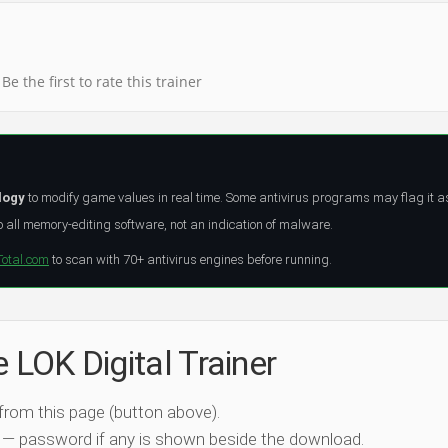
Be the first to rate this trainer
logy
to modify game values in real time. Some antivirus programs may flag it a
all memory-editing software, not an indication of malware.
Total.com
to scan with 70+ antivirus engines before running.
e LOK Digital Trainer
 from this page (button above).
 — password if any is shown beside the download.