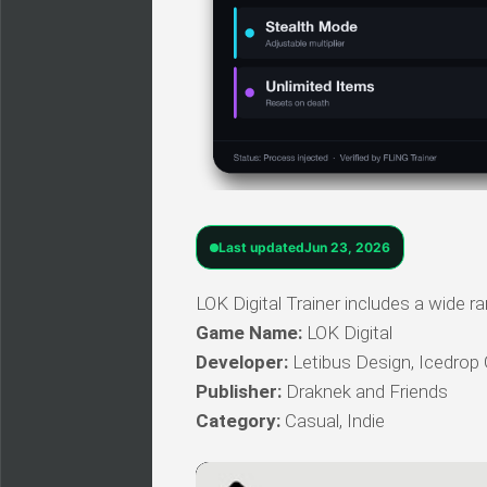
Last updated
Jun 23, 2026
LOK Digital Trainer includes a wide r
Game Name:
LOK Digital
Developer:
Letibus Design, Icedro
Publisher:
Draknek and Friends
Category:
Casual, Indie