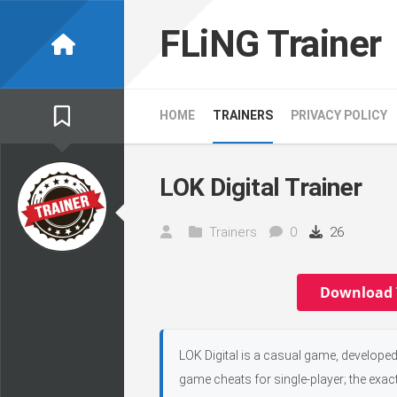
Skip
to
FLiNG Trainer
content
HOME
TRAINERS
PRIVACY POLICY
LOK Digital Trainer
Trainers
0
26
Download 
LOK Digital is a casual game, developed
game cheats for single-player; the exac