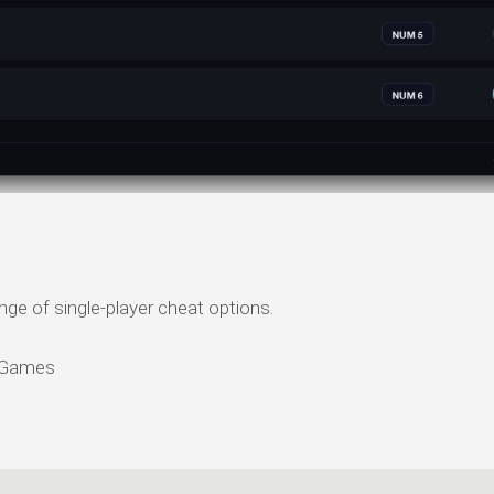
ange of single-player cheat options.
p Games