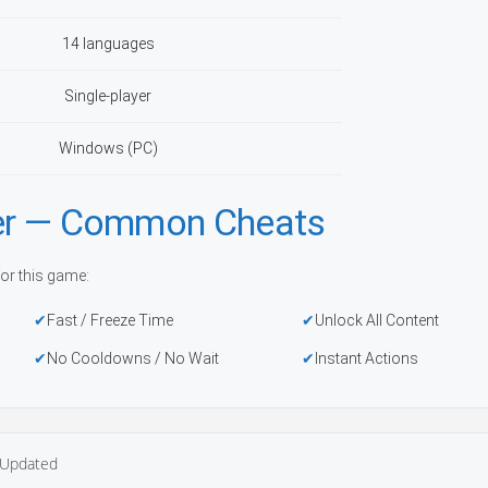
14 languages
Single-player
Windows (PC)
iner — Common Cheats
or this game:
Fast / Freeze Time
Unlock All Content
No Cooldowns / No Wait
Instant Actions
Updated