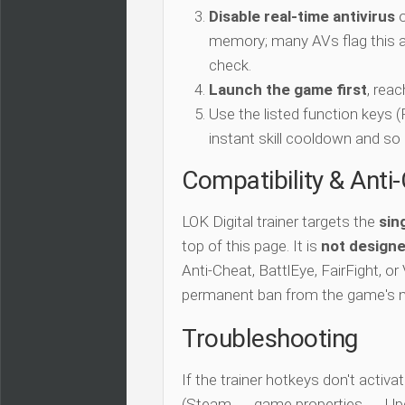
Disable real-time antivirus
o
memory; many AVs flag this as
check.
Launch the game first
, rea
Use the listed function keys
instant skill cooldown and so 
Compatibility & Anti
LOK Digital trainer targets the
sin
top of this page. It is
not designe
Anti-Cheat, BattlEye, FairFight, or
permanent ban from the game's 
Troubleshooting
If the trainer hotkeys don't acti
(Steam → game properties → Updat