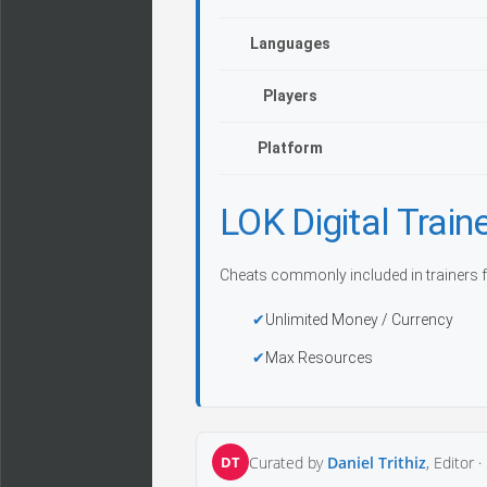
Languages
Players
Platform
LOK Digital Tra
Cheats commonly included in trainers f
Unlimited Money / Currency
Max Resources
DT
Curated by
Daniel Trithiz
, Editor ·