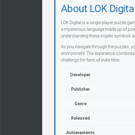
About LOK Digita
LOK Digital is a single-player puzzle g
a mysterious language made up of powe
understanding these cryptic symbols an
As you navigate through the puzzles, yo
environment. The experience combines c
challenge for fans of indie titles.
Developer
Publisher
Genre
Released
Achievements