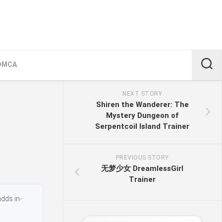
DMCA
NEXT STORY
Shiren the Wanderer: The
Mystery Dungeon of
Serpentcoil Island Trainer
PREVIOUS STORY
无梦少女 DreamlessGirl
Trainer
adds in-