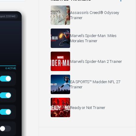
Assassin’s Creed® Odyssey
Trainer
Marvel’s Spider-Man: Miles
Morales Trainer
Marvel’s Spider-Man 2 Trainer
EA SPORTS™ Madden NFL 27
Trainer
Ready or Not Trainer