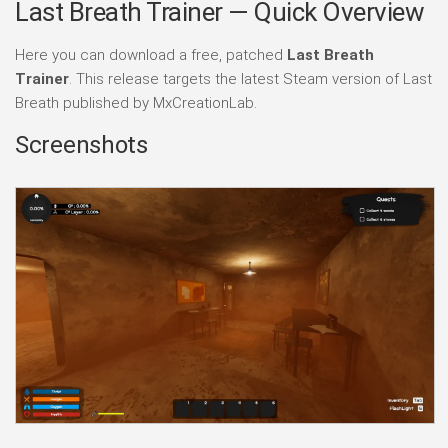
Last Breath Trainer — Quick Overview
Here you can download a free, patched
Last Breath
Trainer
. This release targets the latest Steam version of Last
Breath published by MxCreationLab.
Screenshots