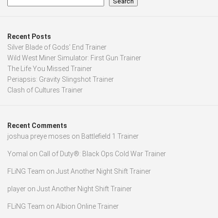
Search
Recent Posts
Silver Blade of Gods’ End Trainer
Wild West Miner Simulator: First Gun Trainer
The Life You Missed Trainer
Periapsis: Gravity Slingshot Trainer
Clash of Cultures Trainer
Recent Comments
joshua preye moses
on
Battlefield 1 Trainer
Yomal
on
Call of Duty®: Black Ops Cold War Trainer
FLiNG Team
on
Just Another Night Shift Trainer
player
on
Just Another Night Shift Trainer
FLiNG Team
on
Albion Online Trainer