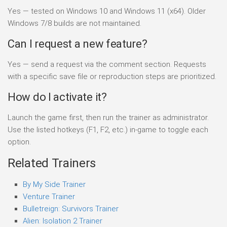
Yes — tested on Windows 10 and Windows 11 (x64). Older
Windows 7/8 builds are not maintained.
Can I request a new feature?
Yes — send a request via the comment section. Requests
with a specific save file or reproduction steps are prioritized.
How do I activate it?
Launch the game first, then run the trainer as administrator.
Use the listed hotkeys (F1, F2, etc.) in-game to toggle each
option.
Related Trainers
By My Side Trainer
Venture Trainer
Bulletreign: Survivors Trainer
Alien: Isolation 2 Trainer