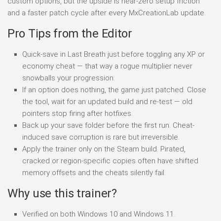
custom options, but the upside is near-zero setup friction
and a faster patch cycle after every MxCreationLab update.
Pro Tips from the Editor
Quick-save in Last Breath just before toggling any XP or
economy cheat — that way a rogue multiplier never
snowballs your progression.
If an option does nothing, the game just patched. Close
the tool, wait for an updated build and re-test — old
pointers stop firing after hotfixes.
Back up your save folder before the first run. Cheat-
induced save corruption is rare but irreversible.
Apply the trainer only on the Steam build. Pirated,
cracked or region-specific copies often have shifted
memory offsets and the cheats silently fail.
Why use this trainer?
Verified on both Windows 10 and Windows 11.