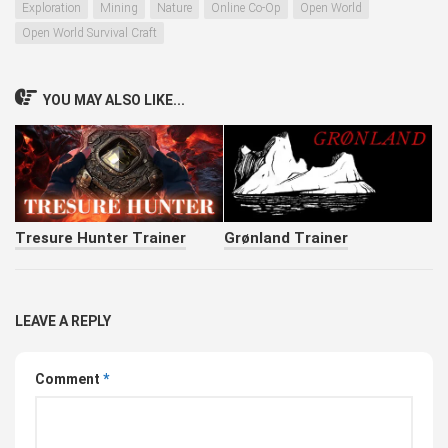
Exploration
Mining
Nature
Online Co-Op
Open World
Open World Survival Craft
YOU MAY ALSO LIKE...
Tresure Hunter Trainer
Grønland Trainer
LEAVE A REPLY
Comment
*