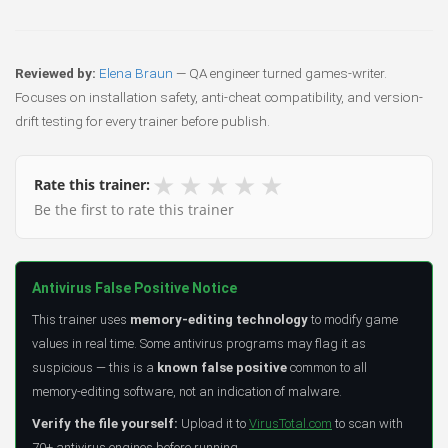
Reviewed by:
Elena Braun
— QA engineer turned games-writer.
Focuses on installation safety, anti-cheat compatibility, and version-
drift testing for every trainer before publish.
★
★
★
★
★
Rate this trainer:
Be the first to rate this trainer
Antivirus False Positive Notice
This trainer uses
memory-editing technology
to modify game
values in real time. Some antivirus programs may flag it as
suspicious — this is a
known false positive
common to all
memory-editing software, not an indication of malware.
Verify the file yourself:
Upload it to
VirusTotal.com
to scan with
70+ antivirus engines before running.