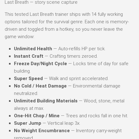
Last Breath — story scene capture
This tested Last Breath trainer ships with 14 fully working
options tailored for the survival genre. Each one is memory-
driven and toggled from a hotkey, so you never leave the
game window:
Unlimited Health
— Auto-refills HP per tick.
Instant Craft
— Crafting timers zeroed.
Freeze Day/Night Cycle
— Locks time of day for safe
building.
Super Speed
— Walk and sprint accelerated.
No Cold / Heat Damage
— Environmental damage
neutralized.
Unlimited Building Materials
— Wood, stone, metal
always at max.
One-Hit Chop / Mine
— Trees and rocks fall in one hit.
Super Jump
— Vertical leap 3x.
No Weight Encumbrance
— Inventory carry-weight
removed.