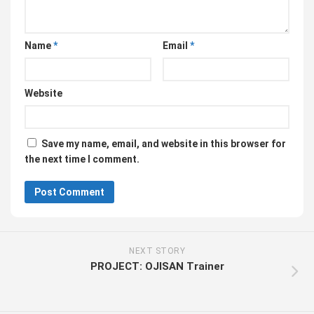
Name
*
Email
*
Website
Save my name, email, and website in this browser for
the next time I comment.
NEXT STORY
PROJECT: OJISAN Trainer