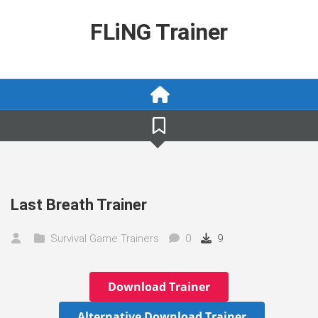
Skip
to
FLiNG Trainer
content
Last Breath Trainer
Survival Game Trainers
0
9
Download Trainer
Alternative Download Trainer