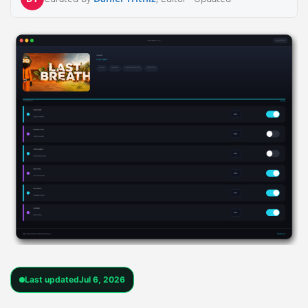
Last updated
Jul 6, 2026