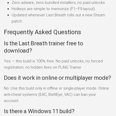
Zero adware, zero bundled installers, no paid unlocks.
Hotkeys are simple to memorize (F1–F9 layout).
Updated whenever Last Breath rolls out a new Steam
patch.
Frequently Asked Questions
Is the Last Breath trainer free to
download?
Yes — this build is 100% free. No paid unlocks, no forced
registration, no hidden fees on FLiNG Trainer.
Does it work in online or multiplayer mode?
No. Use this build only in offline or single-player mode. Online
anti-cheat systems (EAC, BattlEye, VAC) can ban your
account.
Is there a Windows 11 build?