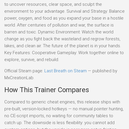
to uncover resources, clear space, and sculpt the
environment to your advantage. Survival and Strategy: Balance
power, oxygen, and food as you expand your base in a hostile
world. After centuries of pollution and war, the surface is
barren and toxic. Dynamic Environment: Watch the world
change as you fight back the wasteland and regrow forests,
lakes, and clean air. The future of the planet is in your hands.
Key Features: Cooperative Gameplay: Work together online to
explore, survive, and rebuild.
Official Steam page:
Last Breath on Steam
— published by
MxCreationLab.
How This Trainer Compares
Compared to generic cheat engines, this release ships with
pre-built, version-locked hotkeys — no manual pointer hunting,
no CE-script imports, no waiting for community tables to
catch up. The downside is less flexibility: you cannot add