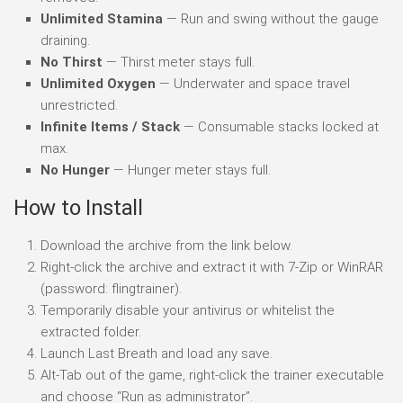
Unlimited Stamina
— Run and swing without the gauge
draining.
No Thirst
— Thirst meter stays full.
Unlimited Oxygen
— Underwater and space travel
unrestricted.
Infinite Items / Stack
— Consumable stacks locked at
max.
No Hunger
— Hunger meter stays full.
How to Install
Download the archive from the link below.
Right-click the archive and extract it with 7-Zip or WinRAR
(password: flingtrainer).
Temporarily disable your antivirus or whitelist the
extracted folder.
Launch Last Breath and load any save.
Alt-Tab out of the game, right-click the trainer executable
and choose “Run as administrator”.