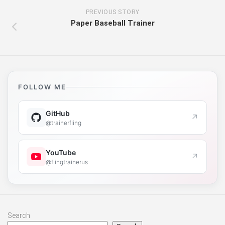
PREVIOUS STORY
Paper Baseball Trainer
FOLLOW ME
GitHub
↗
@trainerfling
YouTube
↗
@flingtrainerus
Search