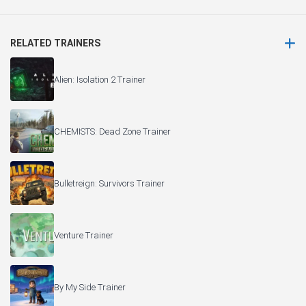
RELATED TRAINERS
Alien: Isolation 2 Trainer
CHEMISTS: Dead Zone Trainer
Bulletreign: Survivors Trainer
Venture Trainer
By My Side Trainer