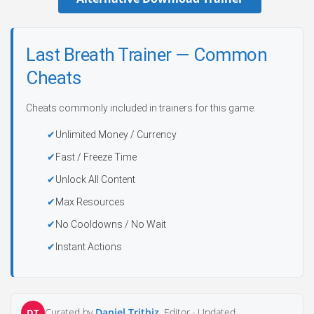
Last Breath Trainer — Common
Cheats
Cheats commonly included in trainers for this game:
Unlimited Money / Currency
Fast / Freeze Time
Unlock All Content
Max Resources
No Cooldowns / No Wait
Instant Actions
Curated by
Daniel Trithiz
, Editor ·
Updated
DT