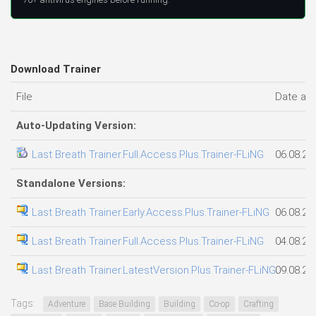
Download Trainer
File
Date ad
Auto-Updating Version:
Last Breath Trainer.Full.Access.Plus.Trainer-FLiNG
06.08.20
Standalone Versions:
Last Breath Trainer.Early.Access.Plus.Trainer-FLiNG
06.08.20
Last Breath Trainer.Full.Access.Plus.Trainer-FLiNG
04.08.20
Last Breath Trainer.LatestVersion.Plus.Trainer-FLiNG
09.08.20
Tags:
Adventure
Base Building
Building
Co-op
Crafting