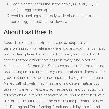
Back in-game, press the listed hotkeys (usually F1, F2,
F3…) to toggle each option.
Avoid alt-tabbing repeatedly while cheats are active —
some toggles reset on window switch.
About Last Breath
About This Game Last Breath is a solo/cooperative
terraforming survival release where you and your friends must
bring a dead planet back to life. Dig deep, build smart, and
fight to restore a world that has lost everything. Modular
Machines and Automation: Set up extractors, generators, and
processing units to automate your operations and accelerate
growth. Share resources, machines, and progress as a team.
Armed with shovels, machines, and raw determination, your
team will carve tunnels, extract resources, and construct the
foundations of a reborn ecosystem. Will you restore it or let it
die for good? But beneath the dust lies the potential for new
life. Digging and Terraforming: Break through layers of terrain