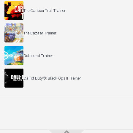
The Caribou Trail Trainer
The Bazaar Trainer
Outbound Trainer
Call of Duty®: Black Ops II Trainer