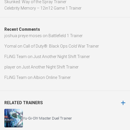
Skunked: Way of the Spray Trainer
Celebrity Memory – 12in12 Game 1 Trainer
Recent Comments
joshua preye moses
on
Battlefield 1 Trainer
Yomal
on
Call of Duty®: Black Ops Cold War Trainer
FLiNG Team
on
Just Another Night Shift Trainer
player
on
Just Another Night Shift Trainer
FLiNG Team
on
Albion Online Trainer
RELATED TRAINERS
Yu-Gi-Oh! Master Duel Trainer