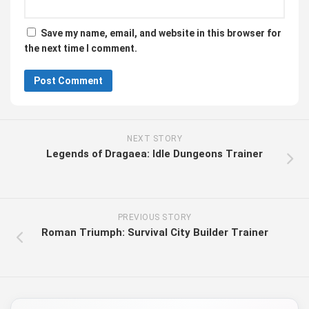
Save my name, email, and website in this browser for
the next time I comment.
NEXT STORY
Legends of Dragaea: Idle Dungeons Trainer
PREVIOUS STORY
Roman Triumph: Survival City Builder Trainer