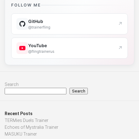
FOLLOW ME
GitHub
↗
@trainerfling
YouTube
↗
@flingtrainerus
Search
Search
Recent Posts
TERMies Duels Trainer
Echoes of Mystralia Trainer
MASUKU Trainer