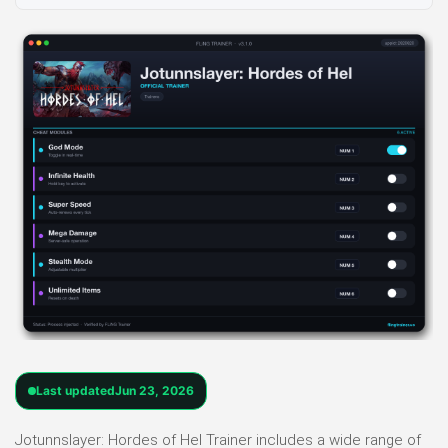
Last updated
Jun 23, 2026
Jotunnslayer: Hordes of Hel Trainer includes a wide range of