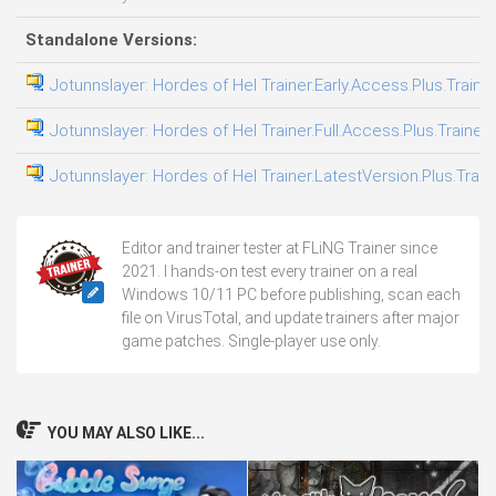
Standalone Versions:
Jotunnslayer: Hordes of Hel Trainer.Early.Access.Plus.Traine
Jotunnslayer: Hordes of Hel Trainer.Full.Access.Plus.Trainer
Jotunnslayer: Hordes of Hel Trainer.LatestVersion.Plus.Train
Editor and trainer tester at FLiNG Trainer since
2021. I hands-on test every trainer on a real
Windows 10/11 PC before publishing, scan each
file on VirusTotal, and update trainers after major
game patches. Single-player use only.
YOU MAY ALSO LIKE...