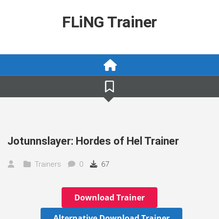
Skip
to
FLiNG Trainer
content
Jotunnslayer: Hordes of Hel Trainer
Trainers
0
67
Download Trainer
Alternative Download Trainer