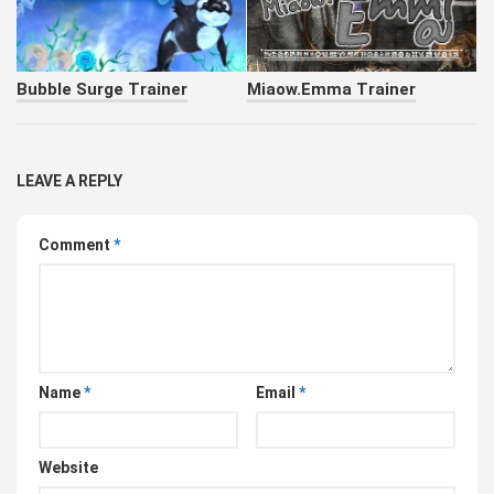
Bubble Surge Trainer
Miaow.Emma Trainer
LEAVE A REPLY
Comment
*
Name
*
Email
*
Website