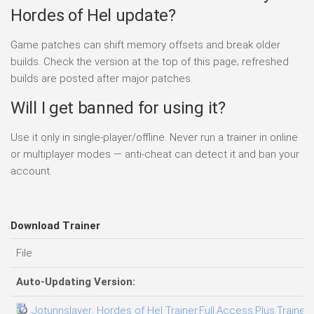
Hordes of Hel update?
Game patches can shift memory offsets and break older
builds. Check the version at the top of this page; refreshed
builds are posted after major patches.
Will I get banned for using it?
Use it only in single-player/offline. Never run a trainer in online
or multiplayer modes — anti-cheat can detect it and ban your
account.
Download Trainer
File
Auto-Updating Version:
Jotunnslayer: Hordes of Hel Trainer.Full.Access.Plus.Trainer