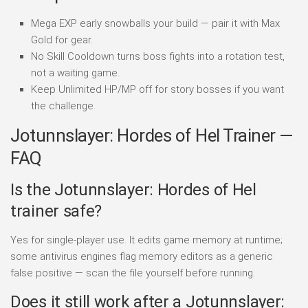
Mega EXP early snowballs your build — pair it with Max
Gold for gear.
No Skill Cooldown turns boss fights into a rotation test,
not a waiting game.
Keep Unlimited HP/MP off for story bosses if you want
the challenge.
Jotunnslayer: Hordes of Hel Trainer —
FAQ
Is the Jotunnslayer: Hordes of Hel
trainer safe?
Yes for single-player use. It edits game memory at runtime;
some antivirus engines flag memory editors as a generic
false positive — scan the file yourself before running.
Does it still work after a Jotunnslayer: