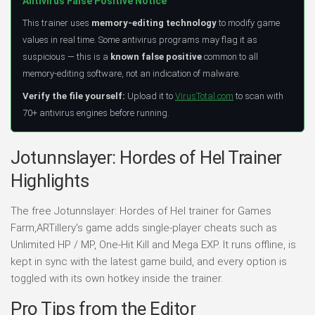
Antivirus False Positive Notice
This trainer uses
memory-editing technology
to modify game
values in real time. Some antivirus programs may flag it as
suspicious — this is a
known false positive
common to all
memory-editing software, not an indication of malware.
Verify the file yourself:
Upload it to
VirusTotal.com
to scan with
70+ antivirus engines before running.
Jotunnslayer: Hordes of Hel Trainer
Highlights
The free Jotunnslayer: Hordes of Hel trainer for Games
Farm,ARTillery's game adds single-player cheats such as
Unlimited HP / MP, One-Hit Kill and Mega EXP. It runs offline, is
kept in sync with the latest game build, and every option is
toggled with its own hotkey inside the trainer.
Pro Tips from the Editor