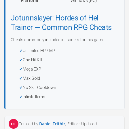
Platform
Windows (PC)
Jotunnslayer: Hordes of Hel
Trainer — Common RPG Cheats
Cheats commonly included in trainers for this game:
Unlimited HP / MP
One-Hit Kill
Mega EXP
Max Gold
No Skill Cooldown
Infinite Items
Curated by
Daniel Trithiz
, Editor ·
Updated
DT