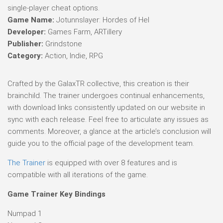
single-player cheat options.
Game Name:
Jotunnslayer: Hordes of Hel
Developer:
Games Farm, ARTillery
Publisher:
Grindstone
Category:
Action, Indie, RPG
Crafted by the GalaxTR collective, this creation is their
brainchild. The trainer undergoes continual enhancements,
with download links consistently updated on our website in
sync with each release. Feel free to articulate any issues as
comments. Moreover, a glance at the article’s conclusion will
guide you to the official page of the development team.
The Trainer
is equipped with over 8 features and is
compatible with all iterations of the game.
Game Trainer Key Bindings
Numpad 1