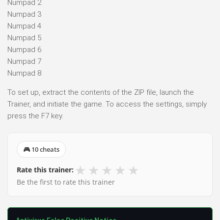
Numpad 2
Numpad 3
Numpad 4
Numpad 5
Numpad 6
Numpad 7
Numpad 8
To set up, extract the contents of the ZIP file, launch the
Trainer, and initiate the game. To access the settings, simply
press the F7 key.
🎮 10 cheats
★
★
★
★
★
Rate this trainer:
Be the first to rate this trainer