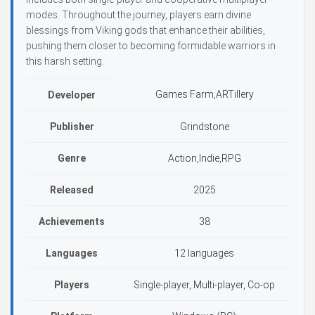
modes. Throughout the journey, players earn divine
blessings from Viking gods that enhance their abilities,
pushing them closer to becoming formidable warriors in
this harsh setting.
Games Farm,ARTillery
Developer
Publisher
Grindstone
Genre
Action,Indie,RPG
Released
2025
Achievements
38
Languages
12 languages
Players
Single-player, Multi-player, Co-op