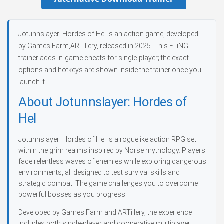
Jotunnslayer: Hordes of Hel is an action game, developed
by Games Farm,ARTillery, released in 2025. This FLiNG
trainer adds in-game cheats for single-player; the exact
options and hotkeys are shown inside the trainer once you
launch it.
About Jotunnslayer: Hordes of
Hel
Jotunnslayer: Hordes of Hel is a roguelike action RPG set
within the grim realms inspired by Norse mythology. Players
face relentless waves of enemies while exploring dangerous
environments, all designed to test survival skills and
strategic combat. The game challenges you to overcome
powerful bosses as you progress.
Developed by Games Farm and ARTillery, the experience
includes both single-player and cooperative multiplayer