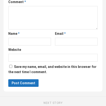
Comment
*
Name
*
Email
*
Website
Save my name, email, and website in this browser for
the next time I comment.
NEXT STORY