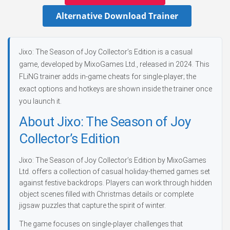
Alternative Download Trainer
Jixo: The Season of Joy Collector’s Edition is a casual
game, developed by MixoGames Ltd., released in 2024. This
FLiNG trainer adds in-game cheats for single-player; the
exact options and hotkeys are shown inside the trainer once
you launch it.
About Jixo: The Season of Joy
Collector’s Edition
Jixo: The Season of Joy Collector’s Edition by MixoGames
Ltd. offers a collection of casual holiday-themed games set
against festive backdrops. Players can work through hidden
object scenes filled with Christmas details or complete
jigsaw puzzles that capture the spirit of winter.
The game focuses on single-player challenges that