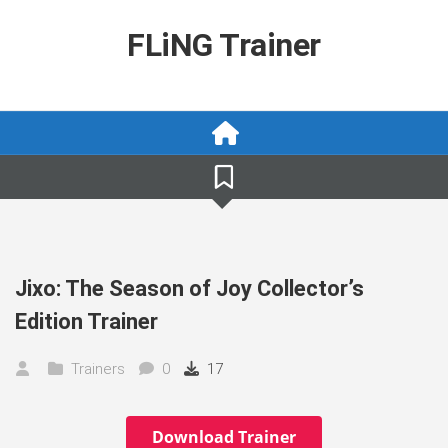
Skip
to
FLiNG Trainer
content
Jixo: The Season of Joy Collector’s
Edition Trainer
Trainers
0
17
Download Trainer