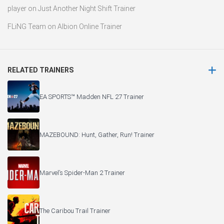
player
on
Just Another Night Shift Trainer
FLiNG Team
on
Albion Online Trainer
RELATED TRAINERS
EA SPORTS™ Madden NFL 27 Trainer
MAZEBOUND: Hunt, Gather, Run! Trainer
Marvel’s Spider-Man 2 Trainer
The Caribou Trail Trainer