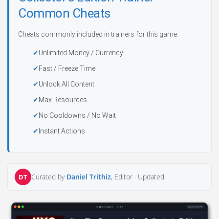
Common Cheats
Cheats commonly included in trainers for this game:
Unlimited Money / Currency
Fast / Freeze Time
Unlock All Content
Max Resources
No Cooldowns / No Wait
Instant Actions
Curated by
Daniel Trithiz
, Editor ·
Updated
DT