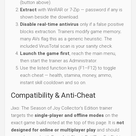
(button above).
Extract
with WinRAR or 7-Zip — password if any is
shown beside the download.
Disable real-time antivirus
only if a false positive
blocks extraction. Trainers modify game memory;
many AVs flag this as a generic heuristic. The
included VirusTotal scan is your sanity check.
Launch the game first
, reach the main menu,
then start the trainer as Administrator.
Use the listed function keys (F1–F12) to toggle
each cheat — health, stamina, money, ammo,
instant skill cooldown and so on.
Compatibility & Anti-Cheat
Jixo: The Season of Joy Collector's Edition trainer
targets the
single-player and offline modes
on the
exact game build noted at the top of this page. It is
not
designed for online or multiplayer play
and should