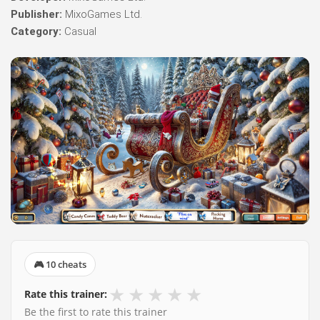
Publisher:
MixoGames Ltd.
Category:
Casual
🎮 10 cheats
★
★
★
★
★
Rate this trainer:
Be the first to rate this trainer