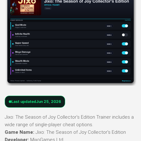
Last updated
Jun 25, 2026
Jixo: The Season of Joy Collector’s Edition Trainer includes a
wide range of single-player cheat options.
Game Name:
Jixo: The Season of Joy Collector’s Edition
Developer:
MixoGames Ltd.