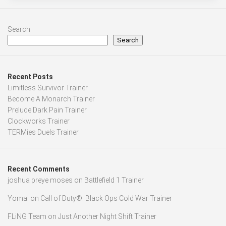
Search
Search
Recent Posts
Limitless Survivor Trainer
Become A Monarch Trainer
Prelude Dark Pain Trainer
Clockworks Trainer
TERMies Duels Trainer
Recent Comments
joshua preye moses
on
Battlefield 1 Trainer
Yomal
on
Call of Duty®: Black Ops Cold War Trainer
FLiNG Team
on
Just Another Night Shift Trainer