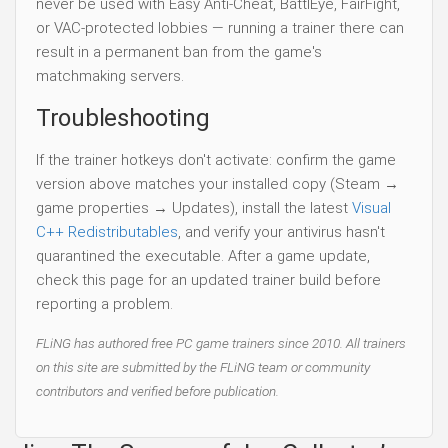
never be used with Easy Anti-Cheat, BattlEye, FairFight,
or VAC-protected lobbies — running a trainer there can
result in a permanent ban from the game's
matchmaking servers.
Troubleshooting
If the trainer hotkeys don't activate: confirm the game
version above matches your installed copy (Steam →
game properties → Updates), install the latest
Visual
C++ Redistributables
, and verify your antivirus hasn't
quarantined the executable. After a game update,
check this page for an updated trainer build before
reporting a problem.
FLiNG has authored free PC game trainers since 2010. All trainers
on this site are submitted by the FLiNG team or community
contributors and verified before publication.