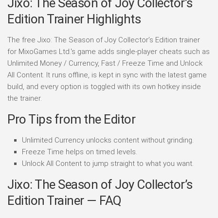
Jixo: The Season of Joy Collector’s
Edition Trainer Highlights
The free Jixo: The Season of Joy Collector’s Edition trainer
for MixoGames Ltd.'s game adds single-player cheats such as
Unlimited Money / Currency, Fast / Freeze Time and Unlock
All Content. It runs offline, is kept in sync with the latest game
build, and every option is toggled with its own hotkey inside
the trainer.
Pro Tips from the Editor
Unlimited Currency unlocks content without grinding.
Freeze Time helps on timed levels.
Unlock All Content to jump straight to what you want.
Jixo: The Season of Joy Collector’s
Edition Trainer — FAQ