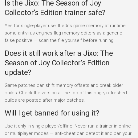
Is the Jixo: The Season of Joy
Collector’s Edition trainer safe?
Yes for single-player use. It edits game memory at runtime;
some antivirus engines flag memory editors as a generic
false positive — scan the file yourself before running.
Does it still work after a Jixo: The
Season of Joy Collector’s Edition
update?
Game patches can shift memory offsets and break older
builds. Check the version at the top of this page; refreshed
builds are posted after major patches.
Will I get banned for using it?
Use it only in single-player/offline. Never run a trainer in online
or multiplayer modes — anti-cheat can detect it and ban your