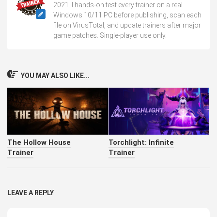
2021. I hands-on test every trainer on a real
Windows 10/11 PC before publishing, scan each
file on VirusTotal, and update trainers after major
game patches. Single-player use only.
YOU MAY ALSO LIKE...
The Hollow House
Torchlight: Infinite
Trainer
Trainer
LEAVE A REPLY