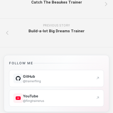
Catch The Beaukes Trainer
PREVIOUS STORY
Build-a-lot Big Dreams Trainer
FOLLOW ME
GitHub
↗
@trainerfling
YouTube
↗
@flingtrainerus