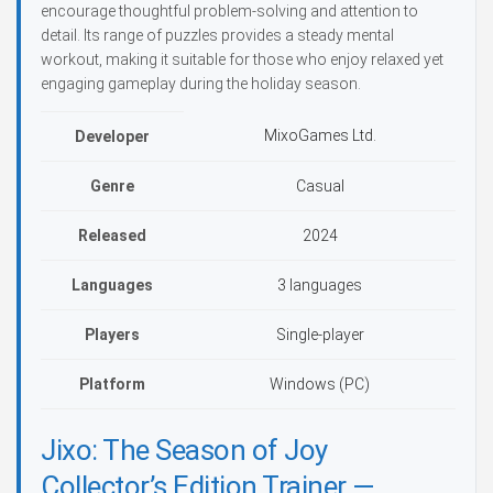
encourage thoughtful problem-solving and attention to
detail. Its range of puzzles provides a steady mental
workout, making it suitable for those who enjoy relaxed yet
engaging gameplay during the holiday season.
MixoGames Ltd.
Developer
Genre
Casual
Released
2024
Languages
3 languages
Players
Single-player
Platform
Windows (PC)
Jixo: The Season of Joy
Collector’s Edition Trainer —