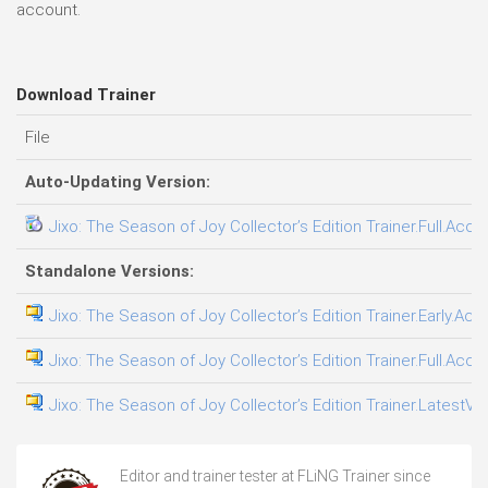
account.
Download Trainer
File
Auto-Updating Version:
Jixo: The Season of Joy Collector’s Edition Trainer.Full.Acce
Standalone Versions:
Jixo: The Season of Joy Collector’s Edition Trainer.Early.Acc
Jixo: The Season of Joy Collector’s Edition Trainer.Full.Acce
Jixo: The Season of Joy Collector’s Edition Trainer.LatestVe
Editor and trainer tester at FLiNG Trainer since