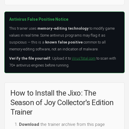
Antivirus False Positive Notice
This trainer uses
memory-editing technology
to modify game
values in real time. Some antivirus programs may flag it as
suspicious — this is a
known false positive
common to all
memory-editing software, not an indication of malware.
Verify the file yourself:
Upload it to
VirusTotal.com
to scan with
70+ antivirus engines before running.
How to Install the Jixo: The
Season of Joy Collector's Edition
Trainer
Download
the trainer archive from this page