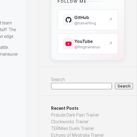
FOLLOW ME
GitHub
↗
t team.
@trainerfling
taff. The
an edge.
YouTube
↗
@flingtrainerus
ttle.
tmaneuver
Search
Search
Recent Posts
Prelude Dark Pain Trainer
Clockworks Trainer
TERMies Duels Trainer
Echoes of Mystralia Trainer