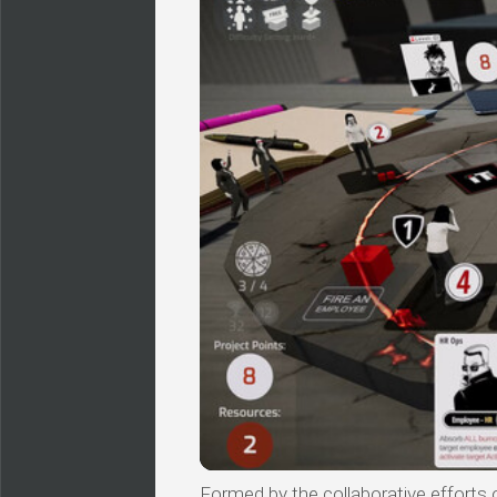
Formed by the collaborative efforts of