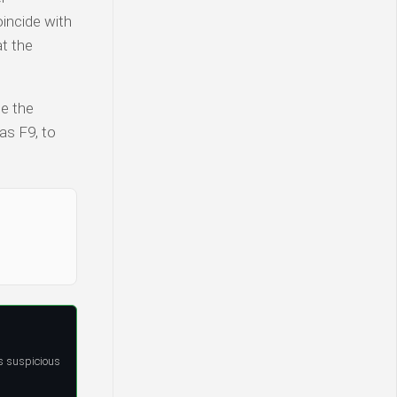
incide with
at the
te the
as F9, to
s suspicious