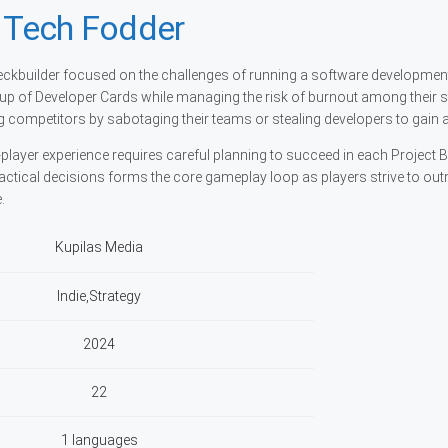
: Tech Fodder
 deckbuilder focused on the challenges of running a software developmen
p of Developer Cards while managing the risk of burnout among their s
g competitors by sabotaging their teams or stealing developers to gain 
player experience requires careful planning to succeed in each Project Ba
tical decisions forms the core gameplay loop as players strive to ou
.
Kupilas Media
Indie,Strategy
2024
22
1 languages