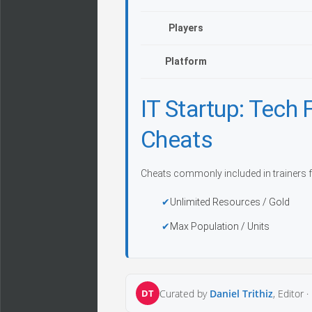
Players
Platform
IT Startup: Tech
Cheats
Cheats commonly included in trainers f
Unlimited Resources / Gold
Max Population / Units
DT
Curated by
Daniel Trithiz
, Editor ·