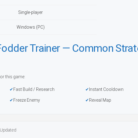
Single-player
Windows (PC)
 Fodder Trainer — Common Stra
or this game:
Fast Build / Research
Instant Cooldown
Freeze Enemy
Reveal Map
Updated