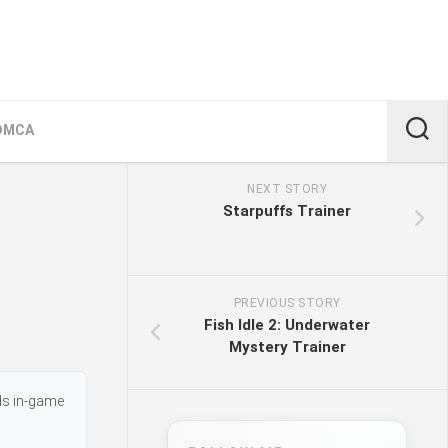
DMCA
NEXT STORY
Starpuffs Trainer
PREVIOUS STORY
Fish Idle 2: Underwater
Mystery Trainer
dds in-game