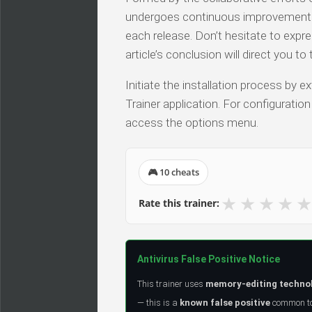
undergoes continuous improvements, 
each release. Don’t hesitate to expr
article’s conclusion will direct you t
Initiate the installation process by
Trainer application. For configuratio
access the options menu.
🎮 10 cheats
★
★
★
★
★
Rate this trainer:
Antivirus False Positive Notice
This trainer uses
memory-editing techno
— this is a
known false positive
common to 