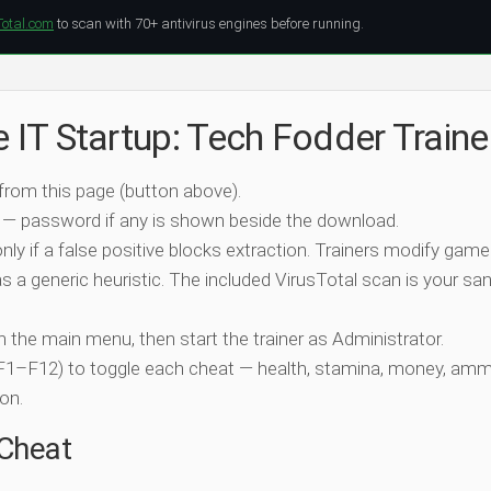
Total.com
to scan with 70+ antivirus engines before running.
e IT Startup: Tech Fodder Traine
 from this page (button above).
 — password if any is shown beside the download.
nly if a false positive blocks extraction. Trainers modify game
 a generic heuristic. The included VirusTotal scan is your san
ch the main menu, then start the trainer as Administrator.
 (F1–F12) to toggle each cheat — health, stamina, money, amm
on.
-Cheat