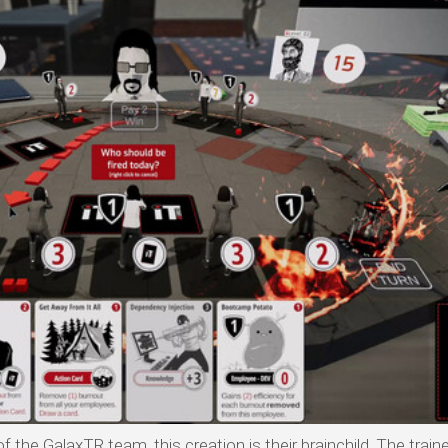
 the GalaxTR team, this creation is their brainchild. The traine