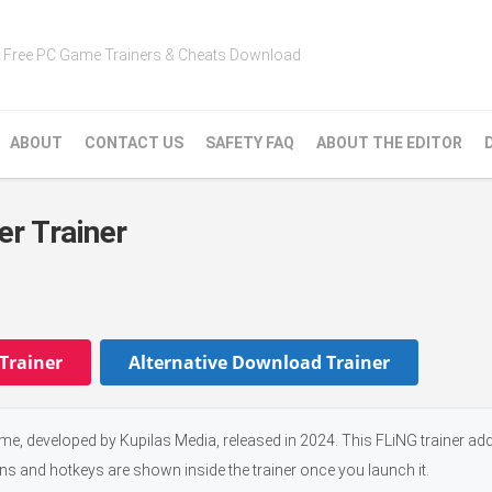
Free PC Game Trainers & Cheats Download
ABOUT
CONTACT US
SAFETY FAQ
ABOUT THE EDITOR
er Trainer
Trainer
Alternative Download Trainer
ame, developed by Kupilas Media, released in 2024. This FLiNG trainer a
ons and hotkeys are shown inside the trainer once you launch it.