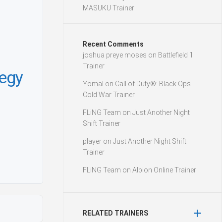
MASUKU Trainer
Recent Comments
joshua preye moses
on
Battlefield 1
Trainer
tegy
Yomal
on
Call of Duty®: Black Ops
Cold War Trainer
FLiNG Team
on
Just Another Night
Shift Trainer
player
on
Just Another Night Shift
Trainer
FLiNG Team
on
Albion Online Trainer
RELATED TRAINERS