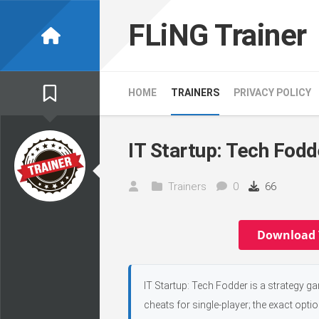
Skip
to
FLiNG Trainer
content
HOME
TRAINERS
PRIVACY POLICY
IT Startup: Tech Fodd
Trainers
0
66
Download 
IT Startup: Tech Fodder is a strategy g
cheats for single-player; the exact opti