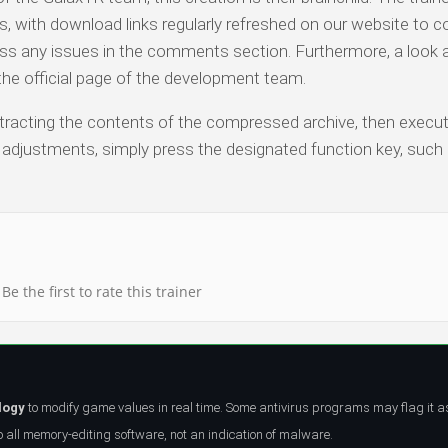
with download links regularly refreshed on our website to co
ess any issues in the comments section. Furthermore, a look 
o the official page of the development team.
 extracting the contents of the compressed archive, then execu
n adjustments, simply press the designated function key, such 
Be the first to rate this trainer
logy
to modify game values in real time. Some antivirus programs may flag it a
all memory-editing software, not an indication of malware.