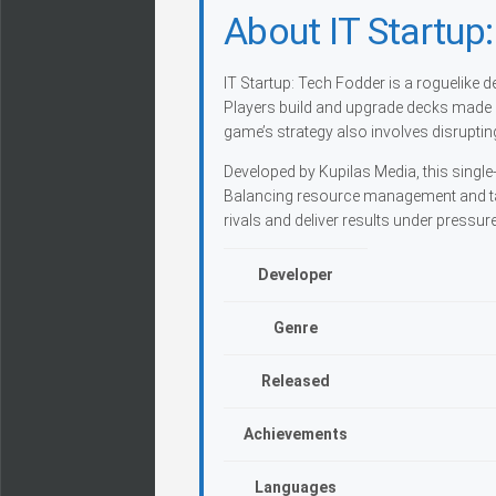
About IT Startup
IT Startup: Tech Fodder is a roguelike
Players build and upgrade decks made u
game’s strategy also involves disruptin
Developed by Kupilas Media, this single-
Balancing resource management and tac
rivals and deliver results under pressure
Developer
Genre
Released
Achievements
Languages