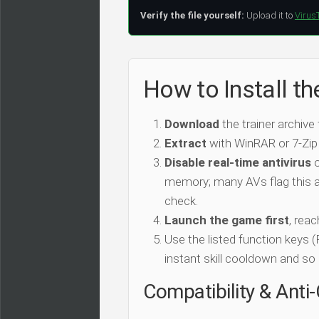
Verify the file yourself:
Upload it to
Virus
How to Install th
Download
the trainer archive
Extract
with WinRAR or 7-Zip
Disable real-time antivirus
o
memory; many AVs flag this as
check.
Launch the game first
, rea
Use the listed function keys
instant skill cooldown and so 
Compatibility & Anti