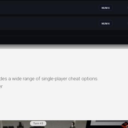
des a wide range of single-player cheat options.
er