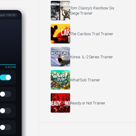
Tom Clancy’s Rainbow Six
Siege Trainer
The Caribou Trail Trainer
Korea. IL-2 Series Trainer
What’Sub Trainer
Ready or Not Trainer