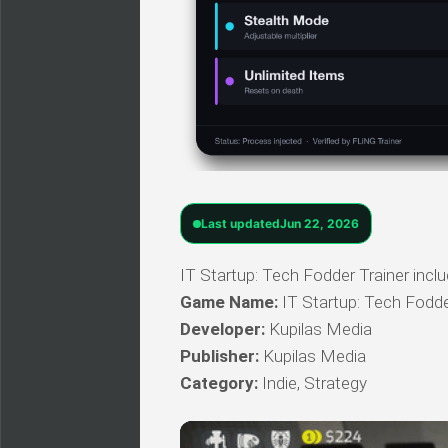
Last updated
Jun 22, 2026
IT Startup: Tech Fodder Trainer inclu
Game Name:
IT Startup: Tech Fodd
Developer:
Kupilas Media
Publisher:
Kupilas Media
Category:
Indie, Strategy