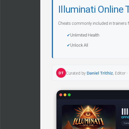
Illuminati Onlin
Cheats commonly included in trainers f
Unlimited Health
Unlock All
DT
Curated by
Daniel Trithiz
, Editor ·