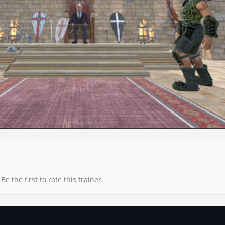
Be the first to rate this trainer