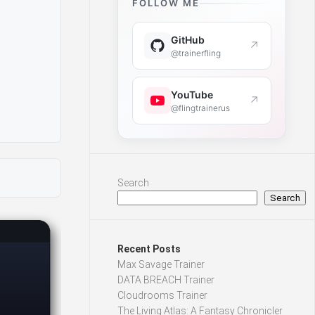
FOLLOW ME
GitHub
↗
@trainerfling
YouTube
↗
@flingtrainerus
Search
Search
Recent Posts
Max Savage Trainer
DATA BREACH Trainer
Cloudrooms Trainer
The Living Atlas: A Fantasy Chronicler