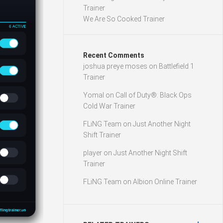
Trainer
We Are So Cooked Trainer
Recent Comments
joshua preye moses
on
Battlefield 1
Trainer
Yomal
on
Call of Duty®: Black Ops
Cold War Trainer
FLiNG Team
on
Just Another Night
Shift Trainer
player
on
Just Another Night Shift
Trainer
FLiNG Team
on
Albion Online Trainer