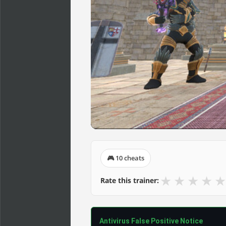
🎮 10 cheats
★
★
★
★
★
Rate this trainer:
Antivirus False Positive Notice