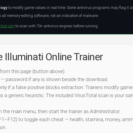
logy
to modify game values in real time. Some antivirus programs may flag it a
all memory-editing software, not an indication of malware.
Total.com
to scan with 70+ antivirus engines before running.
 Illuminati Online Trainer
 from this page (button above).
 — password if any is shown beside the download.
nly if a false positive blocks extraction. Trainers modify game
 a generic heuristic. The included VirusTotal scan is your san
ch the main menu, then start the trainer as Administrator.
 (F1–F12) to toggle each cheat — health, stamina, money, amm
on.