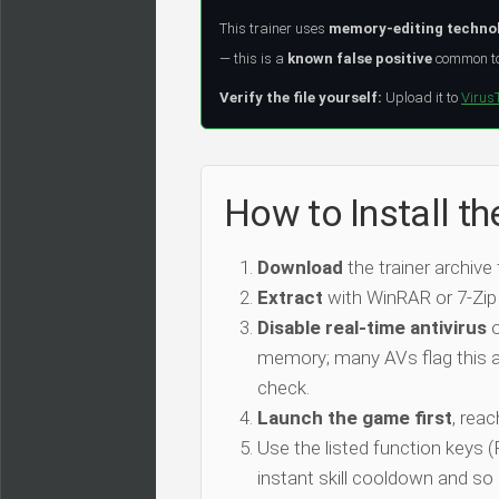
This trainer uses
memory-editing techno
— this is a
known false positive
common to 
Verify the file yourself:
Upload it to
Virus
How to Install the
Download
the trainer archive
Extract
with WinRAR or 7-Zip
Disable real-time antivirus
o
memory; many AVs flag this as
check.
Launch the game first
, rea
Use the listed function keys
instant skill cooldown and so 