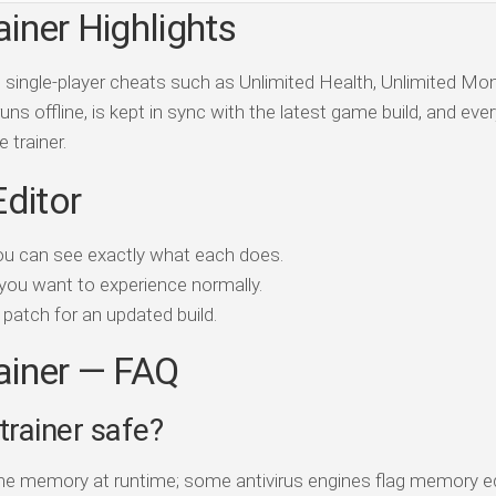
ainer Highlights
ds single-player cheats such as Unlimited Health, Unlimited Mo
ns offline, is kept in sync with the latest game build, and ever
 trainer.
Editor
ou can see exactly what each does.
you want to experience normally.
patch for an updated build.
rainer — FAQ
 trainer safe?
game memory at runtime; some antivirus engines flag memory e