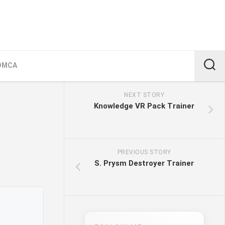
DMCA
NEXT STORY
Knowledge VR Pack Trainer
PREVIOUS STORY
S. Prysm Destroyer Trainer