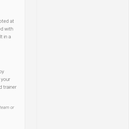
oted at
d with
t in a
py
y your
 trainer
 team or