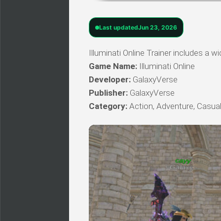
Last updated
Jun 23, 2026
Illuminati Online Trainer includes a w
Game Name:
Illuminati Online
Developer:
GalaxyVerse
Publisher:
GalaxyVerse
Category:
Action, Adventure, Casual,