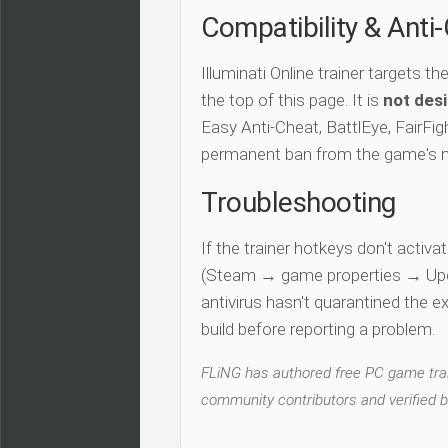
Compatibility & Anti
Illuminati Online trainer targets th
the top of this page. It is
not desi
Easy Anti-Cheat, BattlEye, FairFigh
permanent ban from the game's 
Troubleshooting
If the trainer hotkeys don't acti
(Steam → game properties → Updat
antivirus hasn't quarantined the e
build before reporting a problem.
FLiNG has authored free PC game train
community contributors and verified b