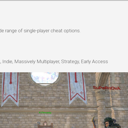
ide range of single-player cheat options.
 Indie, Massively Multiplayer, Strategy, Early Access