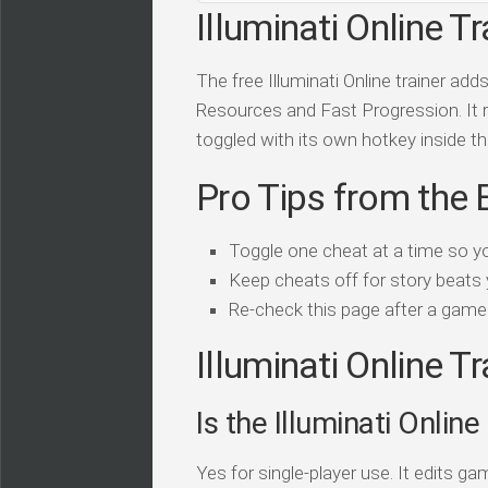
Illuminati Online Tr
The free Illuminati Online trainer ad
Resources and Fast Progression. It ru
toggled with its own hotkey inside the
Pro Tips from the 
Toggle one cheat at a time so y
Keep cheats off for story beats 
Re-check this page after a game 
Illuminati Online T
Is the Illuminati Online
Yes for single-player use. It edits 