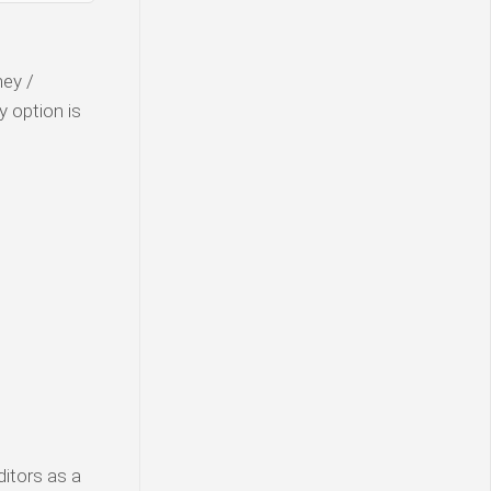
ney /
y option is
ditors as a