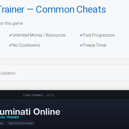
e Trainer — Common Cheats
or this game:
Unlimited Money / Resources
Fast Progression
No Cooldowns
Freeze Timer
Updated