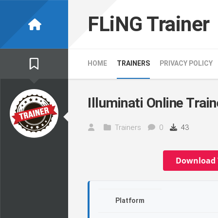
Skip
to
FLiNG Trainer
content
HOME
TRAINERS
PRIVACY POLICY
Illuminati Online Train
Trainers
0
43
Download 
Platform