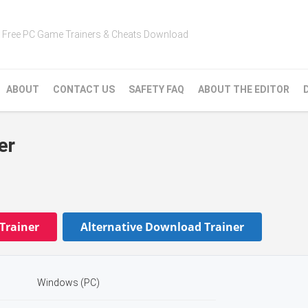
Free PC Game Trainers & Cheats Download
ABOUT
CONTACT US
SAFETY FAQ
ABOUT THE EDITOR
er
Trainer
Alternative Download Trainer
Windows (PC)