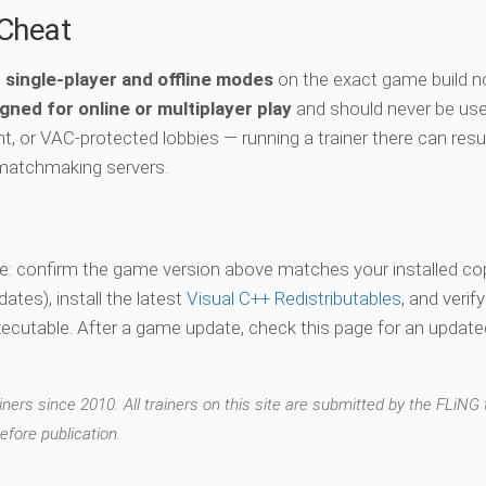
-Cheat
e
single-player and offline modes
on the exact game build n
gned for online or multiplayer play
and should never be use
t, or VAC-protected lobbies — running a trainer there can resul
matchmaking servers.
vate: confirm the game version above matches your installed co
es), install the latest
Visual C++ Redistributables
, and verif
xecutable. After a game update, check this page for an updated
ers since 2010. All trainers on this site are submitted by the FLiNG
efore publication.