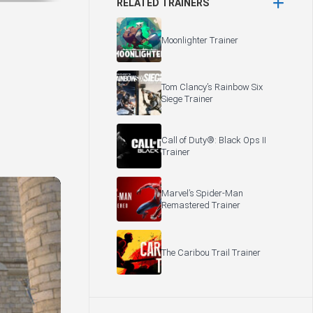
RELATED TRAINERS
Moonlighter Trainer
Tom Clancy’s Rainbow Six
Siege Trainer
Call of Duty®: Black Ops II
Trainer
Marvel’s Spider-Man
Remastered Trainer
The Caribou Trail Trainer