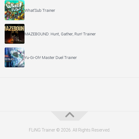
What’Sub Trainer
MAZEBOUND: Hunt, Gather, Run! Trainer
Yu-Gi-Oh! Master Duel Trainer
FLiNG Trainer © 2026. All Rights Reserved.