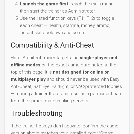
Launch the game first
, reach the main menu,
then start the trainer as Administrator.
Use the listed function keys (F1–F12) to toggle
each cheat — health, stamina, money, ammo,
instant skill cooldown and so on.
Compatibility & Anti-Cheat
Hotel Architect trainer targets the
single-player and
offline modes
on the exact game build noted at the
top of this page. It is
not designed for online or
multiplayer play
and should never be used with Easy
Anti-Cheat, BattlEye, FairFight, or VAC-protected lobbies
— running a trainer there can result in a permanent ban
from the game's matchmaking servers.
Troubleshooting
If the trainer hotkeys don't activate: confirm the game
version above matches your installed copy (Steam →