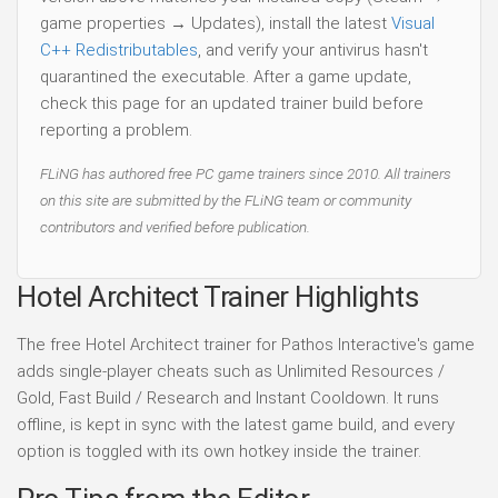
game properties → Updates), install the latest
Visual
C++ Redistributables
, and verify your antivirus hasn't
quarantined the executable. After a game update,
check this page for an updated trainer build before
reporting a problem.
FLiNG has authored free PC game trainers since 2010. All trainers
on this site are submitted by the FLiNG team or community
contributors and verified before publication.
Hotel Architect Trainer Highlights
The free Hotel Architect trainer for Pathos Interactive's game
adds single-player cheats such as Unlimited Resources /
Gold, Fast Build / Research and Instant Cooldown. It runs
offline, is kept in sync with the latest game build, and every
option is toggled with its own hotkey inside the trainer.