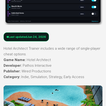
Last updated
Jun 24, 2026
Hotel Architect Trainer includes a wide range of single-player
cheat options.
Game Name:
Hotel Architect
Developer:
Pathos Interactive
Publisher:
Wired Productions
Category:
Indie, Simulation, Strategy, Early Access