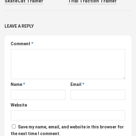
SkateCat Trainer
Trial Traction Trainer
LEAVE A REPLY
Comment
*
Name
*
Email
*
Website
Save my name, email, and website in this browser for
the next time I comment.