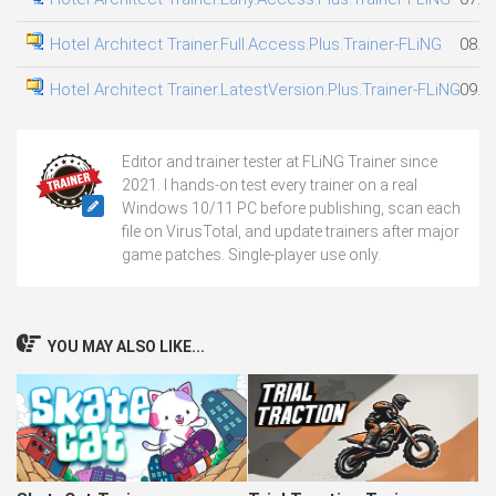
Hotel Architect Trainer.Full.Access.Plus.Trainer-FLiNG
08.0
Hotel Architect Trainer.LatestVersion.Plus.Trainer-FLiNG
09.0
Editor and trainer tester at FLiNG Trainer since
2021. I hands-on test every trainer on a real
Windows 10/11 PC before publishing, scan each
file on VirusTotal, and update trainers after major
game patches. Single-player use only.
YOU MAY ALSO LIKE...