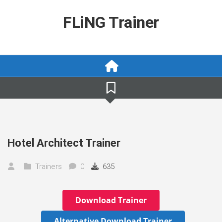
Skip
to
FLiNG Trainer
content
Hotel Architect Trainer
Trainers
0
635
Download Trainer
Alternative Download Trainer