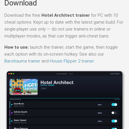
Download
Download the free
Hotel Architect trainer
for PC with 10
cheat options. Kept up to date with the latest game build. For
single-player use only — do not use trainers in online or
multiplayer modes, as that can trigger anti-cheat bans.
How to use:
launch the trainer, start the game, then toggle
each option with its on-screen hotkey. See also our
Barotrauma trainer
and
House Flipper 2 trainer
.