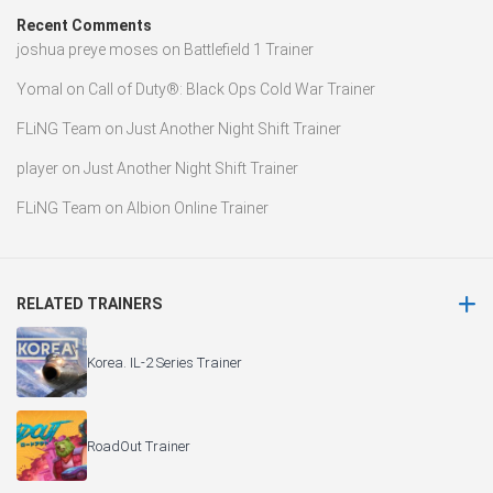
Recent Comments
joshua preye moses
on
Battlefield 1 Trainer
Yomal
on
Call of Duty®: Black Ops Cold War Trainer
FLiNG Team
on
Just Another Night Shift Trainer
player
on
Just Another Night Shift Trainer
FLiNG Team
on
Albion Online Trainer
RELATED TRAINERS
Korea. IL-2 Series Trainer
RoadOut Trainer