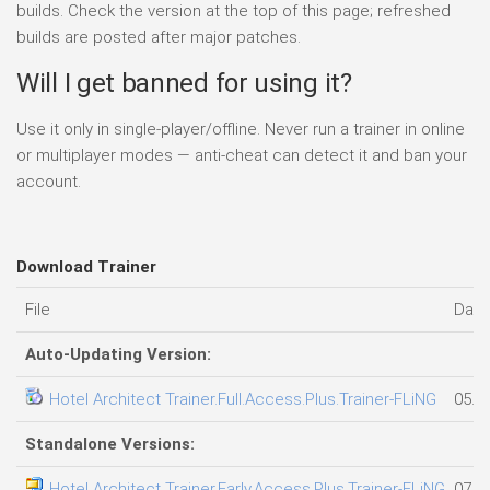
builds. Check the version at the top of this page; refreshed
builds are posted after major patches.
Will I get banned for using it?
Use it only in single-player/offline. Never run a trainer in online
or multiplayer modes — anti-cheat can detect it and ban your
account.
Download Trainer
File
Date
Auto-Updating Version:
Hotel Architect Trainer.Full.Access.Plus.Trainer-FLiNG
05.0
Standalone Versions:
Hotel Architect Trainer.Early.Access.Plus.Trainer-FLiNG
07.0