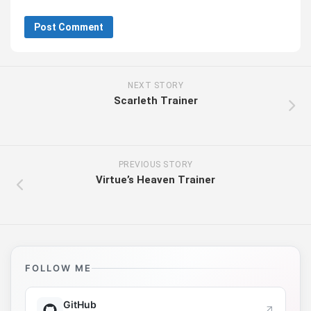
NEXT STORY
Scarleth Trainer
PREVIOUS STORY
Virtue’s Heaven Trainer
FOLLOW ME
GitHub
↗