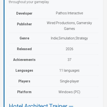
throughout your gameplay.
Pathos Interactive
Developer
Wired Productions, Gamersky
Publisher
Games
Genre
Indie,Simulation,Strategy
Released
2026
Achievements
37
Languages
11 languages
Players
Single-player
Platform
Windows (PC)
Hotel Architect Trainer —