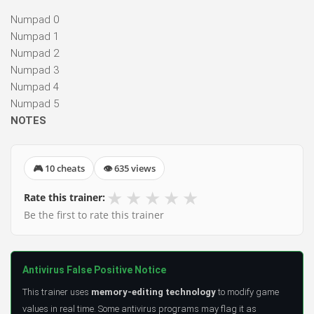
Numpad 0
Numpad 1
Numpad 2
Numpad 3
Numpad 4
Numpad 5
NOTES
🎮 10 cheats
👁 635 views
★
★
★
★
★
Rate this trainer:
Be the first to rate this trainer
Antivirus False Positive Notice
This trainer uses
memory-editing technology
to modify game
values in real time. Some antivirus programs may flag it as