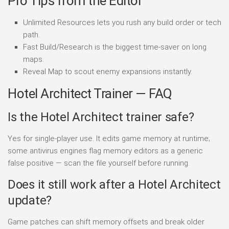
Pro Tips from the Editor
Unlimited Resources lets you rush any build order or tech
path.
Fast Build/Research is the biggest time-saver on long
maps.
Reveal Map to scout enemy expansions instantly.
Hotel Architect Trainer — FAQ
Is the Hotel Architect trainer safe?
Yes for single-player use. It edits game memory at runtime;
some antivirus engines flag memory editors as a generic
false positive — scan the file yourself before running.
Does it still work after a Hotel Architect
update?
Game patches can shift memory offsets and break older