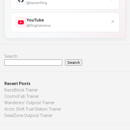
@trainerfling
YouTube
↗
@flingtrainerus
Search
Search
Recent Posts
BassBlock Trainer
CosmoFab Trainer
Wanderers’ Outpost Trainer
Arctic Shift: Fuel Station Trainer
DeadZone Outpost Trainer