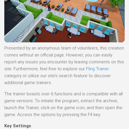
Presented by an anonymous team of volunteers, this creation
comes without an official page. However, you can easily
report any issues you encounter by leaving comments on this
site. Furthermore, feel free to explore our
Fling Trainer
category or utilize our site’s search feature to discover
additional game trainers.
The trainer boasts over 6 functions and is compatible with all
game versions. To initiate the program, extract the archive,
launch the Trainer, click on the game icon, and then open the
game. Access the options by pressing the F4 key.
Key Settings