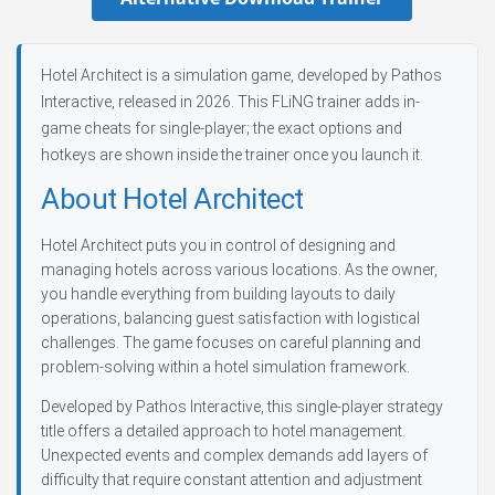
Hotel Architect is a simulation game, developed by Pathos
Interactive, released in 2026. This FLiNG trainer adds in-
game cheats for single-player; the exact options and
hotkeys are shown inside the trainer once you launch it.
About Hotel Architect
Hotel Architect puts you in control of designing and
managing hotels across various locations. As the owner,
you handle everything from building layouts to daily
operations, balancing guest satisfaction with logistical
challenges. The game focuses on careful planning and
problem-solving within a hotel simulation framework.
Developed by Pathos Interactive, this single-player strategy
title offers a detailed approach to hotel management.
Unexpected events and complex demands add layers of
difficulty that require constant attention and adjustment