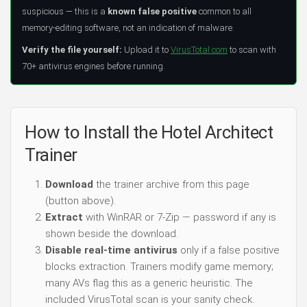
suspicious — this is a
known false positive
common to all
memory-editing software, not an indication of malware.
Verify the file yourself:
Upload it to
VirusTotal.com
to scan with
70+ antivirus engines before running.
How to Install the Hotel Architect
Trainer
Download
the trainer archive from this page
(button above).
Extract
with WinRAR or 7-Zip — password if any is
shown beside the download.
Disable real-time antivirus
only if a false positive
blocks extraction. Trainers modify game memory;
many AVs flag this as a generic heuristic. The
included VirusTotal scan is your sanity check.