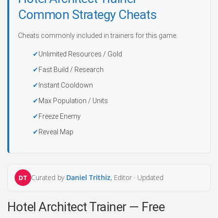
Common Strategy Cheats
Cheats commonly included in trainers for this game:
Unlimited Resources / Gold
Fast Build / Research
Instant Cooldown
Max Population / Units
Freeze Enemy
Reveal Map
Curated by
Daniel Trithiz
, Editor ·
Updated
DT
Hotel Architect Trainer — Free