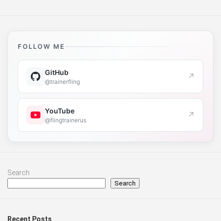
FOLLOW ME
GitHub
↗
@trainerfling
YouTube
↗
@flingtrainerus
Search
Search
Recent Posts