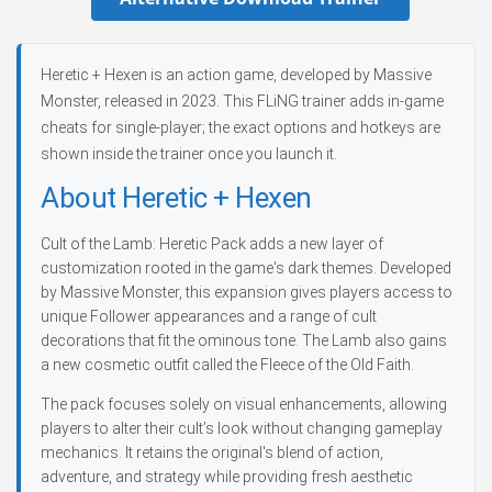
Heretic + Hexen is an action game, developed by Massive
Monster, released in 2023. This FLiNG trainer adds in-game
cheats for single-player; the exact options and hotkeys are
shown inside the trainer once you launch it.
About Heretic + Hexen
Cult of the Lamb: Heretic Pack adds a new layer of
customization rooted in the game's dark themes. Developed
by Massive Monster, this expansion gives players access to
unique Follower appearances and a range of cult
decorations that fit the ominous tone. The Lamb also gains
a new cosmetic outfit called the Fleece of the Old Faith.
The pack focuses solely on visual enhancements, allowing
players to alter their cult’s look without changing gameplay
mechanics. It retains the original's blend of action,
adventure, and strategy while providing fresh aesthetic