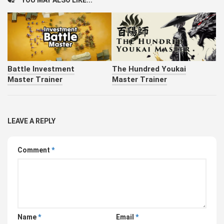
YOU MAY ALSO LIKE...
Battle Investment
The Hundred Youkai
Master Trainer
Master Trainer
LEAVE A REPLY
Comment
*
Name
*
Email
*