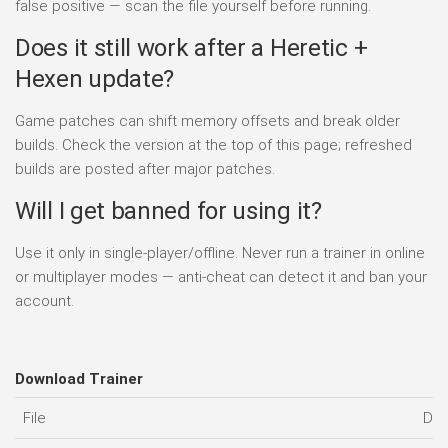
false positive — scan the file yourself before running.
Does it still work after a Heretic +
Hexen update?
Game patches can shift memory offsets and break older
builds. Check the version at the top of this page; refreshed
builds are posted after major patches.
Will I get banned for using it?
Use it only in single-player/offline. Never run a trainer in online
or multiplayer modes — anti-cheat can detect it and ban your
account.
Download Trainer
File
Dat