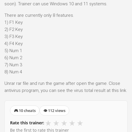
soon). Trainer can use Windows 10 and 11 systems.
There are currently only 8 features.
1) F1 Key
2) F2 Key
3) F3 Key
4) F4 Key
5) Num 1
6) Num 2
7) Num 3
8) Num 4
Unrar rar file and run the game after open the game. Close
antivirus program, you can see the virus total result at this link.
🎮 10 cheats
👁 112 views
★
★
★
★
★
Rate this trainer:
Be the first to rate this trainer