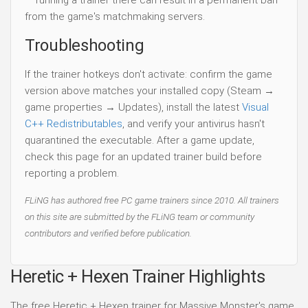
— running a trainer there can result in a permanent ban
from the game's matchmaking servers.
Troubleshooting
If the trainer hotkeys don't activate: confirm the game
version above matches your installed copy (Steam →
game properties → Updates), install the latest
Visual
C++ Redistributables
, and verify your antivirus hasn't
quarantined the executable. After a game update,
check this page for an updated trainer build before
reporting a problem.
FLiNG has authored free PC game trainers since 2010. All trainers
on this site are submitted by the FLiNG team or community
contributors and verified before publication.
Heretic + Hexen Trainer Highlights
The free Heretic + Hexen trainer for Massive Monster's game