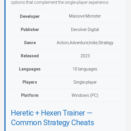
options that complement the single-player experience.
Massive Monster
Developer
Publisher
Devolver Digital
Genre
Action,Adventure,Indie,Strategy
Released
2023
Languages
10 languages
Players
Single-player
Platform
Windows (PC)
Heretic + Hexen Trainer —
Common Strategy Cheats