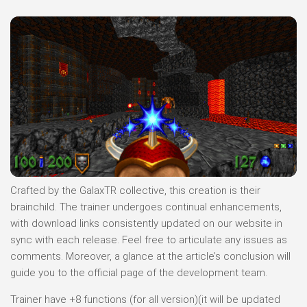
Crafted by the GalaxTR collective, this creation is their
brainchild. The trainer undergoes continual enhancements,
with download links consistently updated on our website in
sync with each release. Feel free to articulate any issues as
comments. Moreover, a glance at the article’s conclusion will
guide you to the official page of the development team.
Trainer have +8 functions (for all version)(it will be updated