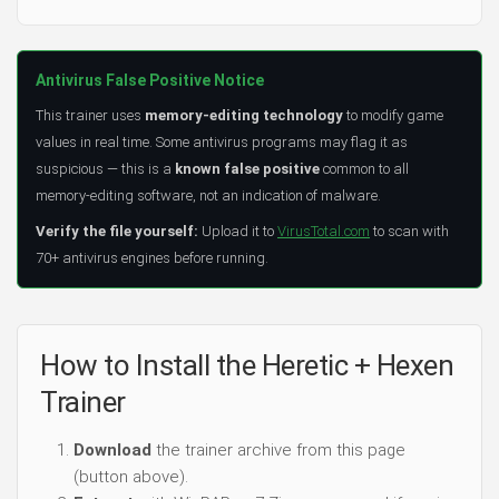
Antivirus False Positive Notice
This trainer uses
memory-editing technology
to modify game
values in real time. Some antivirus programs may flag it as
suspicious — this is a
known false positive
common to all
memory-editing software, not an indication of malware.
Verify the file yourself:
Upload it to
VirusTotal.com
to scan with
70+ antivirus engines before running.
How to Install the Heretic + Hexen
Trainer
Download
the trainer archive from this page
(button above).