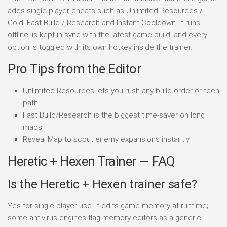
adds single-player cheats such as Unlimited Resources /
Gold, Fast Build / Research and Instant Cooldown. It runs
offline, is kept in sync with the latest game build, and every
option is toggled with its own hotkey inside the trainer.
Pro Tips from the Editor
Unlimited Resources lets you rush any build order or tech
path.
Fast Build/Research is the biggest time-saver on long
maps.
Reveal Map to scout enemy expansions instantly.
Heretic + Hexen Trainer — FAQ
Is the Heretic + Hexen trainer safe?
Yes for single-player use. It edits game memory at runtime;
some antivirus engines flag memory editors as a generic