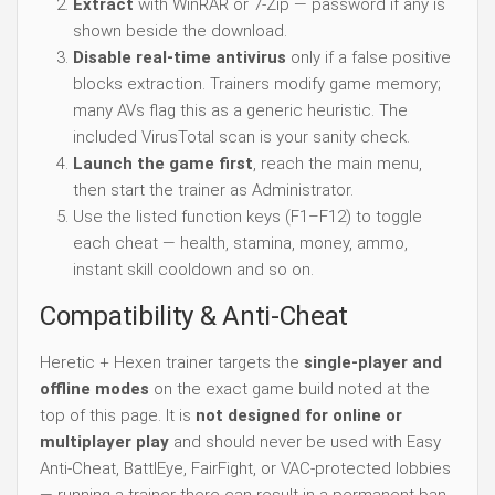
Extract
with WinRAR or 7-Zip — password if any is
shown beside the download.
Disable real-time antivirus
only if a false positive
blocks extraction. Trainers modify game memory;
many AVs flag this as a generic heuristic. The
included VirusTotal scan is your sanity check.
Launch the game first
, reach the main menu,
then start the trainer as Administrator.
Use the listed function keys (F1–F12) to toggle
each cheat — health, stamina, money, ammo,
instant skill cooldown and so on.
Compatibility & Anti-Cheat
Heretic + Hexen trainer targets the
single-player and
offline modes
on the exact game build noted at the
top of this page. It is
not designed for online or
multiplayer play
and should never be used with Easy
Anti-Cheat, BattlEye, FairFight, or VAC-protected lobbies