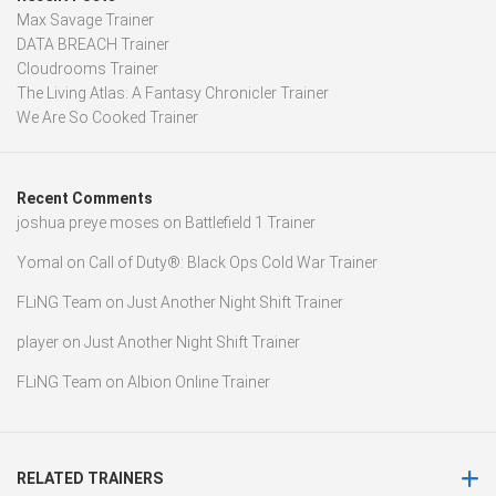
Max Savage Trainer
DATA BREACH Trainer
Cloudrooms Trainer
The Living Atlas: A Fantasy Chronicler Trainer
We Are So Cooked Trainer
Recent Comments
joshua preye moses
on
Battlefield 1 Trainer
Yomal
on
Call of Duty®: Black Ops Cold War Trainer
FLiNG Team
on
Just Another Night Shift Trainer
player
on
Just Another Night Shift Trainer
FLiNG Team
on
Albion Online Trainer
RELATED TRAINERS