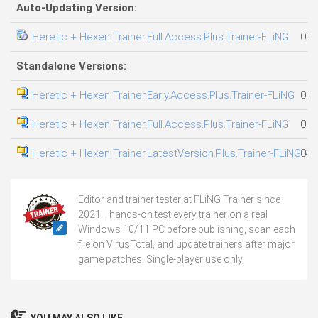
Auto-Updating Version:
Heretic + Hexen Trainer.Full.Access.Plus.Trainer-FLiNG
08.
Standalone Versions:
Heretic + Hexen Trainer.Early.Access.Plus.Trainer-FLiNG
03.
Heretic + Hexen Trainer.Full.Access.Plus.Trainer-FLiNG
05.
Heretic + Hexen Trainer.LatestVersion.Plus.Trainer-FLiNG
04.
Editor and trainer tester at FLiNG Trainer since
2021. I hands-on test every trainer on a real
Windows 10/11 PC before publishing, scan each
file on VirusTotal, and update trainers after major
game patches. Single-player use only.