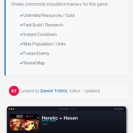
Cheats commonly included in trainers for this game:
Unlimited Resources / Gold
Fast Build / Research
Instant Cooldown
Max Population / Units
Freeze Enemy
Reveal Map
Curated by
Daniel Trithiz
, Editor ·
Updated
DT