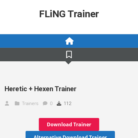
Skip
to
FLiNG Trainer
content
Heretic + Hexen Trainer
Trainers
0
112
Download Trainer
Alternative Download Trainer