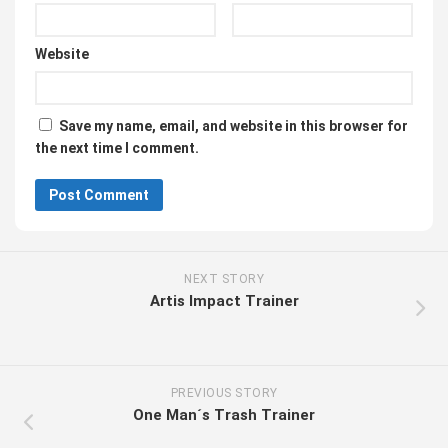
Website
Save my name, email, and website in this browser for
the next time I comment.
NEXT STORY
Artis Impact Trainer
PREVIOUS STORY
One Man´s Trash Trainer