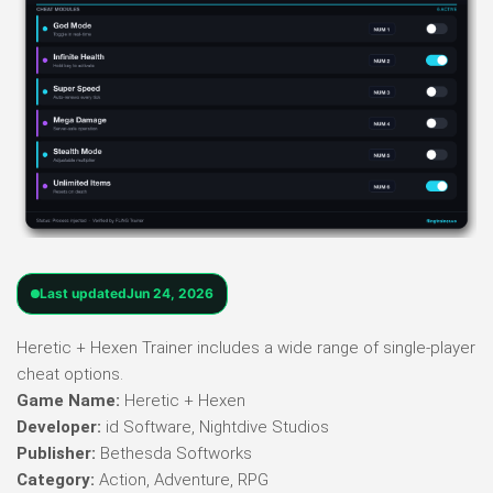
Last updated
Jun 24, 2026
Heretic + Hexen Trainer includes a wide range of single-player
cheat options.
Game Name:
Heretic + Hexen
Developer:
id Software, Nightdive Studios
Publisher:
Bethesda Softworks
Category:
Action, Adventure, RPG