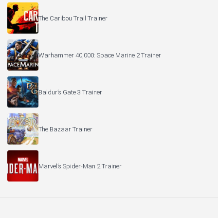
The Caribou Trail Trainer
Warhammer 40,000: Space Marine 2 Trainer
Baldur’s Gate 3 Trainer
The Bazaar Trainer
Marvel’s Spider-Man 2 Trainer