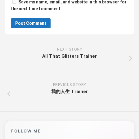
Save my name, email, and website in this browser for
the next time I comment.
NEXT STORY
All That Glitters Trainer
PREVIOUS STORY
我的人生 Trainer
FOLLOW ME