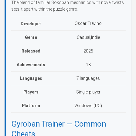
The blend of familiar Sokoban mechanics with novel twists
sets it apart within the puzzle genre.
Oscar Trevino
Developer
Genre
Casual,Indie
Released
2025
Achievements
18
Languages
7 languages
Players
Single-player
Platform
Windows (PC)
Gyroban Trainer — Common
Cheats