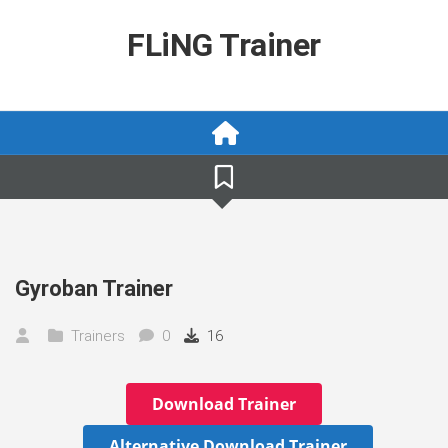
Skip
to
FLiNG Trainer
content
Gyroban Trainer
Trainers
0
16
Download Trainer
Alternative Download Trainer