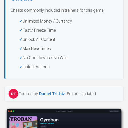
Cheats commonly included in trainers for this game:
Unlimited Money / Currency
Fast / Freeze Time
Unlock All Content
Max Resources
No Cooldowns / No Wait
Instant Actions
Curated by
Daniel Trithiz
, Editor ·
Updated
DT