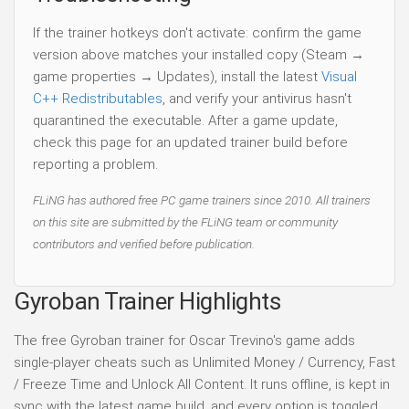
If the trainer hotkeys don't activate: confirm the game
version above matches your installed copy (Steam →
game properties → Updates), install the latest
Visual
C++ Redistributables
, and verify your antivirus hasn't
quarantined the executable. After a game update,
check this page for an updated trainer build before
reporting a problem.
FLiNG has authored free PC game trainers since 2010. All trainers
on this site are submitted by the FLiNG team or community
contributors and verified before publication.
Gyroban Trainer Highlights
The free Gyroban trainer for Oscar Trevino's game adds
single-player cheats such as Unlimited Money / Currency, Fast
/ Freeze Time and Unlock All Content. It runs offline, is kept in
sync with the latest game build, and every option is toggled