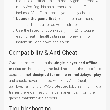
blocks extraction. Trainers modify game memory;
many AVs flag this as a generic heuristic. The
included VirusTotal scan is your sanity check.
Launch the game first
, reach the main menu,
then start the trainer as Administrator.
Use the listed function keys (F1–F12) to toggle
each cheat — health, stamina, money, ammo,
instant skill cooldown and so on.
Compatibility & Anti-Cheat
Gyroban trainer targets the
single-player and offline
modes
on the exact game build noted at the top of this
page. It is
not designed for online or multiplayer play
and should never be used with Easy Anti-Cheat,
BattlEye, FairFight, or VAC-protected lobbies — running a
trainer there can result in a permanent ban from the
game's matchmaking servers.
Troubleshooting