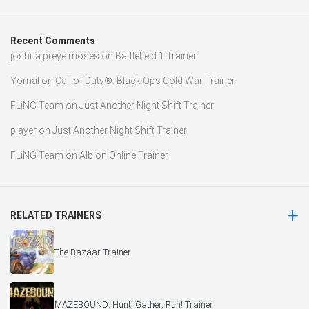
Recent Comments
joshua preye moses
on
Battlefield 1 Trainer
Yomal
on
Call of Duty®: Black Ops Cold War Trainer
FLiNG Team
on
Just Another Night Shift Trainer
player
on
Just Another Night Shift Trainer
FLiNG Team
on
Albion Online Trainer
RELATED TRAINERS
The Bazaar Trainer
MAZEBOUND: Hunt, Gather, Run! Trainer