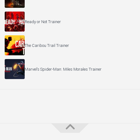
Ready or Not Trainer
The Caribou Trail Trainer
Marvel’s Spider-Man: Miles Morales Trainer