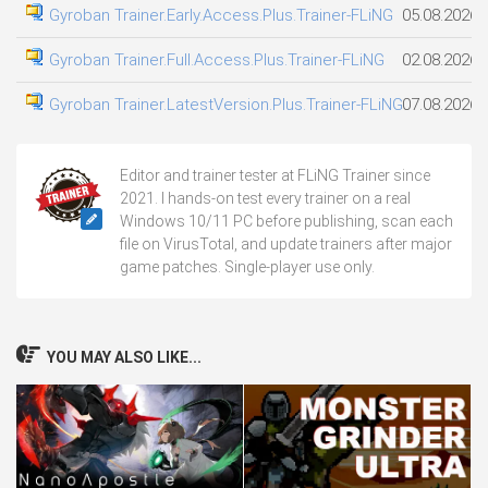
Gyroban Trainer.Early.Access.Plus.Trainer-FLiNG
05.08.2026
Gyroban Trainer.Full.Access.Plus.Trainer-FLiNG
02.08.2026
Gyroban Trainer.LatestVersion.Plus.Trainer-FLiNG
07.08.2026
Editor and trainer tester at FLiNG Trainer since
2021. I hands-on test every trainer on a real
Windows 10/11 PC before publishing, scan each
file on VirusTotal, and update trainers after major
game patches. Single-player use only.
YOU MAY ALSO LIKE...