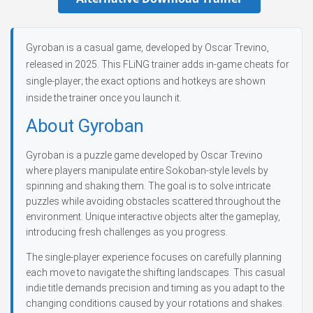
Gyroban is a casual game, developed by Oscar Trevino,
released in 2025. This FLiNG trainer adds in-game cheats for
single-player; the exact options and hotkeys are shown
inside the trainer once you launch it.
About Gyroban
Gyroban is a puzzle game developed by Oscar Trevino
where players manipulate entire Sokoban-style levels by
spinning and shaking them. The goal is to solve intricate
puzzles while avoiding obstacles scattered throughout the
environment. Unique interactive objects alter the gameplay,
introducing fresh challenges as you progress.
The single-player experience focuses on carefully planning
each move to navigate the shifting landscapes. This casual
indie title demands precision and timing as you adapt to the
changing conditions caused by your rotations and shakes.