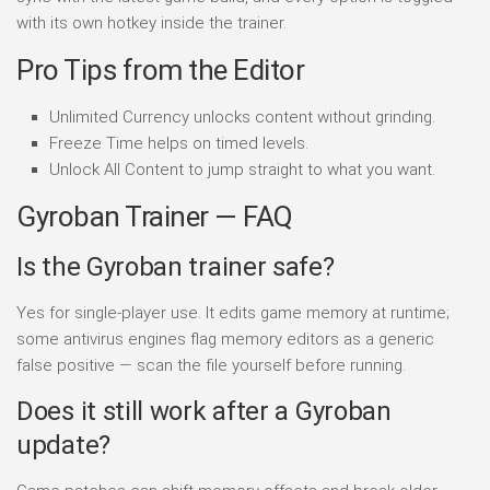
with its own hotkey inside the trainer.
Pro Tips from the Editor
Unlimited Currency unlocks content without grinding.
Freeze Time helps on timed levels.
Unlock All Content to jump straight to what you want.
Gyroban Trainer — FAQ
Is the Gyroban trainer safe?
Yes for single-player use. It edits game memory at runtime;
some antivirus engines flag memory editors as a generic
false positive — scan the file yourself before running.
Does it still work after a Gyroban
update?