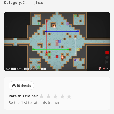
Category:
Casual, Indie
🎮 10 cheats
★
★
★
★
★
Rate this trainer:
Be the first to rate this trainer