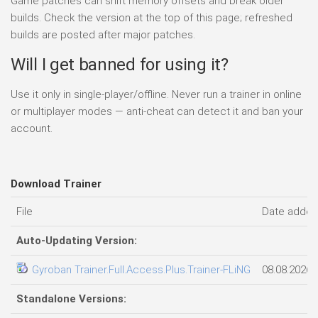
Game patches can shift memory offsets and break older
builds. Check the version at the top of this page; refreshed
builds are posted after major patches.
Will I get banned for using it?
Use it only in single-player/offline. Never run a trainer in online
or multiplayer modes — anti-cheat can detect it and ban your
account.
Download Trainer
File
Date adde
Auto-Updating Version:
Gyroban Trainer.Full.Access.Plus.Trainer-FLiNG
08.08.2026
Standalone Versions: