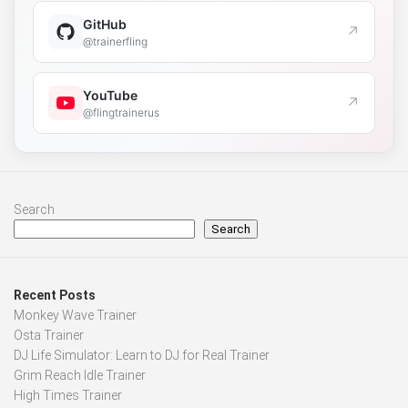
GitHub
↗
@trainerfling
YouTube
↗
@flingtrainerus
Search
Search
Recent Posts
Monkey Wave Trainer
Osta Trainer
DJ Life Simulator: Learn to DJ for Real Trainer
Grim Reach Idle Trainer
High Times Trainer