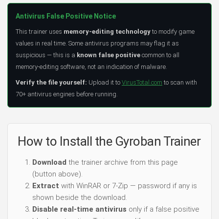
Antivirus False Positive Notice
This trainer uses
memory-editing technology
to modify game
values in real time. Some antivirus programs may flag it as
suspicious — this is a
known false positive
common to all
memory-editing software, not an indication of malware.
Verify the file yourself:
Upload it to
VirusTotal.com
to scan with
70+ antivirus engines before running.
How to Install the Gyroban Trainer
Download
the trainer archive from this page
(button above).
Extract
with WinRAR or 7-Zip — password if any is
shown beside the download.
Disable real-time antivirus
only if a false positive