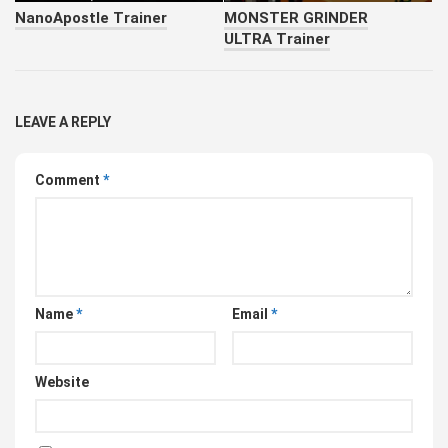
NanoApostle Trainer
MONSTER GRINDER
ULTRA Trainer
LEAVE A REPLY
Comment
*
Name
*
Email
*
Website