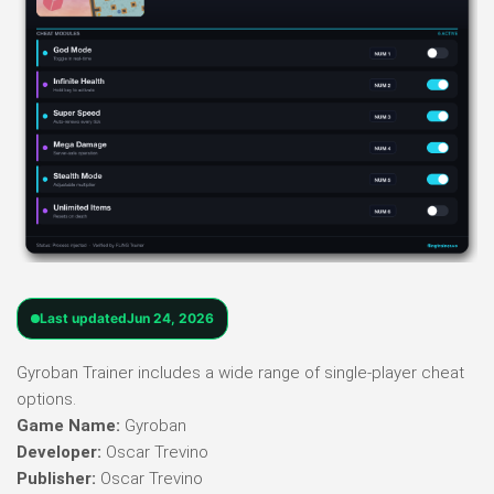
Last updated
Jun 24, 2026
Gyroban Trainer includes a wide range of single-player cheat
options.
Game Name:
Gyroban
Developer:
Oscar Trevino
Publisher:
Oscar Trevino