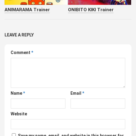
ANIMARAMA Trainer
ONIBITO KIKI Trainer
LEAVE A REPLY
Comment
*
Name
*
Email
*
Website
Save my name, email, and website in this browser for