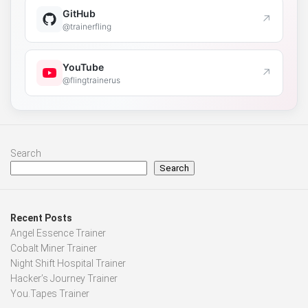
GitHub
↗
@trainerfling
YouTube
↗
@flingtrainerus
Search
Search
Recent Posts
Angel Essence Trainer
Cobalt Miner Trainer
Night Shift Hospital Trainer
Hacker’s Journey Trainer
You.Tapes Trainer