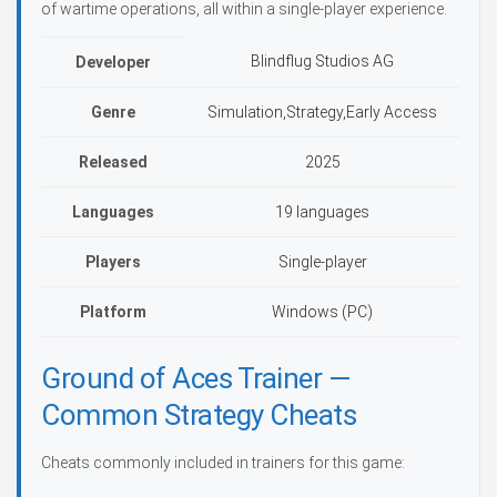
of wartime operations, all within a single-player experience.
Blindflug Studios AG
Developer
Genre
Simulation,Strategy,Early Access
Released
2025
Languages
19 languages
Players
Single-player
Platform
Windows (PC)
Ground of Aces Trainer —
Common Strategy Cheats
Cheats commonly included in trainers for this game: