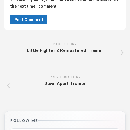
the next time I comment.
NEXT STORY
Little Fighter 2 Remastered Trainer
PREVIOUS STORY
Dawn Apart Trainer
FOLLOW ME