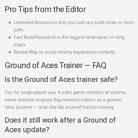
Pro Tips from the Editor
Unlimited Resources lets you rush any build order or tech
path.
Fast Build/Research is the biggest time-saver on long
maps.
Reveal Map to scout enemy expansions instantly.
Ground of Aces Trainer — FAQ
Is the Ground of Aces trainer safe?
Yes for single-player use. It edits game memory at runtime;
some antivirus engines flag memory editors as a generic
false positive — scan the file yourself before running.
Does it still work after a Ground of
Aces update?