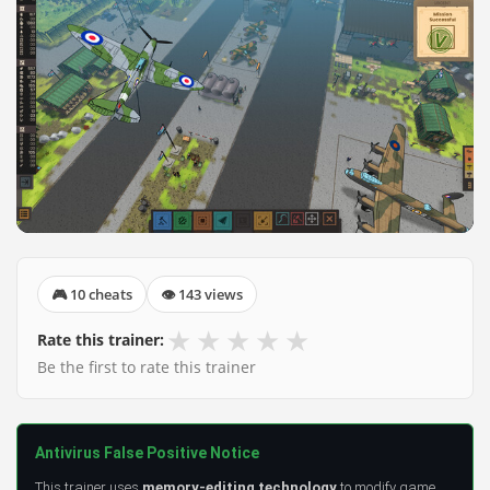
🎮 10 cheats
👁 143 views
★
★
★
★
★
Rate this trainer:
Be the first to rate this trainer
Antivirus False Positive Notice
This trainer uses
memory-editing technology
to modify game