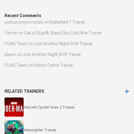
Recent Comments
joshua preye moses
on
Battlefield 1 Trainer
Yomal
on
Call of Duty®: Black Ops Cold War Trainer
FLiNG Team
on
Just Another Night Shift Trainer
player
on
Just Another Night Shift Trainer
FLiNG Team
on
Albion Online Trainer
RELATED TRAINERS
Marvel’s Spider-Man 2 Trainer
Moonlighter Trainer