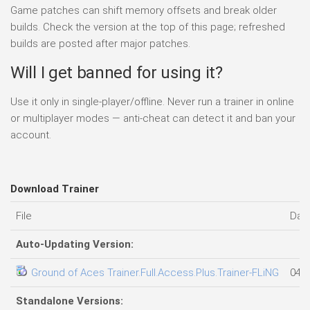
Game patches can shift memory offsets and break older
builds. Check the version at the top of this page; refreshed
builds are posted after major patches.
Will I get banned for using it?
Use it only in single-player/offline. Never run a trainer in online
or multiplayer modes — anti-cheat can detect it and ban your
account.
Download Trainer
File
Dat
Auto-Updating Version:
Ground of Aces Trainer.Full.Access.Plus.Trainer-FLiNG
04.0
Standalone Versions: