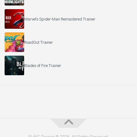
Marvel’s Spider-Man Remastered Trainer
RoadOut Trainer
Blades of Fire Trainer