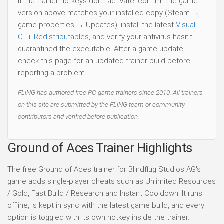
If the trainer hotkeys don't activate: confirm the game
version above matches your installed copy (Steam →
game properties → Updates), install the latest
Visual
C++ Redistributables
, and verify your antivirus hasn't
quarantined the executable. After a game update,
check this page for an updated trainer build before
reporting a problem.
FLiNG has authored free PC game trainers since 2010. All trainers
on this site are submitted by the FLiNG team or community
contributors and verified before publication.
Ground of Aces Trainer Highlights
The free Ground of Aces trainer for Blindflug Studios AG's
game adds single-player cheats such as Unlimited Resources
/ Gold, Fast Build / Research and Instant Cooldown. It runs
offline, is kept in sync with the latest game build, and every
option is toggled with its own hotkey inside the trainer.