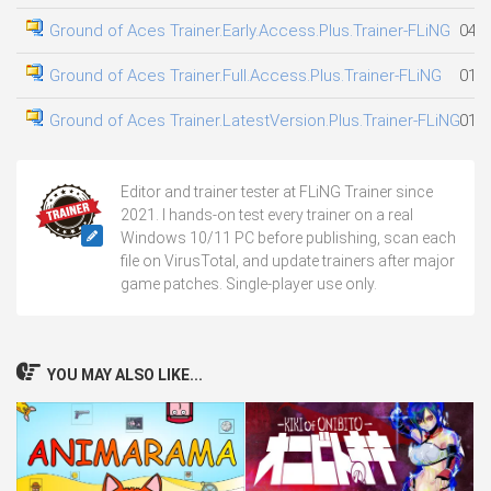
Ground of Aces Trainer.Early.Access.Plus.Trainer-FLiNG
04.0
Ground of Aces Trainer.Full.Access.Plus.Trainer-FLiNG
01.0
Ground of Aces Trainer.LatestVersion.Plus.Trainer-FLiNG
01.0
Editor and trainer tester at FLiNG Trainer since
2021. I hands-on test every trainer on a real
Windows 10/11 PC before publishing, scan each
file on VirusTotal, and update trainers after major
game patches. Single-player use only.
YOU MAY ALSO LIKE...