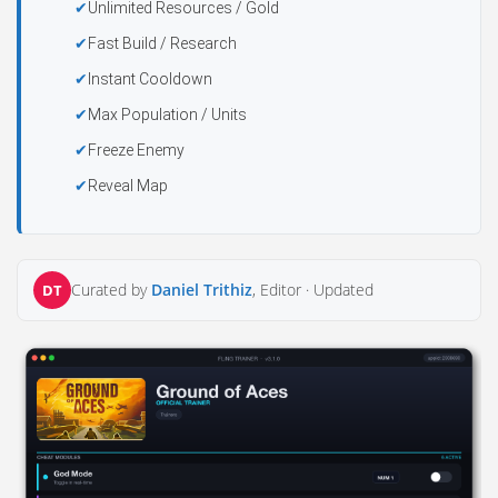
Unlimited Resources / Gold
Fast Build / Research
Instant Cooldown
Max Population / Units
Freeze Enemy
Reveal Map
Curated by
Daniel Trithiz
, Editor ·
Updated
DT