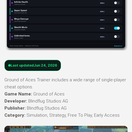
Last updated
Jun 24, 2026
Ground of Aces Trainer includes a wide range of single-player
cheat options.
Game Name:
Ground of Aces
Developer:
Blindflug Studios AG
Publisher:
Blindflug Studios AG
Category:
Simulation, Strategy, Free To Play, Early Access