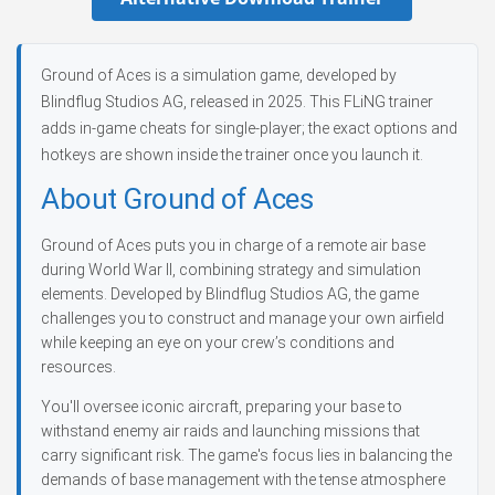
Ground of Aces is a simulation game, developed by
Blindflug Studios AG, released in 2025. This FLiNG trainer
adds in-game cheats for single-player; the exact options and
hotkeys are shown inside the trainer once you launch it.
About Ground of Aces
Ground of Aces puts you in charge of a remote air base
during World War II, combining strategy and simulation
elements. Developed by Blindflug Studios AG, the game
challenges you to construct and manage your own airfield
while keeping an eye on your crew’s conditions and
resources.
You'll oversee iconic aircraft, preparing your base to
withstand enemy air raids and launching missions that
carry significant risk. The game's focus lies in balancing the
demands of base management with the tense atmosphere