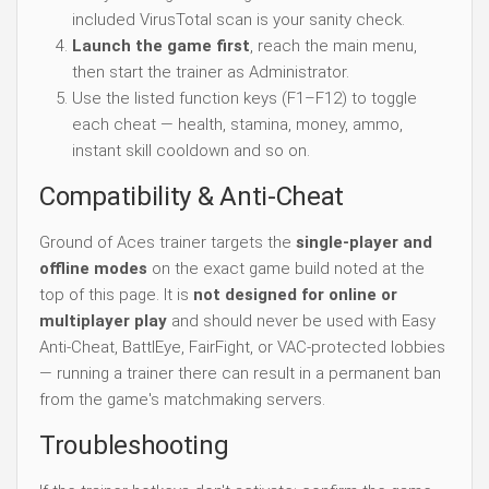
included VirusTotal scan is your sanity check.
Launch the game first
, reach the main menu,
then start the trainer as Administrator.
Use the listed function keys (F1–F12) to toggle
each cheat — health, stamina, money, ammo,
instant skill cooldown and so on.
Compatibility & Anti-Cheat
Ground of Aces trainer targets the
single-player and
offline modes
on the exact game build noted at the
top of this page. It is
not designed for online or
multiplayer play
and should never be used with Easy
Anti-Cheat, BattlEye, FairFight, or VAC-protected lobbies
— running a trainer there can result in a permanent ban
from the game's matchmaking servers.
Troubleshooting