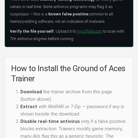
values in real time. Some antivirus programs may flag it as
suspicious — this is a
known false positive
common to all
memory-editing software, not an indication of malware.
Verify the file yourself:
Upload it to
VirusTotal.com
to scan with
70+ antivirus engines before running.
How to Install the Ground of Aces
Trainer
Download
the trainer archive from this page
(button above).
Extract
with WinRAR or 7-Zip — password if any is
shown beside the download.
Disable real-time antivirus
only if a false positive
blocks extraction. Trainers modify game memory;
many AVs flag this as a generic heuristic. The