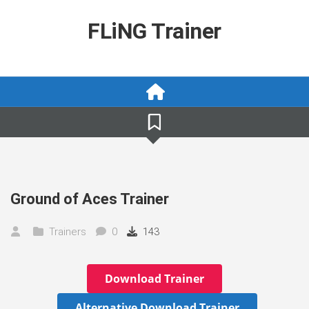
Skip
to
FLiNG Trainer
content
Ground of Aces Trainer
Trainers
0
143
Download Trainer
Alternative Download Trainer