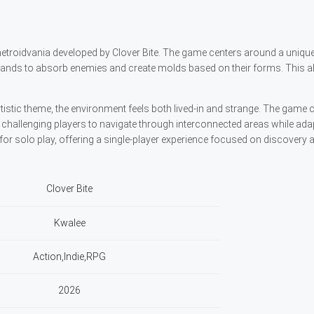
 metroidvania developed by Clover Bite. The game centers around a uniq
 hands to absorb enemies and create molds based on their forms. This abi
rtistic theme, the environment feels both lived-in and strange. The gam
challenging players to navigate through interconnected areas while adap
 for solo play, offering a single-player experience focused on discovery 
Clover Bite
Kwalee
Action,Indie,RPG
2026