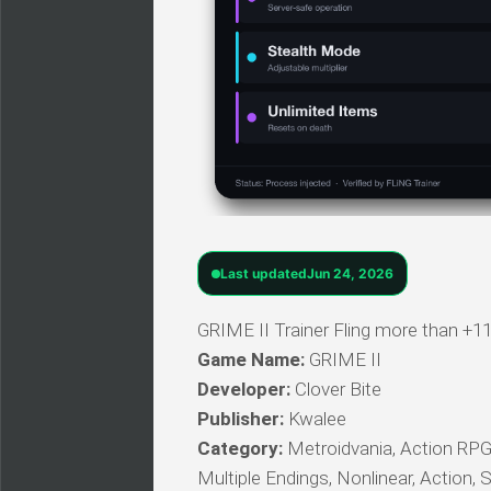
Last updated
Jun 24, 2026
GRIME II Trainer Fling more than +11
Game Name:
GRIME II
Developer:
Clover Bite
Publisher:
Kwalee
Category:
Metroidvania, Action RPG, E
Multiple Endings, Nonlinear, Action, 