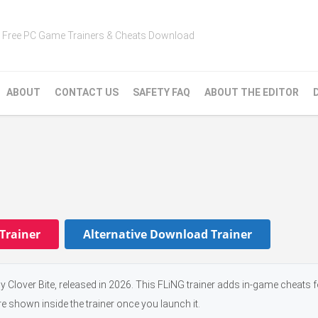
Free PC Game Trainers & Cheats Download
ABOUT
CONTACT US
SAFETY FAQ
ABOUT THE EDITOR
Trainer
Alternative Download Trainer
 Clover Bite, released in 2026. This FLiNG trainer adds in-game cheats f
e shown inside the trainer once you launch it.