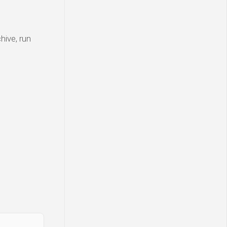
hive, run