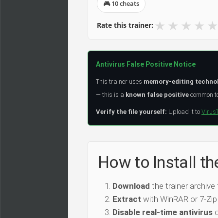
🎮 10 cheats
★
★
★
★
★
Rate this trainer:
Antivirus False Positive Notice
This trainer uses
memory-editing techno
— this is a
known false positive
common to 
Verify the file yourself:
Upload it to
Virus
How to Install th
Download
the trainer archive
Extract
with WinRAR or 7-Zip
Disable real-time antivirus
o