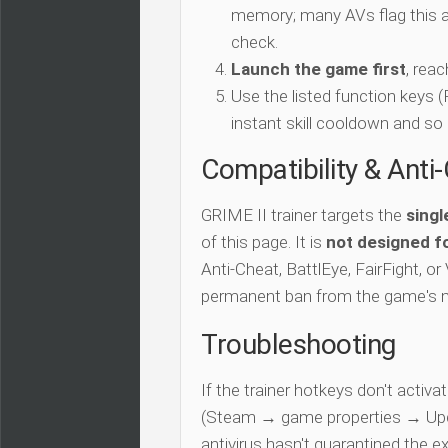
memory; many AVs flag this as
check.
Launch the game first
, rea
Use the listed function keys
instant skill cooldown and so 
Compatibility & Anti
GRIME II trainer targets the
singl
of this page. It is
not designed fo
Anti-Cheat, BattlEye, FairFight, or
permanent ban from the game's 
Troubleshooting
If the trainer hotkeys don't acti
(Steam → game properties → Updat
antivirus hasn't quarantined the e