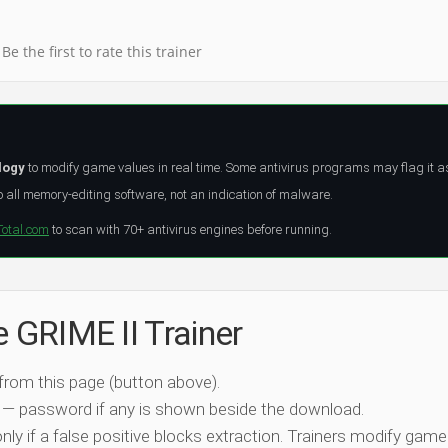
Be the first to rate this trainer
logy
to modify game values in real time. Some antivirus programs may flag it a
all memory-editing software, not an indication of malware.
Total.com
to scan with 70+ antivirus engines before running.
e GRIME II Trainer
 from this page (button above).
 — password if any is shown beside the download.
nly if a false positive blocks extraction. Trainers modify game