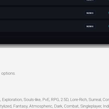
 options.
xploration, Souls-like, PvE, RPG, 2.5D, Lore-Rich, Surreal, Cont
Stylized, Fantasy, Atmospheric, Dark, Combat, Singleplayer, Ind