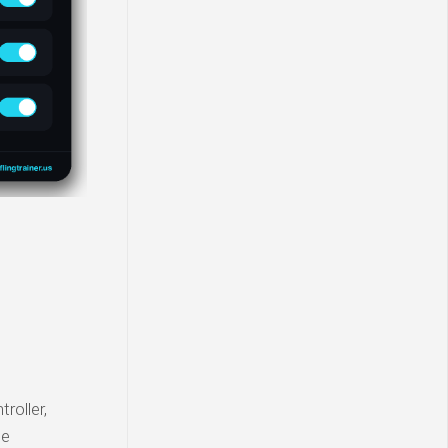
roller,
ie