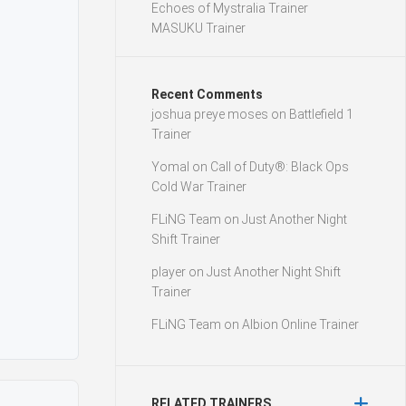
Echoes of Mystralia Trainer
MASUKU Trainer
Recent Comments
joshua preye moses
on
Battlefield 1
Trainer
Yomal
on
Call of Duty®: Black Ops
Cold War Trainer
FLiNG Team
on
Just Another Night
Shift Trainer
player
on
Just Another Night Shift
Trainer
FLiNG Team
on
Albion Online Trainer
RELATED TRAINERS