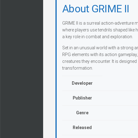
About GRIME II
GRIME II is a surreal action-adventure
where players use tendrils shaped like
a key role in combat and exploration.
Set in an unusual world with a strong a
RPG elements with its action gameplay, 
creatures they encounter. It is designed
transformation.
Developer
Publisher
Genre
Released