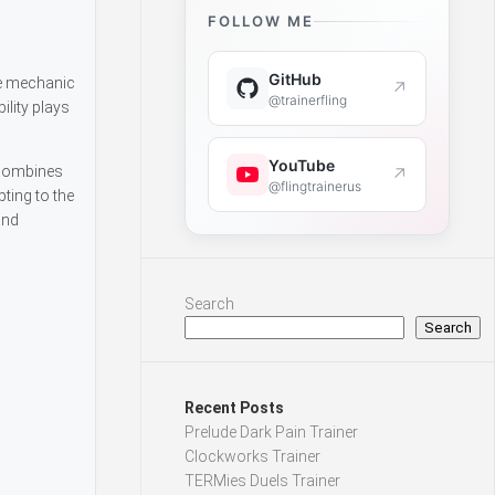
FOLLOW ME
GitHub
ue mechanic
↗
@trainerfling
lity plays
YouTube
e combines
↗
@flingtrainerus
ting to the
and
Search
Search
Recent Posts
Prelude Dark Pain Trainer
Clockworks Trainer
TERMies Duels Trainer