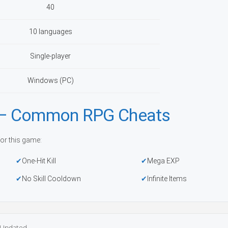
40
10 languages
Single-player
Windows (PC)
r — Common RPG Cheats
or this game:
One-Hit Kill
Mega EXP
No Skill Cooldown
Infinite Items
Updated