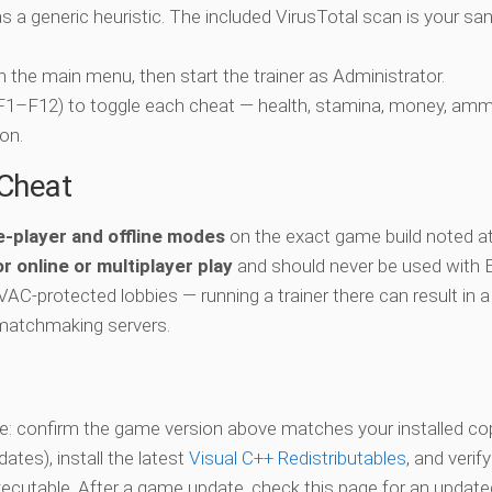
 a generic heuristic. The included VirusTotal scan is your san
ch the main menu, then start the trainer as Administrator.
 (F1–F12) to toggle each cheat — health, stamina, money, amm
on.
-Cheat
e-player and offline modes
on the exact game build noted at
r online or multiplayer play
and should never be used with 
 VAC-protected lobbies — running a trainer there can result in a
matchmaking servers.
vate: confirm the game version above matches your installed co
es), install the latest
Visual C++ Redistributables
, and verif
xecutable. After a game update, check this page for an updated