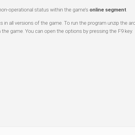
 non-operational status within the game’s
online segment
.
 in all versions of the game. To run the program unzip the arc
n the game. You can open the options by pressing the F9 key.