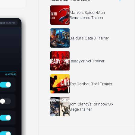
Marvel’s Spider-Man
Remastered Trainer
Baldur’s Gate 3 Trainer
Ready or Not Trainer
The Caribou Trail Trainer
Tom Clancy’s Rainbow Six
Siege Trainer