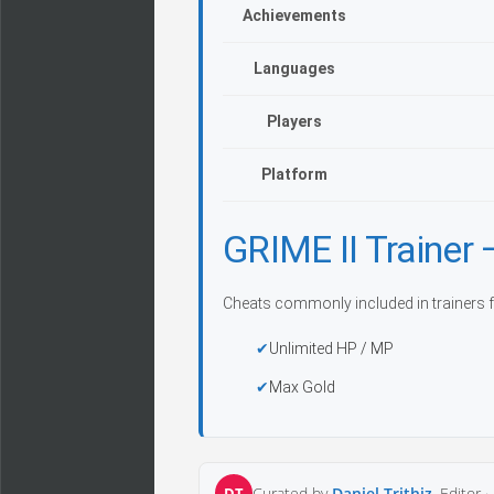
Achievements
Languages
Players
Platform
GRIME II Traine
Cheats commonly included in trainers f
Unlimited HP / MP
Max Gold
DT
Curated by
Daniel Trithiz
, Editor ·