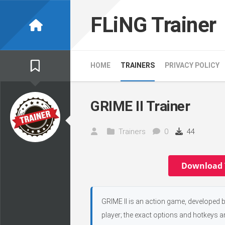
Skip
to
FLiNG Trainer
content
HOME
TRAINERS
PRIVACY POLICY
GRIME II Trainer
Trainers
0
44
Download 
GRIME II is an action game, developed by
player; the exact options and hotkeys ar