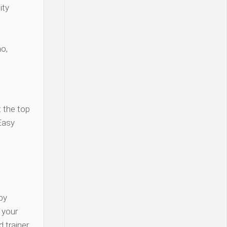
ity
o,
 the top
Easy
py
y your
 trainer