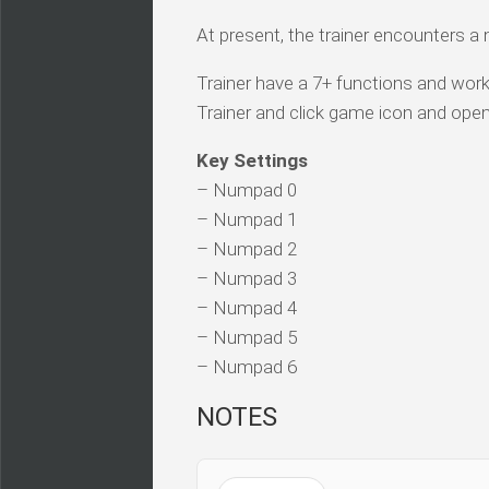
At present, the trainer encounters a
Trainer have a 7+ functions and works
Trainer and click game icon and ope
Key Settings
– Numpad 0
– Numpad 1
– Numpad 2
– Numpad 3
– Numpad 4
– Numpad 5
– Numpad 6
NOTES