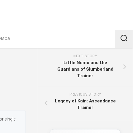
DMCA
NEXT STORY
Little Nemo and the
Guardians of Slumberland
Trainer
PREVIOUS STORY
Legacy of Kain: Ascendance
Trainer
or single-