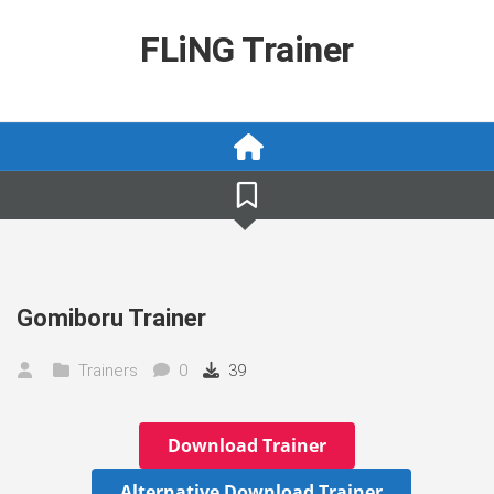
Skip
to
FLiNG Trainer
content
Gomiboru Trainer
Trainers
0
39
Download Trainer
Alternative Download Trainer