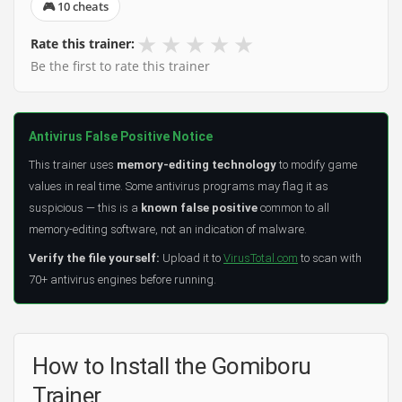
🎮 10 cheats
★
★
★
★
★
Rate this trainer:
Be the first to rate this trainer
Antivirus False Positive Notice
This trainer uses
memory-editing technology
to modify game
values in real time. Some antivirus programs may flag it as
suspicious — this is a
known false positive
common to all
memory-editing software, not an indication of malware.
Verify the file yourself:
Upload it to
VirusTotal.com
to scan with
70+ antivirus engines before running.
How to Install the Gomiboru
Trainer