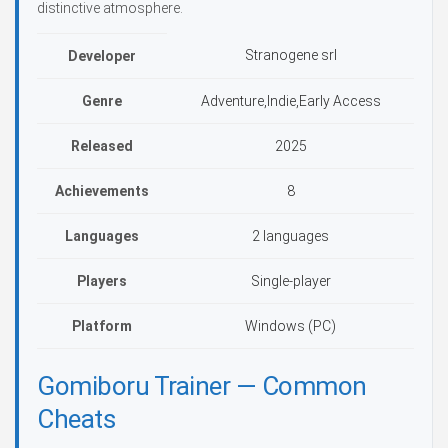
distinctive atmosphere.
Stranogene srl
Developer
Genre
Adventure,Indie,Early Access
Released
2025
Achievements
8
Languages
2 languages
Players
Single-player
Platform
Windows (PC)
Gomiboru Trainer — Common
Cheats