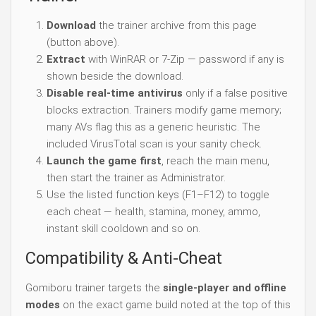
Download
the trainer archive from this page
(button above).
Extract
with WinRAR or 7-Zip — password if any is
shown beside the download.
Disable real-time antivirus
only if a false positive
blocks extraction. Trainers modify game memory;
many AVs flag this as a generic heuristic. The
included VirusTotal scan is your sanity check.
Launch the game first
, reach the main menu,
then start the trainer as Administrator.
Use the listed function keys (F1–F12) to toggle
each cheat — health, stamina, money, ammo,
instant skill cooldown and so on.
Compatibility & Anti-Cheat
Gomiboru trainer targets the
single-player and offline
modes
on the exact game build noted at the top of this