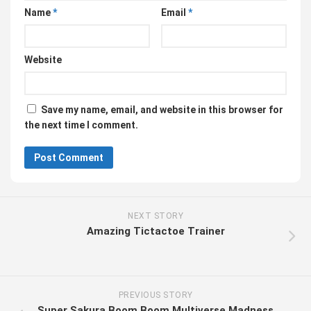
Name
*
Email
*
Website
Save my name, email, and website in this browser for
the next time I comment.
NEXT STORY
Amazing Tictactoe Trainer
PREVIOUS STORY
Super Sakura Boom Boom Multiverse Madness