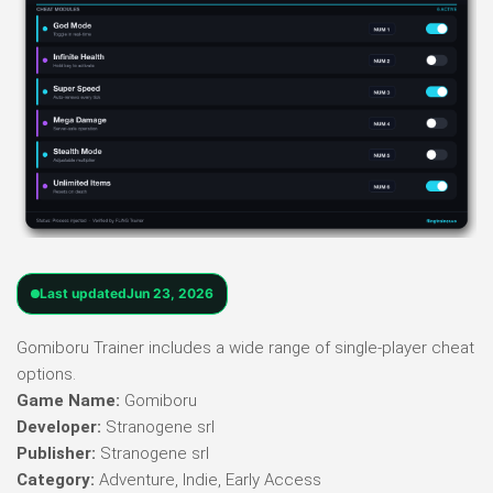
Last updated
Jun 23, 2026
Gomiboru Trainer includes a wide range of single-player cheat
options.
Game Name:
Gomiboru
Developer:
Stranogene srl
Publisher:
Stranogene srl
Category:
Adventure, Indie, Early Access