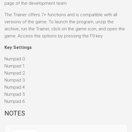
page of the development team.
The Trainer offers 7+ functions and is compatible with all
versions of the game. To launch the program, unzip the
archive, run the Trainer, click on the game icon, and open the
game. Access the options by pressing the F9 key.
Key Settings
Numpad 0
Numpad 1
Numpad 2
Numpad 3
Numpad 4
Numpad 5
Numpad 6
NOTES