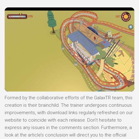
Formed by the collaborative efforts of the GalaxTR team, this
creation is their brainchild. The trainer undergoes continuous
improvements, with download links regularly refreshed on our
website to coincide with each release. Don’t hesitate to
express any issues in the comments section. Furthermore, a
look at the article’s conclusion will direct you to the official