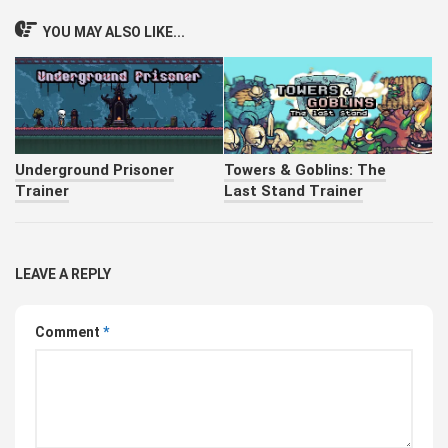
YOU MAY ALSO LIKE...
Underground Prisoner
Towers & Goblins: The
Trainer
Last Stand Trainer
LEAVE A REPLY
Comment
*