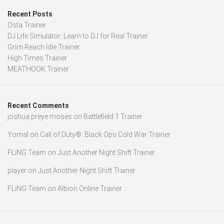
Recent Posts
Osta Trainer
DJ Life Simulator: Learn to DJ for Real Trainer
Grim Reach Idle Trainer
High Times Trainer
MEATHOOK Trainer
Recent Comments
joshua preye moses
on
Battlefield 1 Trainer
Yomal
on
Call of Duty®: Black Ops Cold War Trainer
FLiNG Team
on
Just Another Night Shift Trainer
player
on
Just Another Night Shift Trainer
FLiNG Team
on
Albion Online Trainer