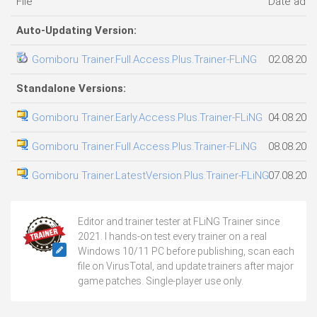
File
Date add
Auto-Updating Version:
Gomiboru Trainer.Full.Access.Plus.Trainer-FLiNG
02.08.202
Standalone Versions:
Gomiboru Trainer.Early.Access.Plus.Trainer-FLiNG
04.08.202
Gomiboru Trainer.Full.Access.Plus.Trainer-FLiNG
08.08.202
Gomiboru Trainer.LatestVersion.Plus.Trainer-FLiNG
07.08.202
Editor and trainer tester at FLiNG Trainer since
2021. I hands-on test every trainer on a real
Windows 10/11 PC before publishing, scan each
file on VirusTotal, and update trainers after major
game patches. Single-player use only.