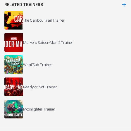
RELATED TRAINERS
The Caribou Trail Trainer
Marvel’s Spider-Man 2 Trainer
What’Sub Trainer
Ready or Not Trainer
Moonlighter Trainer