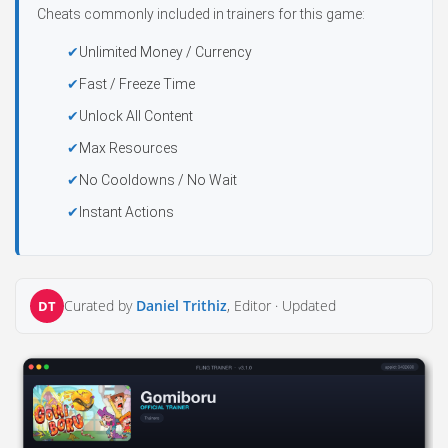
Cheats commonly included in trainers for this game:
Unlimited Money / Currency
Fast / Freeze Time
Unlock All Content
Max Resources
No Cooldowns / No Wait
Instant Actions
Curated by
Daniel Trithiz
, Editor ·
Updated
DT