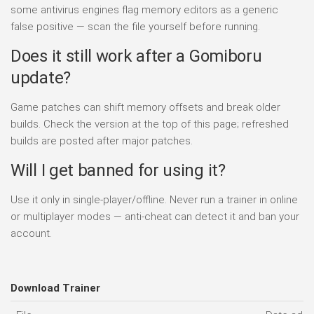
some antivirus engines flag memory editors as a generic
false positive — scan the file yourself before running.
Does it still work after a Gomiboru
update?
Game patches can shift memory offsets and break older
builds. Check the version at the top of this page; refreshed
builds are posted after major patches.
Will I get banned for using it?
Use it only in single-player/offline. Never run a trainer in online
or multiplayer modes — anti-cheat can detect it and ban your
account.
Download Trainer