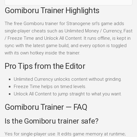
Gomiboru Trainer Highlights
The free Gomiboru trainer for Stranogene srl's game adds
single-player cheats such as Unlimited Money / Currency, Fast
/ Freeze Time and Unlock All Content. It runs offline, is kept in
sync with the latest game build, and every option is toggled
with its own hotkey inside the trainer.
Pro Tips from the Editor
Unlimited Currency unlocks content without grinding.
Freeze Time helps on timed levels.
Unlock All Content to jump straight to what you want.
Gomiboru Trainer — FAQ
Is the Gomiboru trainer safe?
Yes for single-player use. It edits game memory at runtime;