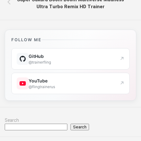
Ultra Turbo Remix HD Trainer
FOLLOW ME
GitHub
↗
@trainerfling
YouTube
↗
@flingtrainerus
Search
Search