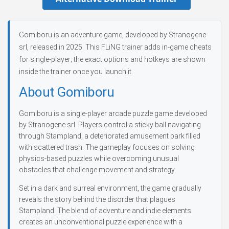
Gomiboru is an adventure game, developed by Stranogene
srl, released in 2025. This FLiNG trainer adds in-game cheats
for single-player; the exact options and hotkeys are shown
inside the trainer once you launch it.
About Gomiboru
Gomiboru is a single-player arcade puzzle game developed
by Stranogene srl. Players control a sticky ball navigating
through Stampland, a deteriorated amusement park filled
with scattered trash. The gameplay focuses on solving
physics-based puzzles while overcoming unusual
obstacles that challenge movement and strategy.
Set in a dark and surreal environment, the game gradually
reveals the story behind the disorder that plagues
Stampland. The blend of adventure and indie elements
creates an unconventional puzzle experience with a