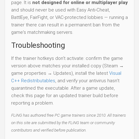
page. It is
not designed for online or multiplayer play
and should never be used with Easy Anti-Cheat,
BattlEye, FairFight, or VAC-protected lobbies — running a
trainer there can result in a permanent ban from the
game's matchmaking servers.
Troubleshooting
If the trainer hotkeys don't activate: confirm the game
version above matches your installed copy (Steam →
game properties → Updates), install the latest
Visual
C++ Redistributables
, and verify your antivirus hasn't
quarantined the executable. After a game update,
check this page for an updated trainer build before
reporting a problem.
FLiNG has authored free PC game trainers since 2010. All trainers
on this site are submitted by the FLiNG team or community
contributors and verified before publication.