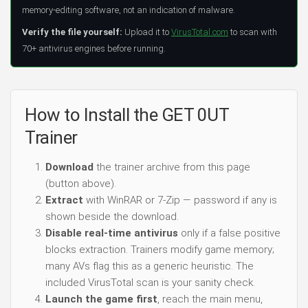
memory-editing software, not an indication of malware.
Verify the file yourself:
Upload it to
VirusTotal.com
to scan with
70+ antivirus engines before running.
How to Install the GET 0UT
Trainer
Download
the trainer archive from this page
(button above).
Extract
with WinRAR or 7-Zip — password if any is
shown beside the download.
Disable real-time antivirus
only if a false positive
blocks extraction. Trainers modify game memory;
many AVs flag this as a generic heuristic. The
included VirusTotal scan is your sanity check.
Launch the game first
, reach the main menu,