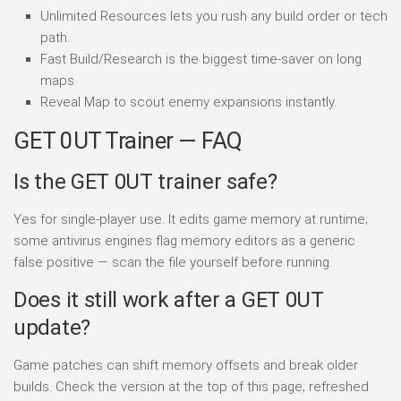
Unlimited Resources lets you rush any build order or tech
path.
Fast Build/Research is the biggest time-saver on long
maps.
Reveal Map to scout enemy expansions instantly.
GET 0UT Trainer — FAQ
Is the GET 0UT trainer safe?
Yes for single-player use. It edits game memory at runtime;
some antivirus engines flag memory editors as a generic
false positive — scan the file yourself before running.
Does it still work after a GET 0UT
update?
Game patches can shift memory offsets and break older
builds. Check the version at the top of this page; refreshed