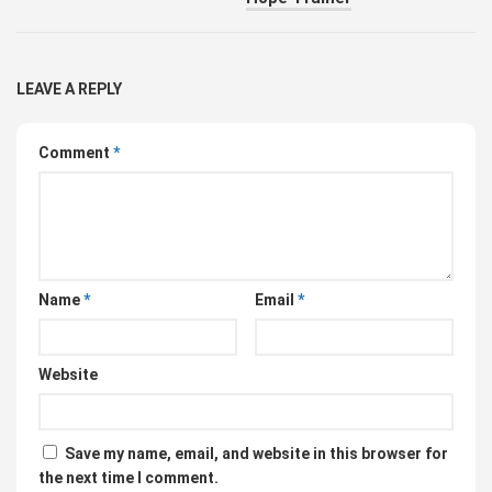
LEAVE A REPLY
Comment
*
Name
*
Email
*
Website
Save my name, email, and website in this browser for
the next time I comment.