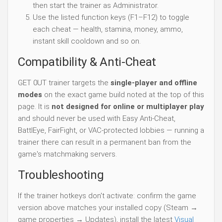
then start the trainer as Administrator.
Use the listed function keys (F1–F12) to toggle
each cheat — health, stamina, money, ammo,
instant skill cooldown and so on.
Compatibility & Anti-Cheat
GET 0UT trainer targets the
single-player and offline
modes
on the exact game build noted at the top of this
page. It is
not designed for online or multiplayer play
and should never be used with Easy Anti-Cheat,
BattlEye, FairFight, or VAC-protected lobbies — running a
trainer there can result in a permanent ban from the
game's matchmaking servers.
Troubleshooting
If the trainer hotkeys don't activate: confirm the game
version above matches your installed copy (Steam →
game properties → Updates), install the latest
Visual