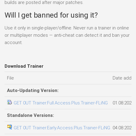
builds are posted after major patches.
Will I get banned for using it?
Use it only in single-player/offline. Never run a trainer in online
or multiplayer modes — anti-cheat can detect it and ban your
account.
Download Trainer
File
Date adde
Auto-Updating Version:
GET 0UT Trainer.Full.Access.Plus.Trainer-FLiNG
01.08.2026
Standalone Versions:
GET 0UT Trainer.Early.Access.Plus.Trainer-FLiNG
04.08.2026