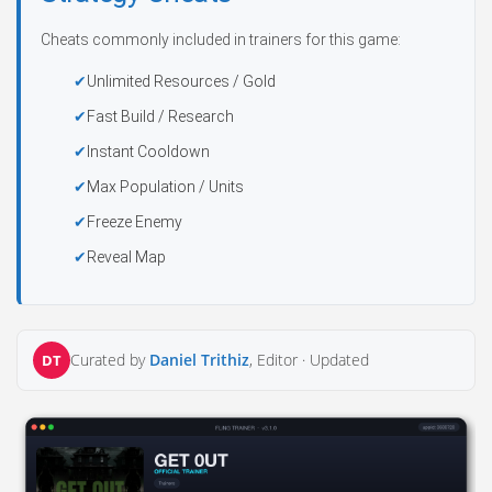
Cheats commonly included in trainers for this game:
Unlimited Resources / Gold
Fast Build / Research
Instant Cooldown
Max Population / Units
Freeze Enemy
Reveal Map
Curated by
Daniel Trithiz
, Editor ·
Updated
DT