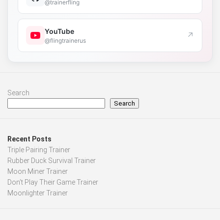
@trainerfling
YouTube
↗
@flingtrainerus
Search
Search
Recent Posts
Triple Pairing Trainer
Rubber Duck Survival Trainer
Moon Miner Trainer
Don’t Play Their Game Trainer
Moonlighter Trainer