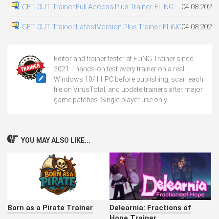
GET 0UT Trainer.Full.Access.Plus.Trainer-FLiNG
04.08.2026
GET 0UT Trainer.LatestVersion.Plus.Trainer-FLiNG
04.08.2026
Editor and trainer tester at FLiNG Trainer since
2021. I hands-on test every trainer on a real
Windows 10/11 PC before publishing, scan each
file on VirusTotal, and update trainers after major
game patches. Single-player use only.
YOU MAY ALSO LIKE...
Born as a Pirate Trainer
Delearnia: Fractions of
Hope Trainer