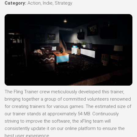
Category:
Action, Indie, Strategy
The Fling Trainer crew meticulously developed this trainer,
bringing together a group of committed volunteers renowned
for creating trainers for various games. The estimated size of
our trainer stands at approximately 54 MB. Continuously
striving to improve the software, the xFling team will
consistently update it on our online platform to ensure the
best user experience.