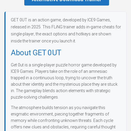
GET 0UT is an action game, developed by ICE9 Games,
released in 2025. This FLiNG trainer adds in-game cheats for
single-player; the exact options and hotkeys are shown
inside the trainer once you launch it.
About GET 0UT
Get 0ut is a single-player puzzle horror game developed by
ICE9 Games. Players take on the role of an amnesiac
trapped in a continuous loop, trying to uncover the truth
about their identity and the mysterious place they are stuck
in. The gameplay blends action elements with strategic
puzzle-solving challenges.
The atmosphere builds tension as you navigate this
enigmatic environment, piecing together fragments of
memory while confronting unknown threats. Each cycle
offers new clues and obstacles, requiring careful thought