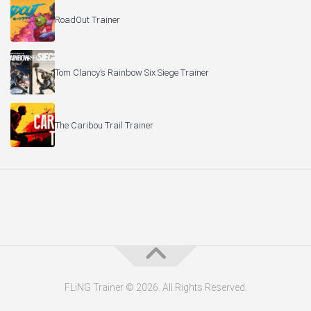
RoadOut Trainer
Tom Clancy’s Rainbow Six Siege Trainer
The Caribou Trail Trainer
FLiNG Trainer © 2026. All Rights Reserved.