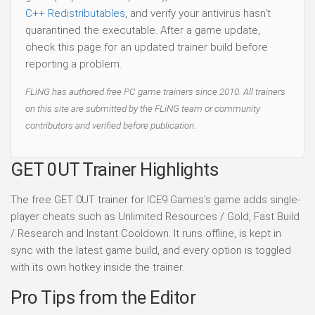
C++ Redistributables
, and verify your antivirus hasn't
quarantined the executable. After a game update,
check this page for an updated trainer build before
reporting a problem.
FLiNG has authored free PC game trainers since 2010. All trainers
on this site are submitted by the FLiNG team or community
contributors and verified before publication.
GET 0UT Trainer Highlights
The free GET 0UT trainer for ICE9 Games's game adds single-
player cheats such as Unlimited Resources / Gold, Fast Build
/ Research and Instant Cooldown. It runs offline, is kept in
sync with the latest game build, and every option is toggled
with its own hotkey inside the trainer.
Pro Tips from the Editor