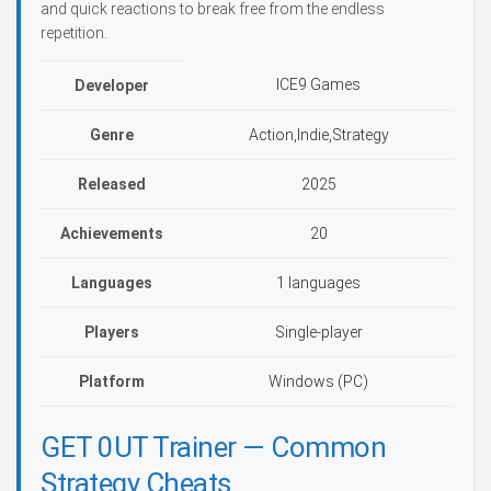
and quick reactions to break free from the endless
repetition.
ICE9 Games
Developer
Genre
Action,Indie,Strategy
Released
2025
Achievements
20
Languages
1 languages
Players
Single-player
Platform
Windows (PC)
GET 0UT Trainer — Common
Strategy Cheats