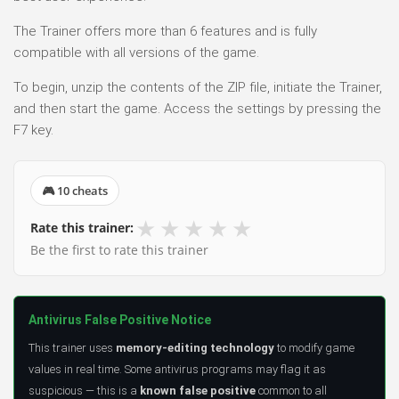
The Trainer offers more than 6 features and is fully
compatible with all versions of the game.
To begin, unzip the contents of the ZIP file, initiate the Trainer,
and then start the game. Access the settings by pressing the
F7 key.
🎮 10 cheats
★
★
★
★
★
Rate this trainer:
Be the first to rate this trainer
Antivirus False Positive Notice
This trainer uses
memory-editing technology
to modify game
values in real time. Some antivirus programs may flag it as
suspicious — this is a
known false positive
common to all