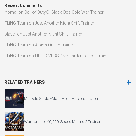
Recent Comments
Yomal
on
Call of Duty®: Black Ops Cold War Trainer
FLiNG Team
on
Just Another Night Shift Trainer
player
on
Just Another Night Shift Trainer
FLiNG Team
on
Albion Online Trainer
FLiNG Team
on
HELLDIVERS Dive Harder Edition Trainer
RELATED TRAINERS
Marvel’s Spider-Man: Miles Morales Trainer
Warhammer 40,000: Space Marine 2 Trainer