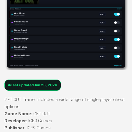
Last updated
Jun 23, 2026
GET 0UT Trainer includes a wide range of single-player cheat
options.
Game Name:
GET 0UT
Developer:
ICE9 Games
Publisher:
ICE9 Games