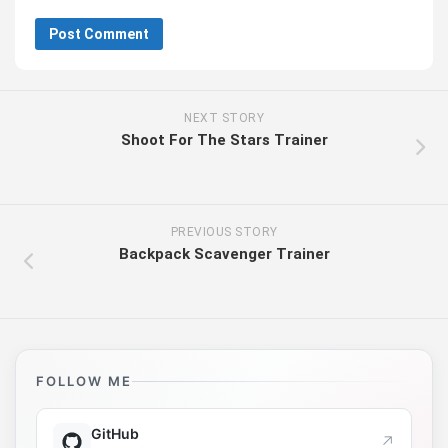
NEXT STORY
Shoot For The Stars Trainer
PREVIOUS STORY
Backpack Scavenger Trainer
FOLLOW ME
GitHub
↗