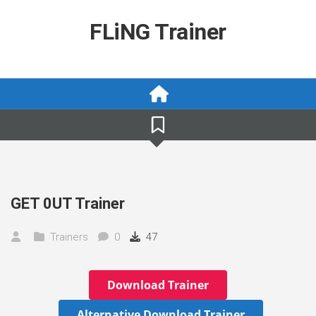
Skip
to
FLiNG Trainer
content
GET 0UT Trainer
Trainers
0
47
Download Trainer
Alternative Download Trainer