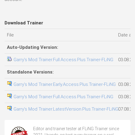
Download Trainer
File
Date ad
Auto-Updating Version:
Garry’s Mod Trainer.Full.Access.Plus.Trainer-FLiNG
03.08.20
Standalone Versions:
Garry’s Mod Trainer.Early.Access.Plus.Trainer-FLiNG
03.08.20
Garry’s Mod Trainer.Full.Access.Plus.Trainer-FLiNG
03.08.20
Garry’s Mod Trainer.LatestVersion.Plus.Trainer-FLiNG
07.08.20
Editor and trainer tester at FLiNG Trainer since
2021. I hands-on test every trainer on a real