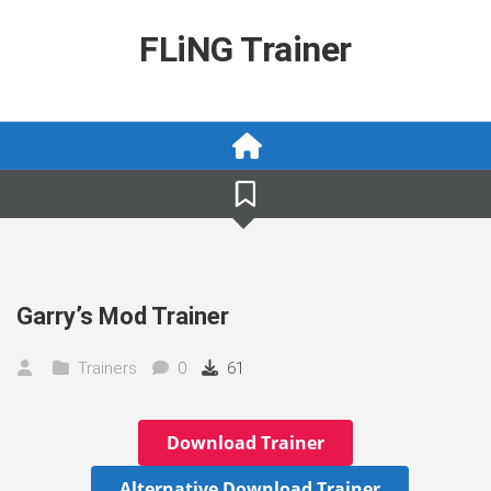
Skip
to
FLiNG Trainer
content
Garry’s Mod Trainer
Trainers
0
61
Download Trainer
Alternative Download Trainer