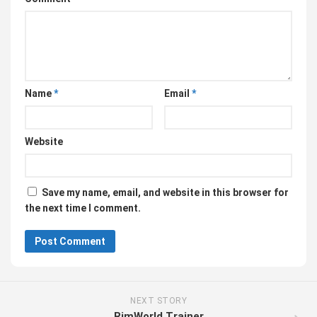
Name
*
Email
*
Website
Save my name, email, and website in this browser for
the next time I comment.
NEXT STORY
RimWorld Trainer