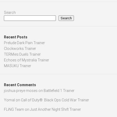
Search
Search
Recent Posts
Prelude Dark Pain Trainer
Clockworks Trainer
TERMies Duels Trainer
Echoes of Mystralia Trainer
MASUKU Trainer
Recent Comments
joshua preye moses
on
Battlefield 1 Trainer
Yomal
on
Call of Duty®: Black Ops Cold War Trainer
FLiNG Team
on
Just Another Night Shift Trainer