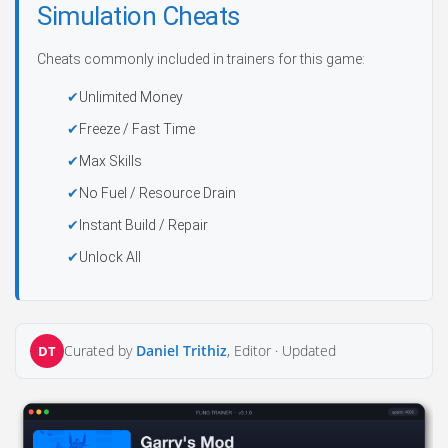
Simulation Cheats
Cheats commonly included in trainers for this game:
Unlimited Money
Freeze / Fast Time
Max Skills
No Fuel / Resource Drain
Instant Build / Repair
Unlock All
Curated by
Daniel Trithiz
, Editor ·
Updated
DT