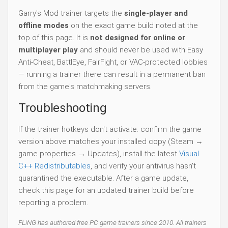
Garry's Mod trainer targets the
single-player and
offline modes
on the exact game build noted at the
top of this page. It is
not designed for online or
multiplayer play
and should never be used with Easy
Anti-Cheat, BattlEye, FairFight, or VAC-protected lobbies
— running a trainer there can result in a permanent ban
from the game's matchmaking servers.
Troubleshooting
If the trainer hotkeys don't activate: confirm the game
version above matches your installed copy (Steam →
game properties → Updates), install the latest
Visual
C++ Redistributables
, and verify your antivirus hasn't
quarantined the executable. After a game update,
check this page for an updated trainer build before
reporting a problem.
FLiNG has authored free PC game trainers since 2010. All trainers