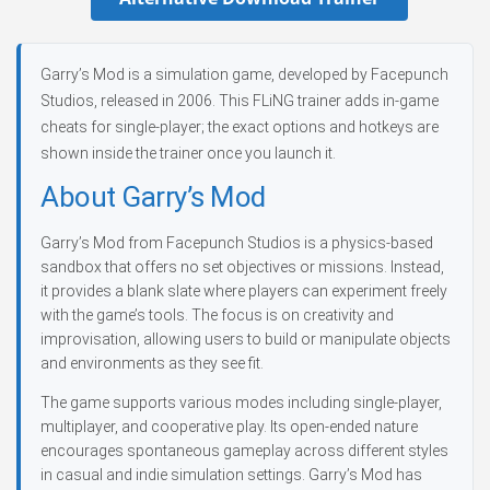
Garry’s Mod is a simulation game, developed by Facepunch
Studios, released in 2006. This FLiNG trainer adds in-game
cheats for single-player; the exact options and hotkeys are
shown inside the trainer once you launch it.
About Garry’s Mod
Garry’s Mod from Facepunch Studios is a physics-based
sandbox that offers no set objectives or missions. Instead,
it provides a blank slate where players can experiment freely
with the game’s tools. The focus is on creativity and
improvisation, allowing users to build or manipulate objects
and environments as they see fit.
The game supports various modes including single-player,
multiplayer, and cooperative play. Its open-ended nature
encourages spontaneous gameplay across different styles
in casual and indie simulation settings. Garry’s Mod has