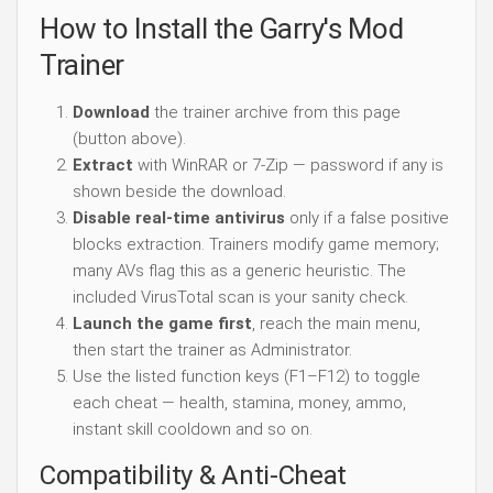
How to Install the Garry's Mod
Trainer
Download
the trainer archive from this page
(button above).
Extract
with WinRAR or 7-Zip — password if any is
shown beside the download.
Disable real-time antivirus
only if a false positive
blocks extraction. Trainers modify game memory;
many AVs flag this as a generic heuristic. The
included VirusTotal scan is your sanity check.
Launch the game first
, reach the main menu,
then start the trainer as Administrator.
Use the listed function keys (F1–F12) to toggle
each cheat — health, stamina, money, ammo,
instant skill cooldown and so on.
Compatibility & Anti-Cheat