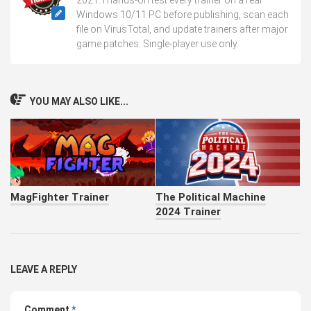
Windows 10/11 PC before publishing, scan each
file on VirusTotal, and update trainers after major
game patches. Single-player use only.
YOU MAY ALSO LIKE...
MagFighter Trainer
The Political Machine
2024 Trainer
LEAVE A REPLY
Comment
*