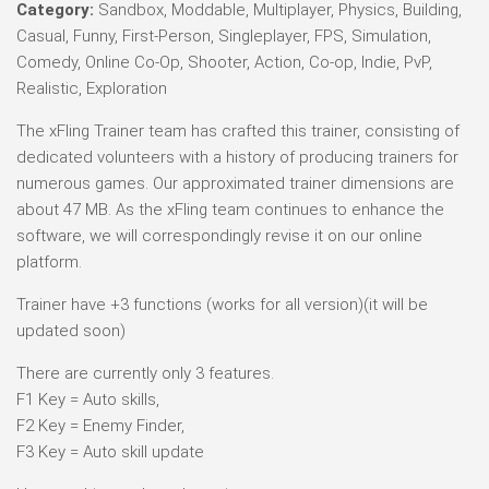
Category:
Sandbox, Moddable, Multiplayer, Physics, Building,
Casual, Funny, First-Person, Singleplayer, FPS, Simulation,
Comedy, Online Co-Op, Shooter, Action, Co-op, Indie, PvP,
Realistic, Exploration
The xFling Trainer team has crafted this trainer, consisting of
dedicated volunteers with a history of producing trainers for
numerous games. Our approximated trainer dimensions are
about 47 MB. As the xFling team continues to enhance the
software, we will correspondingly revise it on our online
platform.
Trainer have +3 functions (works for all version)(it will be
updated soon)
There are currently only 3 features.
F1 Key = Auto skills,
F2 Key = Enemy Finder,
F3 Key = Auto skill update