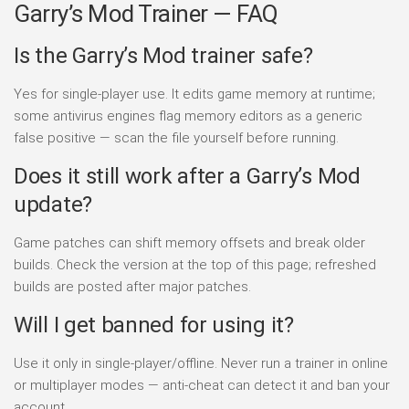
Garry’s Mod Trainer — FAQ
Is the Garry’s Mod trainer safe?
Yes for single-player use. It edits game memory at runtime;
some antivirus engines flag memory editors as a generic
false positive — scan the file yourself before running.
Does it still work after a Garry’s Mod
update?
Game patches can shift memory offsets and break older
builds. Check the version at the top of this page; refreshed
builds are posted after major patches.
Will I get banned for using it?
Use it only in single-player/offline. Never run a trainer in online
or multiplayer modes — anti-cheat can detect it and ban your
account.