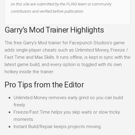
on this site are submitted by the FLiNG team or community
contributors and verified before publication.
Garry’s Mod Trainer Highlights
The free Garry’s Mod trainer for Facepunch Studios's game
adds single-player cheats such as Unlimited Money, Freeze /
Fast Time and Max Skills. It runs offline, is kept in sync with the
latest game build, and every option is toggled with its own
hotkey inside the trainer.
Pro Tips from the Editor
Unlimited Money removes early grind so you can build
freely.
Freeze/Fast Time helps you skip waits or slow tricky
moments.
Instant Build/Repair keeps projects moving.