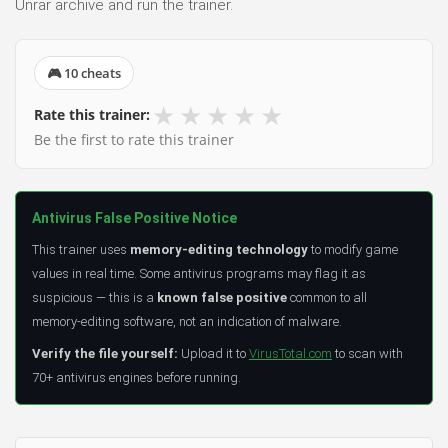
Unrar archive and run the trainer.
🎮 10 cheats
★
★
★
★
★
Rate this trainer:
Be the first to rate this trainer
Antivirus False Positive Notice
This trainer uses
memory-editing technology
to modify game
values in real time. Some antivirus programs may flag it as
suspicious — this is a
known false positive
common to all
memory-editing software, not an indication of malware.
Verify the file yourself:
Upload it to
VirusTotal.com
to scan with
70+ antivirus engines before running.