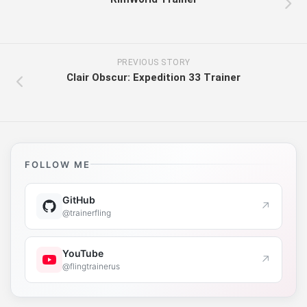
PREVIOUS STORY
Clair Obscur: Expedition 33 Trainer
FOLLOW ME
GitHub
↗
@trainerfling
YouTube
↗
@flingtrainerus