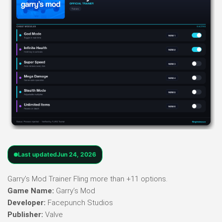
Last updated
Jun 24, 2026
Garry’s Mod Trainer Fling more than +11 options.
Game Name:
Garry’s Mod
Developer:
Facepunch Studios
Publisher:
Valve