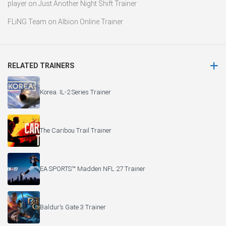
player
on
Just Another Night Shift Trainer
FLiNG Team
on
Albion Online Trainer
RELATED TRAINERS
Korea. IL-2 Series Trainer
The Caribou Trail Trainer
EA SPORTS™ Madden NFL 27 Trainer
Baldur’s Gate 3 Trainer