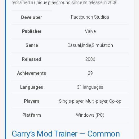
remained a unique playground since its release in 2006.
Facepunch Studios
Developer
Publisher
Valve
Genre
Casual,Indie,Simulation
Released
2006
Achievements
29
Languages
31 languages
Players
Single-player, Multi-player, Co-op
Platform
Windows (PC)
Garry’s Mod Trainer — Common