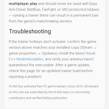
multiplayer play
and should never be used with Easy
Anti-Cheat, BattlEye, FairFight, or VAC-protected lobbies
— running a trainer there can result in a permanent ban
from the game's matchmaking servers.
Troubleshooting
If the trainer hotkeys don't activate: confirm the game
version above matches your installed copy (Steam →
game properties → Updates), install the latest
Visual
C++ Redistributables
, and verify your antivirus hasn't
quarantined the executable. After a game update,
check this page for an updated trainer build before
reporting a problem.
FLiNG has authored free PC game trainers since 2010. All trainers
on this site are submitted by the FLiNG team or community
contributors and verified before publication.