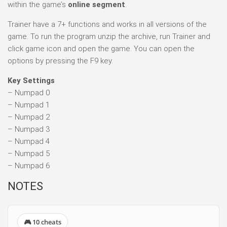
within the game’s
online segment
.
Trainer have a 7+ functions and works in all versions of the
game. To run the program unzip the archive, run Trainer and
click game icon and open the game. You can open the
options by pressing the F9 key.
Key Settings
– Numpad 0
– Numpad 1
– Numpad 2
– Numpad 3
– Numpad 4
– Numpad 5
– Numpad 6
NOTES
🎮 10 cheats