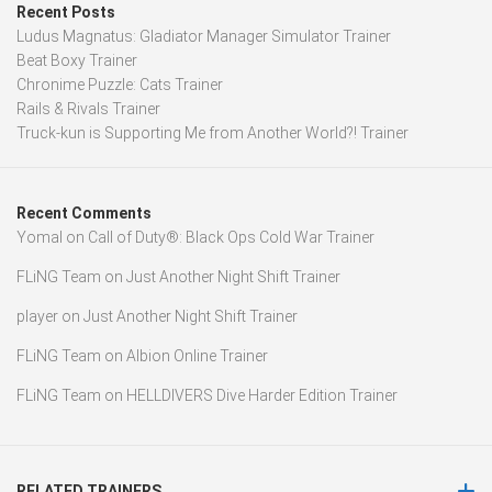
Recent Posts
Ludus Magnatus: Gladiator Manager Simulator Trainer
Beat Boxy Trainer
Chronime Puzzle: Cats Trainer
Rails & Rivals Trainer
Truck-kun is Supporting Me from Another World?! Trainer
Recent Comments
Yomal
on
Call of Duty®: Black Ops Cold War Trainer
FLiNG Team
on
Just Another Night Shift Trainer
player
on
Just Another Night Shift Trainer
FLiNG Team
on
Albion Online Trainer
FLiNG Team
on
HELLDIVERS Dive Harder Edition Trainer
RELATED TRAINERS