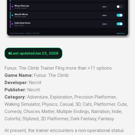
Last updated
Jun 23, 2026
Funus: The Climb Trainer Fling more than +11 options.
Game Name:
Funus: The Climb
Developer:
Necrit
Publisher:
Necrit
Category:
Adventure, Exploration, Precision Platformer,
Walking Simulator, Physics, Casual, 3D, Cats, Platformer, Cute,
Comedy, Choices Matter, Multiple Endings, Narration, Indie,
Colorful, Stylized, 2D Platformer, Dark Fantasy, Fantasy
At present, the trainer encounters a non-operational status