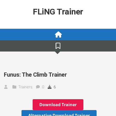
Skip
to
FLiNG Trainer
content
Funus: The Climb Trainer
Trainers
0
6
Download Trainer
Alternative Download Trainer