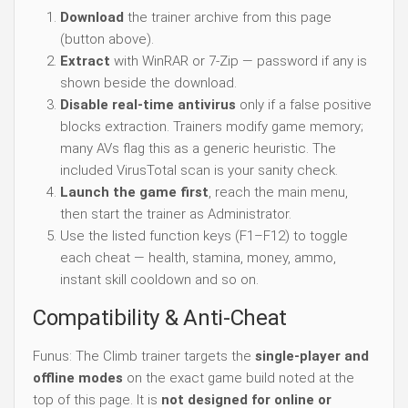
Download
the trainer archive from this page
(button above).
Extract
with WinRAR or 7-Zip — password if any is
shown beside the download.
Disable real-time antivirus
only if a false positive
blocks extraction. Trainers modify game memory;
many AVs flag this as a generic heuristic. The
included VirusTotal scan is your sanity check.
Launch the game first
, reach the main menu,
then start the trainer as Administrator.
Use the listed function keys (F1–F12) to toggle
each cheat — health, stamina, money, ammo,
instant skill cooldown and so on.
Compatibility & Anti-Cheat
Funus: The Climb trainer targets the
single-player and
offline modes
on the exact game build noted at the
top of this page. It is
not designed for online or