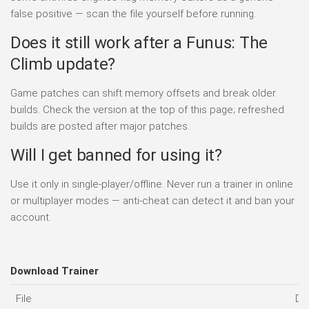
false positive — scan the file yourself before running.
Does it still work after a Funus: The
Climb update?
Game patches can shift memory offsets and break older
builds. Check the version at the top of this page; refreshed
builds are posted after major patches.
Will I get banned for using it?
Use it only in single-player/offline. Never run a trainer in online
or multiplayer modes — anti-cheat can detect it and ban your
account.
Download Trainer
File
Da