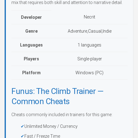
mix that requires both skill and attention to narrative detail.
Necrit
Developer
Genre
Adventure,Casual,Indie
Languages
1 languages
Players
Single-player
Platform
Windows (PC)
Funus: The Climb Trainer —
Common Cheats
Cheats commonly included in trainers for this game:
Unlimited Money / Currency
Fast / Freeze Time