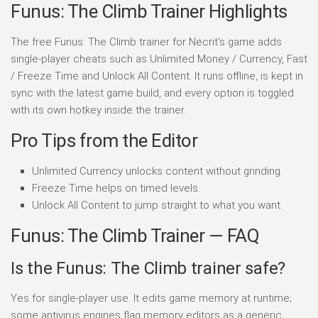
Funus: The Climb Trainer Highlights
The free Funus: The Climb trainer for Necrit's game adds
single-player cheats such as Unlimited Money / Currency, Fast
/ Freeze Time and Unlock All Content. It runs offline, is kept in
sync with the latest game build, and every option is toggled
with its own hotkey inside the trainer.
Pro Tips from the Editor
Unlimited Currency unlocks content without grinding.
Freeze Time helps on timed levels.
Unlock All Content to jump straight to what you want.
Funus: The Climb Trainer — FAQ
Is the Funus: The Climb trainer safe?
Yes for single-player use. It edits game memory at runtime;
some antivirus engines flag memory editors as a generic