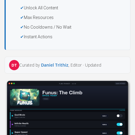
Unlock All Content
Max Resources
No Cooldowns / No Wait
Instant Actions
Curated by
Daniel Trithiz
, Editor ·
Updated
DT