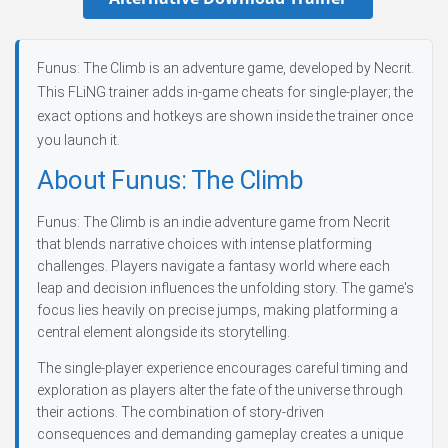
Funus: The Climb is an adventure game, developed by Necrit.
This FLiNG trainer adds in-game cheats for single-player; the
exact options and hotkeys are shown inside the trainer once
you launch it.
About Funus: The Climb
Funus: The Climb is an indie adventure game from Necrit
that blends narrative choices with intense platforming
challenges. Players navigate a fantasy world where each
leap and decision influences the unfolding story. The game's
focus lies heavily on precise jumps, making platforming a
central element alongside its storytelling.
The single-player experience encourages careful timing and
exploration as players alter the fate of the universe through
their actions. The combination of story-driven
consequences and demanding gameplay creates a unique