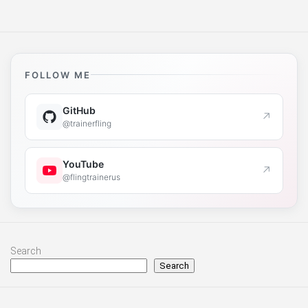
FOLLOW ME
GitHub
↗
@trainerfling
YouTube
↗
@flingtrainerus
Search
Search