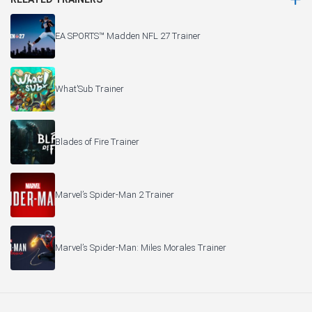
EA SPORTS™ Madden NFL 27 Trainer
What’Sub Trainer
Blades of Fire Trainer
Marvel’s Spider-Man 2 Trainer
Marvel’s Spider-Man: Miles Morales Trainer