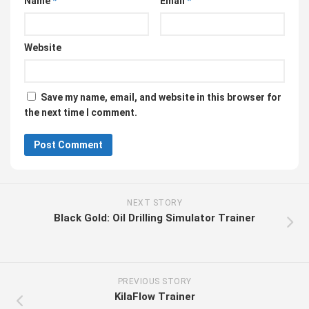
Name
*
Email
*
Website
Save my name, email, and website in this browser for
the next time I comment.
NEXT STORY
Black Gold: Oil Drilling Simulator Trainer
PREVIOUS STORY
KilaFlow Trainer