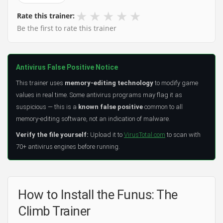
★
★
★
★
★
Rate this trainer:
Be the first to rate this trainer
Antivirus False Positive Notice
This trainer uses
memory-editing technology
to modify game
values in real time. Some antivirus programs may flag it as
suspicious — this is a
known false positive
common to all
memory-editing software, not an indication of malware.
Verify the file yourself:
Upload it to
VirusTotal.com
to scan with
70+ antivirus engines before running.
How to Install the Funus: The
Climb Trainer