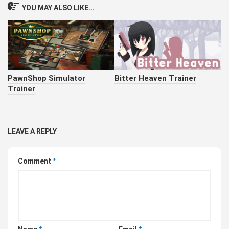
YOU MAY ALSO LIKE...
PawnShop Simulator
Bitter Heaven Trainer
Trainer
LEAVE A REPLY
Comment
*