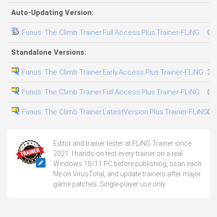
Auto-Updating Version:
Funus: The Climb Trainer.Full.Access.Plus.Trainer-FLiNG
02
Standalone Versions:
Funus: The Climb Trainer.Early.Access.Plus.Trainer-FLiNG
31
Funus: The Climb Trainer.Full.Access.Plus.Trainer-FLiNG
02
Funus: The Climb Trainer.LatestVersion.Plus.Trainer-FLiNG
02
Editor and trainer tester at FLiNG Trainer since
2021. I hands-on test every trainer on a real
Windows 10/11 PC before publishing, scan each
file on VirusTotal, and update trainers after major
game patches. Single-player use only.