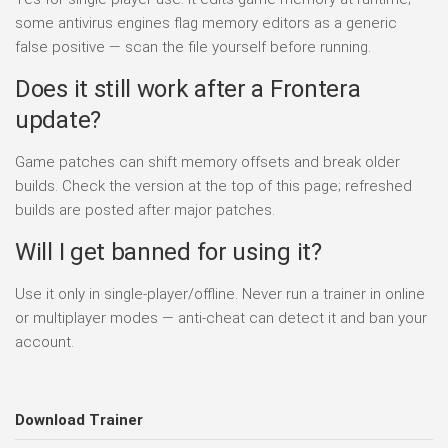
some antivirus engines flag memory editors as a generic
false positive — scan the file yourself before running.
Does it still work after a Frontera
update?
Game patches can shift memory offsets and break older
builds. Check the version at the top of this page; refreshed
builds are posted after major patches.
Will I get banned for using it?
Use it only in single-player/offline. Never run a trainer in online
or multiplayer modes — anti-cheat can detect it and ban your
account.
Download Trainer