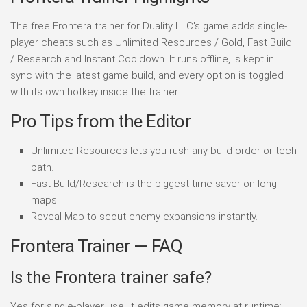
The free Frontera trainer for Duality LLC's game adds single-
player cheats such as Unlimited Resources / Gold, Fast Build
/ Research and Instant Cooldown. It runs offline, is kept in
sync with the latest game build, and every option is toggled
with its own hotkey inside the trainer.
Pro Tips from the Editor
Unlimited Resources lets you rush any build order or tech
path.
Fast Build/Research is the biggest time-saver on long
maps.
Reveal Map to scout enemy expansions instantly.
Frontera Trainer — FAQ
Is the Frontera trainer safe?
Yes for single-player use. It edits game memory at runtime;