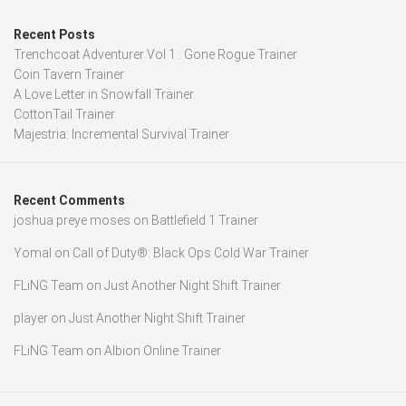
Recent Posts
Trenchcoat Adventurer Vol 1 : Gone Rogue Trainer
Coin Tavern Trainer
A Love Letter in Snowfall Trainer
CottonTail Trainer
Majestria: Incremental Survival Trainer
Recent Comments
joshua preye moses
on
Battlefield 1 Trainer
Yomal
on
Call of Duty®: Black Ops Cold War Trainer
FLiNG Team
on
Just Another Night Shift Trainer
player
on
Just Another Night Shift Trainer
FLiNG Team
on
Albion Online Trainer