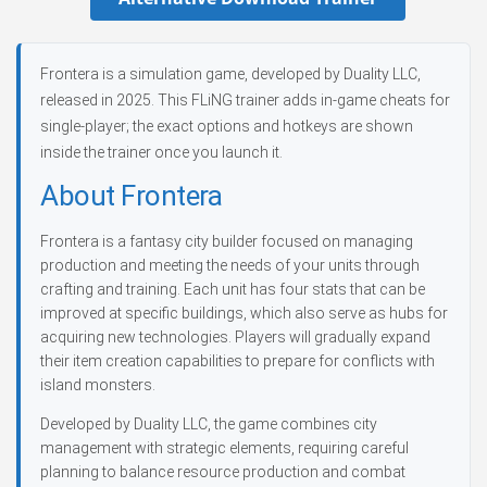
Frontera is a simulation game, developed by Duality LLC,
released in 2025. This FLiNG trainer adds in-game cheats for
single-player; the exact options and hotkeys are shown
inside the trainer once you launch it.
About Frontera
Frontera is a fantasy city builder focused on managing
production and meeting the needs of your units through
crafting and training. Each unit has four stats that can be
improved at specific buildings, which also serve as hubs for
acquiring new technologies. Players will gradually expand
their item creation capabilities to prepare for conflicts with
island monsters.
Developed by Duality LLC, the game combines city
management with strategic elements, requiring careful
planning to balance resource production and combat