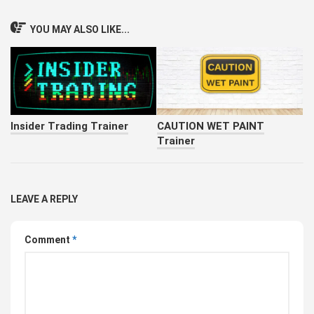
YOU MAY ALSO LIKE...
Insider Trading Trainer
CAUTION WET PAINT
Trainer
LEAVE A REPLY
Comment
*