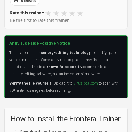
🎮 10 cheats
★
★
★
★
★
Rate this trainer:
Be the first to rate this trainer
Antivirus False Positive Notice
This trainer uses
memory-editing technology
to modify game
values in real time. Some antivirus programs may flag it as
suspicious — this is a
known false positive
common to all
memory-editing software, not an indication of malware.
Verify the file yourself:
Upload it to
VirusTotal.com
to scan with
70+ antivirus engines before running.
How to Install the Frontera Trainer
Download
the trainer archive from this page