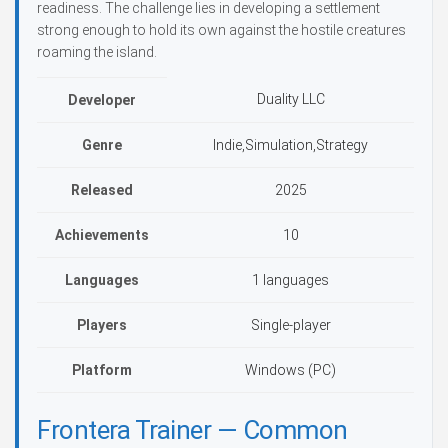
readiness. The challenge lies in developing a settlement
strong enough to hold its own against the hostile creatures
roaming the island.
Duality LLC
Developer
Genre
Indie,Simulation,Strategy
Released
2025
Achievements
10
Languages
1 languages
Players
Single-player
Platform
Windows (PC)
Frontera Trainer — Common