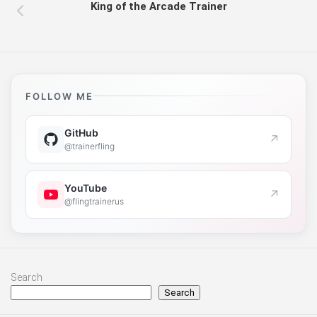
King of the Arcade Trainer
FOLLOW ME
GitHub
↗
@trainerfling
YouTube
↗
@flingtrainerus
Search
Search