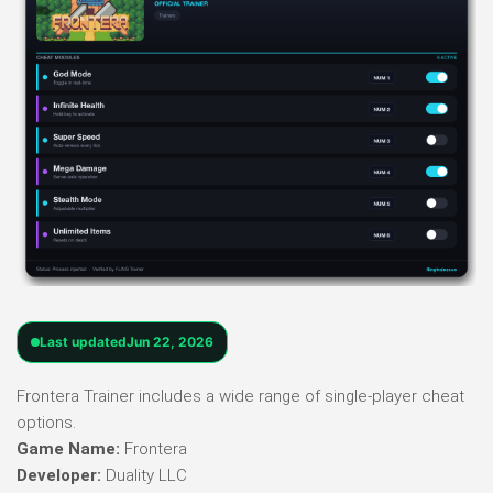
Last updated
Jun 22, 2026
Frontera Trainer includes a wide range of single-player cheat
options.
Game Name:
Frontera
Developer:
Duality LLC