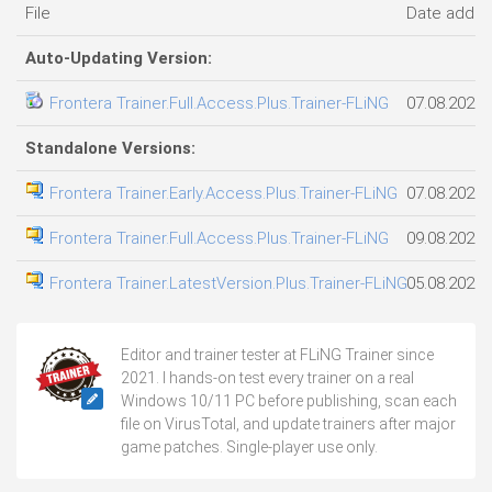
File
Date adde
Auto-Updating Version:
Frontera Trainer.Full.Access.Plus.Trainer-FLiNG
07.08.2026
Standalone Versions:
Frontera Trainer.Early.Access.Plus.Trainer-FLiNG
07.08.2026
Frontera Trainer.Full.Access.Plus.Trainer-FLiNG
09.08.2026
Frontera Trainer.LatestVersion.Plus.Trainer-FLiNG
05.08.2026
Editor and trainer tester at FLiNG Trainer since
2021. I hands-on test every trainer on a real
Windows 10/11 PC before publishing, scan each
file on VirusTotal, and update trainers after major
game patches. Single-player use only.