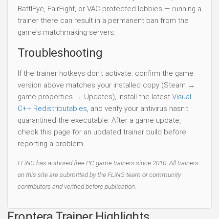
BattlEye, FairFight, or VAC-protected lobbies — running a
trainer there can result in a permanent ban from the
game's matchmaking servers.
Troubleshooting
If the trainer hotkeys don't activate: confirm the game
version above matches your installed copy (Steam →
game properties → Updates), install the latest
Visual
C++ Redistributables
, and verify your antivirus hasn't
quarantined the executable. After a game update,
check this page for an updated trainer build before
reporting a problem.
FLiNG has authored free PC game trainers since 2010. All trainers
on this site are submitted by the FLiNG team or community
contributors and verified before publication.
Frontera Trainer Highlights