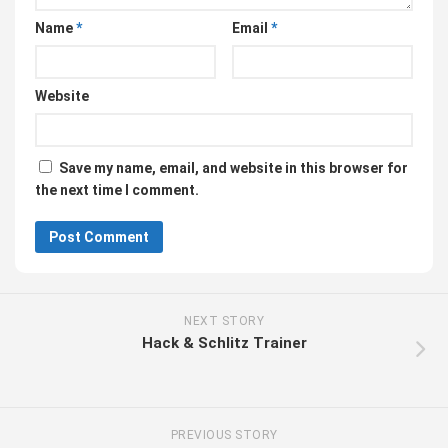
Name
*
Email
*
Website
Save my name, email, and website in this browser for
the next time I comment.
NEXT STORY
Hack & Schlitz Trainer
PREVIOUS STORY