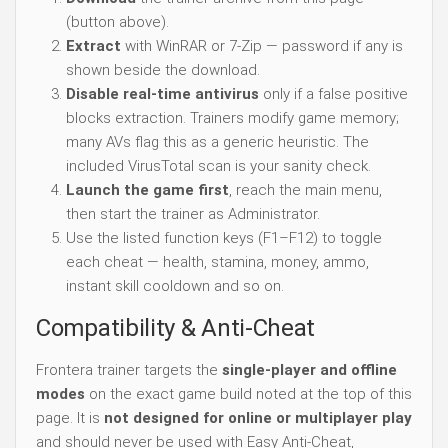
(button above).
Extract
with WinRAR or 7-Zip — password if any is
shown beside the download.
Disable real-time antivirus
only if a false positive
blocks extraction. Trainers modify game memory;
many AVs flag this as a generic heuristic. The
included VirusTotal scan is your sanity check.
Launch the game first
, reach the main menu,
then start the trainer as Administrator.
Use the listed function keys (F1–F12) to toggle
each cheat — health, stamina, money, ammo,
instant skill cooldown and so on.
Compatibility & Anti-Cheat
Frontera trainer targets the
single-player and offline
modes
on the exact game build noted at the top of this
page. It is
not designed for online or multiplayer play
and should never be used with Easy Anti-Cheat,