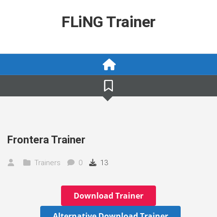
Skip
to
FLiNG Trainer
content
Frontera Trainer
Trainers
0
13
Download Trainer
Alternative Download Trainer