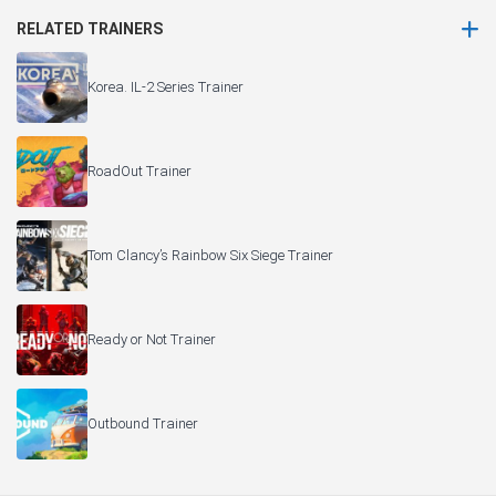
RELATED TRAINERS
Korea. IL-2 Series Trainer
RoadOut Trainer
Tom Clancy’s Rainbow Six Siege Trainer
Ready or Not Trainer
Outbound Trainer