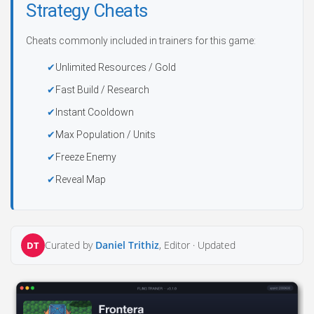
Strategy Cheats
Cheats commonly included in trainers for this game:
Unlimited Resources / Gold
Fast Build / Research
Instant Cooldown
Max Population / Units
Freeze Enemy
Reveal Map
Curated by
Daniel Trithiz
, Editor ·
Updated
DT