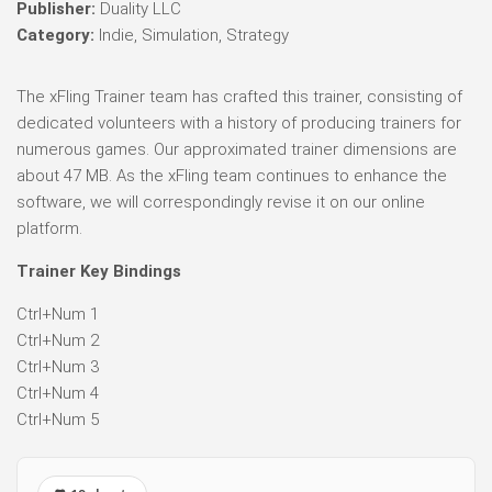
Publisher:
Duality LLC
Category:
Indie, Simulation, Strategy
The xFling Trainer team has crafted this trainer, consisting of
dedicated volunteers with a history of producing trainers for
numerous games. Our approximated trainer dimensions are
about 47 MB. As the xFling team continues to enhance the
software, we will correspondingly revise it on our online
platform.
Trainer Key Bindings
Ctrl+Num 1
Ctrl+Num 2
Ctrl+Num 3
Ctrl+Num 4
Ctrl+Num 5