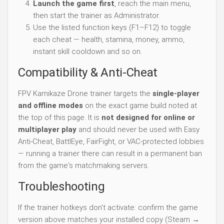
Launch the game first
, reach the main menu,
then start the trainer as Administrator.
Use the listed function keys (F1–F12) to toggle
each cheat — health, stamina, money, ammo,
instant skill cooldown and so on.
Compatibility & Anti-Cheat
FPV Kamikaze Drone trainer targets the
single-player
and offline modes
on the exact game build noted at
the top of this page. It is
not designed for online or
multiplayer play
and should never be used with Easy
Anti-Cheat, BattlEye, FairFight, or VAC-protected lobbies
— running a trainer there can result in a permanent ban
from the game's matchmaking servers.
Troubleshooting
If the trainer hotkeys don't activate: confirm the game
version above matches your installed copy (Steam →