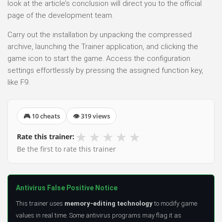
look at the article’s conclusion will direct you to the official
page of the development team.
Carry out the installation by unpacking the compressed
archive, launching the Trainer application, and clicking the
game icon to start the game. Access the configuration
settings effortlessly by pressing the assigned function key,
like F9.
🎮 10 cheats
👁 319 views
★
★
★
★
★
Rate this trainer:
Be the first to rate this trainer
Antivirus False Positive Notice
This trainer uses
memory-editing technology
to modify game
values in real time. Some antivirus programs may flag it as