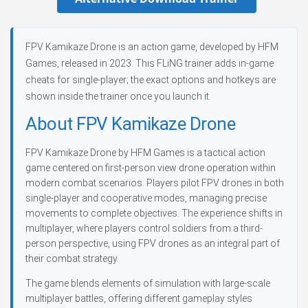
FPV Kamikaze Drone is an action game, developed by HFM
Games, released in 2023. This FLiNG trainer adds in-game
cheats for single-player; the exact options and hotkeys are
shown inside the trainer once you launch it.
About FPV Kamikaze Drone
FPV Kamikaze Drone by HFM Games is a tactical action
game centered on first-person view drone operation within
modern combat scenarios. Players pilot FPV drones in both
single-player and cooperative modes, managing precise
movements to complete objectives. The experience shifts in
multiplayer, where players control soldiers from a third-
person perspective, using FPV drones as an integral part of
their combat strategy.
The game blends elements of simulation with large-scale
multiplayer battles, offering different gameplay styles