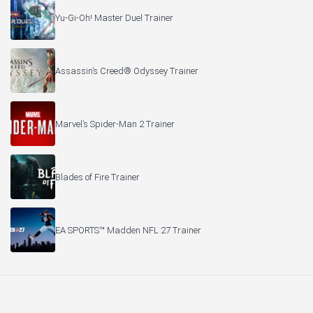
Yu-Gi-Oh! Master Duel Trainer
Assassin’s Creed® Odyssey Trainer
Marvel’s Spider-Man 2 Trainer
Blades of Fire Trainer
EA SPORTS™ Madden NFL 27 Trainer