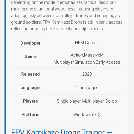
depending on the mode. It emphasizes tactical decision-
making and situational awareness, requiring players to
adapt quickly between controlling drones and engaging as
ground soldiers. FPV Kamikaze Drone is still in early access,
reflecting ongoing development and adjustments.
HFM Games
Developer
Action,Massively
Genre
Multiplayer,Simulation,Early Access
Released
2023
Languages
4 languages
Players
Single-player, Multi-player, Co-op
Platform
Windows (PC)
FPV Kamikaze Drone Trainer —