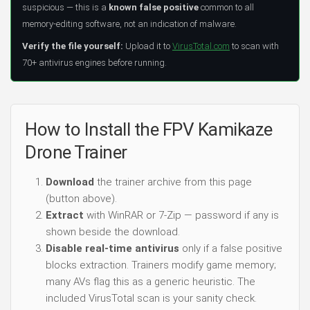
suspicious — this is a
known false positive
common to all
memory-editing software, not an indication of malware.
Verify the file yourself:
Upload it to
VirusTotal.com
to scan with
70+ antivirus engines before running.
How to Install the FPV Kamikaze
Drone Trainer
Download
the trainer archive from this page
(button above).
Extract
with WinRAR or 7-Zip — password if any is
shown beside the download.
Disable real-time antivirus
only if a false positive
blocks extraction. Trainers modify game memory;
many AVs flag this as a generic heuristic. The
included VirusTotal scan is your sanity check.