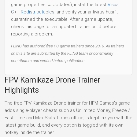
game properties → Updates), install the latest
Visual
C++ Redistributables
, and verify your antivirus hasn't
quarantined the executable. After a game update,
check this page for an updated trainer build before
reporting a problem.
FLiNG has authored free PC game trainers since 2010. All trainers
on this site are submitted by the FLiNG team or community
contributors and verified before publication.
FPV Kamikaze Drone Trainer
Highlights
The free FPV Kamikaze Drone trainer for HFM Games's game
adds single-player cheats such as Unlimited Money, Freeze /
Fast Time and Max Skills. It runs offline, is kept in sync with the
latest game build, and every option is toggled with its own
hotkey inside the trainer.