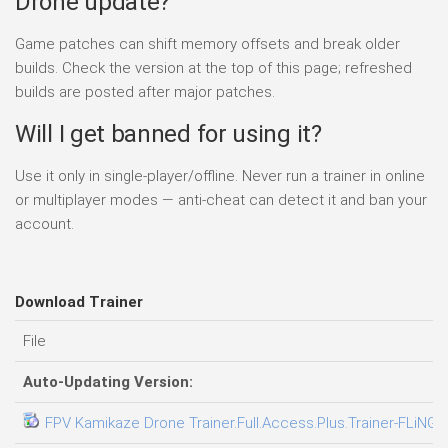
Drone update?
Game patches can shift memory offsets and break older
builds. Check the version at the top of this page; refreshed
builds are posted after major patches.
Will I get banned for using it?
Use it only in single-player/offline. Never run a trainer in online
or multiplayer modes — anti-cheat can detect it and ban your
account.
Download Trainer
File
Auto-Updating Version:
FPV Kamikaze Drone Trainer.Full.Access.Plus.Trainer-FLiNG