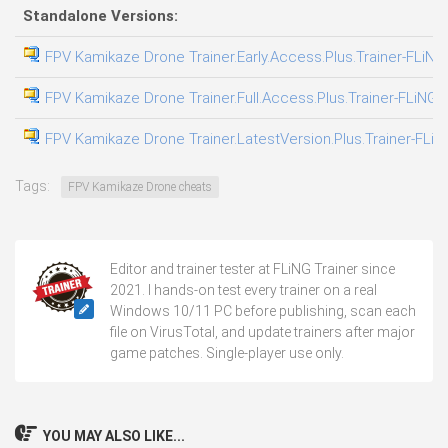
Standalone Versions:
FPV Kamikaze Drone Trainer.Early.Access.Plus.Trainer-FLiNG
FPV Kamikaze Drone Trainer.Full.Access.Plus.Trainer-FLiNG
FPV Kamikaze Drone Trainer.LatestVersion.Plus.Trainer-FLiN
Tags:
FPV Kamikaze Drone cheats
Editor and trainer tester at FLiNG Trainer since
2021. I hands-on test every trainer on a real
Windows 10/11 PC before publishing, scan each
file on VirusTotal, and update trainers after major
game patches. Single-player use only.
YOU MAY ALSO LIKE...