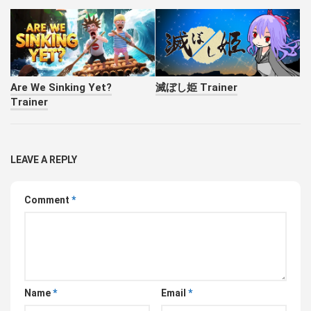
Are We Sinking Yet?
滅ぼし姫 Trainer
Trainer
LEAVE A REPLY
Comment
*
Name
*
Email
*