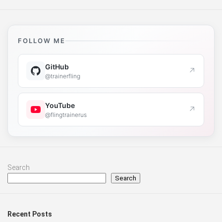
FOLLOW ME
GitHub
↗
@trainerfling
YouTube
↗
@flingtrainerus
Search
Search
Recent Posts