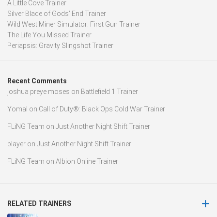
A Little Cove Trainer
Silver Blade of Gods’ End Trainer
Wild West Miner Simulator: First Gun Trainer
The Life You Missed Trainer
Periapsis: Gravity Slingshot Trainer
Recent Comments
joshua preye moses
on
Battlefield 1 Trainer
Yomal
on
Call of Duty®: Black Ops Cold War Trainer
FLiNG Team
on
Just Another Night Shift Trainer
player
on
Just Another Night Shift Trainer
FLiNG Team
on
Albion Online Trainer
RELATED TRAINERS