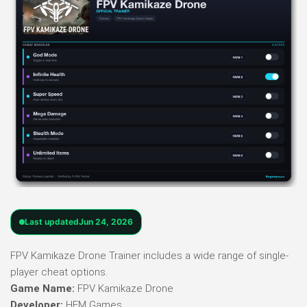
Last updated
Jun 24, 2026
FPV Kamikaze Drone Trainer includes a wide range of single-
player cheat options.
Game Name:
FPV Kamikaze Drone
Developer:
HFM Games