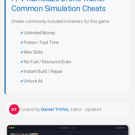
Common Simulation Cheats
Cheats commonly included in trainers for this game:
Unlimited Money
Freeze / Fast Time
Max Skills
No Fuel / Resource Drain
Instant Build / Repair
Unlock All
Curated by
Daniel Trithiz
, Editor ·
Updated
DT