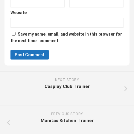
Website
Save my name, email, and website in this browser for
the next time I comment.
NEXT STORY
Cosplay Club Trainer
PREVIOUS STORY
Manitas Kitchen Trainer