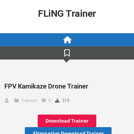
Skip
to
FLiNG Trainer
content
FPV Kamikaze Drone Trainer
Trainers
0
319
Download Trainer
Alternative Download Trainer