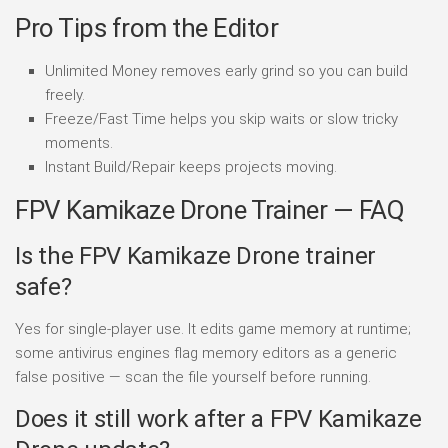
Pro Tips from the Editor
Unlimited Money removes early grind so you can build
freely.
Freeze/Fast Time helps you skip waits or slow tricky
moments.
Instant Build/Repair keeps projects moving.
FPV Kamikaze Drone Trainer — FAQ
Is the FPV Kamikaze Drone trainer
safe?
Yes for single-player use. It edits game memory at runtime;
some antivirus engines flag memory editors as a generic
false positive — scan the file yourself before running.
Does it still work after a FPV Kamikaze