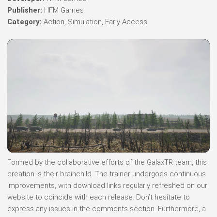
Publisher:
HFM Games
Category:
Action, Simulation, Early Access
Formed by the collaborative efforts of the GalaxTR team, this
creation is their brainchild. The trainer undergoes continuous
improvements, with download links regularly refreshed on our
website to coincide with each release. Don’t hesitate to
express any issues in the comments section. Furthermore, a