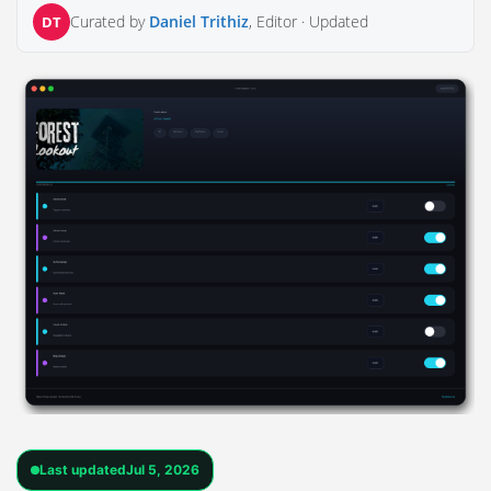
Curated by
Daniel Trithiz
, Editor ·
Updated
DT
Last updated
Jul 5, 2026