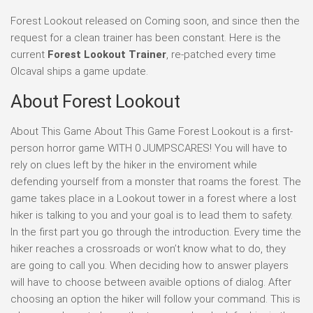
Forest Lookout released on Coming soon, and since then the
request for a clean trainer has been constant. Here is the
current
Forest Lookout Trainer
, re-patched every time
Olcaval ships a game update.
About Forest Lookout
About This Game About This Game Forest Lookout is a first-
person horror game WITH 0 JUMPSCARES! You will have to
rely on clues left by the hiker in the enviroment while
defending yourself from a monster that roams the forest. The
game takes place in a Lookout tower in a forest where a lost
hiker is talking to you and your goal is to lead them to safety.
In the first part you go through the introduction. Every time the
hiker reaches a crossroads or won’t know what to do, they
are going to call you. When deciding how to answer players
will have to choose between avaible options of dialog. After
choosing an option the hiker will follow your command. This is