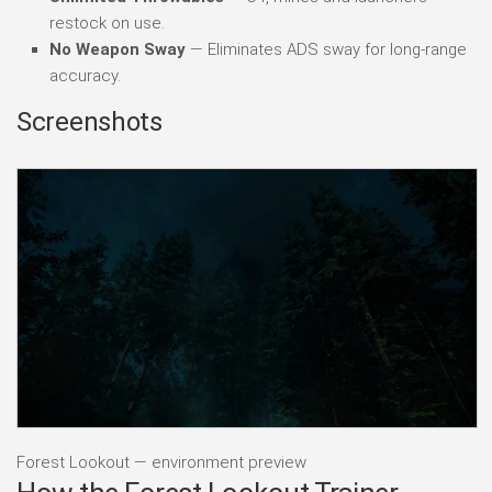
restock on use.
No Weapon Sway
— Eliminates ADS sway for long-range
accuracy.
Screenshots
Forest Lookout — environment preview