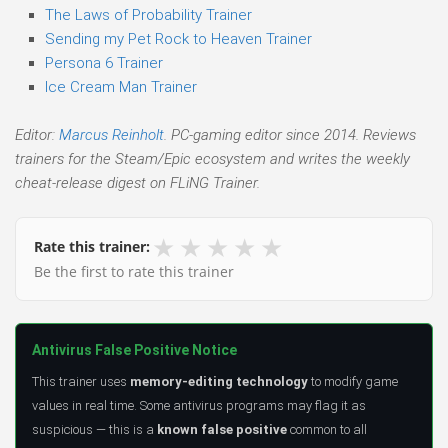
The Laws of Probability Trainer
Sending my Pet Rock to Heaven Trainer
Persona 6 Trainer
Ice Cream Man Trainer
Editor:
Marcus Reinholt
. PC-gaming editor since 2014. Reviews
trainers for the Steam/Epic ecosystem and writes the weekly
cheat-release digest on FLiNG Trainer.
★
★
★
★
★
Rate this trainer:
Be the first to rate this trainer
Antivirus False Positive Notice
This trainer uses
memory-editing technology
to modify game
values in real time. Some antivirus programs may flag it as
suspicious — this is a
known false positive
common to all