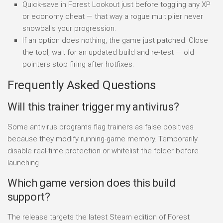
Quick-save in Forest Lookout just before toggling any XP
or economy cheat — that way a rogue multiplier never
snowballs your progression.
If an option does nothing, the game just patched. Close
the tool, wait for an updated build and re-test — old
pointers stop firing after hotfixes.
Frequently Asked Questions
Will this trainer trigger my antivirus?
Some antivirus programs flag trainers as false positives
because they modify running-game memory. Temporarily
disable real-time protection or whitelist the folder before
launching.
Which game version does this build
support?
The release targets the latest Steam edition of Forest