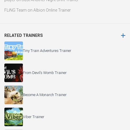
FLiNG Team
on
Albion Online Trainer
RELATED TRAINERS
Tiny Train Adventures Trainer
From Devil’s Womb Trainer
Become A Monarch Trainer
Viber Trainer