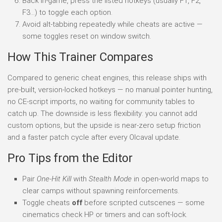
Back in-game, press the listed hotkeys (usually F1, F2,
F3…) to toggle each option.
Avoid alt-tabbing repeatedly while cheats are active —
some toggles reset on window switch.
How This Trainer Compares
Compared to generic cheat engines, this release ships with
pre-built, version-locked hotkeys — no manual pointer hunting,
no CE-script imports, no waiting for community tables to
catch up. The downside is less flexibility: you cannot add
custom options, but the upside is near-zero setup friction
and a faster patch cycle after every Olcaval update.
Pro Tips from the Editor
Pair
One-Hit Kill
with
Stealth Mode
in open-world maps to
clear camps without spawning reinforcements.
Toggle cheats
off
before scripted cutscenes — some
cinematics check HP or timers and can soft-lock.