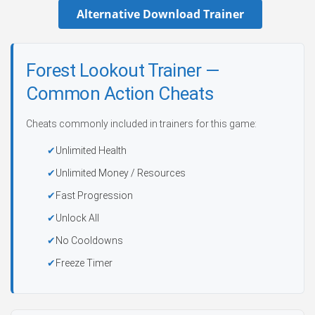
Alternative Download Trainer
Forest Lookout Trainer —
Common Action Cheats
Cheats commonly included in trainers for this game:
Unlimited Health
Unlimited Money / Resources
Fast Progression
Unlock All
No Cooldowns
Freeze Timer