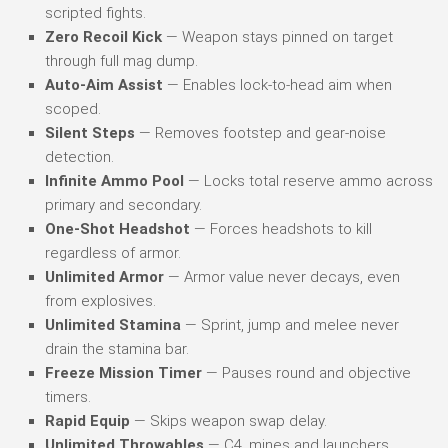
scripted fights.
Zero Recoil Kick
— Weapon stays pinned on target
through full mag dump.
Auto-Aim Assist
— Enables lock-to-head aim when
scoped.
Silent Steps
— Removes footstep and gear-noise
detection.
Infinite Ammo Pool
— Locks total reserve ammo across
primary and secondary.
One-Shot Headshot
— Forces headshots to kill
regardless of armor.
Unlimited Armor
— Armor value never decays, even
from explosives.
Unlimited Stamina
— Sprint, jump and melee never
drain the stamina bar.
Freeze Mission Timer
— Pauses round and objective
timers.
Rapid Equip
— Skips weapon swap delay.
Unlimited Throwables
— C4, mines and launchers