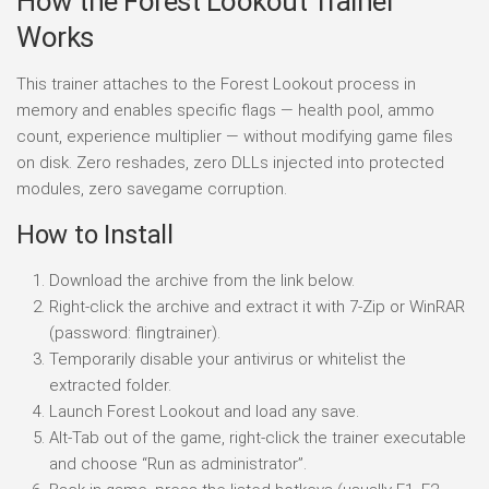
How the Forest Lookout Trainer
Works
This trainer attaches to the Forest Lookout process in
memory and enables specific flags — health pool, ammo
count, experience multiplier — without modifying game files
on disk. Zero reshades, zero DLLs injected into protected
modules, zero savegame corruption.
How to Install
Download the archive from the link below.
Right-click the archive and extract it with 7-Zip or WinRAR
(password: flingtrainer).
Temporarily disable your antivirus or whitelist the
extracted folder.
Launch Forest Lookout and load any save.
Alt-Tab out of the game, right-click the trainer executable
and choose “Run as administrator”.