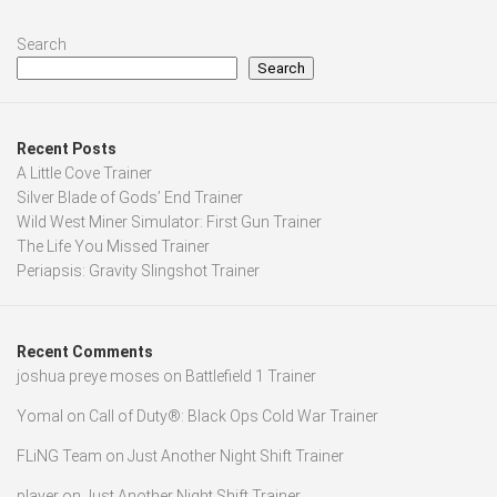
Search
Search
Recent Posts
A Little Cove Trainer
Silver Blade of Gods’ End Trainer
Wild West Miner Simulator: First Gun Trainer
The Life You Missed Trainer
Periapsis: Gravity Slingshot Trainer
Recent Comments
joshua preye moses
on
Battlefield 1 Trainer
Yomal
on
Call of Duty®: Black Ops Cold War Trainer
FLiNG Team
on
Just Another Night Shift Trainer
player
on
Just Another Night Shift Trainer