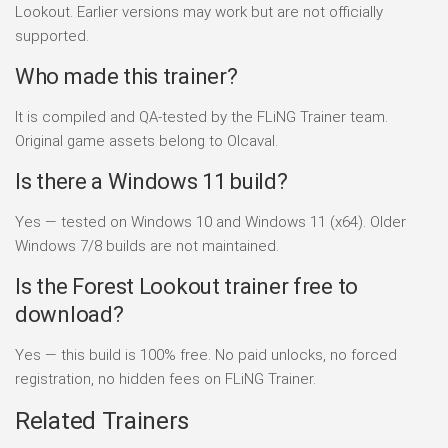
Lookout. Earlier versions may work but are not officially
supported.
Who made this trainer?
It is compiled and QA-tested by the FLiNG Trainer team.
Original game assets belong to Olcaval.
Is there a Windows 11 build?
Yes — tested on Windows 10 and Windows 11 (x64). Older
Windows 7/8 builds are not maintained.
Is the Forest Lookout trainer free to
download?
Yes — this build is 100% free. No paid unlocks, no forced
registration, no hidden fees on FLiNG Trainer.
Related Trainers