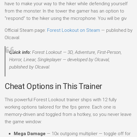
have to make your way to the hiker while defending yourself
from the monster. In the tower the gamer has an option to
“respond” to the hiker using the microphone. You will be giv
Official Steam page:
Forest Lookout on Steam
— published by
Olcaval.
Quick info:
Forest Lookout — 3D, Adventure, First-Person,
Horror, Linear, Singleplayer — developed by Olcaval,
published by Olcaval.
Cheat Options in This Trainer
This powerful Forest Lookout trainer ships with 12 fully
working options tailored for the fps genre. Each one is
memory-driven and toggled from a hotkey, so you never leave
the game window:
Mega Damage
— 10x outgoing multiplier — toggle off for