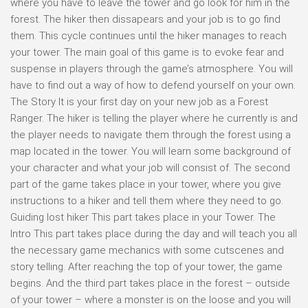
where you have to leave the tower and go look for him in the
forest. The hiker then dissapears and your job is to go find
them. This cycle continues until the hiker manages to reach
your tower. The main goal of this game is to evoke fear and
suspense in players through the game’s atmosphere. You will
have to find out a way of how to defend yourself on your own.
The Story It is your first day on your new job as a Forest
Ranger. The hiker is telling the player where he currently is and
the player needs to navigate them through the forest using a
map located in the tower. You will learn some background of
your character and what your job will consist of. The second
part of the game takes place in your tower, where you give
instructions to a hiker and tell them where they need to go.
Guiding lost hiker This part takes place in your Tower. The
Intro This part takes place during the day and will teach you all
the necessary game mechanics with some cutscenes and
story telling. After reaching the top of your tower, the game
begins. And the third part takes place in the forest – outside
of your tower – where a monster is on the loose and you will