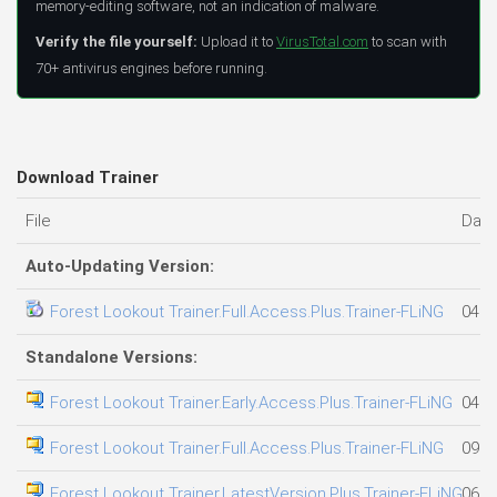
memory-editing software, not an indication of malware.
Verify the file yourself:
Upload it to
VirusTotal.com
to scan with
70+ antivirus engines before running.
Download Trainer
File
Date
Auto-Updating Version:
Forest Lookout Trainer.Full.Access.Plus.Trainer-FLiNG
04.0
Standalone Versions:
Forest Lookout Trainer.Early.Access.Plus.Trainer-FLiNG
04.0
Forest Lookout Trainer.Full.Access.Plus.Trainer-FLiNG
09.0
Forest Lookout Trainer.LatestVersion.Plus.Trainer-FLiNG
06.0