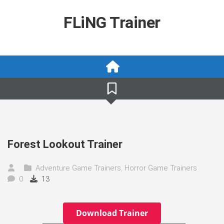
Skip
to
FLiNG Trainer
content
Forest Lookout Trainer
Adventure Game Trainers
,
Horror Game Trainers
0
13
Download Trainer