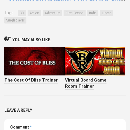
Tags:
3D
Action
Adventure
First-Person
Indie
Linear
Singleplayer
YOU MAY ALSO LIKE...
The Cost Of Bliss Trainer
Virtual Board Game
Room Trainer
LEAVE A REPLY
Comment
*