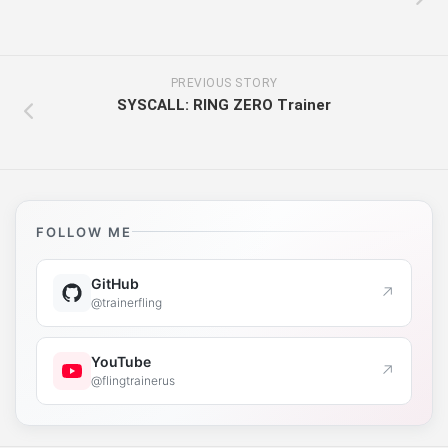
PREVIOUS STORY
SYSCALL: RING ZERO Trainer
FOLLOW ME
GitHub
↗
@trainerfling
YouTube
↗
@flingtrainerus