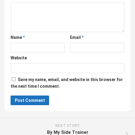
Name
*
Email
*
Website
Save my name, email, and website in this browser for
the next time I comment.
NEXT STORY
By My Side Trainer