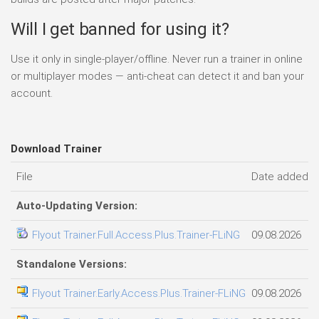
Will I get banned for using it?
Use it only in single-player/offline. Never run a trainer in online
or multiplayer modes — anti-cheat can detect it and ban your
account.
Download Trainer
File
Date added
Auto-Updating Version:
Flyout Trainer.Full.Access.Plus.Trainer-FLiNG
09.08.2026
Standalone Versions:
Flyout Trainer.Early.Access.Plus.Trainer-FLiNG
09.08.2026