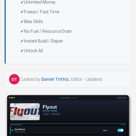
Unlimited Money
Freeze / Fast Time
Max Skills
No Fuel / Resource Drain
Instant Build / Repair
Unlock All
Curated by
Daniel Trithiz
, Editor ·
Updated
DT