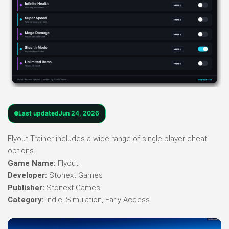
Last updated
Jun 24, 2026
Flyout Trainer includes a wide range of single-player cheat
options.
Game Name:
Flyout
Developer:
Stonext Games
Publisher:
Stonext Games
Category:
Indie, Simulation, Early Access