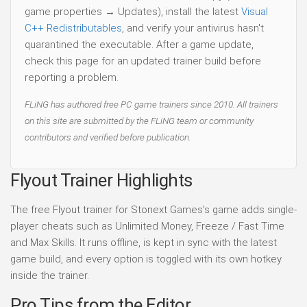
game properties → Updates), install the latest
Visual
C++ Redistributables
, and verify your antivirus hasn't
quarantined the executable. After a game update,
check this page for an updated trainer build before
reporting a problem.
FLiNG has authored free PC game trainers since 2010. All trainers
on this site are submitted by the FLiNG team or community
contributors and verified before publication.
Flyout Trainer Highlights
The free Flyout trainer for Stonext Games's game adds single-
player cheats such as Unlimited Money, Freeze / Fast Time
and Max Skills. It runs offline, is kept in sync with the latest
game build, and every option is toggled with its own hotkey
inside the trainer.
Pro Tips from the Editor