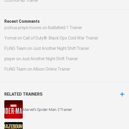
CosmoFab Trainer
Recent Comments
joshua preye moses
on
Battlefield 1 Trainer
Yomal
on
Call of Duty®: Black Ops Cold War Trainer
FLiNG Team
on
Just Another Night Shift Trainer
player
on
Just Another Night Shift Trainer
FLiNG Team
on
Albion Online Trainer
RELATED TRAINERS
Marvel’s Spider-Man 2 Trainer