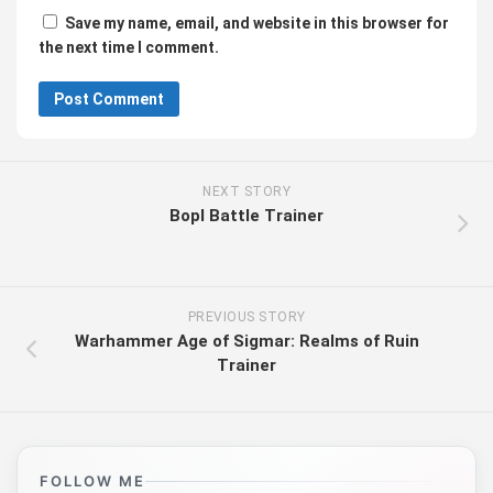
Save my name, email, and website in this browser for
the next time I comment.
NEXT STORY
Bopl Battle Trainer
PREVIOUS STORY
Warhammer Age of Sigmar: Realms of Ruin
Trainer
FOLLOW ME