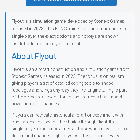
Flyout is a simulation game, developed by Stonext Games,
released in 2023. This FLiNG trainer adds in-game cheats for
single-player; the exact options and hotkeys are shown
inside the trainer once you launch it.
About Flyout
Flyout is an aircraft construction and simulation game from
Stonext Games, released in 2023. The focus is on realism,
giving players a set of detailed editing tools to shape
fuselages and wings any way they like. Engine tuning is part
of the process, allowing for fine adjustments that impact
how each plane handles.
Players can recreate historical aircraft or experiment with
original designs, testing their builds through flight. It’s a
single-player experience aimed at those who enjoy hands-on
design and nuanced flight physics. The game is in Early