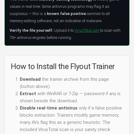
values in real time. Some antivirus programs may flag it as
suspicious — this is a
known false positive
common to all
memory-editing software, not an indication of malware.
Verify the file yourself:
Upload it to
VirusTotal.com
to scan with
70+ antivirus engines before running.
How to Install the Flyout Trainer
Download
the trainer archive from this page
(button above).
Extract
with WinRAR or 7-Zip — password if any is
shown beside the download.
Disable real-time antivirus
only if a false positive
blocks extraction. Trainers modify game memory;
many AVs flag this as a generic heuristic. The
included VirusTotal scan is your sanity check.