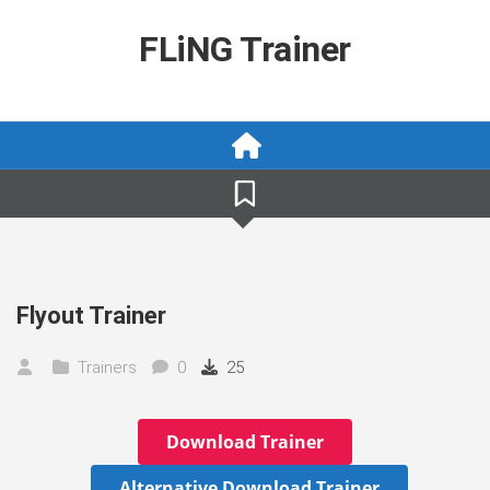
Skip
to
FLiNG Trainer
content
Flyout Trainer
Trainers
0
25
Download Trainer
Alternative Download Trainer