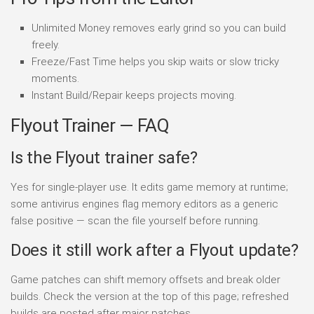
Unlimited Money removes early grind so you can build
freely.
Freeze/Fast Time helps you skip waits or slow tricky
moments.
Instant Build/Repair keeps projects moving.
Flyout Trainer — FAQ
Is the Flyout trainer safe?
Yes for single-player use. It edits game memory at runtime;
some antivirus engines flag memory editors as a generic
false positive — scan the file yourself before running.
Does it still work after a Flyout update?
Game patches can shift memory offsets and break older
builds. Check the version at the top of this page; refreshed
builds are posted after major patches.