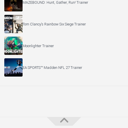
MAZEBOUND: Hunt, Gather, Run! Trainer
Tom Clancy’s Rainbow Six Siege Trainer
Moonlighter Trainer
EA SPORTS™ Madden NFL 27 Trainer