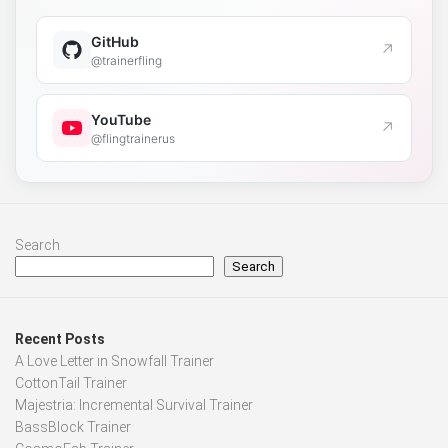
GitHub
↗
@trainerfling
YouTube
↗
@flingtrainerus
Search
Search
Recent Posts
A Love Letter in Snowfall Trainer
CottonTail Trainer
Majestria: Incremental Survival Trainer
BassBlock Trainer