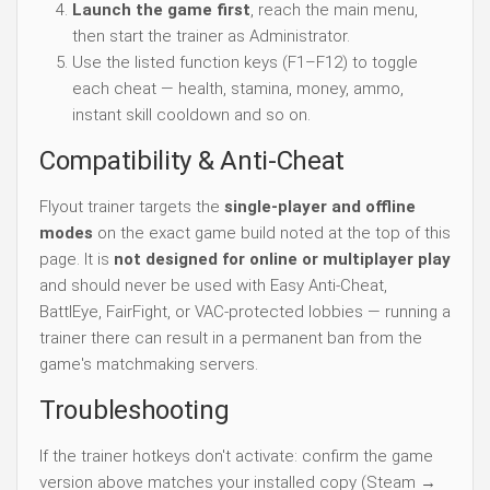
Launch the game first
, reach the main menu,
then start the trainer as Administrator.
Use the listed function keys (F1–F12) to toggle
each cheat — health, stamina, money, ammo,
instant skill cooldown and so on.
Compatibility & Anti-Cheat
Flyout trainer targets the
single-player and offline
modes
on the exact game build noted at the top of this
page. It is
not designed for online or multiplayer play
and should never be used with Easy Anti-Cheat,
BattlEye, FairFight, or VAC-protected lobbies — running a
trainer there can result in a permanent ban from the
game's matchmaking servers.
Troubleshooting
If the trainer hotkeys don't activate: confirm the game
version above matches your installed copy (Steam →