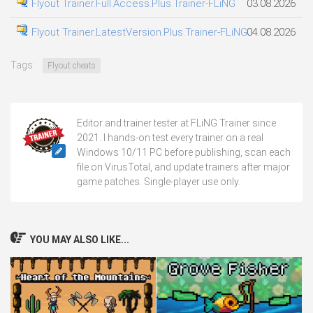
Flyout Trainer.Full.Access.Plus.Trainer-FLiNG
03.08.2026
Flyout Trainer.LatestVersion.Plus.Trainer-FLiNG
04.08.2026
Tags:
Flyout cheats
Editor and trainer tester at FLiNG Trainer since
2021. I hands-on test every trainer on a real
Windows 10/11 PC before publishing, scan each
file on VirusTotal, and update trainers after major
game patches. Single-player use only.
YOU MAY ALSO LIKE...