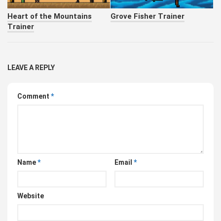
Heart of the Mountains
Grove Fisher Trainer
Trainer
LEAVE A REPLY
Comment
*
Name
*
Email
*
Website