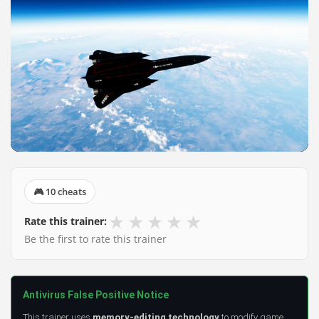
🎮 10 cheats
★
★
★
★
★
Rate this trainer:
Be the first to rate this trainer
Antivirus False Positive Notice
This trainer uses
memory-editing technology
to modify game