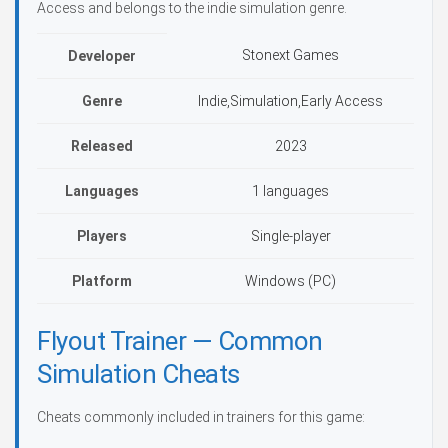
Access and belongs to the indie simulation genre.
Stonext Games
Developer
Genre
Indie,Simulation,Early Access
Released
2023
Languages
1 languages
Players
Single-player
Platform
Windows (PC)
Flyout Trainer — Common
Simulation Cheats
Cheats commonly included in trainers for this game: