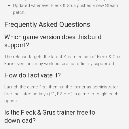
Updated whenever Fleck & Grus pushes a new Steam
patch.
Frequently Asked Questions
Which game version does this build
support?
The release targets the latest Steam edition of Fleck & Grus.
Earlier versions may work but are not officially supported.
How do I activate it?
Launch the game first, then run the trainer as administrator.
Use the listed hotkeys (F1, F2, etc.) in-game to toggle each
option.
Is the Fleck & Grus trainer free to
download?