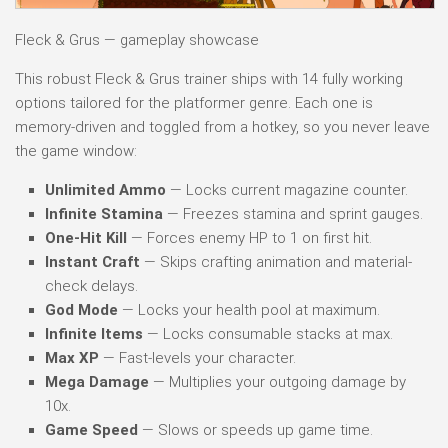
Fleck & Grus — gameplay showcase
This robust Fleck & Grus trainer ships with 14 fully working
options tailored for the platformer genre. Each one is
memory-driven and toggled from a hotkey, so you never leave
the game window:
Unlimited Ammo
— Locks current magazine counter.
Infinite Stamina
— Freezes stamina and sprint gauges.
One-Hit Kill
— Forces enemy HP to 1 on first hit.
Instant Craft
— Skips crafting animation and material-
check delays.
God Mode
— Locks your health pool at maximum.
Infinite Items
— Locks consumable stacks at max.
Max XP
— Fast-levels your character.
Mega Damage
— Multiplies your outgoing damage by
10x.
Game Speed
— Slows or speeds up game time.