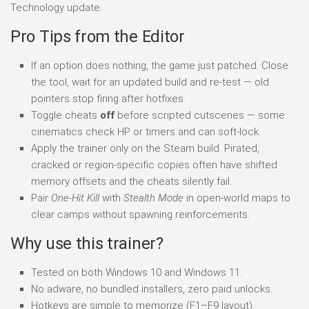
Technology update.
Pro Tips from the Editor
If an option does nothing, the game just patched. Close
the tool, wait for an updated build and re-test — old
pointers stop firing after hotfixes.
Toggle cheats
off
before scripted cutscenes — some
cinematics check HP or timers and can soft-lock.
Apply the trainer only on the Steam build. Pirated,
cracked or region-specific copies often have shifted
memory offsets and the cheats silently fail.
Pair
One-Hit Kill
with
Stealth Mode
in open-world maps to
clear camps without spawning reinforcements.
Why use this trainer?
Tested on both Windows 10 and Windows 11.
No adware, no bundled installers, zero paid unlocks.
Hotkeys are simple to memorize (F1–F9 layout).