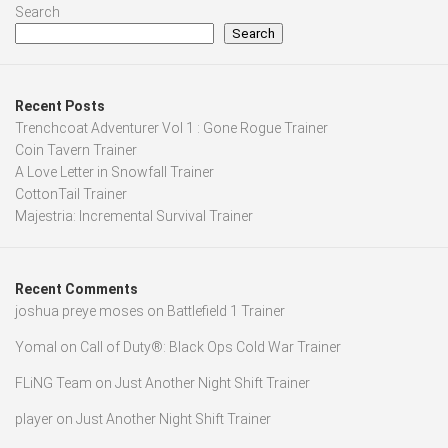
Search
Search
Recent Posts
Trenchcoat Adventurer Vol 1 : Gone Rogue Trainer
Coin Tavern Trainer
A Love Letter in Snowfall Trainer
CottonTail Trainer
Majestria: Incremental Survival Trainer
Recent Comments
joshua preye moses
on
Battlefield 1 Trainer
Yomal
on
Call of Duty®: Black Ops Cold War Trainer
FLiNG Team
on
Just Another Night Shift Trainer
player
on
Just Another Night Shift Trainer