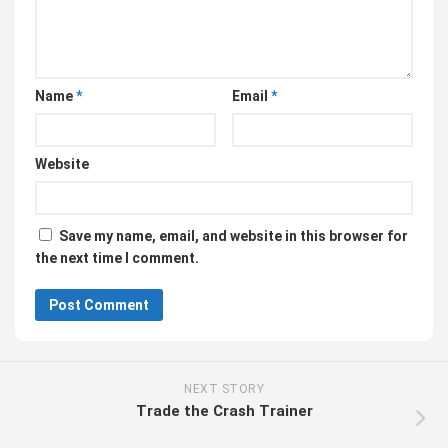
Name
*
Email
*
Website
Save my name, email, and website in this browser for
the next time I comment.
NEXT STORY
Trade the Crash Trainer