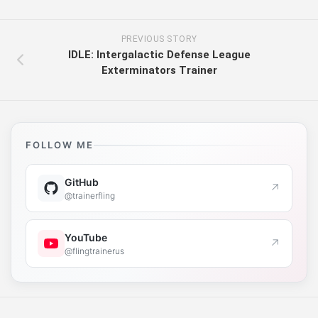
PREVIOUS STORY
IDLE: Intergalactic Defense League
Exterminators Trainer
FOLLOW ME
GitHub
↗
@trainerfling
YouTube
↗
@flingtrainerus