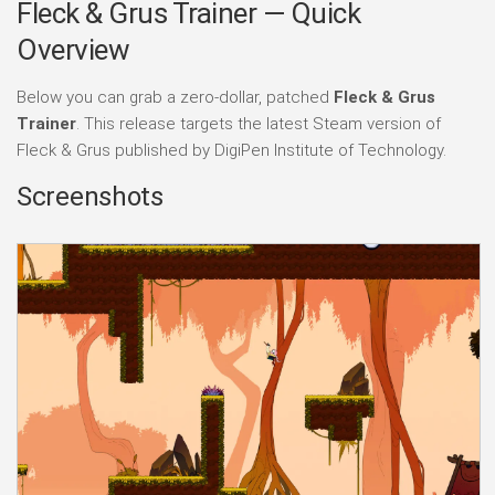
Fleck & Grus Trainer — Quick
Overview
Below you can grab a zero-dollar, patched
Fleck & Grus
Trainer
. This release targets the latest Steam version of
Fleck & Grus published by DigiPen Institute of Technology.
Screenshots