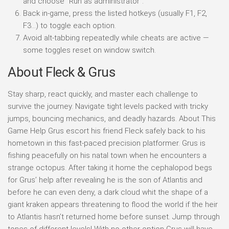
and choose “Run as administrator”.
Back in-game, press the listed hotkeys (usually F1, F2,
F3…) to toggle each option.
Avoid alt-tabbing repeatedly while cheats are active —
some toggles reset on window switch.
About Fleck & Grus
Stay sharp, react quickly, and master each challenge to
survive the journey. Navigate tight levels packed with tricky
jumps, bouncing mechanics, and deadly hazards. About This
Game Help Grus escort his friend Fleck safely back to his
hometown in this fast-paced precision platformer. Grus is
fishing peacefully on his natal town when he encounters a
strange octopus. After taking it home the cephalopod begs
for Grus’ help after revealing he is the son of Atlantis and
before he can even deny, a dark cloud whit the shape of a
giant kraken appears threatening to flood the world if the heir
to Atlantis hasn’t returned home before sunset. Jump through
tones of different levels! With no other option Grus will have