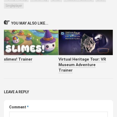
Singleplayer
YOU MAY ALSO LIKE...
slimes! Trainer
Virtual Heritage Tour: VR
Museum Adventure
Trainer
LEAVE A REPLY
Comment
*