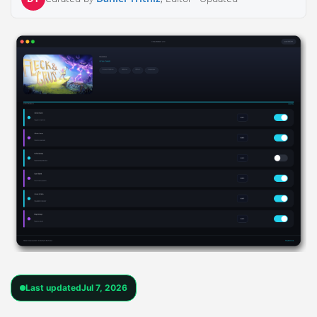
Last updated
Jul 7, 2026