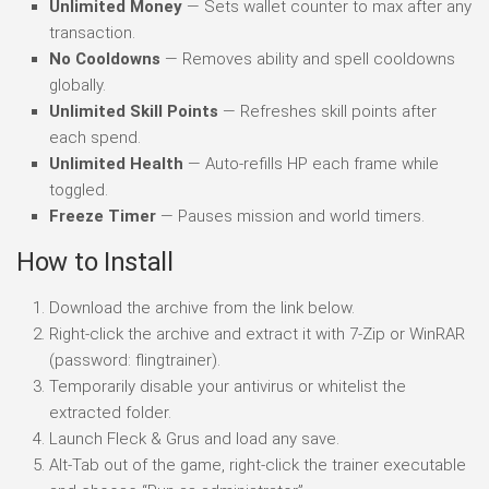
Unlimited Money
— Sets wallet counter to max after any
transaction.
No Cooldowns
— Removes ability and spell cooldowns
globally.
Unlimited Skill Points
— Refreshes skill points after
each spend.
Unlimited Health
— Auto-refills HP each frame while
toggled.
Freeze Timer
— Pauses mission and world timers.
How to Install
Download the archive from the link below.
Right-click the archive and extract it with 7-Zip or WinRAR
(password: flingtrainer).
Temporarily disable your antivirus or whitelist the
extracted folder.
Launch Fleck & Grus and load any save.
Alt-Tab out of the game, right-click the trainer executable