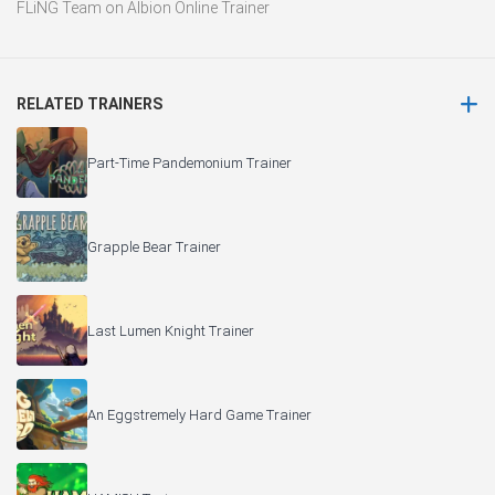
FLiNG Team
on
Albion Online Trainer
RELATED TRAINERS
Part-Time Pandemonium Trainer
Grapple Bear Trainer
Last Lumen Knight Trainer
An Eggstremely Hard Game Trainer