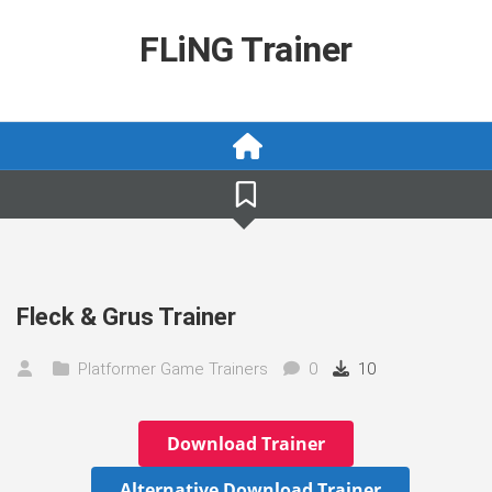
Skip
to
FLiNG Trainer
content
Fleck & Grus Trainer
Platformer Game Trainers
0
10
Download Trainer
Alternative Download Trainer