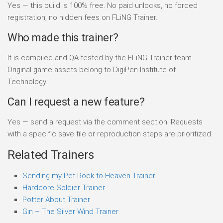
Yes — this build is 100% free. No paid unlocks, no forced
registration, no hidden fees on FLiNG Trainer.
Who made this trainer?
It is compiled and QA-tested by the FLiNG Trainer team.
Original game assets belong to DigiPen Institute of
Technology.
Can I request a new feature?
Yes — send a request via the comment section. Requests
with a specific save file or reproduction steps are prioritized.
Related Trainers
Sending my Pet Rock to Heaven Trainer
Hardcore Soldier Trainer
Potter About Trainer
Gin – The Silver Wind Trainer