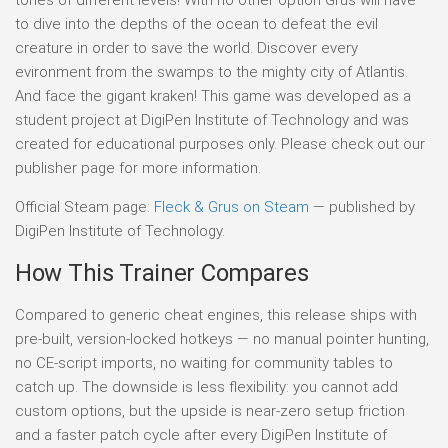
to dive into the depths of the ocean to defeat the evil
creature in order to save the world. Discover every
evironment from the swamps to the mighty city of Atlantis.
And face the gigant kraken! This game was developed as a
student project at DigiPen Institute of Technology and was
created for educational purposes only. Please check out our
publisher page for more information.
Official Steam page:
Fleck & Grus on Steam
— published by
DigiPen Institute of Technology.
How This Trainer Compares
Compared to generic cheat engines, this release ships with
pre-built, version-locked hotkeys — no manual pointer hunting,
no CE-script imports, no waiting for community tables to
catch up. The downside is less flexibility: you cannot add
custom options, but the upside is near-zero setup friction
and a faster patch cycle after every DigiPen Institute of