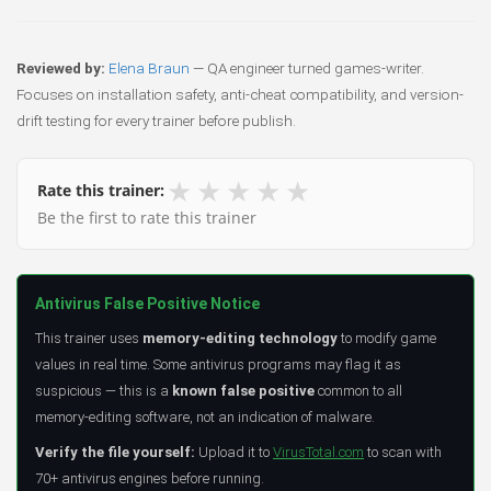
Reviewed by:
Elena Braun
— QA engineer turned games-writer.
Focuses on installation safety, anti-cheat compatibility, and version-
drift testing for every trainer before publish.
★
★
★
★
★
Rate this trainer:
Be the first to rate this trainer
Antivirus False Positive Notice
This trainer uses
memory-editing technology
to modify game
values in real time. Some antivirus programs may flag it as
suspicious — this is a
known false positive
common to all
memory-editing software, not an indication of malware.
Verify the file yourself:
Upload it to
VirusTotal.com
to scan with
70+ antivirus engines before running.