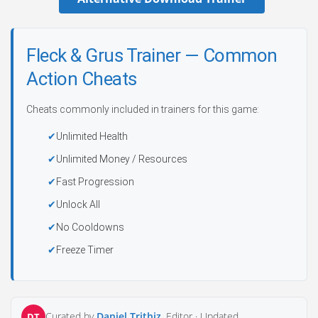
Fleck & Grus Trainer — Common
Action Cheats
Cheats commonly included in trainers for this game:
Unlimited Health
Unlimited Money / Resources
Fast Progression
Unlock All
No Cooldowns
Freeze Timer
Curated by
Daniel Trithiz
, Editor ·
Updated
DT