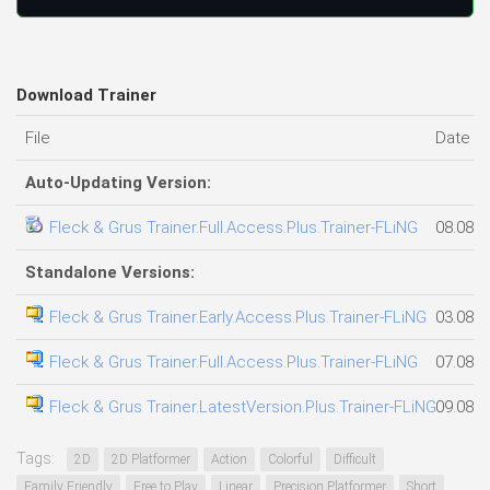
Download Trainer
File
Date a
Auto-Updating Version:
Fleck & Grus Trainer.Full.Access.Plus.Trainer-FLiNG
08.08.2
Standalone Versions:
Fleck & Grus Trainer.Early.Access.Plus.Trainer-FLiNG
03.08.2
Fleck & Grus Trainer.Full.Access.Plus.Trainer-FLiNG
07.08.2
Fleck & Grus Trainer.LatestVersion.Plus.Trainer-FLiNG
09.08.2
Tags:
2D
2D Platformer
Action
Colorful
Difficult
Family Friendly
Free to Play
Linear
Precision Platformer
Short