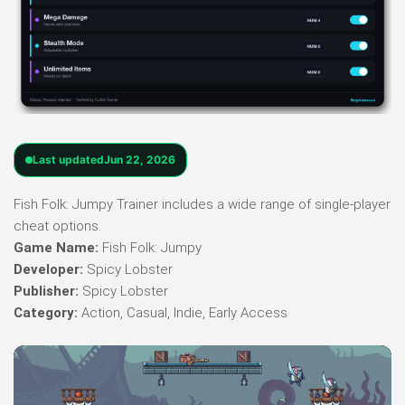
Last updated
Jun 22, 2026
Fish Folk: Jumpy Trainer includes a wide range of single-player
cheat options.
Game Name:
Fish Folk: Jumpy
Developer:
Spicy Lobster
Publisher:
Spicy Lobster
Category:
Action, Casual, Indie, Early Access