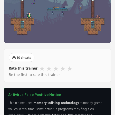
🎮 10 cheats
★
★
★
★
★
Rate this trainer:
Be the first to rate this trainer
Antivirus False Positive Notice
This trainer uses
memory-editing technology
to modify game
values in real time. Some antivirus programs may flag it as