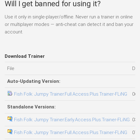
Will I get banned for using it?
Use it only in single-player/offline. Never run a trainer in online
or multiplayer modes — anti-cheat can detect it and ban your
account.
Download Trainer
File
Dat
Auto-Updating Version:
Fish Folk: Jumpy Trainer.Full.Access.Plus.Trainer-FLiNG
06.
Standalone Versions:
Fish Folk: Jumpy Trainer.Early.Access.Plus.Trainer-FLiNG
03.
Fish Folk: Jumpy Trainer.Full.Access.Plus.Trainer-FLiNG
07.