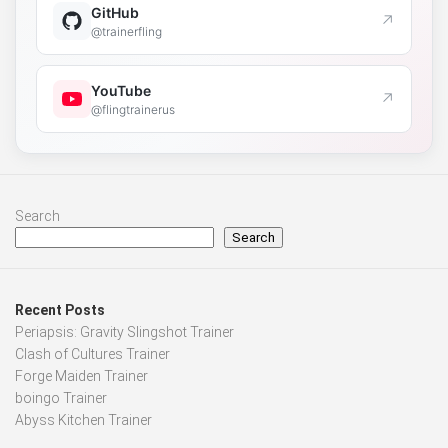
GitHub
↗
@trainerfling
YouTube
↗
@flingtrainerus
Search
Search
Recent Posts
Periapsis: Gravity Slingshot Trainer
Clash of Cultures Trainer
Forge Maiden Trainer
boingo Trainer
Abyss Kitchen Trainer