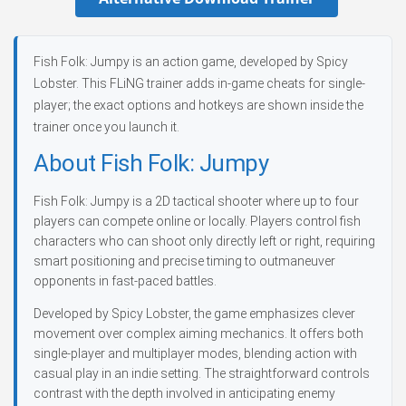
Fish Folk: Jumpy is an action game, developed by Spicy
Lobster. This FLiNG trainer adds in-game cheats for single-
player; the exact options and hotkeys are shown inside the
trainer once you launch it.
About Fish Folk: Jumpy
Fish Folk: Jumpy is a 2D tactical shooter where up to four
players can compete online or locally. Players control fish
characters who can shoot only directly left or right, requiring
smart positioning and precise timing to outmaneuver
opponents in fast-paced battles.
Developed by Spicy Lobster, the game emphasizes clever
movement over complex aiming mechanics. It offers both
single-player and multiplayer modes, blending action with
casual play in an indie setting. The straightforward controls
contrast with the depth involved in anticipating enemy