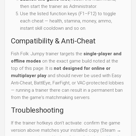
then start the trainer as Administrator.
Use the listed function keys (F1–F12) to toggle
each cheat — health, stamina, money, ammo,
instant skill cooldown and so on.
Compatibility & Anti-Cheat
Fish Folk: Jumpy trainer targets the
single-player and
offline modes
on the exact game build noted at the
top of this page. It is
not designed for online or
multiplayer play
and should never be used with Easy
Anti-Cheat, BattlEye, FairFight, or VAC-protected lobbies
— running a trainer there can result in a permanent ban
from the game's matchmaking servers.
Troubleshooting
If the trainer hotkeys don't activate: confirm the game
version above matches your installed copy (Steam →