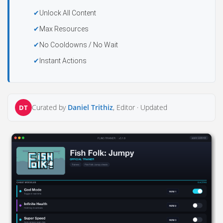
Unlock All Content
Max Resources
No Cooldowns / No Wait
Instant Actions
Curated by
Daniel Trithiz
, Editor ·
Updated
DT