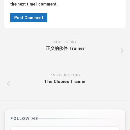
the next time I comment.
NEXT STORY
正义的伙伴 Trainer
PREVIOUS STORY
The Clubies Trainer
FOLLOW ME