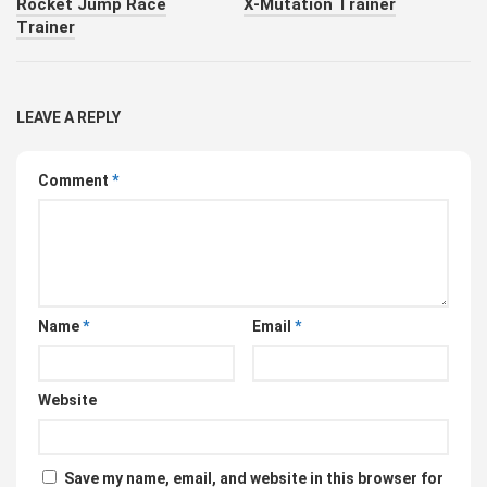
Rocket Jump Race
X-Mutation Trainer
Trainer
LEAVE A REPLY
Comment
*
Name
*
Email
*
Website
Save my name, email, and website in this browser for