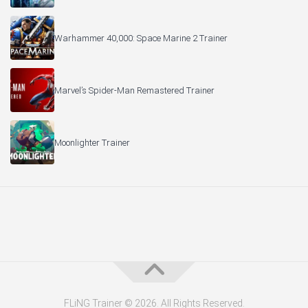
Warhammer 40,000: Space Marine 2 Trainer
Marvel’s Spider-Man Remastered Trainer
Moonlighter Trainer
FLiNG Trainer © 2026. All Rights Reserved.