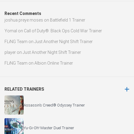
Recent Comments
joshua preye moses
on
Battlefield 1 Trainer
Yomal
on
Call of Duty®: Black Ops Cold War Trainer
FLiNG Team
on
Just Another Night Shift Trainer
player
on
Just Another Night Shift Trainer
FLiNG Team
on
Albion Online Trainer
RELATED TRAINERS
Assassin’s Creed® Odyssey Trainer
Yu-Gi-Oh! Master Duel Trainer