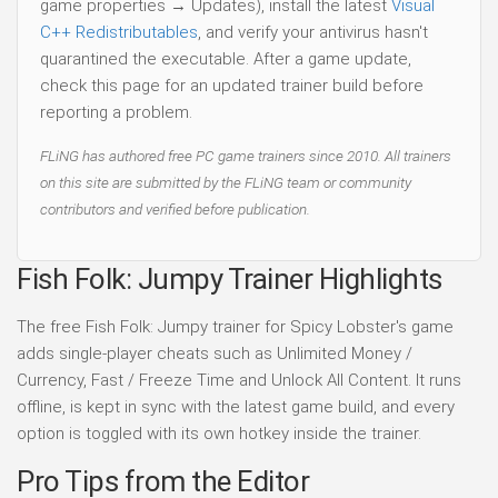
game properties → Updates), install the latest
Visual
C++ Redistributables
, and verify your antivirus hasn't
quarantined the executable. After a game update,
check this page for an updated trainer build before
reporting a problem.
FLiNG has authored free PC game trainers since 2010. All trainers
on this site are submitted by the FLiNG team or community
contributors and verified before publication.
Fish Folk: Jumpy Trainer Highlights
The free Fish Folk: Jumpy trainer for Spicy Lobster's game
adds single-player cheats such as Unlimited Money /
Currency, Fast / Freeze Time and Unlock All Content. It runs
offline, is kept in sync with the latest game build, and every
option is toggled with its own hotkey inside the trainer.
Pro Tips from the Editor