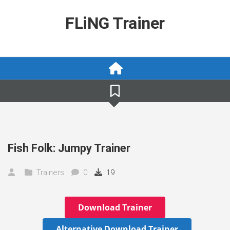
Skip
to
FLiNG Trainer
content
Fish Folk: Jumpy Trainer
Trainers
0
19
Download Trainer
Alternative Download Trainer