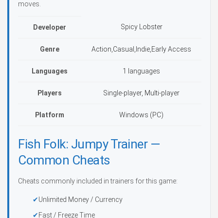
moves.
Spicy Lobster
Developer
Genre
Action,Casual,Indie,Early Access
Languages
1 languages
Players
Single-player, Multi-player
Platform
Windows (PC)
Fish Folk: Jumpy Trainer —
Common Cheats
Cheats commonly included in trainers for this game:
Unlimited Money / Currency
Fast / Freeze Time