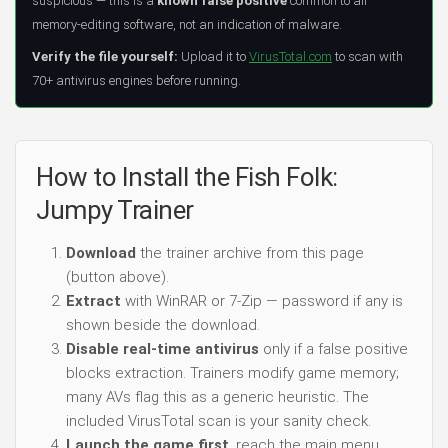
suspicious — this is a
known false positive
common to all
memory-editing software, not an indication of malware.
Verify the file yourself:
Upload it to
VirusTotal.com
to scan with
70+ antivirus engines before running.
How to Install the Fish Folk:
Jumpy Trainer
Download
the trainer archive from this page
(button above).
Extract
with WinRAR or 7-Zip — password if any is
shown beside the download.
Disable real-time antivirus
only if a false positive
blocks extraction. Trainers modify game memory;
many AVs flag this as a generic heuristic. The
included VirusTotal scan is your sanity check.
Launch the game first
, reach the main menu,