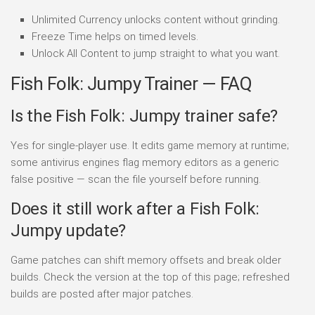
Unlimited Currency unlocks content without grinding.
Freeze Time helps on timed levels.
Unlock All Content to jump straight to what you want.
Fish Folk: Jumpy Trainer — FAQ
Is the Fish Folk: Jumpy trainer safe?
Yes for single-player use. It edits game memory at runtime;
some antivirus engines flag memory editors as a generic
false positive — scan the file yourself before running.
Does it still work after a Fish Folk:
Jumpy update?
Game patches can shift memory offsets and break older
builds. Check the version at the top of this page; refreshed
builds are posted after major patches.