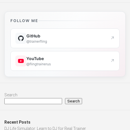
FOLLOW ME
GitHub
↗
@trainerfling
YouTube
↗
@flingtrainerus
Search
Search
Recent Posts
DJ Life Simulator: Learn to DJ for Real Trainer