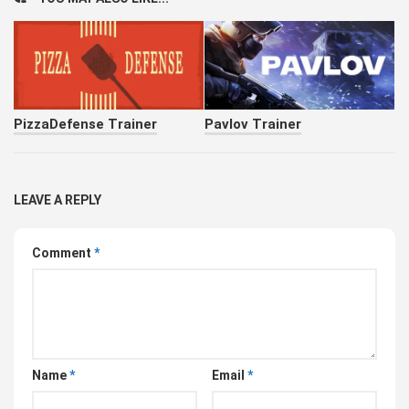
PizzaDefense Trainer
Pavlov Trainer
LEAVE A REPLY
Comment
*
Name
*
Email
*