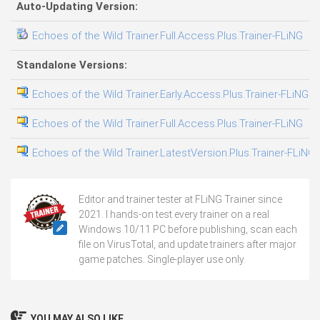
Auto-Updating Version:
Echoes of the Wild Trainer.Full.Access.Plus.Trainer-FLiNG
0
Standalone Versions:
Echoes of the Wild Trainer.Early.Access.Plus.Trainer-FLiNG
0
Echoes of the Wild Trainer.Full.Access.Plus.Trainer-FLiNG
0
Echoes of the Wild Trainer.LatestVersion.Plus.Trainer-FLiNG
0
Editor and trainer tester at FLiNG Trainer since
2021. I hands-on test every trainer on a real
Windows 10/11 PC before publishing, scan each
file on VirusTotal, and update trainers after major
game patches. Single-player use only.
YOU MAY ALSO LIKE...