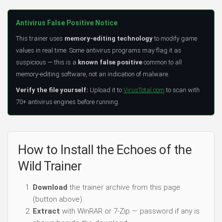
Antivirus False Positive Notice
This trainer uses
memory-editing technology
to modify game
values in real time. Some antivirus programs may flag it as
suspicious — this is a
known false positive
common to all
memory-editing software, not an indication of malware.
Verify the file yourself:
Upload it to
VirusTotal.com
to scan with
70+ antivirus engines before running.
How to Install the Echoes of the
Wild Trainer
Download
the trainer archive from this page
(button above).
Extract
with WinRAR or 7-Zip — password if any is