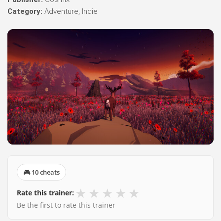
Category:
Adventure, Indie
🎮 10 cheats
★
★
★
★
★
Rate this trainer:
Be the first to rate this trainer