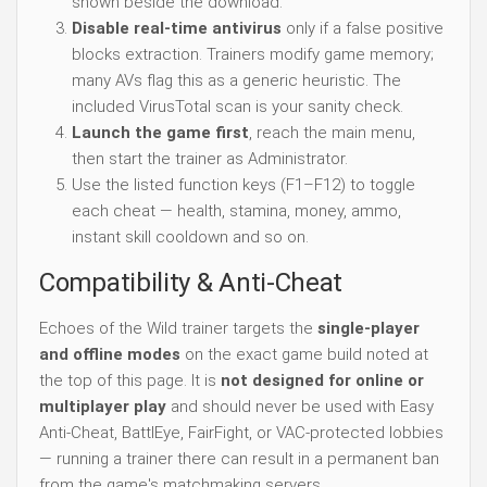
shown beside the download.
Disable real-time antivirus
only if a false positive
blocks extraction. Trainers modify game memory;
many AVs flag this as a generic heuristic. The
included VirusTotal scan is your sanity check.
Launch the game first
, reach the main menu,
then start the trainer as Administrator.
Use the listed function keys (F1–F12) to toggle
each cheat — health, stamina, money, ammo,
instant skill cooldown and so on.
Compatibility & Anti-Cheat
Echoes of the Wild trainer targets the
single-player
and offline modes
on the exact game build noted at
the top of this page. It is
not designed for online or
multiplayer play
and should never be used with Easy
Anti-Cheat, BattlEye, FairFight, or VAC-protected lobbies
— running a trainer there can result in a permanent ban
from the game's matchmaking servers.