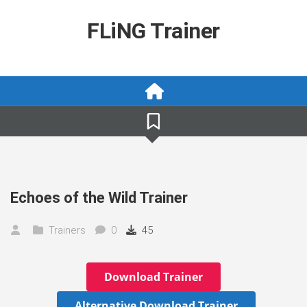
Skip
to
FLiNG Trainer
content
Echoes of the Wild Trainer
Trainers
0
45
Download Trainer
Alternative Download Trainer