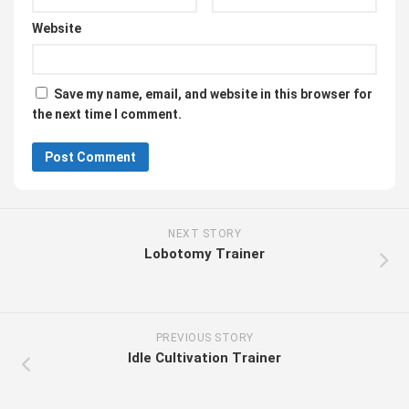
Website
Save my name, email, and website in this browser for
the next time I comment.
NEXT STORY
Lobotomy Trainer
PREVIOUS STORY
Idle Cultivation Trainer