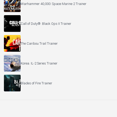
Warhammer 40,000: Space Marine 2 Trainer
Call of Duty®: Black Ops II Trainer
The Caribou Trail Trainer
Korea. IL-2 Series Trainer
Blades of Fire Trainer