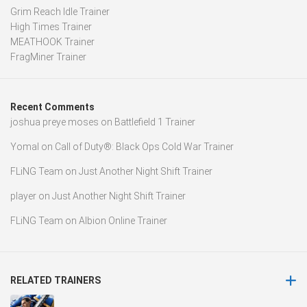
Grim Reach Idle Trainer
High Times Trainer
MEATHOOK Trainer
FragMiner Trainer
Recent Comments
joshua preye moses
on
Battlefield 1 Trainer
Yomal
on
Call of Duty®: Black Ops Cold War Trainer
FLiNG Team
on
Just Another Night Shift Trainer
player
on
Just Another Night Shift Trainer
FLiNG Team
on
Albion Online Trainer
RELATED TRAINERS