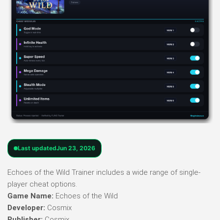
Last updated
Jun 23, 2026
Echoes of the Wild Trainer includes a wide range of single-
player cheat options.
Game Name:
Echoes of the Wild
Developer:
Cosmix
Publisher:
Cosmix