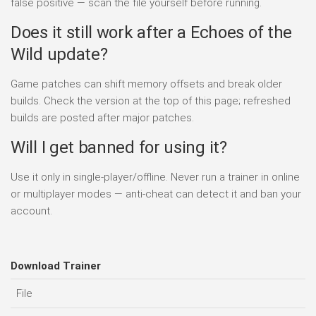
false positive — scan the file yourself before running.
Does it still work after a Echoes of the
Wild update?
Game patches can shift memory offsets and break older
builds. Check the version at the top of this page; refreshed
builds are posted after major patches.
Will I get banned for using it?
Use it only in single-player/offline. Never run a trainer in online
or multiplayer modes — anti-cheat can detect it and ban your
account.
Download Trainer
File
D