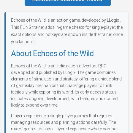
Echoes of the Wild is an action game, developed by LLogix .
This FLiNG trainer adds in-game cheats for single-player; the
exact options and hotkeys are shown inside the trainer once
you launch it.
About Echoes of the Wild
Echoes of the Wild is an indie action-adventure RPG
developed and published by LLogix. The game combines
elements of simulation and strategy, offering a unique blend
of gameplay mechanics that challenge players to think
tactically while exploring its world. Its early access status
indicates ongoing development, with features and content
likely to expand over time.
Players experience a single-player journey that requires
managing resources and planning actions carefully. The
mix of genres creates a layered experience where combat,