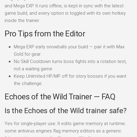
and Mega EXP. It runs offline, is kept in sync with the latest
game build, and every option is toggled with its own hotkey
inside the trainer.
Pro Tips from the Editor
Mega EXP early snowballs your build — pair it with Max
Gold for gear.
No Skill Cooldown turns boss fights into a rotation test,
not a waiting game.
Keep Unlimited HP/MP off for story bosses if you want
the challenge.
Echoes of the Wild Trainer — FAQ
Is the Echoes of the Wild trainer safe?
Yes for single-player use. It edits game memory at runtime;
some antivirus engines flag memory editors as a generic