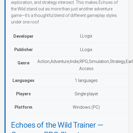
exploration, and strategy intersect. This makes Echoes of
the Wild stand out as more than just another adventure
game—it’s a thoughtful blend of different gameplay styles
under one roof.
LLogix
Developer
Publisher
LLogix
Action,Adventure,Indie,RPG,Simulation,Strategy,Ear
Genre
Access
Languages
1 languages
Players
Single-player
Platform
Windows (PC)
Echoes of the Wild Trainer —