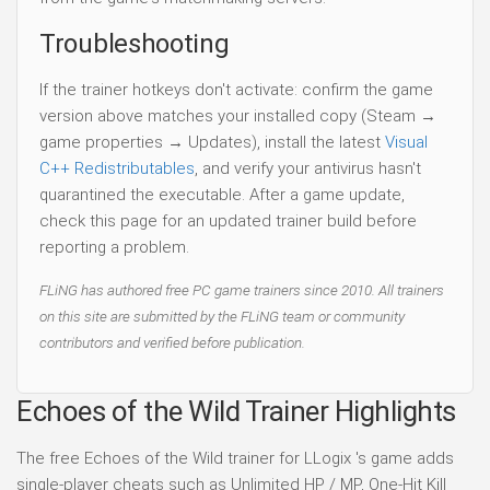
Troubleshooting
If the trainer hotkeys don't activate: confirm the game
version above matches your installed copy (Steam →
game properties → Updates), install the latest
Visual
C++ Redistributables
, and verify your antivirus hasn't
quarantined the executable. After a game update,
check this page for an updated trainer build before
reporting a problem.
FLiNG has authored free PC game trainers since 2010. All trainers
on this site are submitted by the FLiNG team or community
contributors and verified before publication.
Echoes of the Wild Trainer Highlights
The free Echoes of the Wild trainer for LLogix 's game adds
single-player cheats such as Unlimited HP / MP, One-Hit Kill