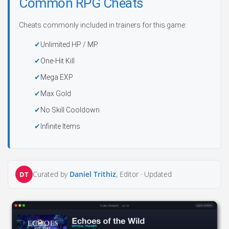
Common RPG Cheats
Cheats commonly included in trainers for this game:
Unlimited HP / MP
One-Hit Kill
Mega EXP
Max Gold
No Skill Cooldown
Infinite Items
Curated by
Daniel Trithiz
, Editor ·
Updated
DT