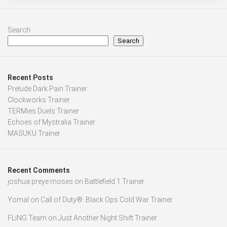
Search
Search
Recent Posts
Prelude Dark Pain Trainer
Clockworks Trainer
TERMies Duels Trainer
Echoes of Mystralia Trainer
MASUKU Trainer
Recent Comments
joshua preye moses
on
Battlefield 1 Trainer
Yomal
on
Call of Duty®: Black Ops Cold War Trainer
FLiNG Team
on
Just Another Night Shift Trainer