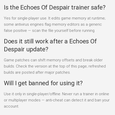
Is the Echoes Of Despair trainer safe?
Yes for single-player use. It edits game memory at runtime;
some antivirus engines flag memory editors as a generic
false positive — scan the file yourself before running.
Does it still work after a Echoes Of
Despair update?
Game patches can shift memory offsets and break older
builds. Check the version at the top of this page; refreshed
builds are posted after major patches.
Will I get banned for using it?
Use it only in single-player/offline. Never run a trainer in online
or multiplayer modes — anti-cheat can detect it and ban your
account.