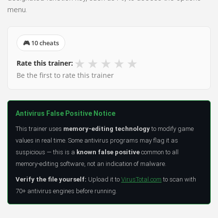
menu.
🎮 10 cheats
★
★
★
★
★
Rate this trainer:
Be the first to rate this trainer
Antivirus False Positive Notice
This trainer uses
memory-editing technology
to modify game
values in real time. Some antivirus programs may flag it as
suspicious — this is a
known false positive
common to all
memory-editing software, not an indication of malware.
Verify the file yourself:
Upload it to
VirusTotal.com
to scan with
70+ antivirus engines before running.