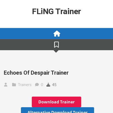
Skip
to
FLiNG Trainer
content
Echoes Of Despair Trainer
Trainers
0
45
Download Trainer
Alternative Download Trainer