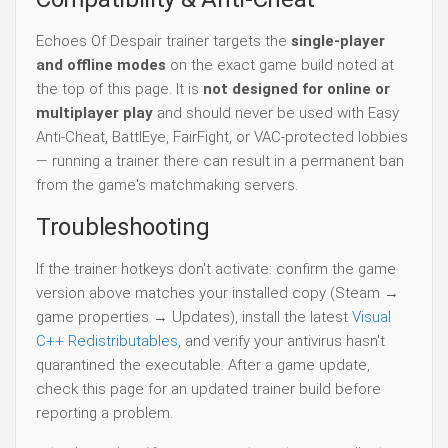
Echoes Of Despair trainer targets the
single-player
and offline modes
on the exact game build noted at
the top of this page. It is
not designed for online or
multiplayer play
and should never be used with Easy
Anti-Cheat, BattlEye, FairFight, or VAC-protected lobbies
— running a trainer there can result in a permanent ban
from the game's matchmaking servers.
Troubleshooting
If the trainer hotkeys don't activate: confirm the game
version above matches your installed copy (Steam →
game properties → Updates), install the latest
Visual
C++ Redistributables
, and verify your antivirus hasn't
quarantined the executable. After a game update,
check this page for an updated trainer build before
reporting a problem.