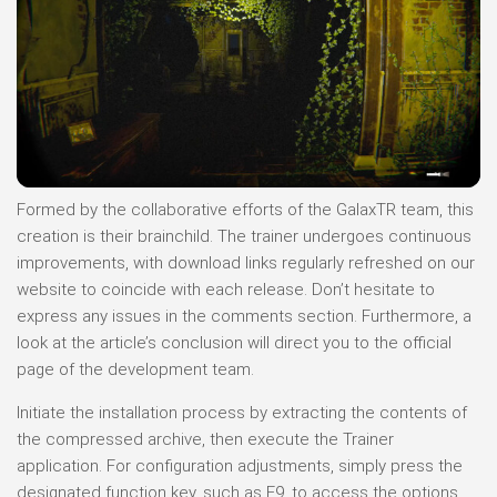
Formed by the collaborative efforts of the GalaxTR team, this
creation is their brainchild. The trainer undergoes continuous
improvements, with download links regularly refreshed on our
website to coincide with each release. Don’t hesitate to
express any issues in the comments section. Furthermore, a
look at the article’s conclusion will direct you to the official
page of the development team.
Initiate the installation process by extracting the contents of
the compressed archive, then execute the Trainer
application. For configuration adjustments, simply press the
designated function key, such as F9, to access the options