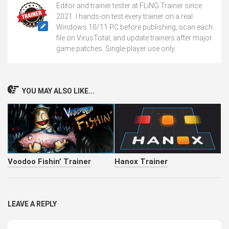
Editor and trainer tester at FLiNG Trainer since
2021. I hands-on test every trainer on a real
Windows 10/11 PC before publishing, scan each
file on VirusTotal, and update trainers after major
game patches. Single-player use only.
YOU MAY ALSO LIKE...
Voodoo Fishin’ Trainer
Hanox Trainer
LEAVE A REPLY