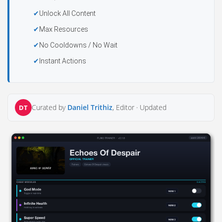
Unlock All Content
Max Resources
No Cooldowns / No Wait
Instant Actions
Curated by
Daniel Trithiz
, Editor ·
Updated
DT