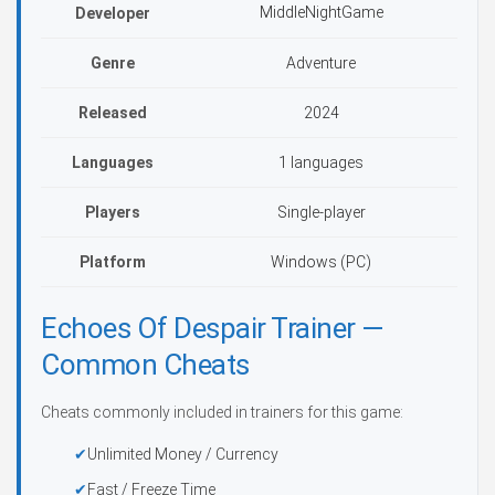
MiddleNightGame
Developer
Genre
Adventure
Released
2024
Languages
1 languages
Players
Single-player
Platform
Windows (PC)
Echoes Of Despair Trainer —
Common Cheats
Cheats commonly included in trainers for this game:
Unlimited Money / Currency
Fast / Freeze Time