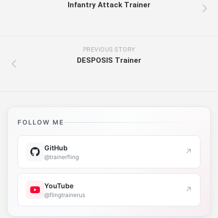
Infantry Attack Trainer
PREVIOUS STORY
DESPOSIS Trainer
FOLLOW ME
GitHub
↗
@trainerfling
YouTube
↗
@flingtrainerus