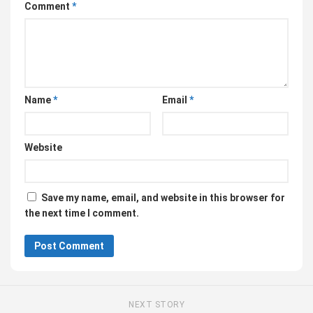
Comment
*
Name
*
Email
*
Website
Save my name, email, and website in this browser for
the next time I comment.
NEXT STORY