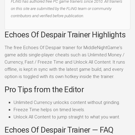
FLiNG has authored free PC game trainers since 2010. All trainers
on this site are submitted by the FLiNG team or community
contributors and verified before publication.
Echoes Of Despair Trainer Highlights
The free Echoes Of Despair trainer for MiddleNightGame's
game adds single-player cheats such as Unlimited Money /
Currency, Fast / Freeze Time and Unlock All Content. It runs
offline, is kept in sync with the latest game build, and every
option is toggled with its own hotkey inside the trainer.
Pro Tips from the Editor
Unlimited Currency unlocks content without grinding.
Freeze Time helps on timed levels.
Unlock All Content to jump straight to what you want.
Echoes Of Despair Trainer — FAQ