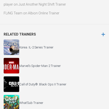
player
on
Just Another Night Shift Trainer
FLiNG Team
on
Albion Online Trainer
RELATED TRAINERS
Korea. IL-2 Series Trainer
Marvel’s Spider-Man 2 Trainer
Call of Duty®: Black Ops II Trainer
What’Sub Trainer