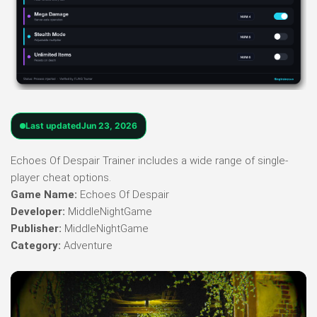
Last updated
Jun 23, 2026
Echoes Of Despair Trainer includes a wide range of single-
player cheat options.
Game Name:
Echoes Of Despair
Developer:
MiddleNightGame
Publisher:
MiddleNightGame
Category:
Adventure