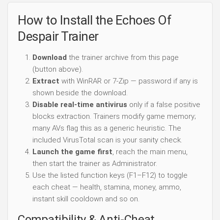
How to Install the Echoes Of
Despair Trainer
Download
the trainer archive from this page
(button above).
Extract
with WinRAR or 7-Zip — password if any is
shown beside the download.
Disable real-time antivirus
only if a false positive
blocks extraction. Trainers modify game memory;
many AVs flag this as a generic heuristic. The
included VirusTotal scan is your sanity check.
Launch the game first
, reach the main menu,
then start the trainer as Administrator.
Use the listed function keys (F1–F12) to toggle
each cheat — health, stamina, money, ammo,
instant skill cooldown and so on.
Compatibility & Anti-Cheat