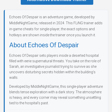
Echoes Of Despair is an adventure game, developed by
MiddleNightGame, released in 2024. This FLiNG trainer adds
in-game cheats for single-player; the exact options and
hotkeys are shown inside the trainer once you launch it.
About Echoes Of Despair
Echoes Of Despair sets players inside a deserted hospital
filled with eerie supernatural threats. You take on the role of
Sarah, an investigative journalist trying to survive as she
uncovers disturbing secrets hidden within the building’s
walls.
Developed by MiddleNightGame, this single-player adventure
blends tense exploration with a dark story. The atmosphere
is heavy, and every corner may reveal something unsettling
tied to the hospital’s past.