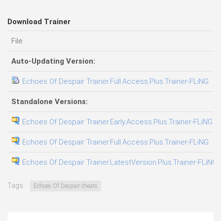
Download Trainer
File
D
Auto-Updating Version:
Echoes Of Despair Trainer.Full.Access.Plus.Trainer-FLiNG
0
Standalone Versions:
Echoes Of Despair Trainer.Early.Access.Plus.Trainer-FLiNG
3
Echoes Of Despair Trainer.Full.Access.Plus.Trainer-FLiNG
0
Echoes Of Despair Trainer.LatestVersion.Plus.Trainer-FLiNG
0
Tags:
Echoes Of Despair cheats