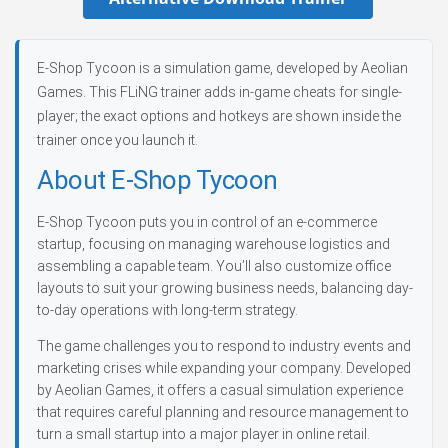
E-Shop Tycoon is a simulation game, developed by Aeolian
Games. This FLiNG trainer adds in-game cheats for single-
player; the exact options and hotkeys are shown inside the
trainer once you launch it.
About E-Shop Tycoon
E-Shop Tycoon puts you in control of an e-commerce
startup, focusing on managing warehouse logistics and
assembling a capable team. You’ll also customize office
layouts to suit your growing business needs, balancing day-
to-day operations with long-term strategy.
The game challenges you to respond to industry events and
marketing crises while expanding your company. Developed
by Aeolian Games, it offers a casual simulation experience
that requires careful planning and resource management to
turn a small startup into a major player in online retail.