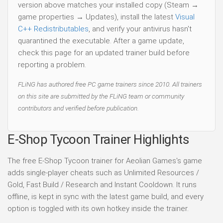
version above matches your installed copy (Steam →
game properties → Updates), install the latest
Visual
C++ Redistributables
, and verify your antivirus hasn't
quarantined the executable. After a game update,
check this page for an updated trainer build before
reporting a problem.
FLiNG has authored free PC game trainers since 2010. All trainers
on this site are submitted by the FLiNG team or community
contributors and verified before publication.
E-Shop Tycoon Trainer Highlights
The free E-Shop Tycoon trainer for Aeolian Games's game
adds single-player cheats such as Unlimited Resources /
Gold, Fast Build / Research and Instant Cooldown. It runs
offline, is kept in sync with the latest game build, and every
option is toggled with its own hotkey inside the trainer.