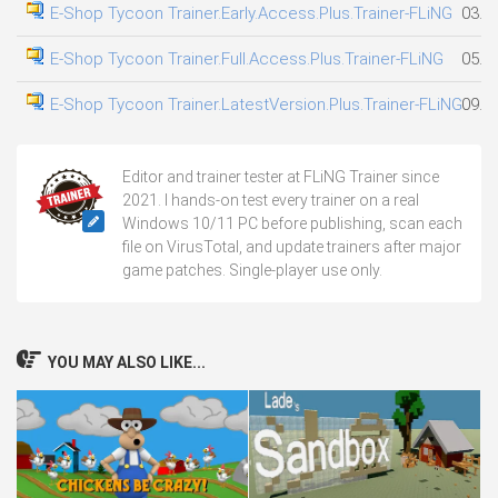
E-Shop Tycoon Trainer.Early.Access.Plus.Trainer-FLiNG
03.0
E-Shop Tycoon Trainer.Full.Access.Plus.Trainer-FLiNG
05.0
E-Shop Tycoon Trainer.LatestVersion.Plus.Trainer-FLiNG
09.0
Editor and trainer tester at FLiNG Trainer since
2021. I hands-on test every trainer on a real
Windows 10/11 PC before publishing, scan each
file on VirusTotal, and update trainers after major
game patches. Single-player use only.
YOU MAY ALSO LIKE...