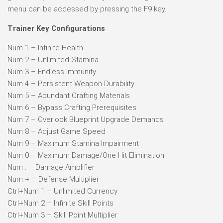
menu can be accessed by pressing the F9 key.
Trainer Key Configurations
Num 1 – Infinite Health
Num 2 – Unlimited Stamina
Num 3 – Endless Immunity
Num 4 – Persistent Weapon Durability
Num 5 – Abundant Crafting Materials
Num 6 – Bypass Crafting Prerequisites
Num 7 – Overlook Blueprint Upgrade Demands
Num 8 – Adjust Game Speed
Num 9 – Maximum Stamina Impairment
Num 0 – Maximum Damage/One Hit Elimination
Num . – Damage Amplifier
Num + – Defense Multiplier
Ctrl+Num 1 – Unlimited Currency
Ctrl+Num 2 – Infinite Skill Points
Ctrl+Num 3 – Skill Point Multiplier