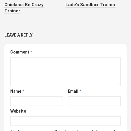
Chickens Be Crazy
Lade’s Sandbox Trainer
Trainer
LEAVE A REPLY
Comment
*
Name
*
Email
*
Website