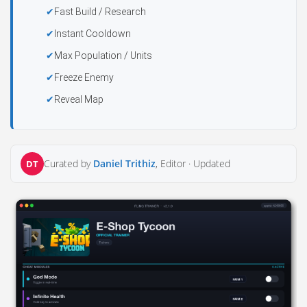
Fast Build / Research
Instant Cooldown
Max Population / Units
Freeze Enemy
Reveal Map
Curated by
Daniel Trithiz
, Editor ·
Updated
DT