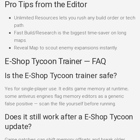
Pro Tips from the Editor
Unlimited Resources lets you rush any build order or tech
path.
Fast Build/Research is the biggest time-saver on long
maps.
Reveal Map to scout enemy expansions instantly.
E-Shop Tycoon Trainer — FAQ
Is the E-Shop Tycoon trainer safe?
Yes for single-player use. It edits game memory at runtime;
some antivirus engines flag memory editors as a generic
false positive — scan the file yourself before running.
Does it still work after a E-Shop Tycoon
update?
Game patches can shift memory offsets and break older