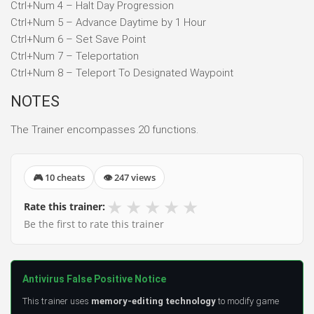
Ctrl+Num 4 – Halt Day Progression
Ctrl+Num 5 – Advance Daytime by 1 Hour
Ctrl+Num 6 – Set Save Point
Ctrl+Num 7 – Teleportation
Ctrl+Num 8 – Teleport To Designated Waypoint
NOTES
The Trainer encompasses 20 functions.
🎮 10 cheats
👁 247 views
★
★
★
★
★
Rate this trainer:
Be the first to rate this trainer
Antivirus False Positive Notice
This trainer uses
memory-editing technology
to modify game