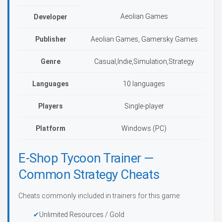
Aeolian Games
Developer
Publisher
Aeolian Games, Gamersky Games
Genre
Casual,Indie,Simulation,Strategy
Languages
10 languages
Players
Single-player
Platform
Windows (PC)
E-Shop Tycoon Trainer —
Common Strategy Cheats
Cheats commonly included in trainers for this game:
Unlimited Resources / Gold