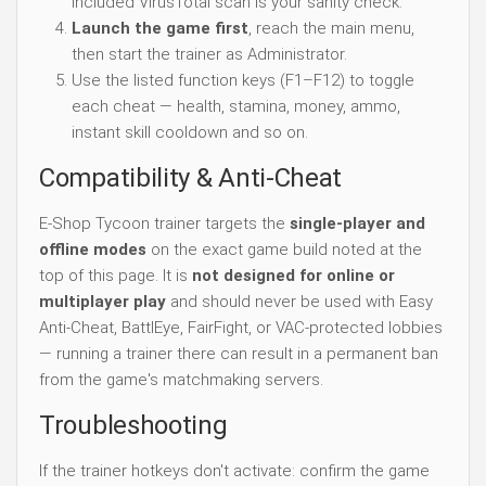
included VirusTotal scan is your sanity check.
Launch the game first
, reach the main menu,
then start the trainer as Administrator.
Use the listed function keys (F1–F12) to toggle
each cheat — health, stamina, money, ammo,
instant skill cooldown and so on.
Compatibility & Anti-Cheat
E-Shop Tycoon trainer targets the
single-player and
offline modes
on the exact game build noted at the
top of this page. It is
not designed for online or
multiplayer play
and should never be used with Easy
Anti-Cheat, BattlEye, FairFight, or VAC-protected lobbies
— running a trainer there can result in a permanent ban
from the game's matchmaking servers.
Troubleshooting
If the trainer hotkeys don't activate: confirm the game