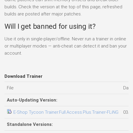
builds. Check the version at the top of this page; refreshed
builds are posted after major patches.
Will I get banned for using it?
Use it only in single-player/offline. Never run a trainer in online
or multiplayer modes — anti-cheat can detect it and ban your
account.
Download Trainer
File
Date
Auto-Updating Version:
E-Shop Tycoon Trainer.Full.Access.Plus.Trainer-FLiNG
03.0
Standalone Versions: