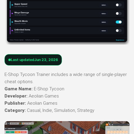
Last updated
Jun 23, 2026
E-Shop Tycoon Trainer includes a wide range of single-player
cheat options.
Game Name:
E-Shop Tycoon
Developer:
Aeolian Games
Publisher:
Aeolian Games
Category:
Casual, Indie, Simulation, Strategy