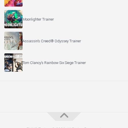
Moonlighter Trainer
Assassin’s Creed® Odyssey Trainer
Tom Clancy’s Rainbow Six Siege Trainer