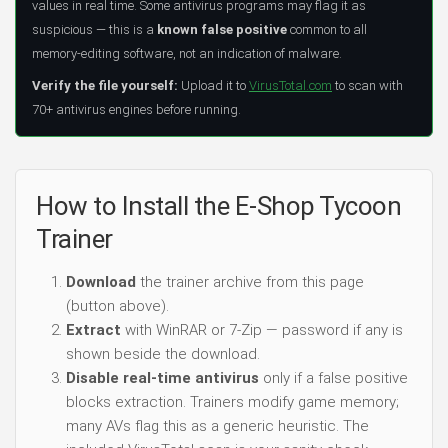
values in real time. Some antivirus programs may flag it as
suspicious — this is a
known false positive
common to all
memory-editing software, not an indication of malware.
Verify the file yourself:
Upload it to
VirusTotal.com
to scan with
70+ antivirus engines before running.
How to Install the E-Shop Tycoon
Trainer
Download
the trainer archive from this page
(button above).
Extract
with WinRAR or 7-Zip — password if any is
shown beside the download.
Disable real-time antivirus
only if a false positive
blocks extraction. Trainers modify game memory;
many AVs flag this as a generic heuristic. The