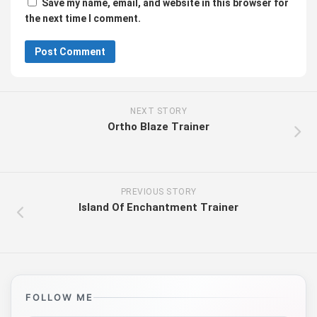
Save my name, email, and website in this browser for
the next time I comment.
NEXT STORY
Ortho Blaze Trainer
PREVIOUS STORY
Island Of Enchantment Trainer
FOLLOW ME