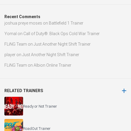
Recent Comments
joshua preye moses
on
Battlefield 1 Trainer
Yomal
on
Call of Duty®: Black Ops Cold War Trainer
FLiNG Team
on
Just Another Night Shift Trainer
player
on
Just Another Night Shift Trainer
FLiNG Team
on
Albion Online Trainer
RELATED TRAINERS
Ready or Not Trainer
RoadOut Trainer