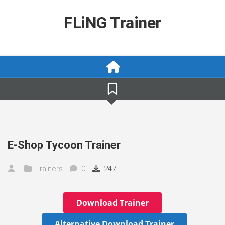
Skip
to
FLiNG Trainer
content
E-Shop Tycoon Trainer
Trainers
0
247
Download Trainer
Alternative Download Trainer