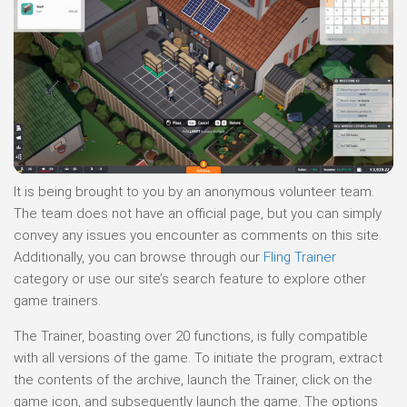
It is being brought to you by an anonymous volunteer team.
The team does not have an official page, but you can simply
convey any issues you encounter as comments on this site.
Additionally, you can browse through our
Fling Trainer
category or use our site’s search feature to explore other
game trainers.
The Trainer, boasting over 20 functions, is fully compatible
with all versions of the game. To initiate the program, extract
the contents of the archive, launch the Trainer, click on the
game icon, and subsequently launch the game. The options