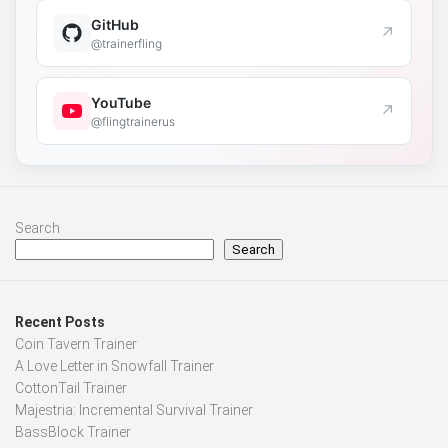
GitHub
↗
@trainerfling
YouTube
↗
@flingtrainerus
Search
Search
Recent Posts
Coin Tavern Trainer
A Love Letter in Snowfall Trainer
CottonTail Trainer
Majestria: Incremental Survival Trainer
BassBlock Trainer