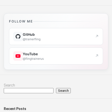
FOLLOW ME
GitHub
↗
@trainerfling
YouTube
↗
@flingtrainerus
Search
Search
Recent Posts