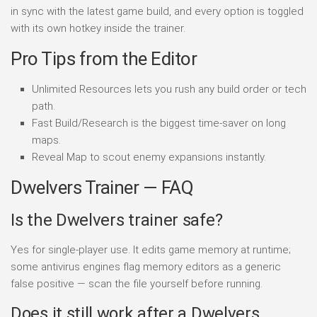
in sync with the latest game build, and every option is toggled
with its own hotkey inside the trainer.
Pro Tips from the Editor
Unlimited Resources lets you rush any build order or tech
path.
Fast Build/Research is the biggest time-saver on long
maps.
Reveal Map to scout enemy expansions instantly.
Dwelvers Trainer — FAQ
Is the Dwelvers trainer safe?
Yes for single-player use. It edits game memory at runtime;
some antivirus engines flag memory editors as a generic
false positive — scan the file yourself before running.
Does it still work after a Dwelvers