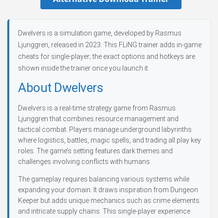
Dwelvers is a simulation game, developed by Rasmus
Ljunggren, released in 2023. This FLiNG trainer adds in-game
cheats for single-player; the exact options and hotkeys are
shown inside the trainer once you launch it.
About Dwelvers
Dwelvers is a real-time strategy game from Rasmus
Ljunggren that combines resource management and
tactical combat. Players manage underground labyrinths
where logistics, battles, magic spells, and trading all play key
roles. The game’s setting features dark themes and
challenges involving conflicts with humans.
The gameplay requires balancing various systems while
expanding your domain. It draws inspiration from Dungeon
Keeper but adds unique mechanics such as crime elements
and intricate supply chains. This single-player experience