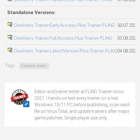
Standalone Versions:
Dwelvers Trainer.Early.Access.Plus.Trainer-FLiNG
30.07.2026
Dwelvers Trainer.Full.Access.Plus.Trainer-FLiNG
03.08.2026
Dwelvers Trainer.LatestVersion.Plus.Trainer-FLiNG
04.08.2026
Tags:
Dwelvers cheats
Editor and trainer tester at FLiNG Trainer since
2021. I hands-on test every trainer on a real
Windows 10/11 PC before publishing, scan each
file on VirusTotal, and update trainers after major
game patches. Single-player use only.