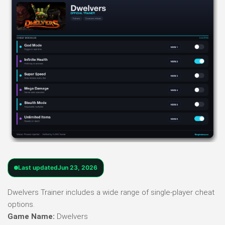
Last updated
Jun 23, 2026
Dwelvers Trainer includes a wide range of single-player cheat
options.
Game Name:
Dwelvers