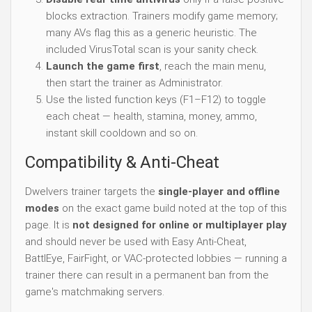
blocks extraction. Trainers modify game memory;
many AVs flag this as a generic heuristic. The
included VirusTotal scan is your sanity check.
Launch the game first
, reach the main menu,
then start the trainer as Administrator.
Use the listed function keys (F1–F12) to toggle
each cheat — health, stamina, money, ammo,
instant skill cooldown and so on.
Compatibility & Anti-Cheat
Dwelvers trainer targets the
single-player and offline
modes
on the exact game build noted at the top of this
page. It is
not designed for online or multiplayer play
and should never be used with Easy Anti-Cheat,
BattlEye, FairFight, or VAC-protected lobbies — running a
trainer there can result in a permanent ban from the
game's matchmaking servers.