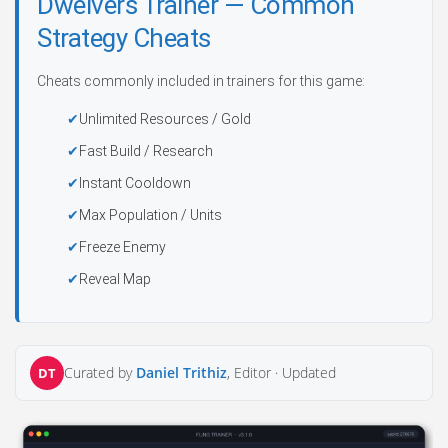
Dwelvers Trainer — Common
Strategy Cheats
Cheats commonly included in trainers for this game:
Unlimited Resources / Gold
Fast Build / Research
Instant Cooldown
Max Population / Units
Freeze Enemy
Reveal Map
Curated by
Daniel Trithiz
, Editor ·
Updated
DT