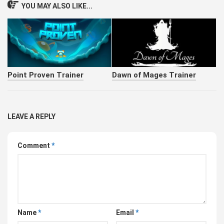
YOU MAY ALSO LIKE...
Point Proven Trainer
Dawn of Mages Trainer
LEAVE A REPLY
Comment
*
Name
*
Email
*