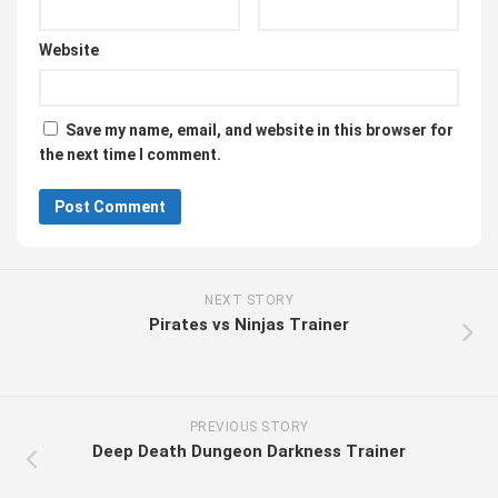
Website
Save my name, email, and website in this browser for
the next time I comment.
NEXT STORY
Pirates vs Ninjas Trainer
PREVIOUS STORY
Deep Death Dungeon Darkness Trainer