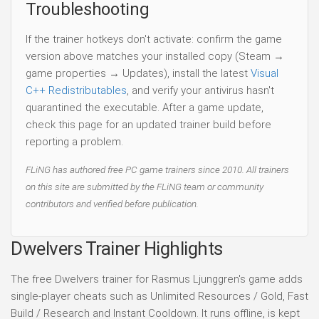
Troubleshooting
If the trainer hotkeys don't activate: confirm the game
version above matches your installed copy (Steam →
game properties → Updates), install the latest
Visual
C++ Redistributables
, and verify your antivirus hasn't
quarantined the executable. After a game update,
check this page for an updated trainer build before
reporting a problem.
FLiNG has authored free PC game trainers since 2010. All trainers
on this site are submitted by the FLiNG team or community
contributors and verified before publication.
Dwelvers Trainer Highlights
The free Dwelvers trainer for Rasmus Ljunggren's game adds
single-player cheats such as Unlimited Resources / Gold, Fast
Build / Research and Instant Cooldown. It runs offline, is kept