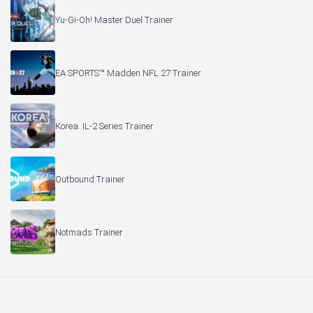
Yu-Gi-Oh! Master Duel Trainer
EA SPORTS™ Madden NFL 27 Trainer
Korea. IL-2 Series Trainer
Outbound Trainer
Notmads Trainer