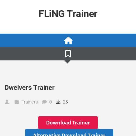
Skip
to
FLiNG Trainer
content
Dwelvers Trainer
Trainers
0
25
Download Trainer
Alternative Download Trainer