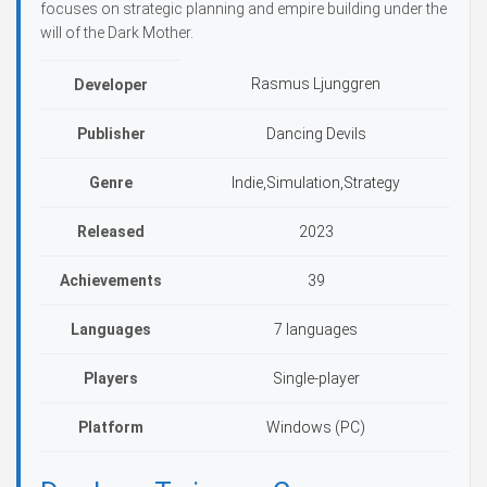
focuses on strategic planning and empire building under the
will of the Dark Mother.
Rasmus Ljunggren
Developer
Publisher
Dancing Devils
Genre
Indie,Simulation,Strategy
Released
2023
Achievements
39
Languages
7 languages
Players
Single-player
Platform
Windows (PC)