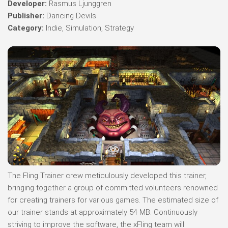
Developer:
Rasmus Ljunggren
Publisher:
Dancing Devils
Category:
Indie, Simulation, Strategy
The Fling Trainer crew meticulously developed this trainer,
bringing together a group of committed volunteers renowned
for creating trainers for various games. The estimated size of
our trainer stands at approximately 54 MB. Continuously
striving to improve the software, the xFling team will