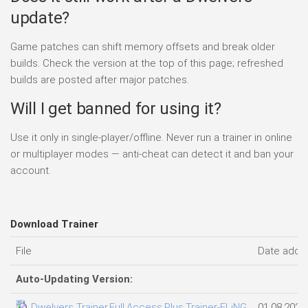
update?
Game patches can shift memory offsets and break older
builds. Check the version at the top of this page; refreshed
builds are posted after major patches.
Will I get banned for using it?
Use it only in single-player/offline. Never run a trainer in online
or multiplayer modes — anti-cheat can detect it and ban your
account.
Download Trainer
File
Date adde
Auto-Updating Version:
Dwelvers Trainer.Full.Access.Plus.Trainer-FLiNG
01.08.2026