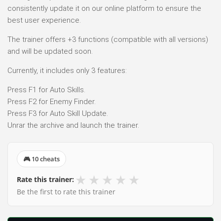
consistently update it on our online platform to ensure the
best user experience.
The trainer offers +3 functions (compatible with all versions)
and will be updated soon.
Currently, it includes only 3 features:
Press F1 for Auto Skills.
Press F2 for Enemy Finder.
Press F3 for Auto Skill Update.
Unrar the archive and launch the trainer.
🎮 10 cheats
★
★
★
★
★
Rate this trainer:
Be the first to rate this trainer