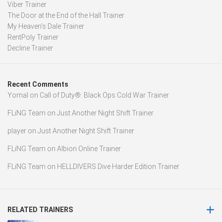
Viber Trainer
The Door at the End of the Hall Trainer
My Heaven’s Dale Trainer
RentPoly Trainer
Decline Trainer
Recent Comments
Yomal
on
Call of Duty®: Black Ops Cold War Trainer
FLiNG Team
on
Just Another Night Shift Trainer
player
on
Just Another Night Shift Trainer
FLiNG Team
on
Albion Online Trainer
FLiNG Team
on
HELLDIVERS Dive Harder Edition Trainer
RELATED TRAINERS