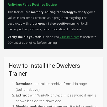
Antivirus False Positive Notice
This trainer uses
memory-editing technology
to modify game
values in real time. Some antivirus programs may flag it as
suspicious — this is a
known false positive
common to all
memory-editing software, not an indication of malware.
Verify the file yourself:
Upload it to
VirusTotal.com
to scan with
70+ antivirus engines before running.
How to Install the Dwelvers
Trainer
Download
the trainer archive from this page
(button above).
Extract
with WinRAR or 7-Zip — password if any is
shown beside the download.
Disable real-time antivirus
only if a false positive