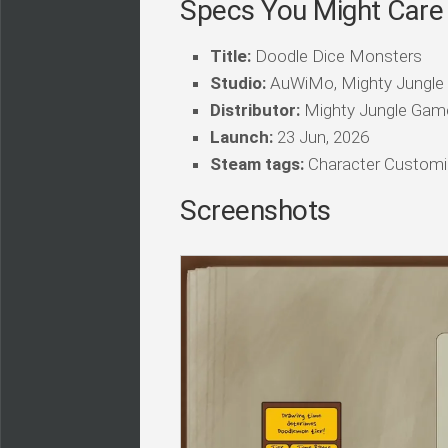
Specs You Might Care
Title:
Doodle Dice Monsters
Studio:
AuWiMo, Mighty Jungl
Distributor:
Mighty Jungle Gam
Launch:
23 Jun, 2026
Steam tags:
Character Customiza
Screenshots