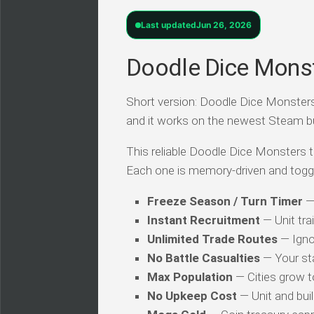
Last updated
Jun 26, 2026
Doodle Dice Monst
Short version: Doodle Dice Monsters T
and it works on the newest Steam b
This reliable Doodle Dice Monsters tr
Each one is memory-driven and togg
Freeze Season / Turn Timer
— 
Instant Recruitment
— Unit tra
Unlimited Trade Routes
— Igno
No Battle Casualties
— Your st
Max Population
— Cities grow to
No Upkeep Cost
— Unit and buil