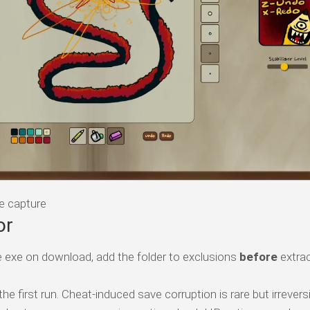
e capture
or
 exe on download, add the folder to exclusions
before
extrac
e first run. Cheat-induced save corruption is rare but irreversi