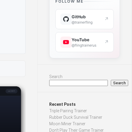
FOLLOW ME
GitHub
↗
@trainerfling
YouTube
↗
@flingtrainerus
Search
Search
Recent Posts
Triple Pairing Trainer
Rubber Duck Survival Trainer
Moon Miner Trainer
Don’t Play Their Game Trainer