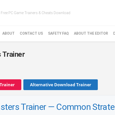
Free PC Game Trainers & Cheats Download
ABOUT
CONTACT US
SAFETY FAQ
ABOUT THE EDITOR
 Trainer
Trainer
Alternative Download Trainer
sters Trainer — Common Strat