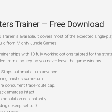
ers Trainer — Free Download
rainer is available, it covers most of the expected single-pla
uild from Mighty Jungle Games.
ainer ships with 10 fully working options tailored for the strat
led from a hotkey, so you never leave the game window:
Stops automatic turn advance.
ining finishes same-turn.
re concurrent trade-route cap.
ack emerges intact.
 population cap instantly.
ding upkeep set to 0.