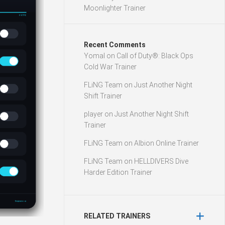
Moonlighter Trainer
Recent Comments
Yomal
on
Call of Duty®: Black Ops
Cold War Trainer
FLiNG Team
on
Just Another Night
Shift Trainer
player
on
Just Another Night Shift
Trainer
FLiNG Team
on
Albion Online Trainer
FLiNG Team
on
HELLDIVERS Dive
Harder Edition Trainer
RELATED TRAINERS