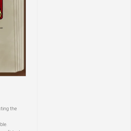
ting the
ble.