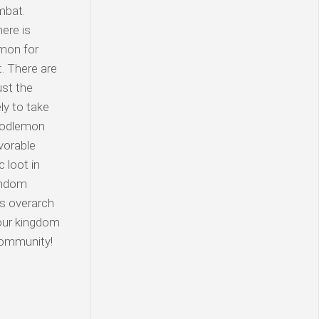
mbat.
ere is
emon for
t. There are
ust the
ly to take
Doodlemon
vorable
 loot in
random
es overarch
your kingdom
 community!