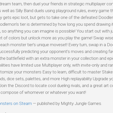
dream team, then duel your friends in strategic multiplayer co
ll as Silly Band duels using playground rules, every game th
ly gets epic loot, but gets to take one of the defeated Doodl
Doodlemon’s tier is determined by how long you spend drawing i
 so anything you can imagine is possible! You start out with j
 set of colors but unlock more as you play the game! Swap wise
d each monster tier’s unique moveset! Every turn, swap in a 
uccessfully predicting your opponent’s moves and creating fa
he battlefield with an extra monster in your collection and epic
lities have limited use Multiplayer only, with invite-only and 
tomize your monsters Easy to learn, difficult to master Stak
s, dice sets, palettes, and more High replayability Upgrade 
oin the Discord to locate cool dueling rivals, and a great art
can compose of whomever or whatever you want!
nsters on Steam
— published by Mighty Jungle Games.