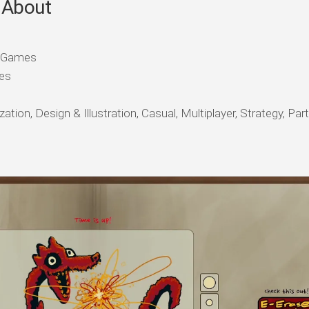
 About
e Games
es
tion, Design & Illustration, Casual, Multiplayer, Strategy, Pa