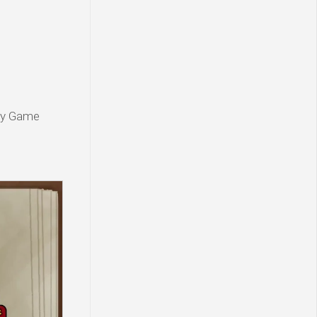
rty Game