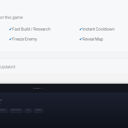
or this game:
Fast Build / Research
Instant Cooldown
Freeze Enemy
Reveal Map
Updated