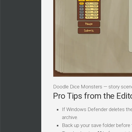
Doodle Dice Monsters — story scen
Pro Tips from the Edit
If Windows Defender deletes the
archive.
Back up your save folder before th