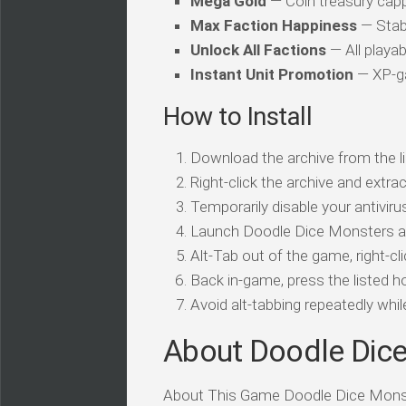
Mega Gold
— Coin treasury cap
Max Faction Happiness
— Stabi
Unlock All Factions
— All playab
Instant Unit Promotion
— XP-ga
How to Install
Download the archive from the li
Right-click the archive and extrac
Temporarily disable your antivirus
Launch Doodle Dice Monsters an
Alt-Tab out of the game, right-cl
Back in-game, press the listed ho
Avoid alt-tabbing repeatedly wh
About Doodle Dic
About This Game Doodle Dice Monste