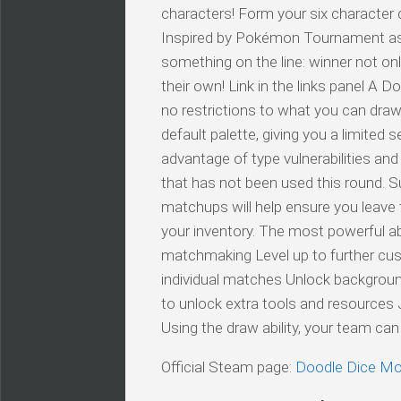
characters! Form your six character 
Inspired by Pokémon Tournament as we
something on the line: winner not on
their own! Link in the links panel A 
no restrictions to what you can draw,
default palette, giving you a limited
advantage of type vulnerabilities an
that has not been used this round. S
matchups will help ensure you leave t
your inventory. The most powerful abi
matchmaking Level up to further cus
individual matches Unlock background
to unlock extra tools and resources J
Using the draw ability, your team 
Official Steam page:
Doodle Dice Mo