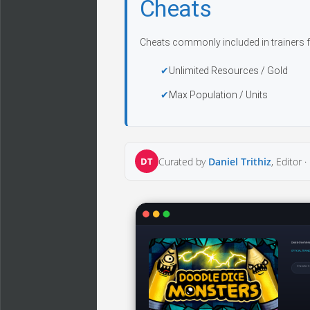
Cheats
Cheats commonly included in trainers f
Unlimited Resources / Gold
Max Population / Units
DT
Curated by
Daniel Trithiz
, Editor ·