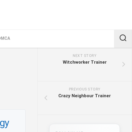
DMCA
NEXT STORY
Witchworker Trainer
PREVIOUS STORY
Crazy Neighbour Trainer
egy