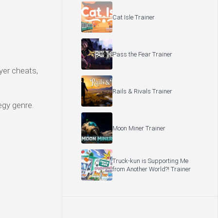
Cat Isle Trainer
Pass the Fear Trainer
yer cheats,
Rails & Rivals Trainer
egy genre.
Moon Miner Trainer
Truck-kun is Supporting Me
from Another World?! Trainer