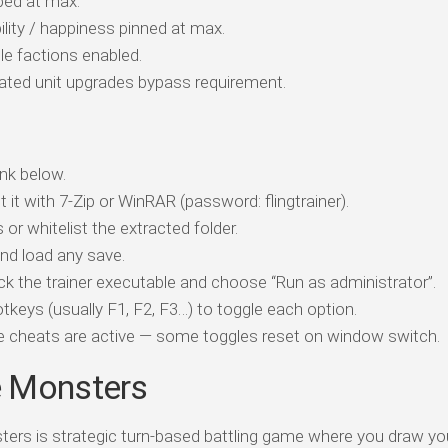
ped at max.
lity / happiness pinned at max.
le factions enabled.
ted unit upgrades bypass requirement.
nk below.
t it with 7-Zip or WinRAR (password: flingtrainer).
 or whitelist the extracted folder.
d load any save.
ick the trainer executable and choose “Run as administrator”.
tkeys (usually F1, F2, F3…) to toggle each option.
ile cheats are active — some toggles reset on window switch.
e Monsters
rs is strategic turn-based battling game where you draw y