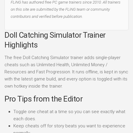
FLiNG has authored free PC game trainers since 2010. All trainers
on this site are submitted by the FLiNG team or community
contributors and verified before publication.
Doll Catching Simulator Trainer
Highlights
The free Doll Catching Simulator trainer adds single-player
cheats such as Unlimited Health, Unlimited Money /
Resources and Fast Progression. It runs offline, is kept in sync
with the latest game build, and every option is toggled with its
own hotkey inside the trainer.
Pro Tips from the Editor
Toggle one cheat at a time so you can see exactly what
each does.
Keep cheats off for story beats you want to experience
normally.