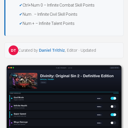
Ctrl+Num 0 – Infinite Combat Skill Points
Num . – Infinite Civil Skill Points
Num + – Infinite Talent Points
Curated by
Daniel Trithiz
, Editor ·
Updated
DT