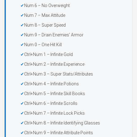
Num 6 – No Overweight
Num 7 – Max Attitude
Num 8 – Super Speed
Num 9 – Drain Enemies’ Armor
Num 0 – One Hit Kill
Ctrl+Num 1 – Infinite Gold
Ctrl+Num 2 – Infinite Experience
Ctrl+Num 3 – Super Stats/Attributes
Ctrl+Num 4 – Infinite Potions
Ctrl+Num 5 – Infinite Skill Books
Ctrl+Num 6 – Infinite Scrolls
Ctrl+Num 7 – Infinite Lock Picks
Ctrl+Num 8 – Infinite Identifying Glasses
Ctrl+Num 9 – Infinite Attribute Points