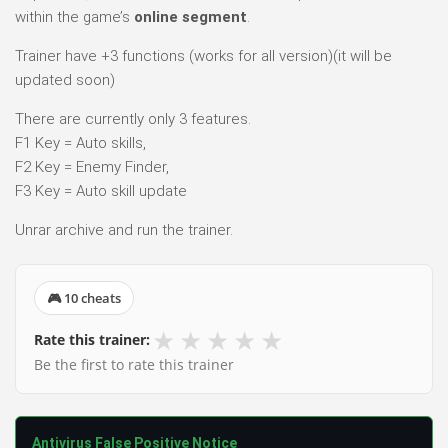
within the game’s
online segment
.
Trainer have +3 functions (works for all version)(it will be
updated soon)
There are currently only 3 features.
F1 Key = Auto skills,
F2 Key = Enemy Finder,
F3 Key = Auto skill update
Unrar archive and run the trainer.
🎮 10 cheats
★
★
★
★
★
Rate this trainer:
Be the first to rate this trainer
Antivirus False Positive Notice