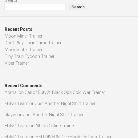
Search
Search
Recent Posts
Moon Miner Trainer
Don’t Play Their Game Trainer
Moonlighter Trainer
Tiny Train Tycoon Trainer
Viber Trainer
Recent Comments
Yomal
on
Call of Duty®: Black Ops Cold War Trainer
FLiNG Team
on
Just Another Night Shift Trainer
player
on
Just Another Night Shift Trainer
FLiNG Team
on
Albion Online Trainer
FLiNG Team
on
HELLDIVERS Dive Harder Edition Trainer