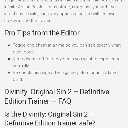
single-player cheats such as Infinite Health, Infinite Armor and
Infinite Action Points. It runs offline, is kept in sync with the
latest game build, and every option is toggled with its own
hotkey inside the trainer.
Pro Tips from the Editor
Toggle one cheat at a time so you can see exactly what
each does.
Keep cheats off for story beats you want to experience
normally.
Re-check this page after a game patch for an updated
build.
Divinity: Original Sin 2 – Definitive
Edition Trainer — FAQ
Is the Divinity: Original Sin 2 –
Definitive Edition trainer safe?