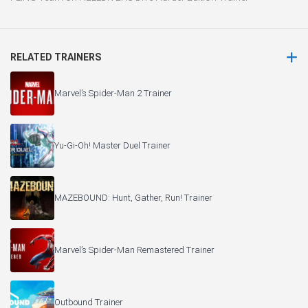
RELATED TRAINERS
Marvel’s Spider-Man 2 Trainer
Yu-Gi-Oh! Master Duel Trainer
MAZEBOUND: Hunt, Gather, Run! Trainer
Marvel’s Spider-Man Remastered Trainer
Outbound Trainer