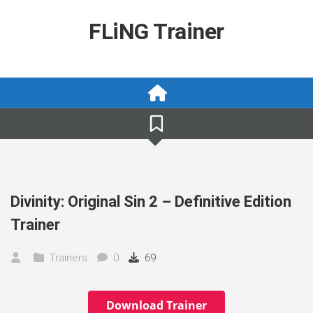
Skip
to
FLiNG Trainer
content
Divinity: Original Sin 2 – Definitive Edition
Trainer
Trainers
0
69
Download Trainer