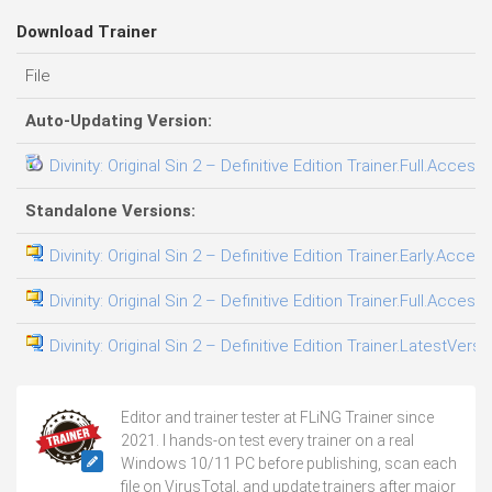
Download Trainer
File
Auto-Updating Version:
Divinity: Original Sin 2 – Definitive Edition Trainer.Full.Access
Standalone Versions:
Divinity: Original Sin 2 – Definitive Edition Trainer.Early.Acces
Divinity: Original Sin 2 – Definitive Edition Trainer.Full.Access
Divinity: Original Sin 2 – Definitive Edition Trainer.LatestVers
Editor and trainer tester at FLiNG Trainer since
2021. I hands-on test every trainer on a real
Windows 10/11 PC before publishing, scan each
file on VirusTotal, and update trainers after major