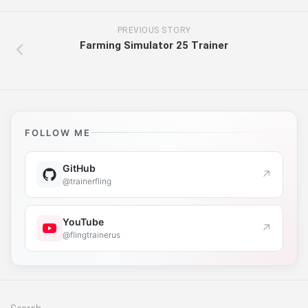
PREVIOUS STORY
Farming Simulator 25 Trainer
FOLLOW ME
GitHub
↗
@trainerfling
YouTube
↗
@flingtrainerus