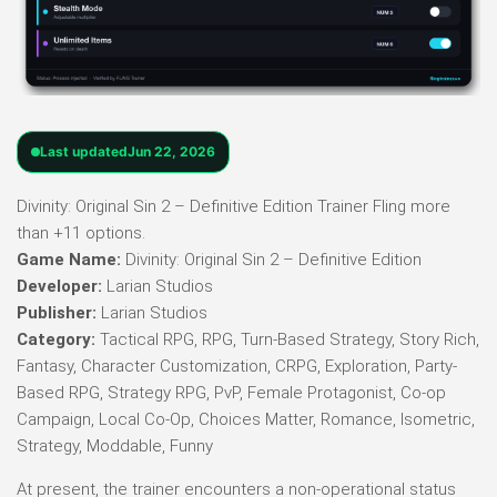
Last updated
Jun 22, 2026
Divinity: Original Sin 2 – Definitive Edition Trainer Fling more
than +11 options.
Game Name:
Divinity: Original Sin 2 – Definitive Edition
Developer:
Larian Studios
Publisher:
Larian Studios
Category:
Tactical RPG, RPG, Turn-Based Strategy, Story Rich,
Fantasy, Character Customization, CRPG, Exploration, Party-
Based RPG, Strategy RPG, PvP, Female Protagonist, Co-op
Campaign, Local Co-Op, Choices Matter, Romance, Isometric,
Strategy, Moddable, Funny
At present, the trainer encounters a non-operational status