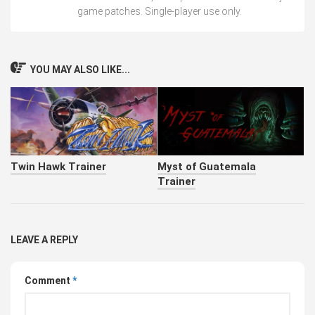
game patches. Single-player use only.
YOU MAY ALSO LIKE...
Twin Hawk Trainer
Myst of Guatemala
Trainer
LEAVE A REPLY
Comment
*