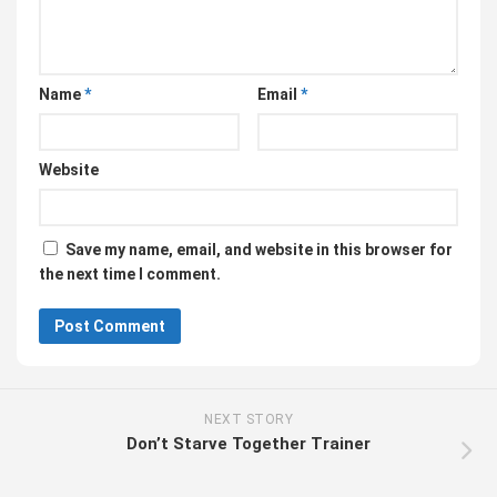
Name
*
Email
*
Website
Save my name, email, and website in this browser for
the next time I comment.
NEXT STORY
Don’t Starve Together Trainer