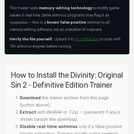
This trainer uses
memory-editing technology
to modify game
values in real time. Some antivirus programs may flag it as
suspicious — this is a
known false positive
common to all
memory-editing software, not an indication of malware.
Verify the file yourself:
Upload it to
VirusTotal.com
to scan with
70+ antivirus engines before running.
How to Install the Divinity: Original
Sin 2 - Definitive Edition Trainer
Download
the trainer archive from this page
(button above).
Extract
with WinRAR or 7-Zip — password if any is
shown beside the download.
Disable real-time antivirus
only if a false positive
blocks extraction. Trainers modify game memory;