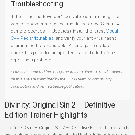
Troubleshooting
If the trainer hotkeys don't activate: confirm the game
version above matches your installed copy (Steam →
game properties → Updates), install the latest
Visual
C++ Redistributables
, and verify your antivirus hasn't
quarantined the executable. After a game update,
check this page for an updated trainer build before
reporting a problem.
FLiNG has authored free PC game trainers since 2010. All trainers
on this site are submitted by the FLiNG team or community
contributors and verified before publication.
Divinity: Original Sin 2 – Definitive
Edition Trainer Highlights
The free Divinity: Original Sin 2 – Definitive Edition trainer adds