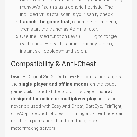
many AVs flag this as a generic heuristic. The
included VirusTotal scan is your sanity check.
Launch the game first
, reach the main menu,
then start the trainer as Administrator.
Use the listed function keys (F1–F12) to toggle
each cheat — health, stamina, money, ammo,
instant skill cooldown and so on.
Compatibility & Anti-Cheat
Divinity: Original Sin 2 - Definitive Edition trainer targets
the
single-player and offline modes
on the exact
game build noted at the top of this page. It is
not
designed for online or multiplayer play
and should
never be used with Easy Anti-Cheat, BattlEye, FairFight,
or VAC-protected lobbies — running a trainer there can
result in a permanent ban from the game's
matchmaking servers.