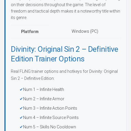
on their decisions throughout the game. The level of
freedom and tactical depth makes it a noteworthy title within
its genre.
Windows (PC)
Platform
Divinity: Original Sin 2 – Definitive
Edition Trainer Options
Real FLiNG trainer options and hotkeys for Divinity: Original
Sin 2 – Definitive Edition:
Num 1 – Infinite Health
Num 2 – Infinite Armor
Num 3 – Infinite Action Points
Num 4 – Infinite Source Points
Num 5 – Skills No Cooldown