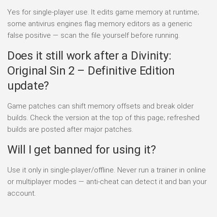
Yes for single-player use. It edits game memory at runtime;
some antivirus engines flag memory editors as a generic
false positive — scan the file yourself before running.
Does it still work after a Divinity:
Original Sin 2 – Definitive Edition
update?
Game patches can shift memory offsets and break older
builds. Check the version at the top of this page; refreshed
builds are posted after major patches.
Will I get banned for using it?
Use it only in single-player/offline. Never run a trainer in online
or multiplayer modes — anti-cheat can detect it and ban your
account.