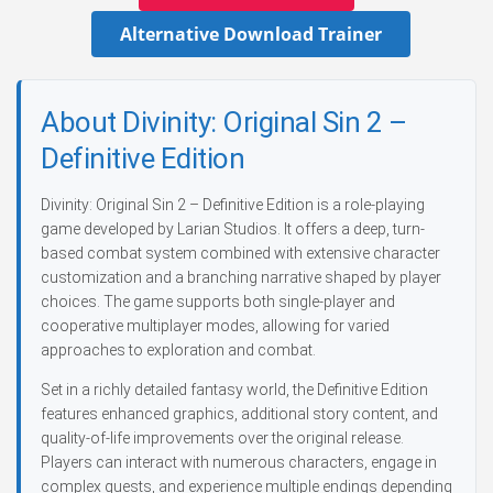
Alternative Download Trainer
About Divinity: Original Sin 2 –
Definitive Edition
Divinity: Original Sin 2 – Definitive Edition is a role-playing
game developed by Larian Studios. It offers a deep, turn-
based combat system combined with extensive character
customization and a branching narrative shaped by player
choices. The game supports both single-player and
cooperative multiplayer modes, allowing for varied
approaches to exploration and combat.
Set in a richly detailed fantasy world, the Definitive Edition
features enhanced graphics, additional story content, and
quality-of-life improvements over the original release.
Players can interact with numerous characters, engage in
complex quests, and experience multiple endings depending