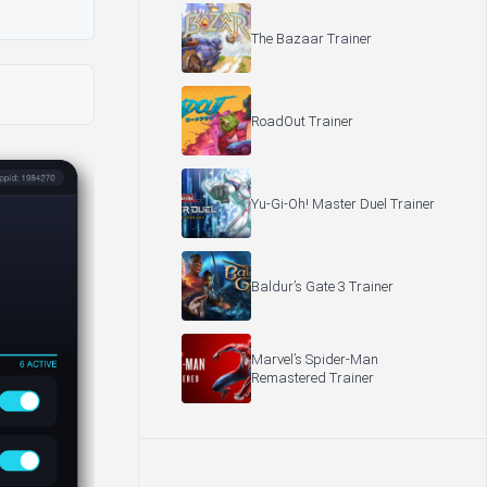
The Bazaar Trainer
RoadOut Trainer
Yu-Gi-Oh! Master Duel Trainer
Baldur’s Gate 3 Trainer
Marvel’s Spider-Man
Remastered Trainer