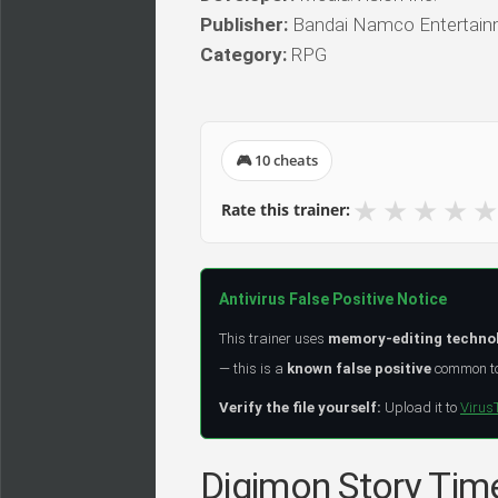
Publisher:
Bandai Namco Entertainm
Category:
RPG
🎮 10 cheats
★
★
★
★
★
Rate this trainer:
Antivirus False Positive Notice
This trainer uses
memory-editing techno
— this is a
known false positive
common to 
Verify the file yourself:
Upload it to
Virus
Digimon Story Time