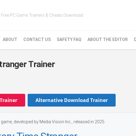
Free PC Game Trainers & Cheats Download
ABOUT
CONTACT US
SAFETY FAQ
ABOUT THE EDITOR
tranger Trainer
Trainer
Alternative Download Trainer
game, developed by Media.Vision Inc., released in 2025.