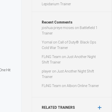
Lepidarium Trainer
Recent Comments
joshua preye moses
on
Battlefield 1
Trainer
Yomal
on
Call of Duty®: Black Ops
Cold War Trainer
FLiNG Team
on
Just Another Night
Shift Trainer
ne Hit
player
on
Just Another Night Shift
Trainer
FLiNG Team
on
Albion Online Trainer
RELATED TRAINERS