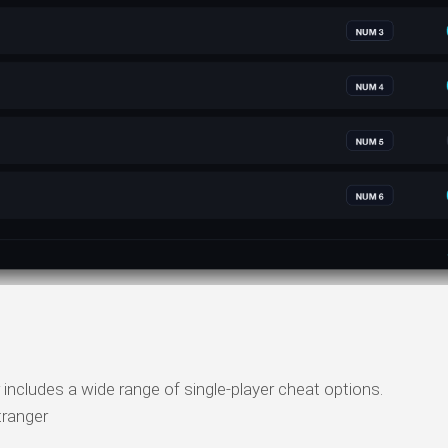
includes a wide range of single-player cheat options.
ranger