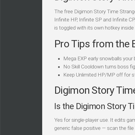
The free Digimon Story Time Stranger
Infinite HP, Infinite SP and Infinite C
is toggled with its own hotkey inside 
Pro Tips from the 
Mega EXP early snowballs your bu
No Skill Cooldown turns boss figh
Keep Unlimited HP/MP off for st
Digimon Story Time
Is the Digimon Story T
Yes for single-player use. It edits 
generic false positive — scan the file