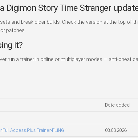
er a Digimon Story Time Stranger updat
s and break older builds. Check the version at the top of th
jor patches.
ing it?
Never run a trainer in online or multiplayer modes — anti-cheat ca
Date added
.Full.Access.Plus.Trainer-FLiNG
03.08.2026