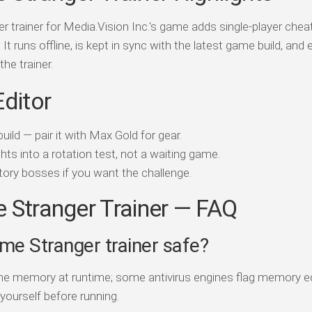
 trainer for Media.Vision Inc.'s game adds single-player che
P. It runs offline, is kept in sync with the latest game build, and
the trainer.
Editor
ild — pair it with Max Gold for gear.
ts into a rotation test, not a waiting game.
ory bosses if you want the challenge.
 Stranger Trainer — FAQ
ime Stranger trainer safe?
game memory at runtime; some antivirus engines flag memory e
 yourself before running.