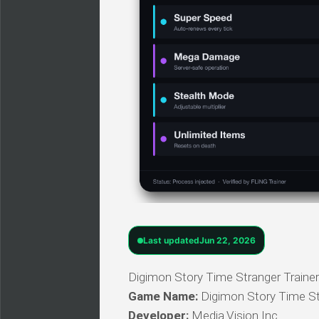
Last updated
Jun 22, 2026
Digimon Story Time Stranger Trainer 
Game Name:
Digimon Story Time St
Developer:
Media.Vision Inc.