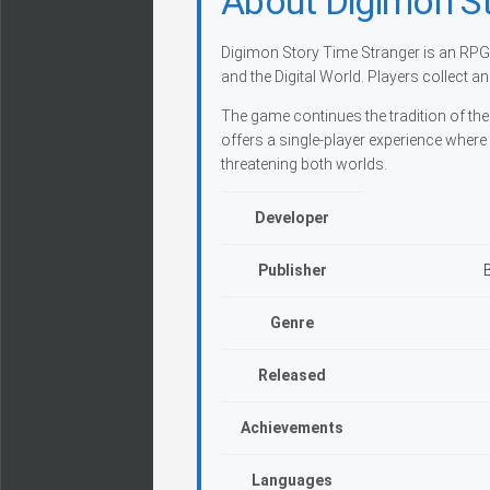
About Digimon St
Digimon Story Time Stranger is an RPG 
and the Digital World. Players collect a
The game continues the tradition of th
offers a single-player experience where
threatening both worlds.
Developer
Publisher
Genre
Released
Achievements
Languages