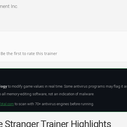
ent Inc.
Be the first to rate this trainer
logy
to modify game values in real time. Some antivirus programs may flag it a
all memory-editing software, not an indication of malware.
Total.com
to scan with 70+ antivirus engines before running.
 Stranger Trainer Highlights