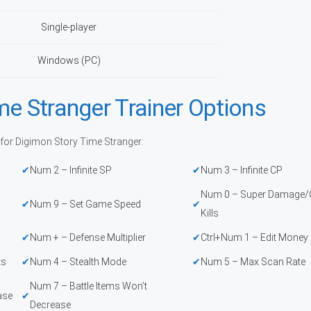
Single-player
Windows (PC)
me Stranger Trainer Options
 for Digimon Story Time Stranger:
Num 2 – Infinite SP
Num 3 – Infinite CP
Num 0 – Super Damage/O
Num 9 – Set Game Speed
Kills
Num + – Defense Multiplier
Ctrl+Num 1 – Edit Money
ts
Num 4 – Stealth Mode
Num 5 – Max Scan Rate
Num 7 – Battle Items Won’t
ase
Decrease