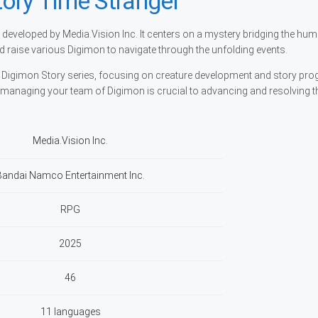
ory Time Stranger
developed by Media.Vision Inc. It centers on a mystery bridging the hu
nd raise various Digimon to navigate through the unfolding events.
e Digimon Story series, focusing on creature development and story prog
 managing your team of Digimon is crucial to advancing and resolving th
Media.Vision Inc.
Bandai Namco Entertainment Inc.
RPG
2025
46
11 languages