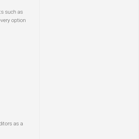
ats such as
 every option
ditors as a