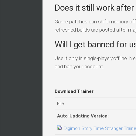
Does it still work aft
Game patches can shift memory offset
refreshed builds are posted after ma
Will I get banned for us
Use it only in single-player/offline. 
and ban your account.
Download Trainer
File
Auto-Updating Version:
Digimon Story Time Stranger Trainer