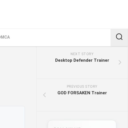
DMCA
NEXT STORY
Desktop Defender Trainer
PREVIOUS STORY
GOD FORSAKEN Trainer