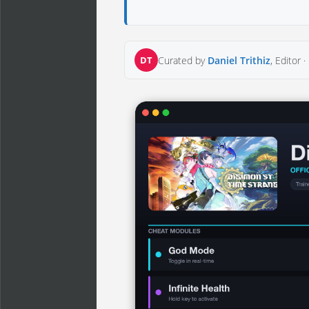
DT
Curated by
Daniel Trithiz
, Editor ·