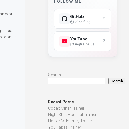
FOLLOW ME
man world
GitHub
↗
@trainerfling
ression. It
e conflict
YouTube
↗
@flingtrainerus
Search
Search
Recent Posts
Cobalt Miner Trainer
Night Shift Hospital Trainer
Hacker’s Journey Trainer
You.Tapes Trainer