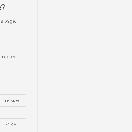
e?
is page;
n detect it
File size
174 KB