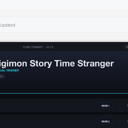
Updated