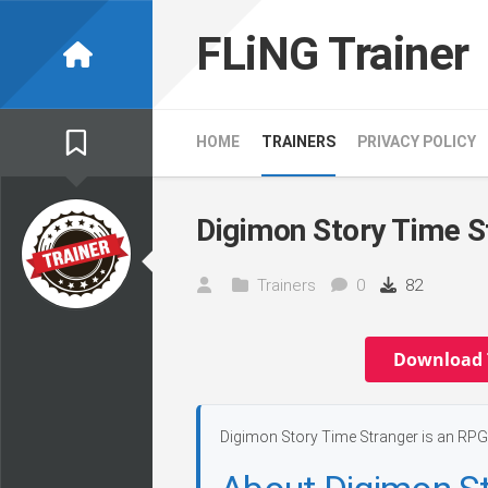
Skip
to
FLiNG Trainer
content
HOME
TRAINERS
PRIVACY POLICY
Digimon Story Time S
Trainers
0
82
Download 
Digimon Story Time Stranger is an RPG 