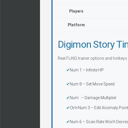
Players
Platform
Digimon Story Ti
Real FLiNG trainer options and hotkeys
Num 1 – Infinite HP
Num 8 – Set Move Speed
Num . – Damage Multiplier
Ctrl+Num 3 – Edit Anomaly Poin
Num 6 – Scan Rate Won’t Decre