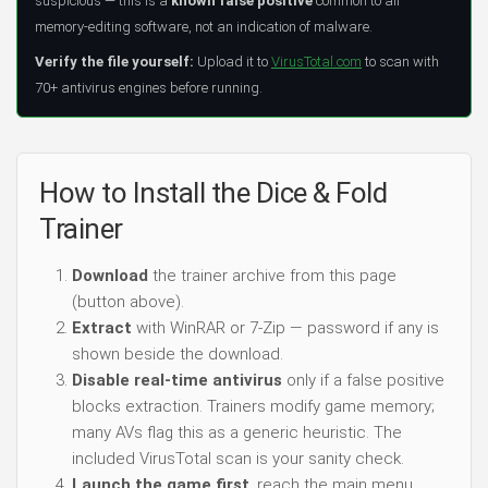
suspicious — this is a
known false positive
common to all
memory-editing software, not an indication of malware.
Verify the file yourself:
Upload it to
VirusTotal.com
to scan with
70+ antivirus engines before running.
How to Install the Dice & Fold
Trainer
Download
the trainer archive from this page
(button above).
Extract
with WinRAR or 7-Zip — password if any is
shown beside the download.
Disable real-time antivirus
only if a false positive
blocks extraction. Trainers modify game memory;
many AVs flag this as a generic heuristic. The
included VirusTotal scan is your sanity check.
Launch the game first
, reach the main menu,