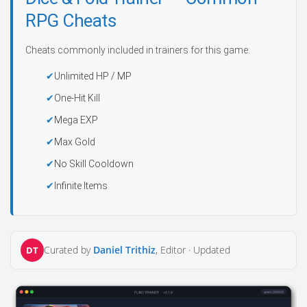
RPG Cheats
Cheats commonly included in trainers for this game:
Unlimited HP / MP
One-Hit Kill
Mega EXP
Max Gold
No Skill Cooldown
Infinite Items
Curated by
Daniel Trithiz
, Editor ·
Updated
DT