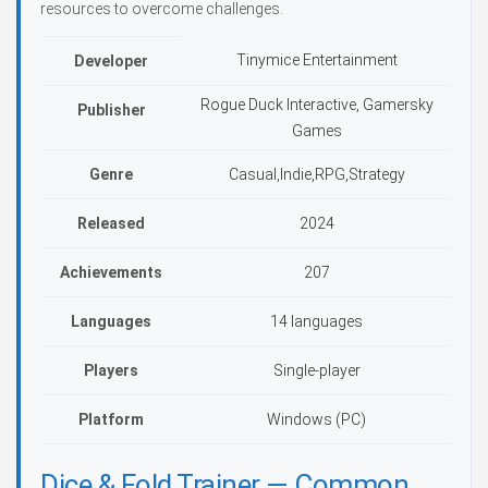
resources to overcome challenges.
Tinymice Entertainment
Developer
Rogue Duck Interactive, Gamersky
Publisher
Games
Genre
Casual,Indie,RPG,Strategy
Released
2024
Achievements
207
Languages
14 languages
Players
Single-player
Platform
Windows (PC)
Dice & Fold Trainer — Common