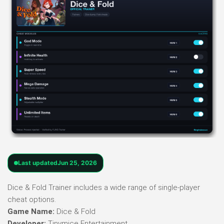
Last updated
Jun 25, 2026
Dice & Fold Trainer includes a wide range of single-player
cheat options.
Game Name:
Dice & Fold
Developer:
Tinymice Entertainment