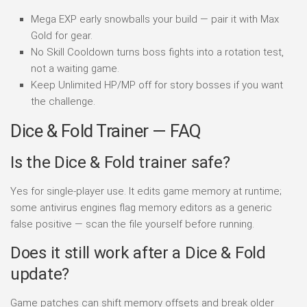
Mega EXP early snowballs your build — pair it with Max
Gold for gear.
No Skill Cooldown turns boss fights into a rotation test,
not a waiting game.
Keep Unlimited HP/MP off for story bosses if you want
the challenge.
Dice & Fold Trainer — FAQ
Is the Dice & Fold trainer safe?
Yes for single-player use. It edits game memory at runtime;
some antivirus engines flag memory editors as a generic
false positive — scan the file yourself before running.
Does it still work after a Dice & Fold
update?
Game patches can shift memory offsets and break older