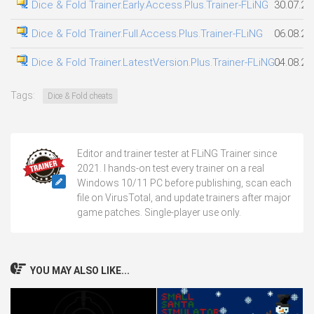
Dice & Fold Trainer.Early.Access.Plus.Trainer-FLiNG
30.07.20
Dice & Fold Trainer.Full.Access.Plus.Trainer-FLiNG
06.08.20
Dice & Fold Trainer.LatestVersion.Plus.Trainer-FLiNG
04.08.20
Tags:
Dice & Fold cheats
Editor and trainer tester at FLiNG Trainer since
2021. I hands-on test every trainer on a real
Windows 10/11 PC before publishing, scan each
file on VirusTotal, and update trainers after major
game patches. Single-player use only.
YOU MAY ALSO LIKE...