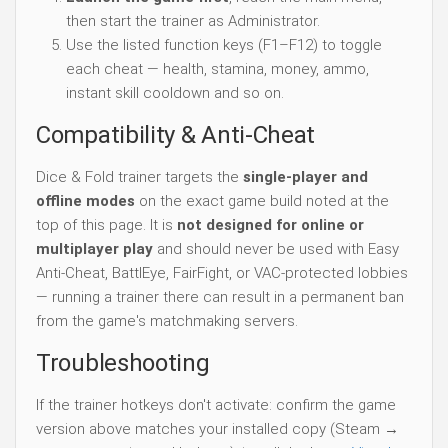
then start the trainer as Administrator.
Use the listed function keys (F1–F12) to toggle
each cheat — health, stamina, money, ammo,
instant skill cooldown and so on.
Compatibility & Anti-Cheat
Dice & Fold trainer targets the
single-player and
offline modes
on the exact game build noted at the
top of this page. It is
not designed for online or
multiplayer play
and should never be used with Easy
Anti-Cheat, BattlEye, FairFight, or VAC-protected lobbies
— running a trainer there can result in a permanent ban
from the game's matchmaking servers.
Troubleshooting
If the trainer hotkeys don't activate: confirm the game
version above matches your installed copy (Steam →