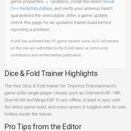
game properties → Updates), install the latest
Visual
C++ Redistributables
, and verify your antivirus hasn't
quarantined the executable. After a game update,
check this page for an updated trainer build before
reporting a problem.
FLiNG has authored free PC game trainers since 2010. All trainers
on this site are submitted by the FLiNG team or community
contributors and verified before publication.
Dice & Fold Trainer Highlights
The free Dice & Fold trainer for Tinymice Entertainment's
game adds single-player cheats such as Unlimited HP / MP,
One-Hit Kill and Mega EXP. It runs offline, is kept in sync with
the latest game build, and every option is toggled with its own
hotkey inside the trainer.
Pro Tips from the Editor