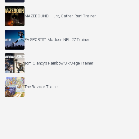
MAZEBOUND: Hunt, Gather, Run! Trainer
EA SPORTS™ Madden NFL 27 Trainer
Tom Clancy’s Rainbow Six Siege Trainer
The Bazaar Trainer