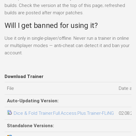
builds. Check the version at the top of this page; refreshed
builds are posted after major patches.
Will I get banned for using it?
Use it only in single-player/offline. Never run a trainer in online
or multiplayer modes — anti-cheat can detect it and ban your
account.
Download Trainer
File
Date ad
Auto-Updating Version:
Dice & Fold Trainer.Full.Access.Plus.Trainer-FLiNG
02.08.20
Standalone Versions: