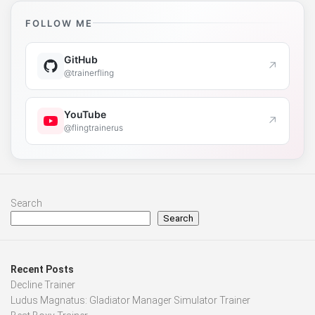
FOLLOW ME
GitHub
↗
@trainerfling
YouTube
↗
@flingtrainerus
Search
Search
Recent Posts
Decline Trainer
Ludus Magnatus: Gladiator Manager Simulator Trainer