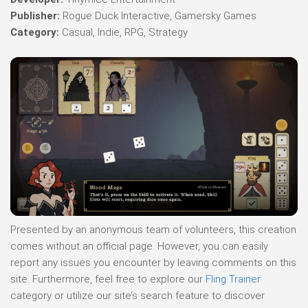
Publisher:
Rogue Duck Interactive, Gamersky Games
Category:
Casual, Indie, RPG, Strategy
Presented by an anonymous team of volunteers, this creation
comes without an official page. However, you can easily
report any issues you encounter by leaving comments on this
site. Furthermore, feel free to explore our
Fling Trainer
category or utilize our site’s search feature to discover