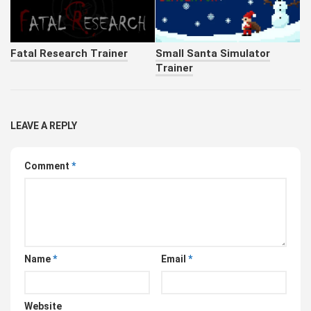
Fatal Research Trainer
Small Santa Simulator
Trainer
LEAVE A REPLY
Comment
*
Name
*
Email
*
Website