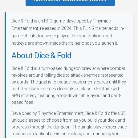
Dice & Fold is an RPG game, developed by Tinymice
Entertainment, released in 2024. This FLiNG trainer adds in-
game cheats for single-player; the exact options and
hotkeys are shown inside the trainer once you launch it.
About Dice & Fold
Dice & Fold is a turn-based dungeon crawler where combat
revolves around rolling dice to attack enemies represented
by cards. The goal is to reduce these enemy cards until they
fold. The game merges elements of classic Solitaire with
RPG strategy, featuring a top-down table layout and card-
based foes.
Developed by Tinymice Entertainment, Dice & Fold offers 35
unique classes to choose from as you build your deck and
progress through the dungeon. The single-player experience
focuses on tactical decision-making and managing your