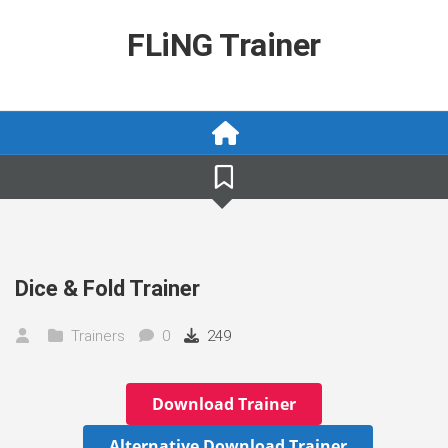
Skip
to
FLiNG Trainer
content
Dice & Fold Trainer
Trainers
0
249
Download Trainer
Alternative Download Trainer