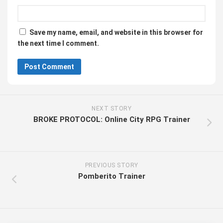
Save my name, email, and website in this browser for
the next time I comment.
NEXT STORY
BROKE PROTOCOL: Online City RPG Trainer
PREVIOUS STORY
Pomberito Trainer