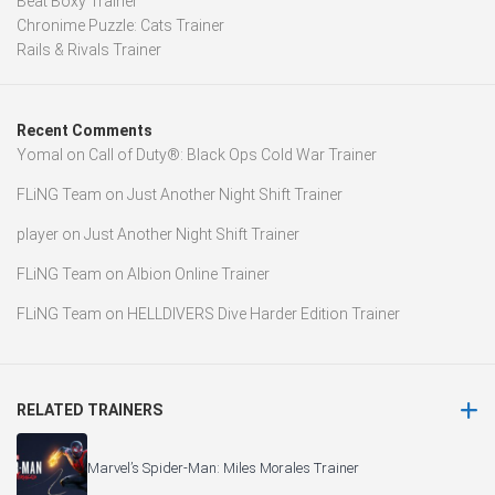
Beat Boxy Trainer
Chronime Puzzle: Cats Trainer
Rails & Rivals Trainer
Recent Comments
Yomal
on
Call of Duty®: Black Ops Cold War Trainer
FLiNG Team
on
Just Another Night Shift Trainer
player
on
Just Another Night Shift Trainer
FLiNG Team
on
Albion Online Trainer
FLiNG Team
on
HELLDIVERS Dive Harder Edition Trainer
RELATED TRAINERS
Marvel’s Spider-Man: Miles Morales Trainer