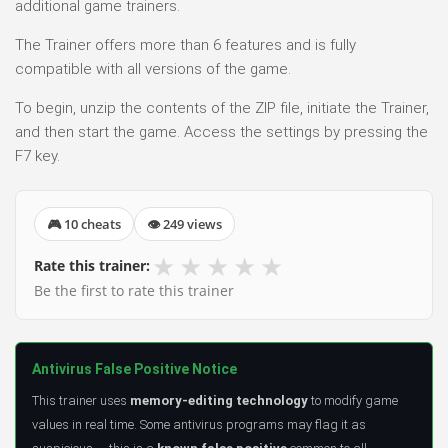
additional game trainers.
The Trainer offers more than 6 features and is fully
compatible with all versions of the game.
To begin, unzip the contents of the ZIP file, initiate the Trainer,
and then start the game. Access the settings by pressing the
F7 key.
🎮 10 cheats
👁 249 views
★
★
★
★
★
Rate this trainer:
Be the first to rate this trainer
Antivirus False Positive Notice
This trainer uses
memory-editing technology
to modify game
values in real time. Some antivirus programs may flag it as