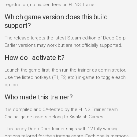
registration, no hidden fees on FLiNG Trainer.
Which game version does this build
support?
The release targets the latest Steam edition of Deep Corp.
Earlier versions may work but are not officially supported.
How do I activate it?
Launch the game first, then run the trainer as administrator.
Use the listed hotkeys (F1, F2, etc.) in-game to toggle each
option.
Who made this trainer?
It is compiled and QA-tested by the FLiNG Trainer team.
Original game assets belong to KishMish Games.
This handy Deep Corp trainer ships with 12 fully working
options tailored for the strategy genre. Each one is memory-