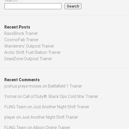
Search
Search
Recent Posts
BassBlock Trainer
CosmoFab Trainer
Wanderers’ Outpost Trainer
Arctic Shift: Fuel Station Trainer
DeadZone Outpost Trainer
Recent Comments
joshua preye moses
on
Battlefield 1 Trainer
Yomal
on
Call of Duty®: Black Ops Cold War Trainer
FLiNG Team
on
Just Another Night Shift Trainer
player
on
Just Another Night Shift Trainer
FLiNG Team
on
Albion Online Trainer