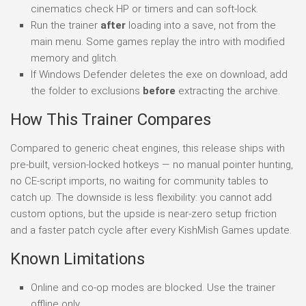
cinematics check HP or timers and can soft-lock.
Run the trainer
after
loading into a save, not from the
main menu. Some games replay the intro with modified
memory and glitch.
If Windows Defender deletes the exe on download, add
the folder to exclusions
before
extracting the archive.
How This Trainer Compares
Compared to generic cheat engines, this release ships with
pre-built, version-locked hotkeys — no manual pointer hunting,
no CE-script imports, no waiting for community tables to
catch up. The downside is less flexibility: you cannot add
custom options, but the upside is near-zero setup friction
and a faster patch cycle after every KishMish Games update.
Known Limitations
Online and co-op modes are blocked. Use the trainer
offline only.