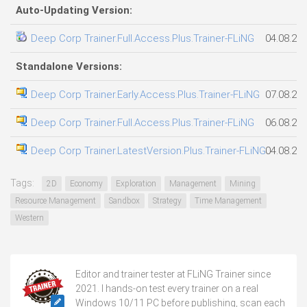
Auto-Updating Version:
Deep Corp Trainer.Full.Access.Plus.Trainer-FLiNG
04.08.20
Standalone Versions:
Deep Corp Trainer.Early.Access.Plus.Trainer-FLiNG
07.08.20
Deep Corp Trainer.Full.Access.Plus.Trainer-FLiNG
06.08.20
Deep Corp Trainer.LatestVersion.Plus.Trainer-FLiNG
04.08.20
Tags:
2D
Economy
Exploration
Management
Mining
Resource Management
Sandbox
Strategy
Time Management
Western
Editor and trainer tester at FLiNG Trainer since
2021. I hands-on test every trainer on a real
Windows 10/11 PC before publishing, scan each