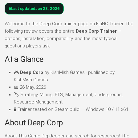
Last updated
Jun 23, 2026
Welcome to the Deep Corp trainer page on FLiNG Trainer. The
following review covers the entire
Deep Corp Trainer
—
options, installation, compatibility, and the most typical
questions players ask.
At a Glance
🎮
Deep Corp
by KishMish Games · published by
KishMish Games
📅 26 May, 2026
🏷️ Strategy, Mining, RTS, Management, Underground,
Resource Management
🧪 Trainer tested on Steam build — Windows 10 / 11 x64
About Deep Corp
About This Game Dig deeper and search for resources! The