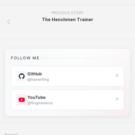
PREVIOUS STORY
The Henchmen Trainer
FOLLOW ME
GitHub
↗
@trainerfling
YouTube
↗
@flingtrainerus