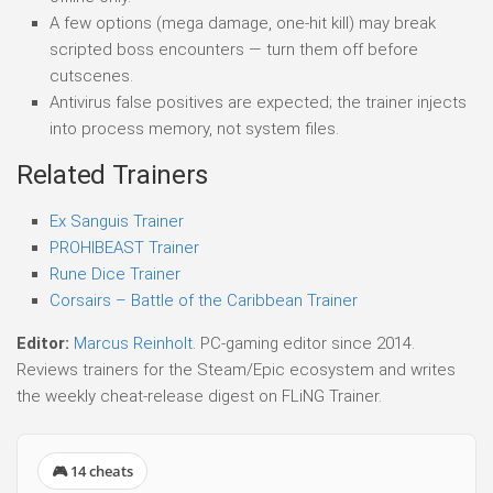
A few options (mega damage, one-hit kill) may break
scripted boss encounters — turn them off before
cutscenes.
Antivirus false positives are expected; the trainer injects
into process memory, not system files.
Related Trainers
Ex Sanguis Trainer
PROHIBEAST Trainer
Rune Dice Trainer
Corsairs – Battle of the Caribbean Trainer
Editor:
Marcus Reinholt
. PC-gaming editor since 2014.
Reviews trainers for the Steam/Epic ecosystem and writes
the weekly cheat-release digest on FLiNG Trainer.
🎮 14 cheats