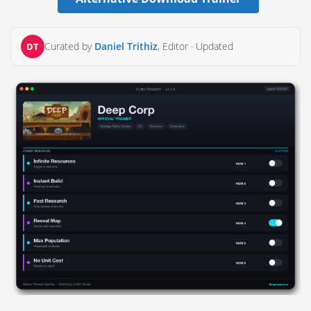
Curated by
Daniel Trithiz
, Editor ·
Updated
DT