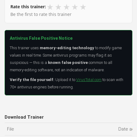
★
★
★
★
★
Rate this trainer:
Be the first to rate this trainer
Antivirus False Positive Notice
This trainer uses
memory-editing technology
to modify game
values in real time. Some antivirus programs may flag it as
suspicious — this is a
known false positive
common to all
memory-editing software, not an indication of malware.
Verify the file yourself:
Upload it to
VirusTotal.com
to scan with
70+ antivirus engines before running.
Download Trainer
File
Date ad