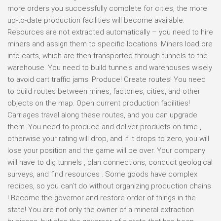
more orders you successfully complete for cities, the more
up-to-date production facilities will become available.
Resources are not extracted automatically – you need to hire
miners and assign them to specific locations. Miners load ore
into carts, which are then transported through tunnels to the
warehouse. You need to build tunnels and warehouses wisely
to avoid cart traffic jams. Produce! Create routes! You need
to build routes between mines, factories, cities, and other
objects on the map. Open current production facilities!
Carriages travel along these routes, and you can upgrade
them. You need to produce and deliver products on time ,
otherwise your rating will drop, and if it drops to zero, you will
lose your position and the game will be over. Your company
will have to dig tunnels , plan connections, conduct geological
surveys, and find resources . Some goods have complex
recipes, so you can’t do without organizing production chains
! Become the governor and restore order of things in the
state! You are not only the owner of a mineral extraction