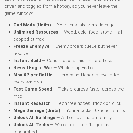
driven and toggled from a hotkey, so you never leave the
game window:
God Mode (Units)
— Your units take zero damage.
Unlimited Resources
— Wood, gold, food, stone — all
capped at max.
Freeze Enemy AI
— Enemy orders queue but never
resolve.
Instant Build
— Constructions finish in zero ticks.
Reveal Fog of War
— Whole map visible.
Max XP per Battle
— Heroes and leaders level after
every skirmish.
Fast Game Speed
— Ticks progress faster across the
map.
Instant Research
— Tech tree nodes unlock on click.
Mega Damage (Units)
— Your attacks 10x enemy units.
Unlock All Buildings
— All tiers available instantly.
Unlock All Techs
— Whole tech tree flagged as
researched.