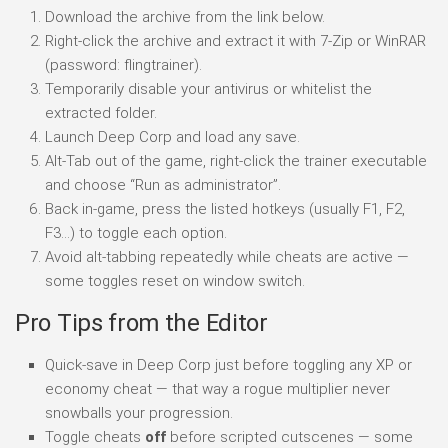
Download the archive from the link below.
Right-click the archive and extract it with 7-Zip or WinRAR
(password: flingtrainer).
Temporarily disable your antivirus or whitelist the
extracted folder.
Launch Deep Corp and load any save.
Alt-Tab out of the game, right-click the trainer executable
and choose “Run as administrator”.
Back in-game, press the listed hotkeys (usually F1, F2,
F3…) to toggle each option.
Avoid alt-tabbing repeatedly while cheats are active —
some toggles reset on window switch.
Pro Tips from the Editor
Quick-save in Deep Corp just before toggling any XP or
economy cheat — that way a rogue multiplier never
snowballs your progression.
Toggle cheats
off
before scripted cutscenes — some