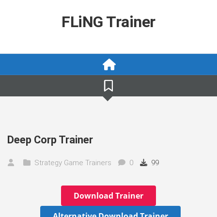
Skip
to
FLiNG Trainer
content
Deep Corp Trainer
Strategy Game Trainers
0
99
Download Trainer
Alternative Download Trainer