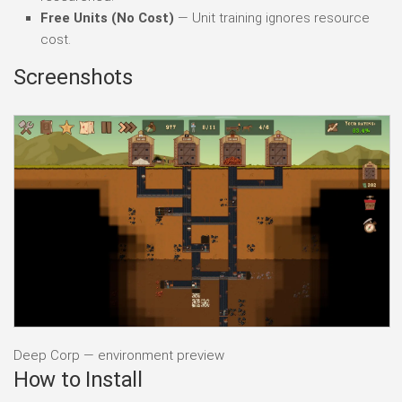
Free Units (No Cost)
— Unit training ignores resource
cost.
Screenshots
Deep Corp — environment preview
How to Install