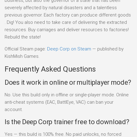
business, but also the governor of a state that has been
severely affected by natural disasters and a talentless
previous governor. Each factory can produce different goods
. Dig! You also need to take care of delivering the extracted
resources. Buy carriages and deliver resources to factories!
Rebuild the state!
Official Steam page:
Deep Corp on Steam
— published by
KishMish Games.
Frequently Asked Questions
Does it work in online or multiplayer mode?
No. Use this build only in offline or single-player mode. Online
anti-cheat systems (EAC, BattlEye, VAC) can ban your
account.
Is the Deep Corp trainer free to download?
Yes — this build is 100% free. No paid unlocks, no forced