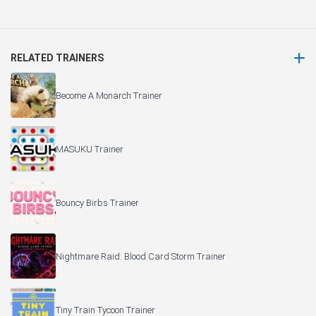
RELATED TRAINERS
Become A Monarch Trainer
MASUKU Trainer
Bouncy Birbs Trainer
Nightmare Raid: Blood Card Storm Trainer
Tiny Train Tycoon Trainer