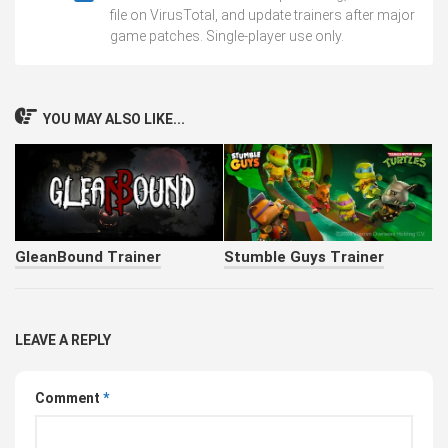
file on VirusTotal, and update trainers after major
game patches. Single-player use only.
YOU MAY ALSO LIKE...
GleanBound Trainer
Stumble Guys Trainer
LEAVE A REPLY
Comment
*