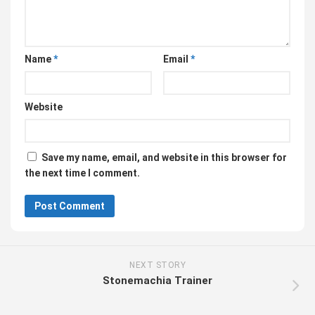
Name
*
Email
*
Website
Save my name, email, and website in this browser for
the next time I comment.
NEXT STORY
Stonemachia Trainer