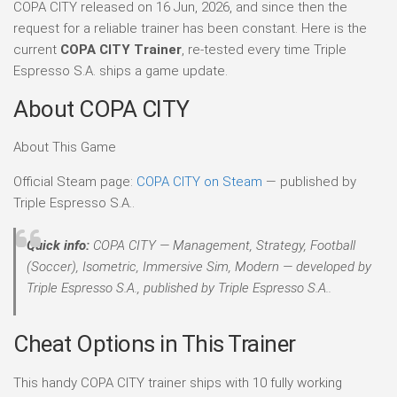
COPA CITY released on 16 Jun, 2026, and since then the
request for a reliable trainer has been constant. Here is the
current
COPA CITY Trainer
, re-tested every time Triple
Espresso S.A. ships a game update.
About COPA CITY
About This Game
Official Steam page:
COPA CITY on Steam
— published by
Triple Espresso S.A..
Quick info:
COPA CITY — Management, Strategy, Football
(Soccer), Isometric, Immersive Sim, Modern — developed by
Triple Espresso S.A., published by Triple Espresso S.A..
Cheat Options in This Trainer
This handy COPA CITY trainer ships with 10 fully working