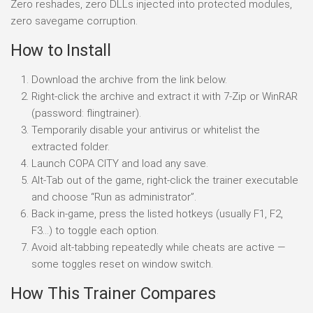
Zero reshades, zero DLLs injected into protected modules,
zero savegame corruption.
How to Install
Download the archive from the link below.
Right-click the archive and extract it with 7-Zip or WinRAR
(password: flingtrainer).
Temporarily disable your antivirus or whitelist the
extracted folder.
Launch COPA CITY and load any save.
Alt-Tab out of the game, right-click the trainer executable
and choose “Run as administrator”.
Back in-game, press the listed hotkeys (usually F1, F2,
F3…) to toggle each option.
Avoid alt-tabbing repeatedly while cheats are active —
some toggles reset on window switch.
How This Trainer Compares