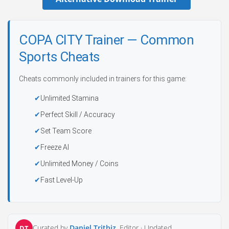
COPA CITY Trainer — Common
Sports Cheats
Cheats commonly included in trainers for this game:
Unlimited Stamina
Perfect Skill / Accuracy
Set Team Score
Freeze AI
Unlimited Money / Coins
Fast Level-Up
Curated by
Daniel Trithiz
, Editor ·
Updated
DT