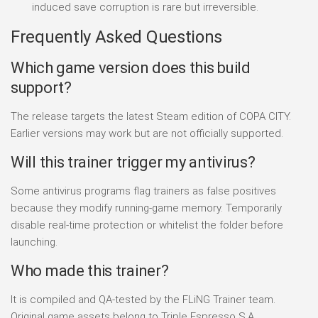
induced save corruption is rare but irreversible.
Frequently Asked Questions
Which game version does this build
support?
The release targets the latest Steam edition of COPA CITY.
Earlier versions may work but are not officially supported.
Will this trainer trigger my antivirus?
Some antivirus programs flag trainers as false positives
because they modify running-game memory. Temporarily
disable real-time protection or whitelist the folder before
launching.
Who made this trainer?
It is compiled and QA-tested by the FLiNG Trainer team.
Original game assets belong to Triple Espresso S.A..