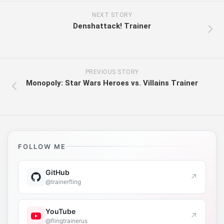
NEXT STORY
Denshattack! Trainer
PREVIOUS STORY
Monopoly: Star Wars Heroes vs. Villains Trainer
FOLLOW ME
GitHub
↗
@trainerfling
YouTube
↗
@flingtrainerus