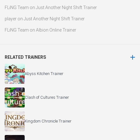
FLiNG Team
on
Just Another Night Shift Trainer
player
on
Just Another Night Shift Trainer
FLiNG Team
on
Albion Online Trainer
RELATED TRAINERS
Abyss Kitchen Trainer
Clash of Cultures Trainer
Kingdom Chronicle Trainer