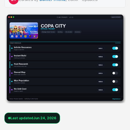
Last updated
Jun 24, 2026