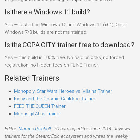
Is there a Windows 11 build?
Yes — tested on Windows 10 and Windows 11 (x64). Older
Windows 7/8 builds are not maintained.
Is the COPA CITY trainer free to download?
Yes — this build is 100% free. No paid unlocks, no forced
registration, no hidden fees on FLiNG Trainer.
Related Trainers
Monopoly: Star Wars Heroes vs. Villains Trainer
Kinny and the Cosmic Cauldron Trainer
FEED THE QUEEN Trainer
Moonsigil Atlas Trainer
Editor:
Marcus Reinholt
. PC-gaming editor since 2014. Reviews
trainers for the Steam/Epic ecosystem and writes the weekly