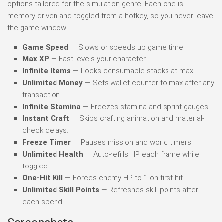
options tailored for the simulation genre. Each one is
memory-driven and toggled from a hotkey, so you never leave
the game window:
Game Speed
— Slows or speeds up game time.
Max XP
— Fast-levels your character.
Infinite Items
— Locks consumable stacks at max.
Unlimited Money
— Sets wallet counter to max after any
transaction.
Infinite Stamina
— Freezes stamina and sprint gauges.
Instant Craft
— Skips crafting animation and material-
check delays.
Freeze Timer
— Pauses mission and world timers.
Unlimited Health
— Auto-refills HP each frame while
toggled.
One-Hit Kill
— Forces enemy HP to 1 on first hit.
Unlimited Skill Points
— Refreshes skill points after
each spend.