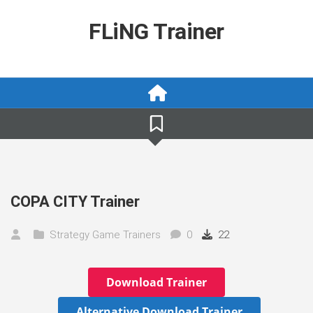
Skip
to
FLiNG Trainer
content
COPA CITY Trainer
Strategy Game Trainers
0
22
Download Trainer
Alternative Download Trainer