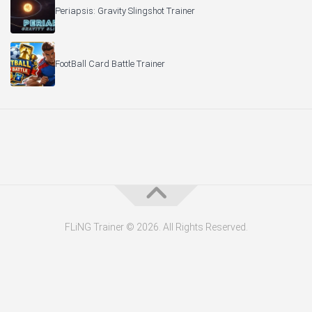
Periapsis: Gravity Slingshot Trainer
FootBall Card Battle Trainer
FLiNG Trainer © 2026. All Rights Reserved.