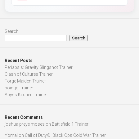
Search
Search
Recent Posts
Periapsis: Gravity Slingshot Trainer
Clash of Cultures Trainer
Forge Maiden Trainer
boingo Trainer
Abyss Kitchen Trainer
Recent Comments
joshua preye moses
on
Battlefield 1 Trainer
Yomal
on
Call of Duty®: Black Ops Cold War Trainer