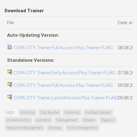
Download Trainer
File
Date ad
Auto-Updating Version:
COPA CITY Trainer.Full.Access.Plus.Trainer-FLiNG
08.08.202
Standalone Versions:
COPA CITY Trainer.Early.Access.Plus.Trainer-FLiNG
07.08.202
COPA CITY Trainer.Full.Access.Plus.Trainer-FLiNG
09.08.202
COPA CITY Trainer.LatestVersion.Plus.Trainer-FLiNG
09.08.202
Tags:
Building
City Builder
Economy
Football (Soccer)
Immersive Sim
Isometric
Management
Modern
Realistic
Resource Management
Strategy
Time Management