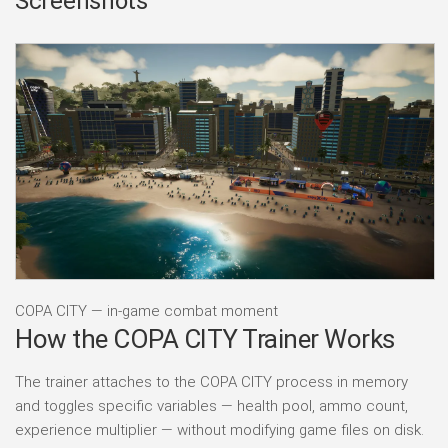
Screenshots
COPA CITY — in-game combat moment
How the COPA CITY Trainer Works
The trainer attaches to the COPA CITY process in memory
and toggles specific variables — health pool, ammo count,
experience multiplier — without modifying game files on disk.