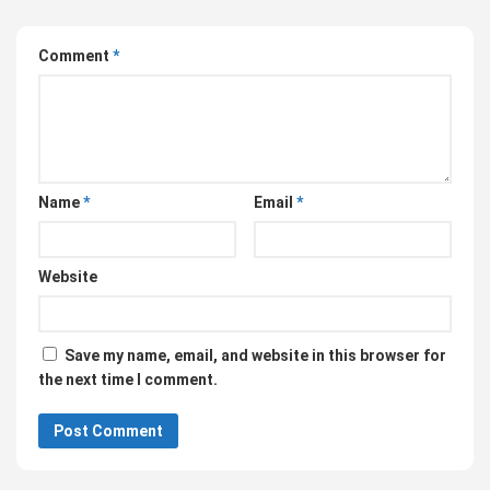
Comment
*
Name
*
Email
*
Website
Save my name, email, and website in this browser for
the next time I comment.