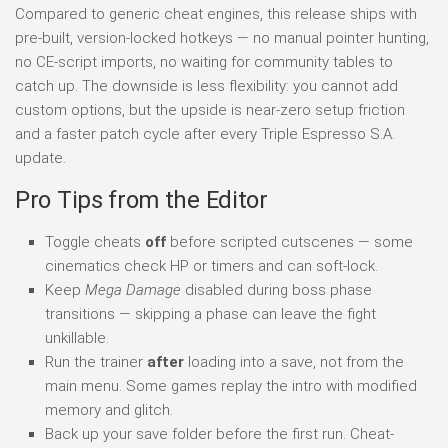
Compared to generic cheat engines, this release ships with
pre-built, version-locked hotkeys — no manual pointer hunting,
no CE-script imports, no waiting for community tables to
catch up. The downside is less flexibility: you cannot add
custom options, but the upside is near-zero setup friction
and a faster patch cycle after every Triple Espresso S.A.
update.
Pro Tips from the Editor
Toggle cheats
off
before scripted cutscenes — some
cinematics check HP or timers and can soft-lock.
Keep
Mega Damage
disabled during boss phase
transitions — skipping a phase can leave the fight
unkillable.
Run the trainer
after
loading into a save, not from the
main menu. Some games replay the intro with modified
memory and glitch.
Back up your save folder before the first run. Cheat-