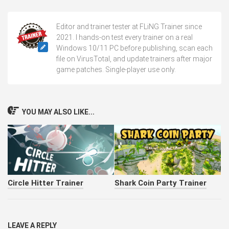
Editor and trainer tester at FLiNG Trainer since
2021. I hands-on test every trainer on a real
Windows 10/11 PC before publishing, scan each
file on VirusTotal, and update trainers after major
game patches. Single-player use only.
YOU MAY ALSO LIKE...
Circle Hitter Trainer
Shark Coin Party Trainer
LEAVE A REPLY