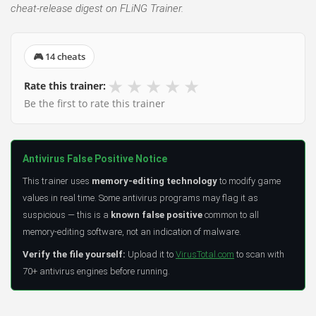
cheat-release digest on FLiNG Trainer.
🎮 14 cheats
★
★
★
★
★
Rate this trainer:
Be the first to rate this trainer
Antivirus False Positive Notice
This trainer uses
memory-editing technology
to modify game
values in real time. Some antivirus programs may flag it as
suspicious — this is a
known false positive
common to all
memory-editing software, not an indication of malware.
Verify the file yourself:
Upload it to
VirusTotal.com
to scan with
70+ antivirus engines before running.