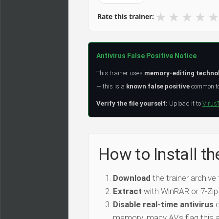
★
★
★
★
★
Rate this trainer:
Antivirus False Positive Notice
This trainer uses
memory-editing techno
— this is a
known false positive
common to 
Verify the file yourself:
Upload it to
Virus
How to Install 
Download
the trainer archive
Extract
with WinRAR or 7-Zip
Disable real-time antivirus
o
memory; many AVs flag this as