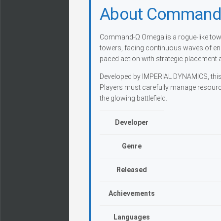
About Command
Command-Ω Omega is a rogue-like tower
towers, facing continuous waves of en
paced action with strategic placement 
Developed by IMPERIAL DYNAMICS, this si
Players must carefully manage resource
the glowing battlefield.
Developer
Genre
Released
Achievements
Languages