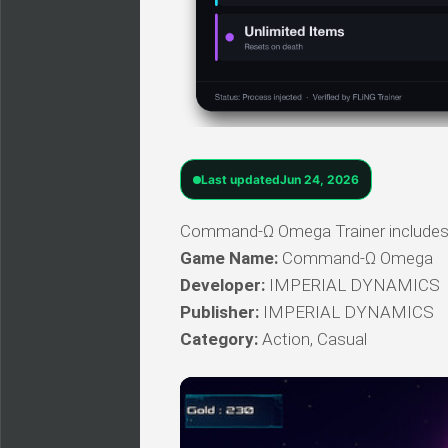
Last updated
Jun 24, 2026
Command-Ω Omega Trainer includes a 
Game Name:
Command-Ω Omega
Developer:
IMPERIAL DYNAMICS
Publisher:
IMPERIAL DYNAMICS
Category:
Action, Casual