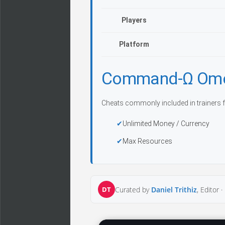
Players
Platform
Command-Ω Omeg
Cheats commonly included in trainers f
Unlimited Money / Currency
Max Resources
DT
Curated by
Daniel Trithiz
, Editor ·