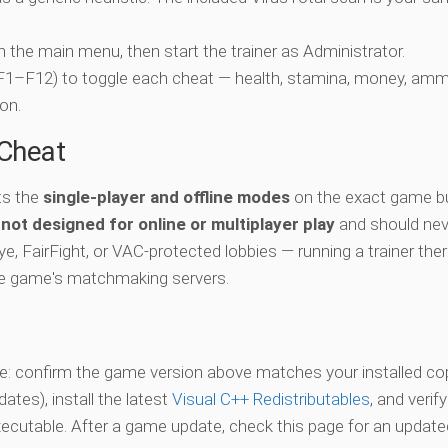
ch the main menu, then start the trainer as Administrator.
 (F1–F12) to toggle each cheat — health, stamina, money, amm
on.
-Cheat
ts the
single-player and offline modes
on the exact game bu
s
not designed for online or multiplayer play
and should nev
e, FairFight, or VAC-protected lobbies — running a trainer the
he game's matchmaking servers.
vate: confirm the game version above matches your installed co
es), install the latest
Visual C++ Redistributables
, and verif
xecutable. After a game update, check this page for an updated