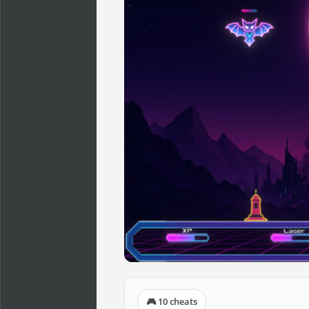
🎮 10 cheats