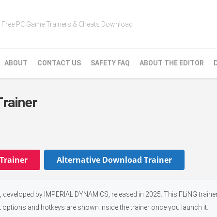
Free PC Game Trainers & Cheats Download
ABOUT
CONTACT US
SAFETY FAQ
ABOUT THE EDITOR
rainer
Trainer
Alternative Download Trainer
eveloped by IMPERIAL DYNAMICS, released in 2025. This FLiNG trainer
t options and hotkeys are shown inside the trainer once you launch it.