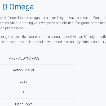
-Ω Omega
 defense shooter set against a neon-lit synthwave backdrop. You defe
emies while upgrading your weapons and abilities. The game combines 
and progression.
ngle-player title features modern visuals fused with an 80s style aesthe
s and enhance their arsenal to withstand increasingly difficult assault
IMPERIAL DYNAMICS
Action,Casual
2025
5
1 languages