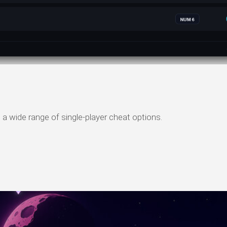
wide range of single-player cheat options.