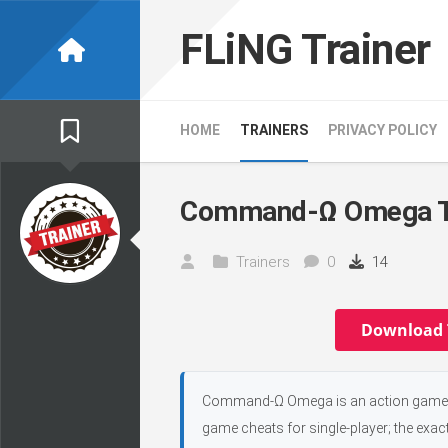
Skip
to
FLiNG Trainer
content
HOME
TRAINERS
PRIVACY POLICY
Command-Ω Omega T
Trainers
0
14
Download 
Command-Ω Omega is an action game, d
game cheats for single-player; the exac