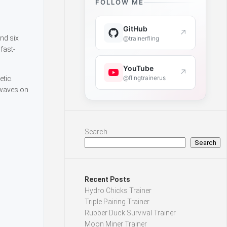
FOLLOW ME
GitHub
↗
nd six
@trainerfling
fast-
YouTube
↗
@flingtrainerus
tic.
 waves on
Search
Search
Recent Posts
Hydro Chicks Trainer
Triple Pairing Trainer
Rubber Duck Survival Trainer
Moon Miner Trainer