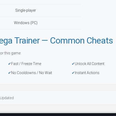
Single-player
Windows (PC)
a Trainer — Common Cheats
or this game:
Fast / Freeze Time
Unlock All Content
No Cooldowns / No Wait
Instant Actions
Updated