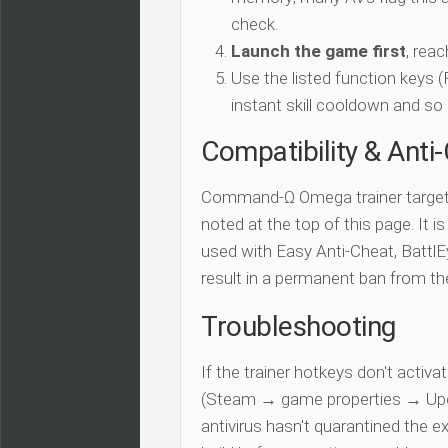
check.
Launch the game first
, rea
Use the listed function keys
instant skill cooldown and so 
Compatibility & Anti
Command-Ω Omega trainer targe
noted at the top of this page. It i
used with Easy Anti-Cheat, BattlEy
result in a permanent ban from t
Troubleshooting
If the trainer hotkeys don't acti
(Steam → game properties → Updat
antivirus hasn't quarantined the e