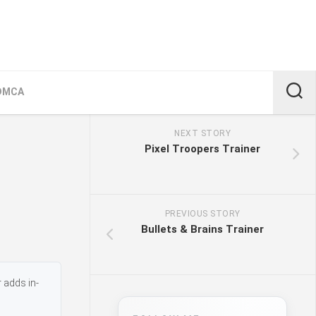
DMCA
NEXT STORY
Pixel Troopers Trainer
PREVIOUS STORY
Bullets & Brains Trainer
 adds in-