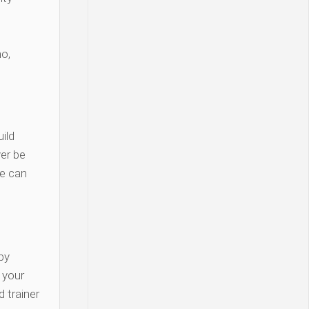
o,
ild
er be
re can
py
y your
 trainer