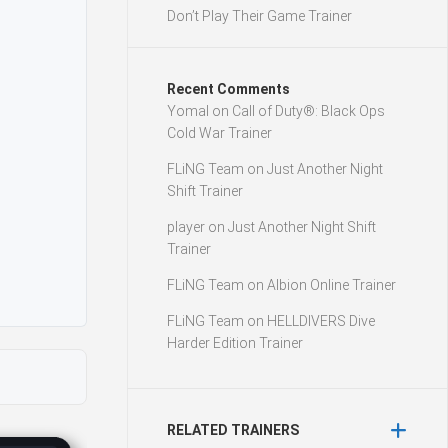
Don’t Play Their Game Trainer
Recent Comments
Yomal
on
Call of Duty®: Black Ops
Cold War Trainer
FLiNG Team
on
Just Another Night
Shift Trainer
player
on
Just Another Night Shift
Trainer
FLiNG Team
on
Albion Online Trainer
FLiNG Team
on
HELLDIVERS Dive
Harder Edition Trainer
RELATED TRAINERS