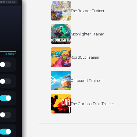
The Bazaar Trainer
Moonlighter Trainer
RoadOut Trainer
Outbound Trainer
The Caribou Trail Trainer