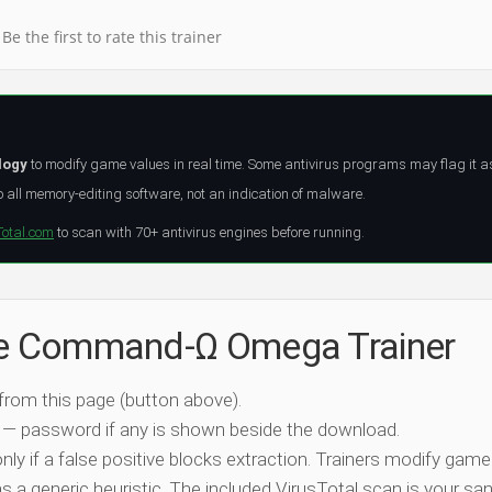
Be the first to rate this trainer
logy
to modify game values in real time. Some antivirus programs may flag it a
all memory-editing software, not an indication of malware.
Total.com
to scan with 70+ antivirus engines before running.
the Command-Ω Omega Trainer
 from this page (button above).
 — password if any is shown beside the download.
nly if a false positive blocks extraction. Trainers modify game
 a generic heuristic. The included VirusTotal scan is your san