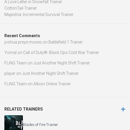
A Love Letter in Snowfall Trainer
CottonTail Trainer
Majestria: Incremental Survival Trainer
Recent Comments
joshua preye moses
on
Battlefield 1 Trainer
Yomal
on
Call of Duty®: Black Ops Cold War Trainer
FLiNG Team
on
Just Another Night Shift Trainer
player
on
Just Another Night Shift Trainer
FLiNG Team
on
Albion Online Trainer
RELATED TRAINERS
Blades of Fire Trainer