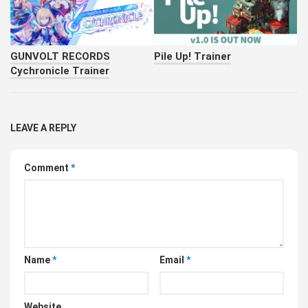
GUNVOLT RECORDS
Pile Up! Trainer
Cychronicle Trainer
LEAVE A REPLY
Comment
*
Name
*
Email
*
Website