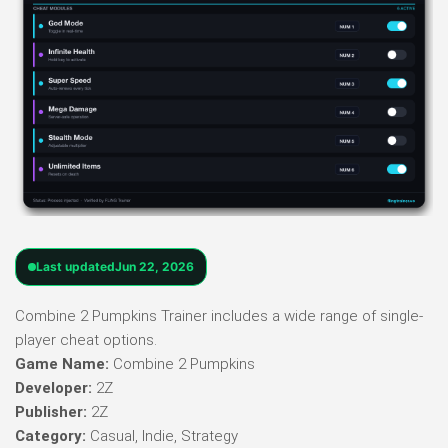
Last updated
Jun 22, 2026
Combine 2 Pumpkins Trainer includes a wide range of single-
player cheat options.
Game Name:
Combine 2 Pumpkins
Developer:
2Z
Publisher:
2Z
Category:
Casual, Indie, Strategy