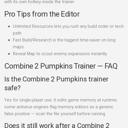
with its own hotkey inside the trainer.
Pro Tips from the Editor
Unlimited Resources lets you rush any build order or tech
path.
Fast Build/Research is the biggest time-saver on long
maps.
Reveal Map to scout enemy expansions instantly.
Combine 2 Pumpkins Trainer — FAQ
Is the Combine 2 Pumpkins trainer
safe?
Yes for single-player use. It edits game memory at runtime;
some antivirus engines flag memory editors as a generic
false positive — scan the file yourself before running.
Does it still work after a Combine 2