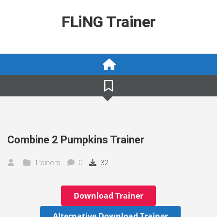
Skip
to
FLiNG Trainer
content
Combine 2 Pumpkins Trainer
Trainers
0
32
Download Trainer
Alternative Download Trainer