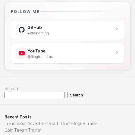
FOLLOW ME
GitHub
↗
@trainerfling
YouTube
↗
@flingtrainerus
Search
Search
Recent Posts
Trenchcoat Adventurer Vol 1 : Gone Rogue Trainer
Coin Tavern Trainer