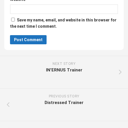
Save my name, email, and website in this browser for
the next time I comment.
NEXT STORY
IN’ERNUS Trainer
PREVIOUS STORY
Distressed Trainer