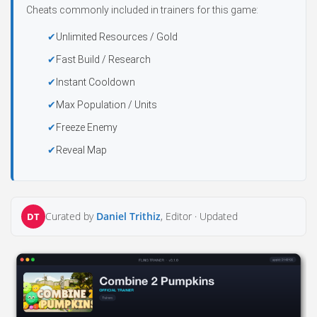
Cheats commonly included in trainers for this game:
Unlimited Resources / Gold
Fast Build / Research
Instant Cooldown
Max Population / Units
Freeze Enemy
Reveal Map
Curated by
Daniel Trithiz
, Editor ·
Updated
DT