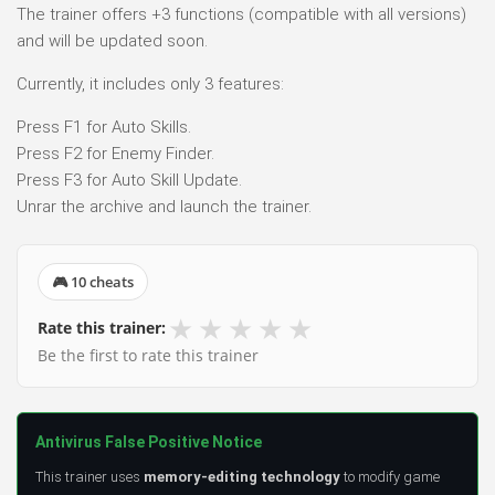
The trainer offers +3 functions (compatible with all versions)
and will be updated soon.
Currently, it includes only 3 features:
Press F1 for Auto Skills.
Press F2 for Enemy Finder.
Press F3 for Auto Skill Update.
Unrar the archive and launch the trainer.
🎮 10 cheats
★
★
★
★
★
Rate this trainer:
Be the first to rate this trainer
Antivirus False Positive Notice
This trainer uses
memory-editing technology
to modify game