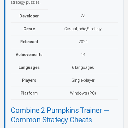
strategy puzzles.
2Z
Developer
Genre
Casual,Indie,Strategy
Released
2024
Achievements
14
Languages
6 languages
Players
Single-player
Platform
Windows (PC)
Combine 2 Pumpkins Trainer —
Common Strategy Cheats