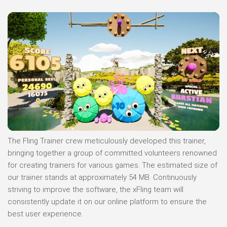
The Fling Trainer crew meticulously developed this trainer,
bringing together a group of committed volunteers renowned
for creating trainers for various games. The estimated size of
our trainer stands at approximately 54 MB. Continuously
striving to improve the software, the xFling team will
consistently update it on our online platform to ensure the
best user experience.