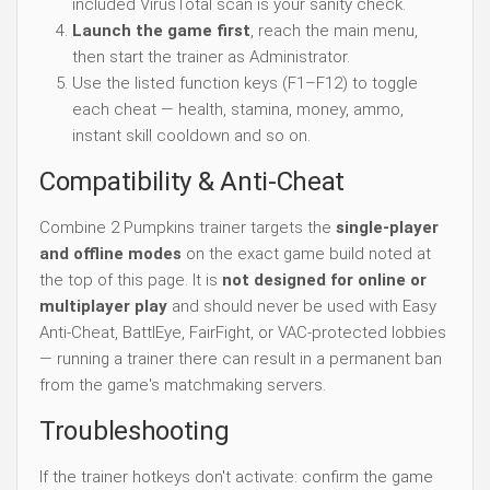
included VirusTotal scan is your sanity check.
Launch the game first
, reach the main menu,
then start the trainer as Administrator.
Use the listed function keys (F1–F12) to toggle
each cheat — health, stamina, money, ammo,
instant skill cooldown and so on.
Compatibility & Anti-Cheat
Combine 2 Pumpkins trainer targets the
single-player
and offline modes
on the exact game build noted at
the top of this page. It is
not designed for online or
multiplayer play
and should never be used with Easy
Anti-Cheat, BattlEye, FairFight, or VAC-protected lobbies
— running a trainer there can result in a permanent ban
from the game's matchmaking servers.
Troubleshooting
If the trainer hotkeys don't activate: confirm the game