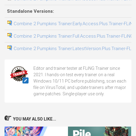
Standalone Versions:
Combine 2 Pumpkins Trainer.Early.Access.Plus.Trainer-FLiNG
Combine 2 Pumpkins Trainer.Full.Access.Plus.Trainer-FLiNG
Combine 2 Pumpkins Trainer.LatestVersion.Plus.Trainer-FLi
Editor and trainer tester at FLiNG Trainer since
2021. I hands-on test every trainer on a real
Windows 10/11 PC before publishing, scan each
file on VirusTotal, and update trainers after major
game patches. Single-player use only.
YOU MAY ALSO LIKE...