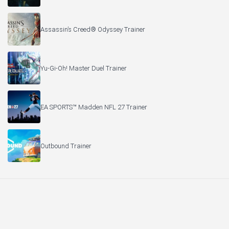
Assassin’s Creed® Odyssey Trainer
Yu-Gi-Oh! Master Duel Trainer
EA SPORTS™ Madden NFL 27 Trainer
Outbound Trainer