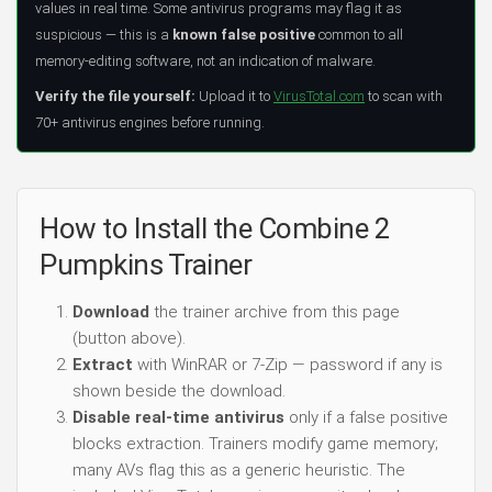
values in real time. Some antivirus programs may flag it as
suspicious — this is a
known false positive
common to all
memory-editing software, not an indication of malware.
Verify the file yourself:
Upload it to
VirusTotal.com
to scan with
70+ antivirus engines before running.
How to Install the Combine 2
Pumpkins Trainer
Download
the trainer archive from this page
(button above).
Extract
with WinRAR or 7-Zip — password if any is
shown beside the download.
Disable real-time antivirus
only if a false positive
blocks extraction. Trainers modify game memory;
many AVs flag this as a generic heuristic. The