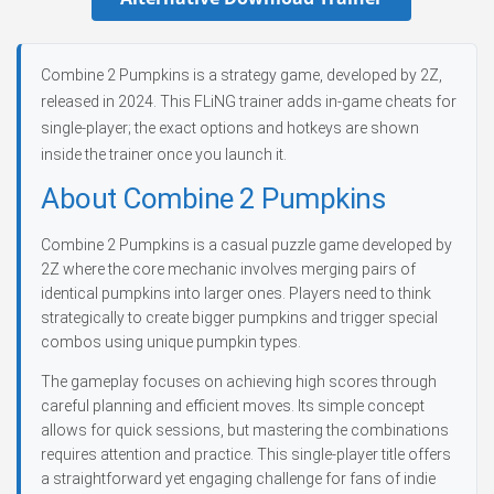
Combine 2 Pumpkins is a strategy game, developed by 2Z,
released in 2024. This FLiNG trainer adds in-game cheats for
single-player; the exact options and hotkeys are shown
inside the trainer once you launch it.
About Combine 2 Pumpkins
Combine 2 Pumpkins is a casual puzzle game developed by
2Z where the core mechanic involves merging pairs of
identical pumpkins into larger ones. Players need to think
strategically to create bigger pumpkins and trigger special
combos using unique pumpkin types.
The gameplay focuses on achieving high scores through
careful planning and efficient moves. Its simple concept
allows for quick sessions, but mastering the combinations
requires attention and practice. This single-player title offers
a straightforward yet engaging challenge for fans of indie