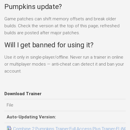
Pumpkins update?
Game patches can shift memory offsets and break older
builds. Check the version at the top of this page; refreshed
builds are posted after major patches.
Will I get banned for using it?
Use it only in single-player/offline. Never run a trainer in online
or multiplayer modes — anti-cheat can detect it and ban your
account.
Download Trainer
File
Auto-Updating Version:
Combine 2 Pumpkins Trainer.Full.Access.Plus.Trainer-FLiNG