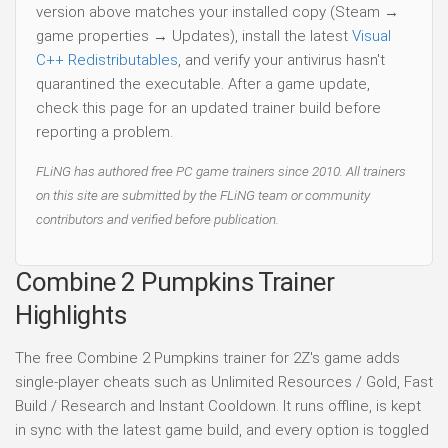
version above matches your installed copy (Steam →
game properties → Updates), install the latest
Visual
C++ Redistributables
, and verify your antivirus hasn't
quarantined the executable. After a game update,
check this page for an updated trainer build before
reporting a problem.
FLiNG has authored free PC game trainers since 2010. All trainers
on this site are submitted by the FLiNG team or community
contributors and verified before publication.
Combine 2 Pumpkins Trainer
Highlights
The free Combine 2 Pumpkins trainer for 2Z's game adds
single-player cheats such as Unlimited Resources / Gold, Fast
Build / Research and Instant Cooldown. It runs offline, is kept
in sync with the latest game build, and every option is toggled