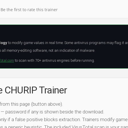
Be the first to rate this trainer
logy
to modify game values in real time. Some antivirus programs may flag it a
all memory-editing software, not an indication of malware.
Total.com
to scan with 70+ antivirus engines before running.
he CHURIP Trainer
 from this page (button above).
 — password if any is shown beside the download.
nly if a false positive blocks extraction. Trainers modify game
 a generic heuristic. The included VirusTotal scan is your san