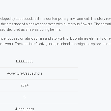
eloped by LuuuLuuuL, set in a contemporary environment. The story re
ng the presence of a casket decorated with numerous flowers. The narrat
ed, depicted as she was during her life.
ence focused on atmosphere and storytelling. It combines elements of a
mework. The tone is reflective, using minimalist design to explore them
LuuuLuuuL
Adventure,Casual,Indie
2024
5
4 languages