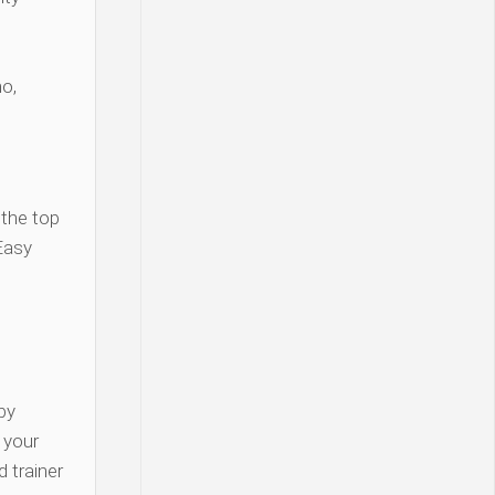
o,
 the top
Easy
py
y your
 trainer