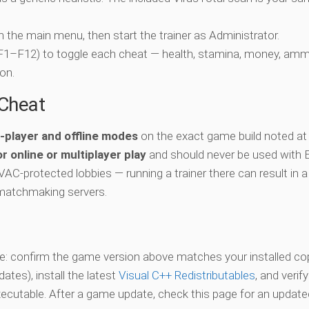
ch the main menu, then start the trainer as Administrator.
 (F1–F12) to toggle each cheat — health, stamina, money, amm
on.
-Cheat
e-player and offline modes
on the exact game build noted at
r online or multiplayer play
and should never be used with 
 VAC-protected lobbies — running a trainer there can result in a
matchmaking servers.
vate: confirm the game version above matches your installed co
es), install the latest
Visual C++ Redistributables
, and verif
xecutable. After a game update, check this page for an updated