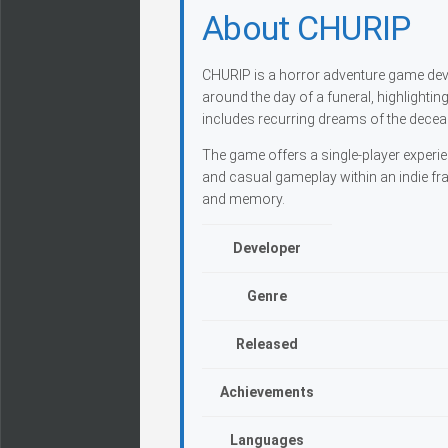
About CHURIP
CHURIP is a horror adventure game dev
around the day of a funeral, highlighti
includes recurring dreams of the deceas
The game offers a single-player experi
and casual gameplay within an indie fra
and memory.
Developer
Genre
Released
Achievements
Languages