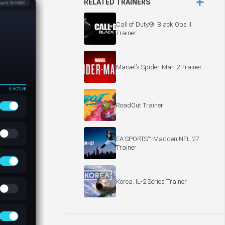
RELATED TRAINERS
Call of Duty®: Black Ops II
Trainer
Marvel’s Spider-Man 2 Trainer
RoadOut Trainer
EA SPORTS™ Madden NFL 27
Trainer
Korea. IL-2 Series Trainer