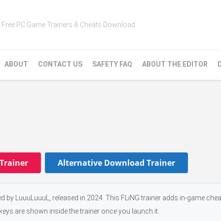
Free PC Game Trainers & Cheats Download
ABOUT
CONTACT US
SAFETY FAQ
ABOUT THE EDITOR
Trainer
Alternative Download Trainer
 by LuuuLuuuL, released in 2024. This FLiNG trainer adds in-game chea
keys are shown inside the trainer once you launch it.