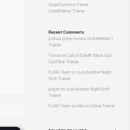
Angel Essence Trainer
Cobalt Miner Trainer
Recent Comments
joshua preye moses
on
Battlefield 1
Trainer
Yomal
on
Call of Duty®: Black Ops
Cold War Trainer
FLiNG Team
on
Just Another Night
Shift Trainer
player
on
Just Another Night Shift
Trainer
FLiNG Team
on
Albion Online Trainer