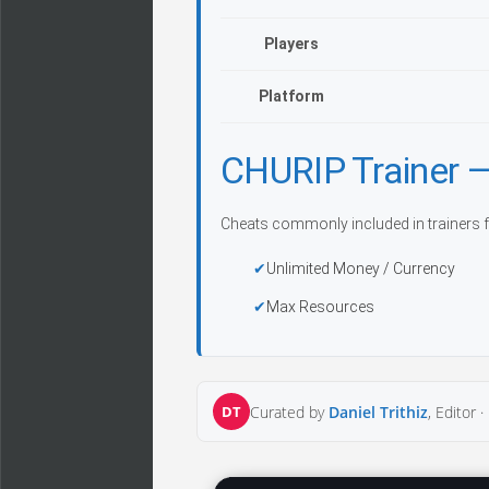
Players
Platform
CHURIP Trainer
Cheats commonly included in trainers f
Unlimited Money / Currency
Max Resources
DT
Curated by
Daniel Trithiz
, Editor ·