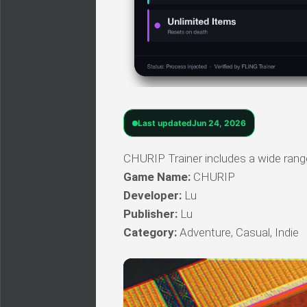
Last updated
Jun 24, 2026
CHURIP Trainer includes a wide range
Game Name:
CHURIP
Developer:
Lu
Publisher:
Lu
Category:
Adventure, Casual, Indie