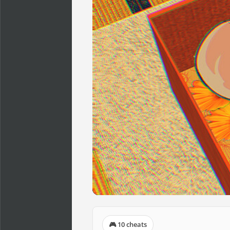
🎮 10 cheats