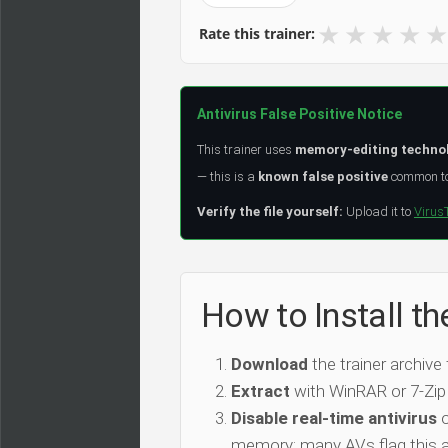
★
★
★
★
★
Rate this trainer:
Antivirus False Positive Notice
This trainer uses
memory-editing techno
— this is a
known false positive
common to 
Verify the file yourself:
Upload it to
Virus
How to Install t
Download
the trainer archive
Extract
with WinRAR or 7-Zip
Disable real-time antivirus
o
memory; many AVs flag this as