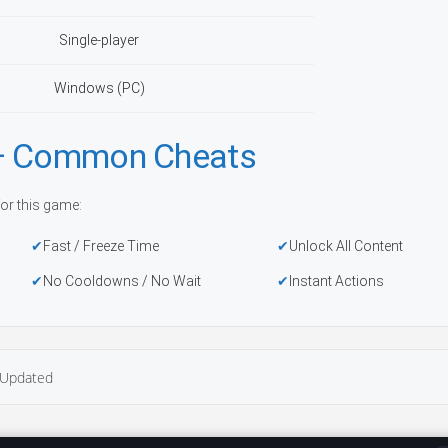
Single-player
Windows (PC)
 — Common Cheats
or this game:
Fast / Freeze Time
Unlock All Content
No Cooldowns / No Wait
Instant Actions
Updated