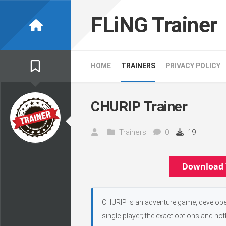
Skip
to
FLiNG Trainer
content
HOME
TRAINERS
PRIVACY POLICY
CHURIP Trainer
Trainers
0
19
Download 
CHURIP is an adventure game, developed
single-player; the exact options and hot