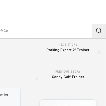
DMCA
NEXT STORY
Parking Expert 2! Trainer
PREVIOUS STORY
Candy Golf Trainer
ts for