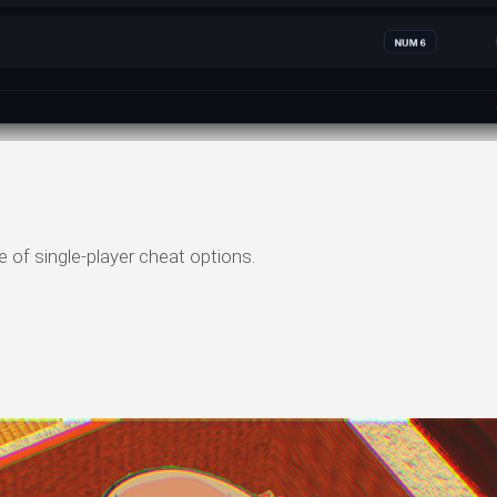
 of single-player cheat options.