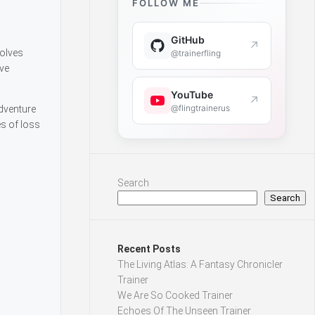
FOLLOW ME
GitHub
↗
volves
@trainerfling
ive
YouTube
↗
@flingtrainerus
dventure
es of loss
Search
Search
Recent Posts
The Living Atlas: A Fantasy Chronicler
Trainer
We Are So Cooked Trainer
Echoes Of The Unseen Trainer