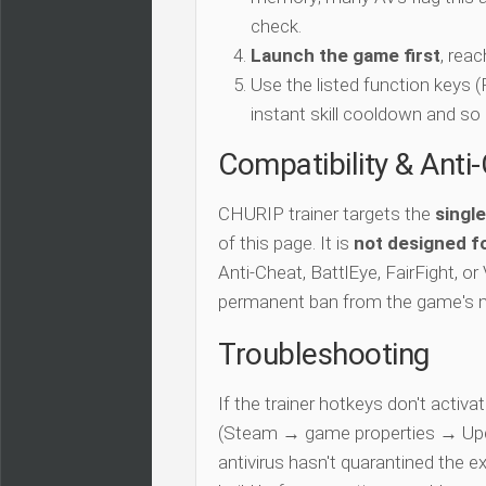
check.
Launch the game first
, rea
Use the listed function keys
instant skill cooldown and so 
Compatibility & Anti
CHURIP trainer targets the
singl
of this page. It is
not designed fo
Anti-Cheat, BattlEye, FairFight, or
permanent ban from the game's 
Troubleshooting
If the trainer hotkeys don't acti
(Steam → game properties → Updat
antivirus hasn't quarantined the e