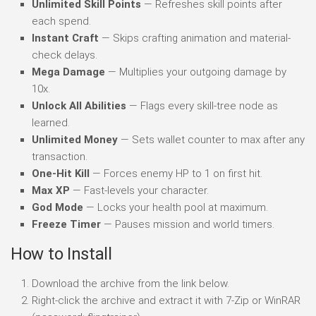
Unlimited Skill Points
— Refreshes skill points after
each spend.
Instant Craft
— Skips crafting animation and material-
check delays.
Mega Damage
— Multiplies your outgoing damage by
10x.
Unlock All Abilities
— Flags every skill-tree node as
learned.
Unlimited Money
— Sets wallet counter to max after any
transaction.
One-Hit Kill
— Forces enemy HP to 1 on first hit.
Max XP
— Fast-levels your character.
God Mode
— Locks your health pool at maximum.
Freeze Timer
— Pauses mission and world timers.
How to Install
Download the archive from the link below.
Right-click the archive and extract it with 7-Zip or WinRAR