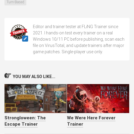
Turn-Based
Editor and trainer tester at FLiNG Trainer since
2021. I hands-on test every trainer on a real
Windows 10/11 PC before publishing, scan each
file on VirusTotal, and update trainers after major
game patches. Single-player use only.
YOU MAY ALSO LIKE...
Strongloween: The
We Were Here Forever
Escape Trainer
Trainer