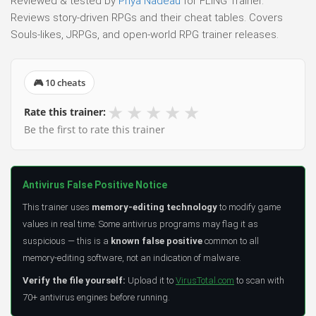
Reviewed & tested by
Priya Nadeau
for FLiNG Trainer.
Reviews story-driven RPGs and their cheat tables. Covers
Souls-likes, JRPGs, and open-world RPG trainer releases.
🎮 10 cheats
★
★
★
★
★
Rate this trainer:
Be the first to rate this trainer
Antivirus False Positive Notice
This trainer uses
memory-editing technology
to modify game
values in real time. Some antivirus programs may flag it as
suspicious — this is a
known false positive
common to all
memory-editing software, not an indication of malware.
Verify the file yourself:
Upload it to
VirusTotal.com
to scan with
70+ antivirus engines before running.