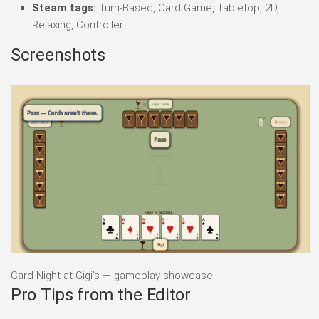
Steam tags:
Turn-Based, Card Game, Tabletop, 2D,
Relaxing, Controller
Screenshots
Card Night at Gigi’s — gameplay showcase
Pro Tips from the Editor