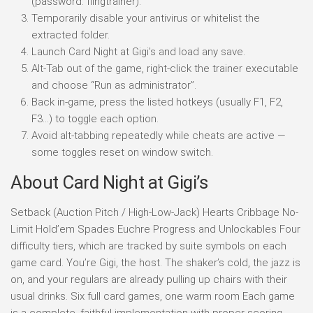
(password: flingtrainer).
Temporarily disable your antivirus or whitelist the
extracted folder.
Launch Card Night at Gigi’s and load any save.
Alt-Tab out of the game, right-click the trainer executable
and choose “Run as administrator”.
Back in-game, press the listed hotkeys (usually F1, F2,
F3…) to toggle each option.
Avoid alt-tabbing repeatedly while cheats are active —
some toggles reset on window switch.
About Card Night at Gigi’s
Setback (Auction Pitch / High-Low-Jack) Hearts Cribbage No-
Limit Hold’em Spades Euchre Progress and Unlockables Four
difficulty tiers, which are tracked by suite symbols on each
game card. You’re Gigi, the host. The shaker’s cold, the jazz is
on, and your regulars are already pulling up chairs with their
usual drinks. Six full card games, one warm room Each game
is a complete, faithful implementation with proper scoring.