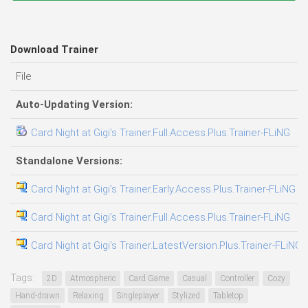
Download Trainer
File
D
Auto-Updating Version:
Card Night at Gigi’s Trainer.Full.Access.Plus.Trainer-FLiNG
0
Standalone Versions:
Card Night at Gigi’s Trainer.Early.Access.Plus.Trainer-FLiNG
0
Card Night at Gigi’s Trainer.Full.Access.Plus.Trainer-FLiNG
0
Card Night at Gigi’s Trainer.LatestVersion.Plus.Trainer-FLiNG
0
Tags:
2D
Atmospheric
Card Game
Casual
Controller
Cozy
Hand-drawn
Relaxing
Singleplayer
Stylized
Tabletop