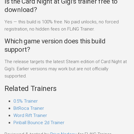
Is the Card Night at Gigi’s trainer free to
download?
Yes — this build is 100% free. No paid unlocks, no forced
registration, no hidden fees on FLiNG Trainer.
Which game version does this build
support?
The release targets the latest Steam edition of Card Night at
Gigi’s. Earlier versions may work but are not officially
supported.
Related Trainers
0.5% Trainer
BitRoca Trainer
Word Rift Trainer
Pinball Bounce 2d Trainer