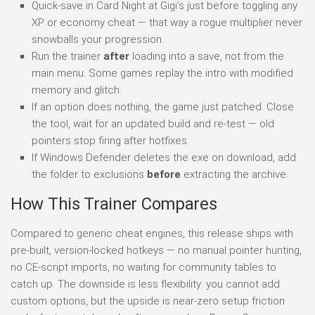
Quick-save in Card Night at Gigi’s just before toggling any
XP or economy cheat — that way a rogue multiplier never
snowballs your progression.
Run the trainer
after
loading into a save, not from the
main menu. Some games replay the intro with modified
memory and glitch.
If an option does nothing, the game just patched. Close
the tool, wait for an updated build and re-test — old
pointers stop firing after hotfixes.
If Windows Defender deletes the exe on download, add
the folder to exclusions
before
extracting the archive.
How This Trainer Compares
Compared to generic cheat engines, this release ships with
pre-built, version-locked hotkeys — no manual pointer hunting,
no CE-script imports, no waiting for community tables to
catch up. The downside is less flexibility: you cannot add
custom options, but the upside is near-zero setup friction