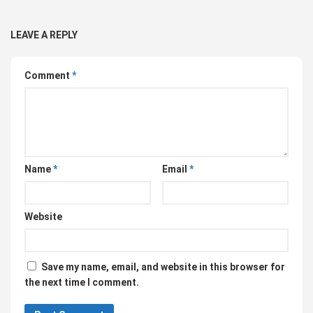
LEAVE A REPLY
Comment
*
Name
*
Email
*
Website
Save my name, email, and website in this browser for
the next time I comment.