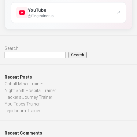
YouTube
↗
@flingtrainerus
Search
Search
Recent Posts
Cobalt Miner Trainer
Night Shift Hospital Trainer
Hacker’s Journey Trainer
You.Tapes Trainer
Lepidarium Trainer
Recent Comments