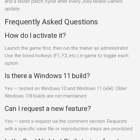
and a faster patch cycle after every Joey Beans Games
update.
Frequently Asked Questions
How do I activate it?
Launch the game first, then run the trainer as administrator.
Use the listed hotkeys (F1, F2, etc.) in-game to toggle each
option.
Is there a Windows 11 build?
Yes — tested on Windows 10 and Windows 11 (x64). Older
Windows 7/8 builds are not maintained.
Can I request a new feature?
Yes — send a request via the comment section. Requests
with a specific save file or reproduction steps are prioritized.