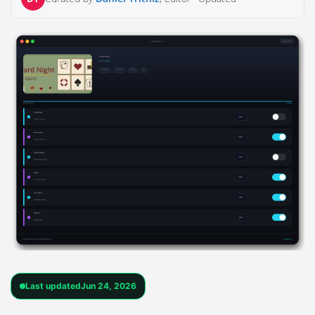
Last updated
Jun 24, 2026