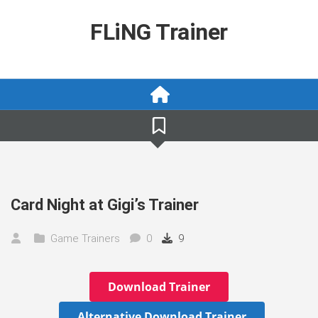
Skip
to
FLiNG Trainer
content
Card Night at Gigi’s Trainer
Game Trainers
0
9
Download Trainer
Alternative Download Trainer