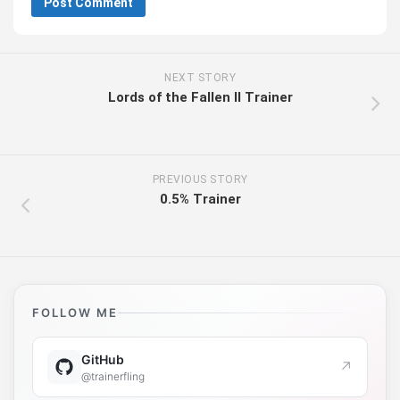
NEXT STORY
Lords of the Fallen II Trainer
PREVIOUS STORY
0.5% Trainer
FOLLOW ME
GitHub
↗
@trainerfling