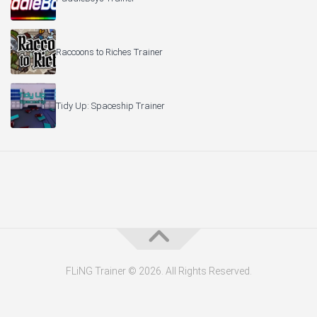
Raccoons to Riches Trainer
Tidy Up: Spaceship Trainer
FLiNG Trainer © 2026. All Rights Reserved.