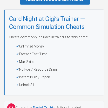
Card Night at Gigi’s Trainer —
Common Simulation Cheats
Cheats commonly included in trainers for this game:
Unlimited Money
Freeze / Fast Time
Max Skills
No Fuel / Resource Drain
Instant Build / Repair
Unlock All
Curated by
Daniel Trithiz
, Editor ·
Updated
DT