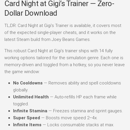
Card Night at Gigi’s Trainer — Zero-
Dollar Download
TL;DR: Card Night at Gigi’s Trainer is available, it covers most
of the expected single-player cheats, and it works on the
latest Steam build from Joey Beans Games.
This robust Card Night at Gigi’s trainer ships with 14 fully
working options tailored for the simulation genre. Each one is
memory-driven and toggled from a hotkey, so you never leave
the game window:
No Cooldowns
— Removes ability and spell cooldowns
globally.
Unlimited Health
— Auto-refills HP each frame while
toggled.
Infinite Stamina
— Freezes stamina and sprint gauges.
Super Speed
— Boosts move speed 2–4x.
Infinite Items
— Locks consumable stacks at max.