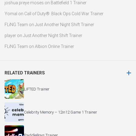
joshua preye moses
on
Battlefield 1 Trainer
Yomal
on
Call of Duty®: Black Ops Cold War Trainer
FLiNG Team
on
Just Another Night Shift Trainer
player
on
Just Another Night Shift Trainer
FLiNG Team
on
Albion Online Trainer
RELATED TRAINERS
LIFTED Trainer
Celebrity Memory – 12in12 Game 1 Trainer
PaddleBoys Trainer