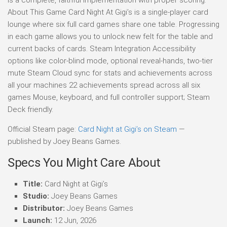
About This Game Card Night At Gigi’s is a single-player card
lounge where six full card games share one table. Progressing
in each game allows you to unlock new felt for the table and
current backs of cards. Steam Integration Accessibility
options like color-blind mode, optional reveal-hands, two-tier
mute Steam Cloud sync for stats and achievements across
all your machines 22 achievements spread across all six
games Mouse, keyboard, and full controller support; Steam
Deck friendly.
Official Steam page:
Card Night at Gigi’s on Steam
—
published by Joey Beans Games.
Specs You Might Care About
Title:
Card Night at Gigi’s
Studio:
Joey Beans Games
Distributor:
Joey Beans Games
Launch:
12 Jun, 2026