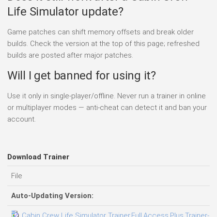
Life Simulator update?
Game patches can shift memory offsets and break older
builds. Check the version at the top of this page; refreshed
builds are posted after major patches.
Will I get banned for using it?
Use it only in single-player/offline. Never run a trainer in online
or multiplayer modes — anti-cheat can detect it and ban your
account.
Download Trainer
File
Auto-Updating Version:
Cabin Crew Life Simulator Trainer.Full.Access.Plus.Trainer-F