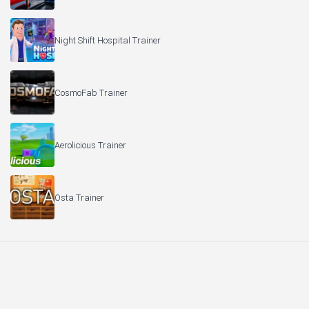
Night Shift Hospital Trainer
CosmoFab Trainer
Aerolicious Trainer
Osta Trainer