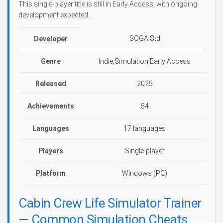
This single-player title is still in Early Access, with ongoing
development expected.
SOGA Std
Developer
Genre
Indie,Simulation,Early Access
Released
2025
Achievements
54
Languages
17 languages
Players
Single-player
Platform
Windows (PC)
Cabin Crew Life Simulator Trainer
— Common Simulation Cheats