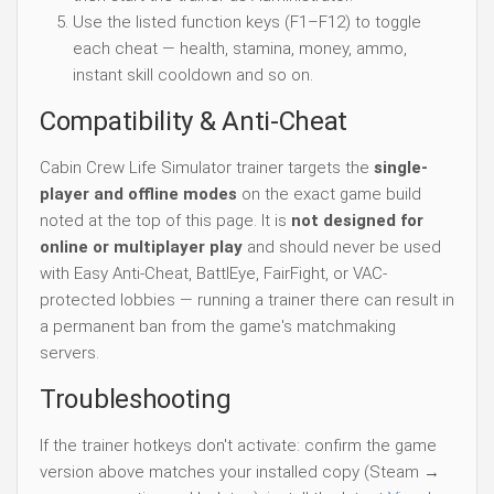
Use the listed function keys (F1–F12) to toggle
each cheat — health, stamina, money, ammo,
instant skill cooldown and so on.
Compatibility & Anti-Cheat
Cabin Crew Life Simulator trainer targets the
single-
player and offline modes
on the exact game build
noted at the top of this page. It is
not designed for
online or multiplayer play
and should never be used
with Easy Anti-Cheat, BattlEye, FairFight, or VAC-
protected lobbies — running a trainer there can result in
a permanent ban from the game's matchmaking
servers.
Troubleshooting
If the trainer hotkeys don't activate: confirm the game
version above matches your installed copy (Steam →