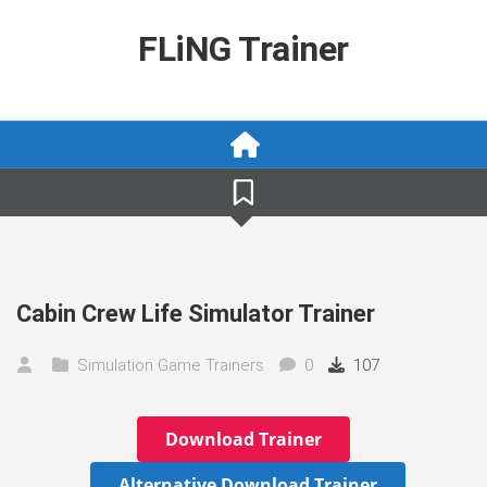
Skip
to
FLiNG Trainer
content
Cabin Crew Life Simulator Trainer
Simulation Game Trainers
0
107
Download Trainer
Alternative Download Trainer