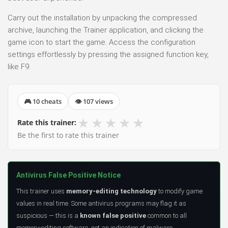
Carry out the installation by unpacking the compressed
archive, launching the Trainer application, and clicking the
game icon to start the game. Access the configuration
settings effortlessly by pressing the assigned function key,
like F9.
🎮 10 cheats
👁 107 views
★
★
★
★
★
Rate this trainer:
Be the first to rate this trainer
Antivirus False Positive Notice
This trainer uses
memory-editing technology
to modify game
values in real time. Some antivirus programs may flag it as
suspicious — this is a
known false positive
common to all
memory-editing software, not an indication of malware.