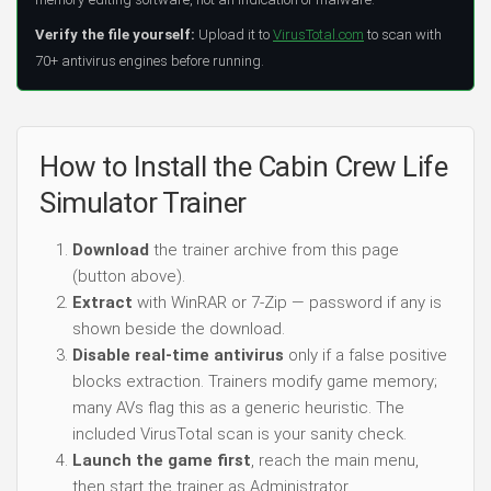
Verify the file yourself:
Upload it to
VirusTotal.com
to scan with
70+ antivirus engines before running.
How to Install the Cabin Crew Life
Simulator Trainer
Download
the trainer archive from this page
(button above).
Extract
with WinRAR or 7-Zip — password if any is
shown beside the download.
Disable real-time antivirus
only if a false positive
blocks extraction. Trainers modify game memory;
many AVs flag this as a generic heuristic. The
included VirusTotal scan is your sanity check.
Launch the game first
, reach the main menu,
then start the trainer as Administrator.