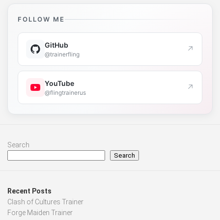
FOLLOW ME
GitHub
↗
@trainerfling
YouTube
↗
@flingtrainerus
Search
Search
Recent Posts
Clash of Cultures Trainer
Forge Maiden Trainer