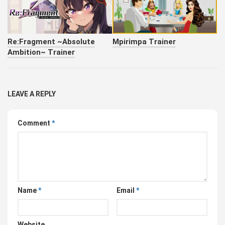
Re:Fragment ~Absolute
Mpirimpa Trainer
Ambition~ Trainer
LEAVE A REPLY
Comment
*
Name
*
Email
*
Website