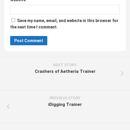
Save my name, email, and website in this browser for
the next time I comment.
NEXT STORY
Crashers of Aetheria Trainer
PREVIOUS STORY
iDigging Trainer