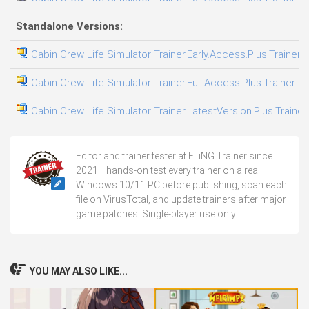
Standalone Versions:
Cabin Crew Life Simulator Trainer.Early.Access.Plus.Trainer-
Cabin Crew Life Simulator Trainer.Full.Access.Plus.Trainer-F
Cabin Crew Life Simulator Trainer.LatestVersion.Plus.Trainer
Editor and trainer tester at FLiNG Trainer since
2021. I hands-on test every trainer on a real
Windows 10/11 PC before publishing, scan each
file on VirusTotal, and update trainers after major
game patches. Single-player use only.
YOU MAY ALSO LIKE...