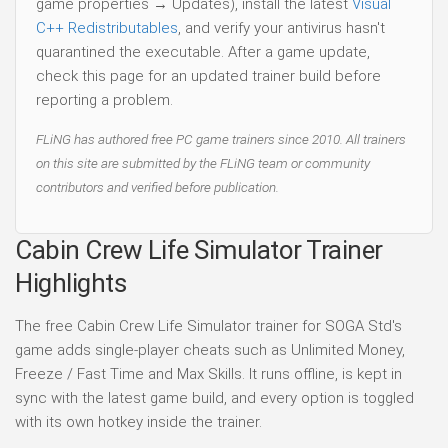
game properties → Updates), install the latest
Visual
C++ Redistributables
, and verify your antivirus hasn't
quarantined the executable. After a game update,
check this page for an updated trainer build before
reporting a problem.
FLiNG has authored free PC game trainers since 2010. All trainers
on this site are submitted by the FLiNG team or community
contributors and verified before publication.
Cabin Crew Life Simulator Trainer
Highlights
The free Cabin Crew Life Simulator trainer for SOGA Std's
game adds single-player cheats such as Unlimited Money,
Freeze / Fast Time and Max Skills. It runs offline, is kept in
sync with the latest game build, and every option is toggled
with its own hotkey inside the trainer.