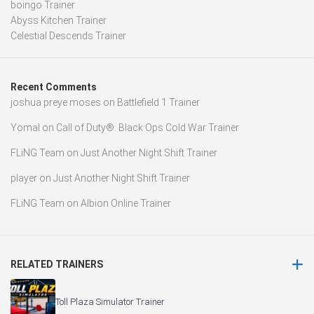
boingo Trainer
Abyss Kitchen Trainer
Celestial Descends Trainer
Recent Comments
joshua preye moses
on
Battlefield 1 Trainer
Yomal
on
Call of Duty®: Black Ops Cold War Trainer
FLiNG Team
on
Just Another Night Shift Trainer
player
on
Just Another Night Shift Trainer
FLiNG Team
on
Albion Online Trainer
RELATED TRAINERS
Toll Plaza Simulator Trainer