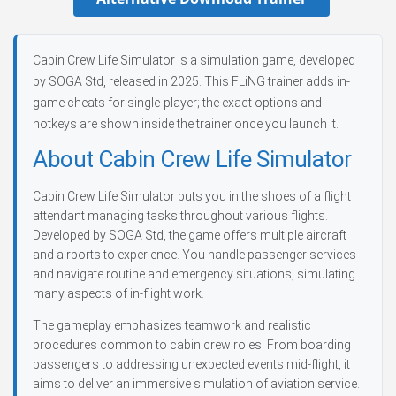
Cabin Crew Life Simulator is a simulation game, developed
by SOGA Std, released in 2025. This FLiNG trainer adds in-
game cheats for single-player; the exact options and
hotkeys are shown inside the trainer once you launch it.
About Cabin Crew Life Simulator
Cabin Crew Life Simulator puts you in the shoes of a flight
attendant managing tasks throughout various flights.
Developed by SOGA Std, the game offers multiple aircraft
and airports to experience. You handle passenger services
and navigate routine and emergency situations, simulating
many aspects of in-flight work.
The gameplay emphasizes teamwork and realistic
procedures common to cabin crew roles. From boarding
passengers to addressing unexpected events mid-flight, it
aims to deliver an immersive simulation of aviation service.