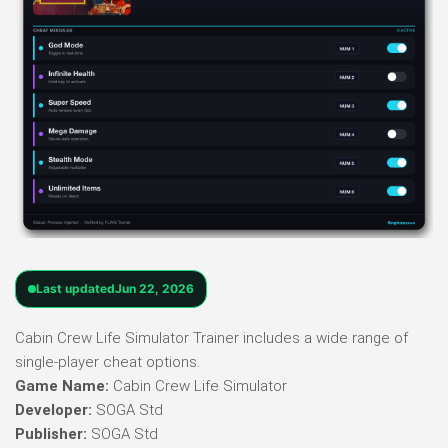
Last updated
Jun 22, 2026
Cabin Crew Life Simulator Trainer includes a wide range of
single-player cheat options.
Game Name:
Cabin Crew Life Simulator
Developer:
SOGA Std
Publisher:
SOGA Std