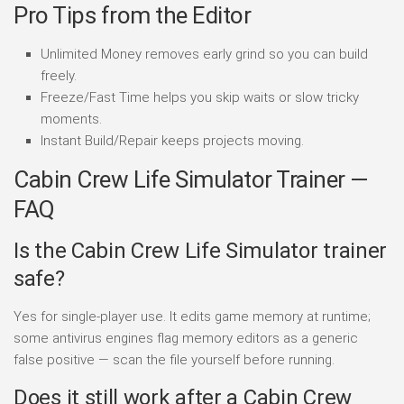
Pro Tips from the Editor
Unlimited Money removes early grind so you can build
freely.
Freeze/Fast Time helps you skip waits or slow tricky
moments.
Instant Build/Repair keeps projects moving.
Cabin Crew Life Simulator Trainer —
FAQ
Is the Cabin Crew Life Simulator trainer
safe?
Yes for single-player use. It edits game memory at runtime;
some antivirus engines flag memory editors as a generic
false positive — scan the file yourself before running.
Does it still work after a Cabin Crew