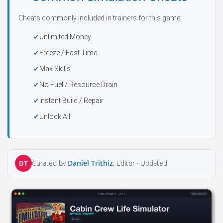
Cheats commonly included in trainers for this game:
Unlimited Money
Freeze / Fast Time
Max Skills
No Fuel / Resource Drain
Instant Build / Repair
Unlock All
Curated by
Daniel Trithiz
, Editor ·
Updated
DT