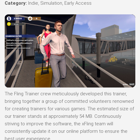
Category:
Indie, Simulation, Early Access
The Fling Trainer crew meticulously developed this trainer,
bringing together a group of committed volunteers renowned
for creating trainers for various games. The estimated size of
our trainer stands at approximately 54 MB. Continuously
striving to improve the software, the xFling team will
consistently update it on our online platform to ensure the
best user experience.