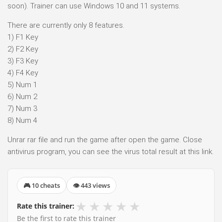
soon). Trainer can use Windows 10 and 11 systems.
There are currently only 8 features.
1) F1 Key
2) F2 Key
3) F3 Key
4) F4 Key
5) Num 1
6) Num 2
7) Num 3
8) Num 4
Unrar rar file and run the game after open the game. Close
antivirus program, you can see the virus total result at this link.
🎮 10 cheats
👁 443 views
★
★
★
★
★
Rate this trainer:
Be the first to rate this trainer