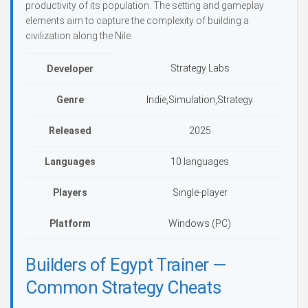
productivity of its population. The setting and gameplay
elements aim to capture the complexity of building a
civilization along the Nile.
Strategy Labs
Developer
Genre
Indie,Simulation,Strategy
Released
2025
Languages
10 languages
Players
Single-player
Platform
Windows (PC)
Builders of Egypt Trainer —
Common Strategy Cheats