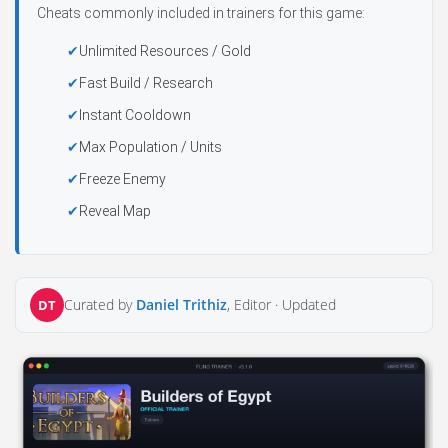
Cheats commonly included in trainers for this game:
Unlimited Resources / Gold
Fast Build / Research
Instant Cooldown
Max Population / Units
Freeze Enemy
Reveal Map
Curated by
Daniel Trithiz
, Editor ·
Updated
DT