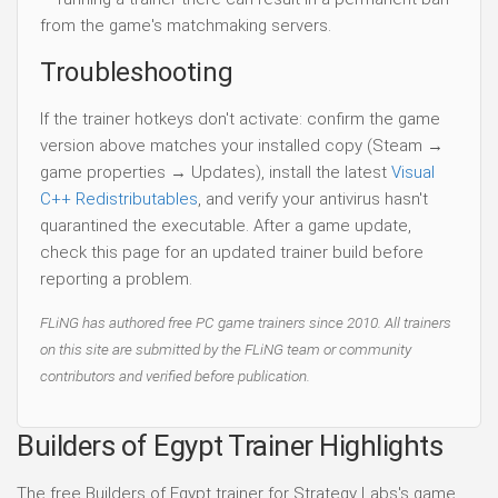
from the game's matchmaking servers.
Troubleshooting
If the trainer hotkeys don't activate: confirm the game
version above matches your installed copy (Steam →
game properties → Updates), install the latest
Visual
C++ Redistributables
, and verify your antivirus hasn't
quarantined the executable. After a game update,
check this page for an updated trainer build before
reporting a problem.
FLiNG has authored free PC game trainers since 2010. All trainers
on this site are submitted by the FLiNG team or community
contributors and verified before publication.
Builders of Egypt Trainer Highlights
The free Builders of Egypt trainer for Strategy Labs's game