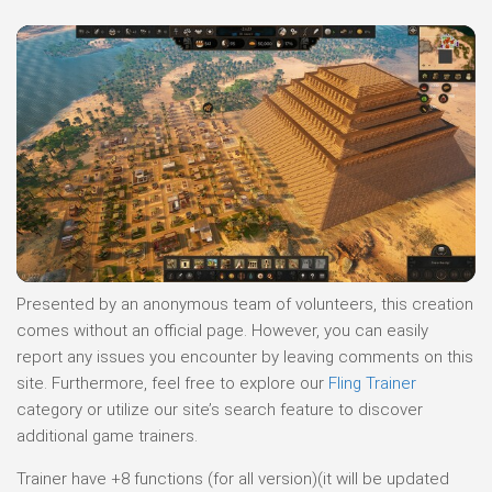
Presented by an anonymous team of volunteers, this creation
comes without an official page. However, you can easily
report any issues you encounter by leaving comments on this
site. Furthermore, feel free to explore our
Fling Trainer
category or utilize our site’s search feature to discover
additional game trainers.
Trainer have +8 functions (for all version)(it will be updated