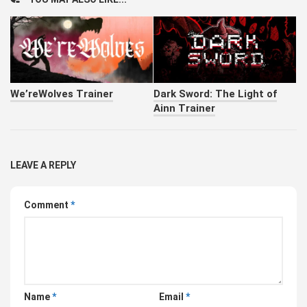
We’reWolves Trainer
Dark Sword: The Light of
Ainn Trainer
LEAVE A REPLY
Comment
*
Name
*
Email
*