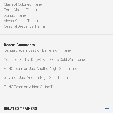
Clash of Cultures Trainer
Forge Maiden Trainer
boingo Trainer
Abyss Kitchen Trainer
Celestial Descends Trainer
Recent Comments
joshua preye moses
on
Battlefield 1 Trainer
Yomal
on
Call of Duty®: Black Ops Cold War Trainer
FLiNG Team
on
Just Another Night Shift Trainer
player
on
Just Another Night Shift Trainer
FLiNG Team
on
Albion Online Trainer
RELATED TRAINERS