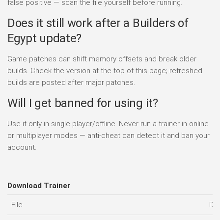
false positive — scan the file yourself before running.
Does it still work after a Builders of
Egypt update?
Game patches can shift memory offsets and break older
builds. Check the version at the top of this page; refreshed
builds are posted after major patches.
Will I get banned for using it?
Use it only in single-player/offline. Never run a trainer in online
or multiplayer modes — anti-cheat can detect it and ban your
account.
Download Trainer
File
Da