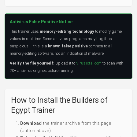
Antivirus False Positive Notice
This trainer uses
memory-editing technology
to modify game
values in real time. Some antivirus programs may flag it as
suspicious — this is a
known false positive
common to all
memory-editing software, not an indication of malware.
Verify the file yourself:
Upload it to
VirusTotal.com
to scan with
70+ antivirus engines before running.
How to Install the Builders of
Egypt Trainer
Download
the trainer archive from this page
(button above).