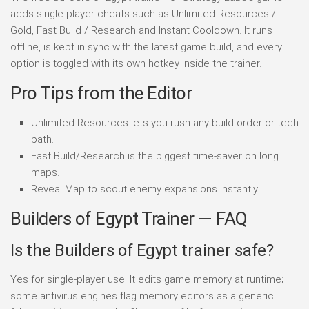
adds single-player cheats such as Unlimited Resources /
Gold, Fast Build / Research and Instant Cooldown. It runs
offline, is kept in sync with the latest game build, and every
option is toggled with its own hotkey inside the trainer.
Pro Tips from the Editor
Unlimited Resources lets you rush any build order or tech
path.
Fast Build/Research is the biggest time-saver on long
maps.
Reveal Map to scout enemy expansions instantly.
Builders of Egypt Trainer — FAQ
Is the Builders of Egypt trainer safe?
Yes for single-player use. It edits game memory at runtime;
some antivirus engines flag memory editors as a generic