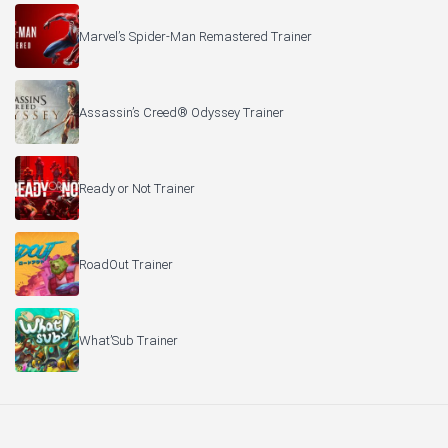
Marvel’s Spider-Man Remastered Trainer
Assassin’s Creed® Odyssey Trainer
Ready or Not Trainer
RoadOut Trainer
What’Sub Trainer