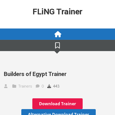
Skip
to
FLiNG Trainer
content
Builders of Egypt Trainer
Trainers
0
443
Download Trainer
Alternative Download Trainer