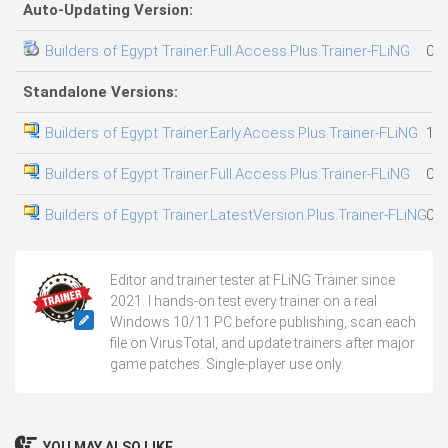
Auto-Updating Version:
Builders of Egypt Trainer.Full.Access.Plus.Trainer-FLiNG
05.
Standalone Versions:
Builders of Egypt Trainer.Early.Access.Plus.Trainer-FLiNG
10.
Builders of Egypt Trainer.Full.Access.Plus.Trainer-FLiNG
05.
Builders of Egypt Trainer.LatestVersion.Plus.Trainer-FLiNG
08.
Editor and trainer tester at FLiNG Trainer since
2021. I hands-on test every trainer on a real
Windows 10/11 PC before publishing, scan each
file on VirusTotal, and update trainers after major
game patches. Single-player use only.
YOU MAY ALSO LIKE...