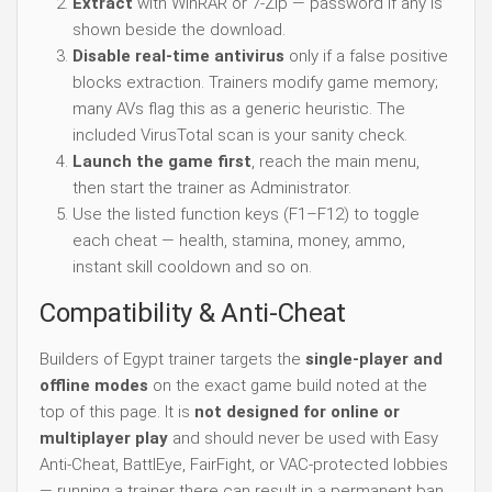
Extract
with WinRAR or 7-Zip — password if any is
shown beside the download.
Disable real-time antivirus
only if a false positive
blocks extraction. Trainers modify game memory;
many AVs flag this as a generic heuristic. The
included VirusTotal scan is your sanity check.
Launch the game first
, reach the main menu,
then start the trainer as Administrator.
Use the listed function keys (F1–F12) to toggle
each cheat — health, stamina, money, ammo,
instant skill cooldown and so on.
Compatibility & Anti-Cheat
Builders of Egypt trainer targets the
single-player and
offline modes
on the exact game build noted at the
top of this page. It is
not designed for online or
multiplayer play
and should never be used with Easy
Anti-Cheat, BattlEye, FairFight, or VAC-protected lobbies
— running a trainer there can result in a permanent ban