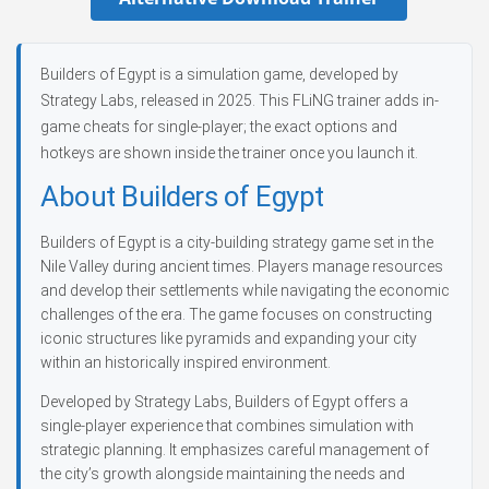
Builders of Egypt is a simulation game, developed by
Strategy Labs, released in 2025. This FLiNG trainer adds in-
game cheats for single-player; the exact options and
hotkeys are shown inside the trainer once you launch it.
About Builders of Egypt
Builders of Egypt is a city-building strategy game set in the
Nile Valley during ancient times. Players manage resources
and develop their settlements while navigating the economic
challenges of the era. The game focuses on constructing
iconic structures like pyramids and expanding your city
within an historically inspired environment.
Developed by Strategy Labs, Builders of Egypt offers a
single-player experience that combines simulation with
strategic planning. It emphasizes careful management of
the city’s growth alongside maintaining the needs and