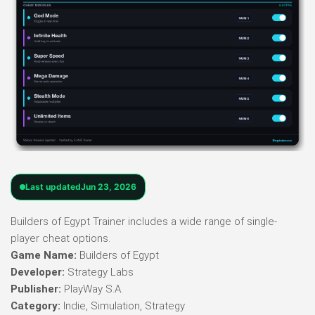
Last updated
Jun 23, 2026
Builders of Egypt Trainer includes a wide range of single-
player cheat options.
Game Name:
Builders of Egypt
Developer:
Strategy Labs
Publisher:
PlayWay S.A.
Category:
Indie, Simulation, Strategy