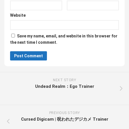
Website
Save my name, email, and website in this browser for
the next time I comment.
NEXT STORY
Undead Realm：Ego Trainer
PREVIOUS STORY
Cursed Digicam | 呪われたデジカメ Trainer