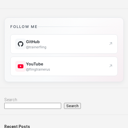
FOLLOW ME
GitHub
↗
@trainerfling
YouTube
↗
@flingtrainerus
Search
Search
Recent Posts