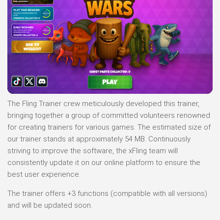
The Fling Trainer crew meticulously developed this trainer,
bringing together a group of committed volunteers renowned
for creating trainers for various games. The estimated size of
our trainer stands at approximately 54 MB. Continuously
striving to improve the software, the xFling team will
consistently update it on our online platform to ensure the
best user experience.
The trainer offers +3 functions (compatible with all versions)
and will be updated soon.