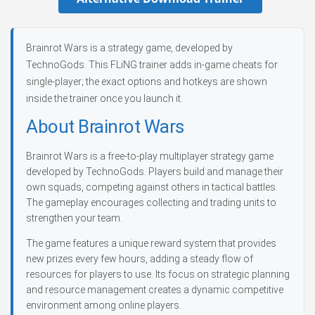
Brainrot Wars is a strategy game, developed by
TechnoGods. This FLiNG trainer adds in-game cheats for
single-player; the exact options and hotkeys are shown
inside the trainer once you launch it.
About Brainrot Wars
Brainrot Wars is a free-to-play multiplayer strategy game
developed by TechnoGods. Players build and manage their
own squads, competing against others in tactical battles.
The gameplay encourages collecting and trading units to
strengthen your team.
The game features a unique reward system that provides
new prizes every few hours, adding a steady flow of
resources for players to use. Its focus on strategic planning
and resource management creates a dynamic competitive
environment among online players.