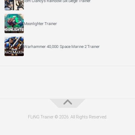
Tom Clancy’s Rainbow Six Siege Trainer
Moonlighter Trainer
Warhammer 40,000: Space Marine 2 Trainer
FLiNG Trainer © 2026. All Rights Reserved.