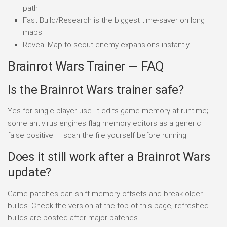
path.
Fast Build/Research is the biggest time-saver on long
maps.
Reveal Map to scout enemy expansions instantly.
Brainrot Wars Trainer — FAQ
Is the Brainrot Wars trainer safe?
Yes for single-player use. It edits game memory at runtime;
some antivirus engines flag memory editors as a generic
false positive — scan the file yourself before running.
Does it still work after a Brainrot Wars
update?
Game patches can shift memory offsets and break older
builds. Check the version at the top of this page; refreshed
builds are posted after major patches.