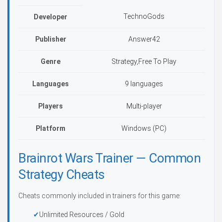
TechnoGods
Developer
Publisher
Answer42
Genre
Strategy,Free To Play
Languages
9 languages
Players
Multi-player
Platform
Windows (PC)
Brainrot Wars Trainer — Common
Strategy Cheats
Cheats commonly included in trainers for this game:
Unlimited Resources / Gold