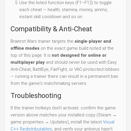
Use the listed function keys (F1–F12) to toggle
each cheat — health, stamina, money, ammo,
instant skill cooldown and so on.
Compatibility & Anti-Cheat
Brainrot Wars trainer targets the
single-player and
offline modes
on the exact game build noted at the
top of this page. It is
not designed for online or
multiplayer play
and should never be used with Easy
Anti-Cheat, BattlEye, FairFight, or VAC-protected lobbies
— running a trainer there can result in a permanent ban
from the game's matchmaking servers.
Troubleshooting
If the trainer hotkeys don't activate: confirm the game
version above matches your installed copy (Steam →
game properties → Updates), install the latest
Visual
C++ Redistributables
, and verify your antivirus hasn't