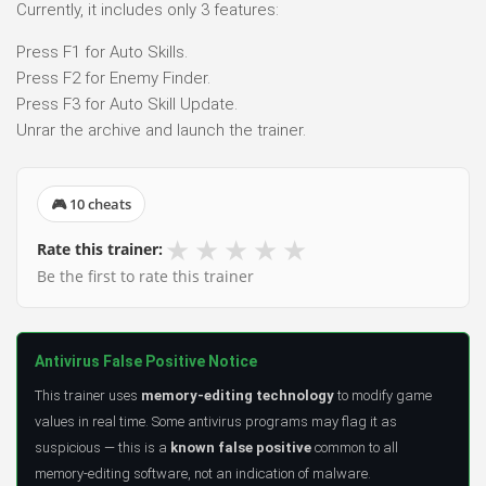
Currently, it includes only 3 features:
Press F1 for Auto Skills.
Press F2 for Enemy Finder.
Press F3 for Auto Skill Update.
Unrar the archive and launch the trainer.
🎮 10 cheats
★
★
★
★
★
Rate this trainer:
Be the first to rate this trainer
Antivirus False Positive Notice
This trainer uses
memory-editing technology
to modify game
values in real time. Some antivirus programs may flag it as
suspicious — this is a
known false positive
common to all
memory-editing software, not an indication of malware.