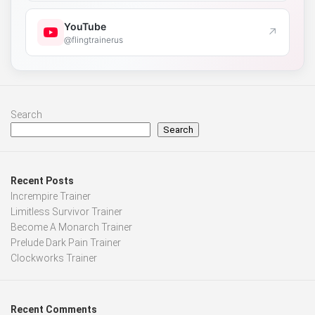
YouTube
↗
@flingtrainerus
Search
Search
Recent Posts
Incrempire Trainer
Limitless Survivor Trainer
Become A Monarch Trainer
Prelude Dark Pain Trainer
Clockworks Trainer
Recent Comments