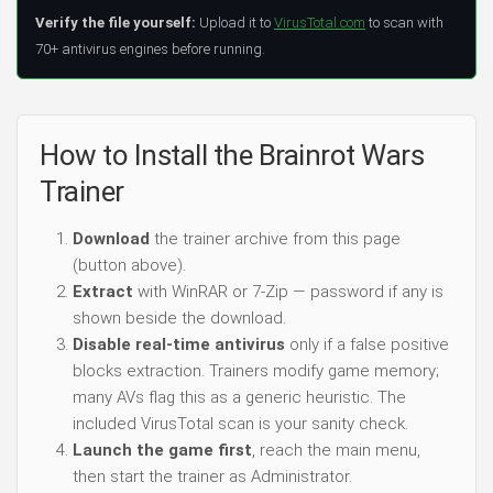
Verify the file yourself:
Upload it to
VirusTotal.com
to scan with
70+ antivirus engines before running.
How to Install the Brainrot Wars
Trainer
Download
the trainer archive from this page
(button above).
Extract
with WinRAR or 7-Zip — password if any is
shown beside the download.
Disable real-time antivirus
only if a false positive
blocks extraction. Trainers modify game memory;
many AVs flag this as a generic heuristic. The
included VirusTotal scan is your sanity check.
Launch the game first
, reach the main menu,
then start the trainer as Administrator.