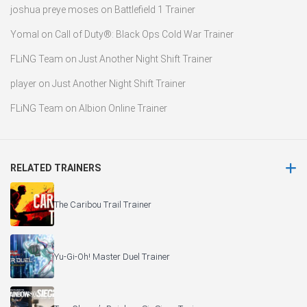
joshua preye moses
on
Battlefield 1 Trainer
Yomal
on
Call of Duty®: Black Ops Cold War Trainer
FLiNG Team
on
Just Another Night Shift Trainer
player
on
Just Another Night Shift Trainer
FLiNG Team
on
Albion Online Trainer
RELATED TRAINERS
The Caribou Trail Trainer
Yu-Gi-Oh! Master Duel Trainer