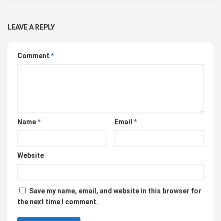
LEAVE A REPLY
Comment
*
Name
*
Email
*
Website
Save my name, email, and website in this browser for
the next time I comment.