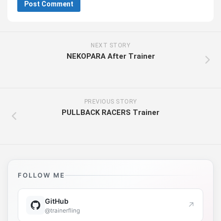
NEXT STORY
NEKOPARA After Trainer
PREVIOUS STORY
PULLBACK RACERS Trainer
FOLLOW ME
GitHub
↗
@trainerfling