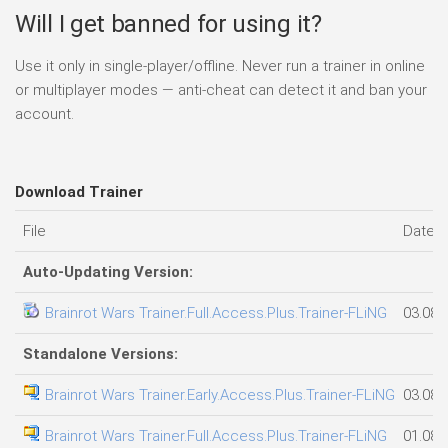
Will I get banned for using it?
Use it only in single-player/offline. Never run a trainer in online
or multiplayer modes — anti-cheat can detect it and ban your
account.
Download Trainer
File
Date 
Auto-Updating Version:
Brainrot Wars Trainer.Full.Access.Plus.Trainer-FLiNG
03.08.
Standalone Versions:
Brainrot Wars Trainer.Early.Access.Plus.Trainer-FLiNG
03.08.
Brainrot Wars Trainer.Full.Access.Plus.Trainer-FLiNG
01.08.