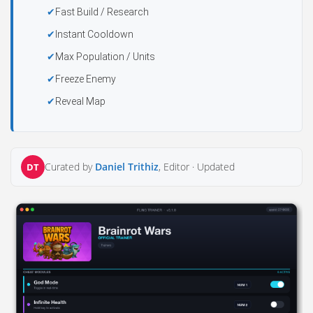
Fast Build / Research
Instant Cooldown
Max Population / Units
Freeze Enemy
Reveal Map
Curated by
Daniel Trithiz
, Editor ·
Updated
DT