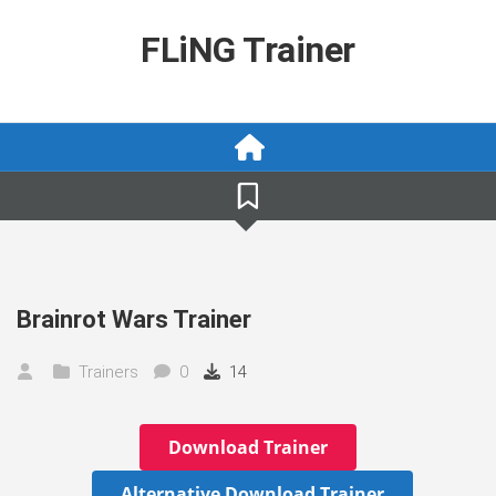
Skip
to
FLiNG Trainer
content
Brainrot Wars Trainer
Trainers
0
14
Download Trainer
Alternative Download Trainer