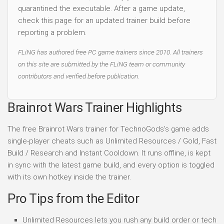
quarantined the executable. After a game update,
check this page for an updated trainer build before
reporting a problem.
FLiNG has authored free PC game trainers since 2010. All trainers
on this site are submitted by the FLiNG team or community
contributors and verified before publication.
Brainrot Wars Trainer Highlights
The free Brainrot Wars trainer for TechnoGods's game adds
single-player cheats such as Unlimited Resources / Gold, Fast
Build / Research and Instant Cooldown. It runs offline, is kept
in sync with the latest game build, and every option is toggled
with its own hotkey inside the trainer.
Pro Tips from the Editor
Unlimited Resources lets you rush any build order or tech