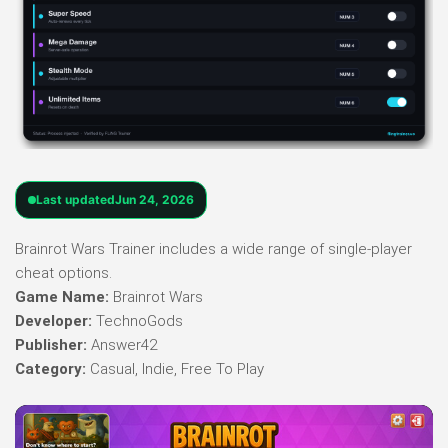
Last updated
Jun 24, 2026
Brainrot Wars Trainer includes a wide range of single-player
cheat options.
Game Name:
Brainrot Wars
Developer:
TechnoGods
Publisher:
Answer42
Category:
Casual, Indie, Free To Play