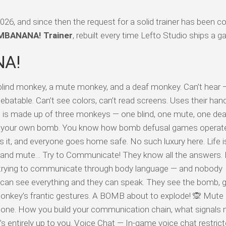
 and since then the request for a solid trainer has been co
BANANA! Trainer
, rebuilt every time Lefto Studio ships a 
NA!
d monkey, a mute monkey, and a deaf monkey. Can’t hear — 
ebatable. Can’t see colors, can’t read screens. Uses their hand
 is made up of three monkeys — one blind, one mute, one de
 your own bomb. You know how bomb defusal games operat
s it, and everyone goes home safe. No such luxury here. Life i
f and mute… Try to Communicate! They know all the answers. 
y trying to communicate through body language — and nobody
can see everything and they can speak. They see the bomb, g
onkey’s frantic gestures. A BOMB about to explode! 🙊 Mute
lone. How you build your communication chain, what signals
ntirely up to you. Voice Chat — In-game voice chat restricte