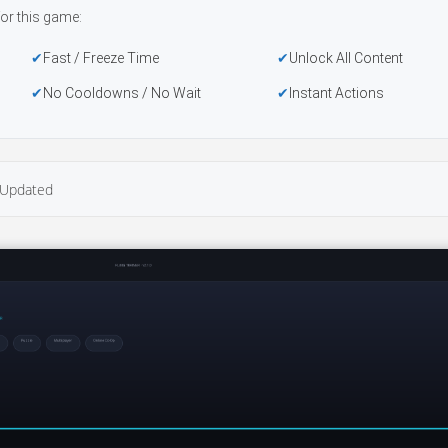
or this game:
Fast / Freeze Time
Unlock All Content
No Cooldowns / No Wait
Instant Actions
Updated