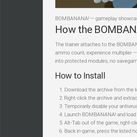
BOMBANANA! — gameplay showca
How the BOMBANA
The trainer attaches to the BOMBAN
ammo count, experience multiplier —
into protected modules, no savegam
How to Install
Download the archive from the li
Right-click the archive and extrac
Temporarily disable your antivirus
Launch BOMBANANA! and load 
Alt-Tab out of the game, right-cl
Back in-game, press the listed ho