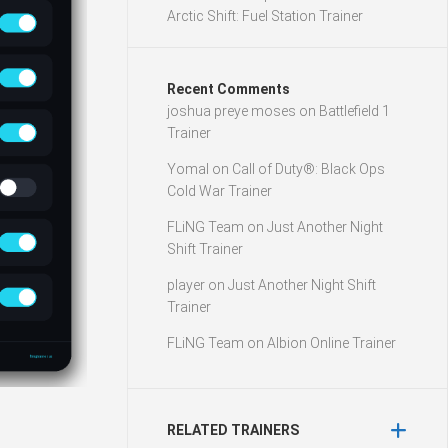
Arctic Shift: Fuel Station Trainer
Recent Comments
joshua preye moses
on
Battlefield 1
Trainer
Yomal
on
Call of Duty®: Black Ops
Cold War Trainer
FLiNG Team
on
Just Another Night
Shift Trainer
player
on
Just Another Night Shift
Trainer
FLiNG Team
on
Albion Online Trainer
RELATED TRAINERS