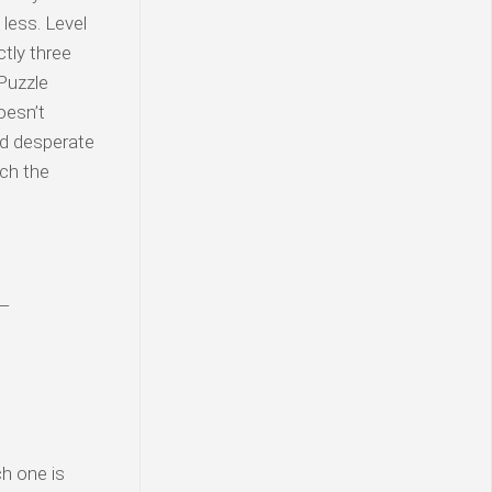
less. Level
tly three
Puzzle
oesn’t
nd desperate
uch the
 —
h one is