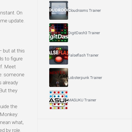
Cloudrooms Trainer
nstant. On
game update.
DigitDash3 Trainer
but at this
Falseflash Trainer
s to figure
af. Meet
e: someone
Lobsterpunk Trainer
s already
But they
MASUKU Trainer
uide the
 Monkey:
 mean what,
d by role.