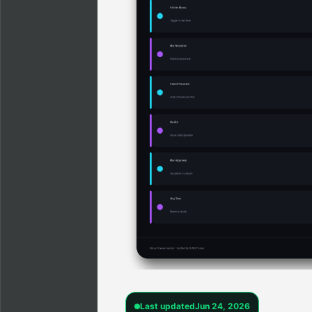
Last updated
Jun 24, 2026