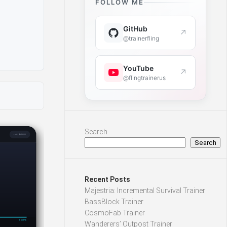
FOLLOW ME
GitHub
↗
@trainerfling
YouTube
↗
@flingtrainerus
Search
Search
Recent Posts
Majestria: Incremental Survival Trainer
BassBlock Trainer
CosmoFab Trainer
Wanderers’ Outpost Trainer