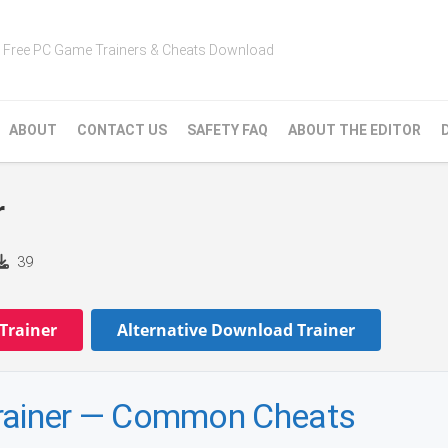
Free PC Game Trainers & Cheats Download
ABOUT
CONTACT US
SAFETY FAQ
ABOUT THE EDITOR
r
39
Trainer
Alternative Download Trainer
ainer — Common Cheats