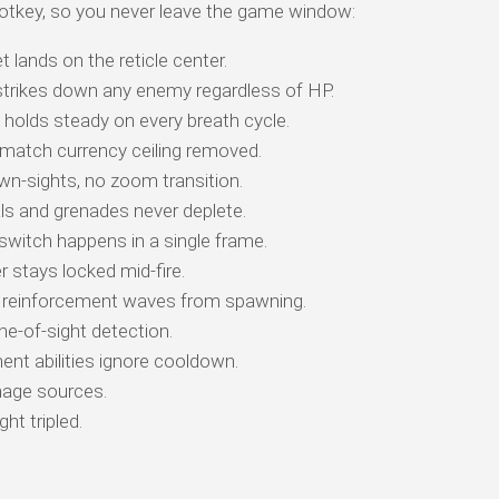
otkey, so you never leave the game window:
t lands on the reticle center.
trikes down any enemy regardless of HP.
e holds steady on every breath cycle.
match currency ceiling removed.
n-sights, no zoom transition.
ls and grenades never deplete.
itch happens in a single frame.
stays locked mid-fire.
reinforcement waves from spawning.
ne-of-sight detection.
t abilities ignore cooldown.
age sources.
ht tripled.