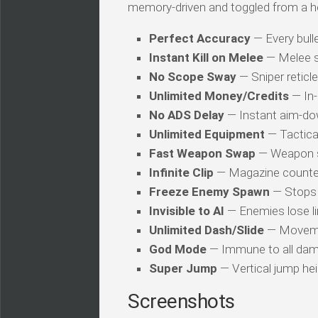
memory-driven and toggled from a h
Perfect Accuracy
— Every bulle
Instant Kill on Melee
— Melee s
No Scope Sway
— Sniper reticl
Unlimited Money/Credits
— In-
No ADS Delay
— Instant aim-dow
Unlimited Equipment
— Tactica
Fast Weapon Swap
— Weapon sw
Infinite Clip
— Magazine counter 
Freeze Enemy Spawn
— Stops 
Invisible to AI
— Enemies lose li
Unlimited Dash/Slide
— Movemen
God Mode
— Immune to all dam
Super Jump
— Vertical jump heig
Screenshots