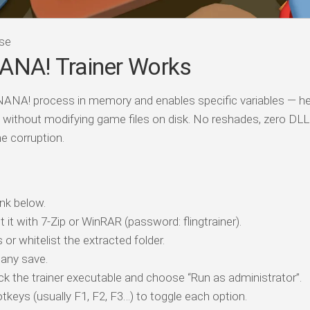
se
NA! Trainer Works
ANA! process in memory and enables specific variables — hea
 without modifying game files on disk. No reshades, zero DLL
e corruption.
nk below.
t it with 7-Zip or WinRAR (password: flingtrainer).
 or whitelist the extracted folder.
any save.
ick the trainer executable and choose “Run as administrator”.
tkeys (usually F1, F2, F3…) to toggle each option.