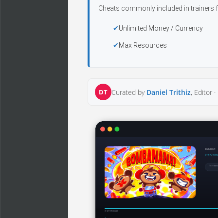
Cheats commonly included in trainers f
Unlimited Money / Currency
Max Resources
DT
Curated by
Daniel Trithiz
, Editor ·