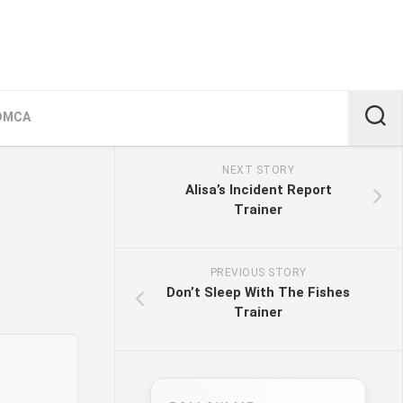
DMCA
NEXT STORY
Alisa’s Incident Report
Trainer
PREVIOUS STORY
Don’t Sleep With The Fishes
Trainer