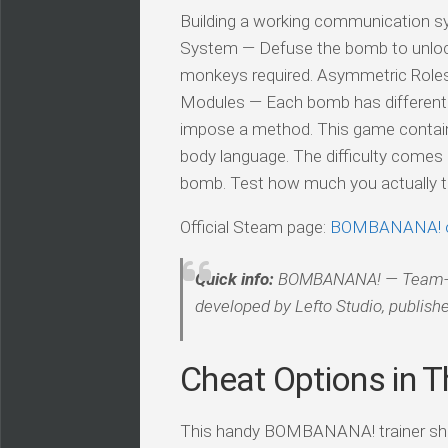
Building a working communication sy
System — Defuse the bomb to unlock
monkeys required. Asymmetric Roles 
Modules — Each bomb has different mo
impose a method. This game contain
body language. The difficulty comes 
bomb. Test how much you actually tr
Official Steam page:
BOMBANANA! 
Quick info:
BOMBANANA! — Team-Base
developed by Lefto Studio, publishe
Cheat Options in Th
This handy BOMBANANA! trainer ships 