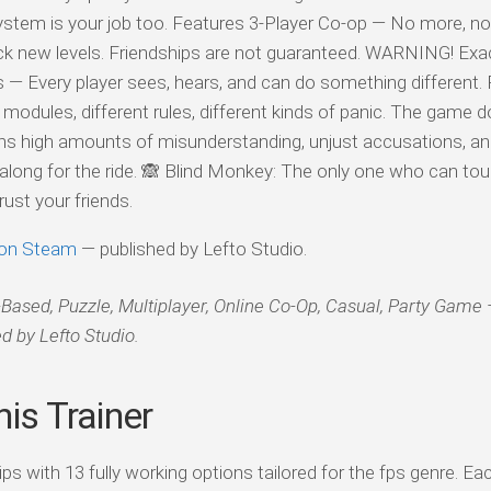
stem is your job too. Features 3-Player Co-op — No more, no 
 new levels. Friendships are not guaranteed. WARNING! Exac
— Every player sees, hears, and can do something different. 
dules, different rules, different kinds of panic. The game d
s high amounts of misunderstanding, unjust accusations, a
along for the ride. 🙈 Blind Monkey: The only one who can to
ust your friends.
on Steam
— published by Lefto Studio.
d, Puzzle, Multiplayer, Online Co-Op, Casual, Party Game
d by Lefto Studio.
is Trainer
with 13 fully working options tailored for the fps genre. Eac