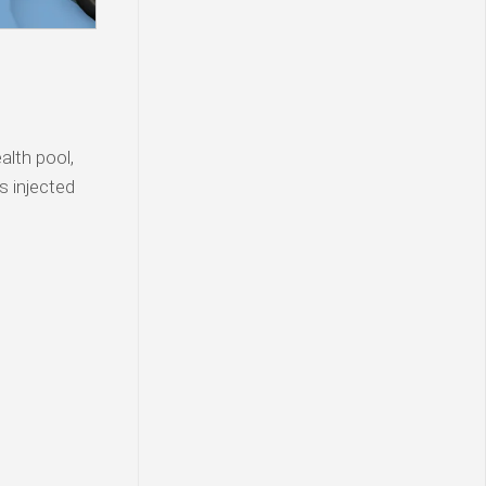
lth pool,
s injected