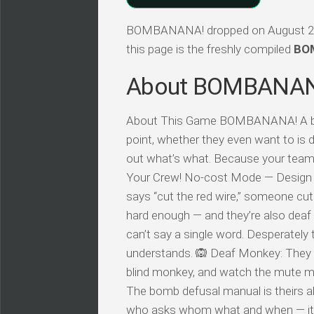
BOMBANANA! dropped on August 2026,
this page is the freshly compiled
BOM
About BOMBANA
About This Game BOMBANANA! A blin
point, whether they even want to is d
out what’s what. Because your team
Your Crew! No-cost Mode — Design
says “cut the red wire,” someone cut
hard enough — and they’re also dea
can’t say a single word. Desperatel
understands. 🙉 Deaf Monkey: They 
blind monkey, and watch the mute m
The bomb defusal manual is theirs a
who asks whom what and when — it’s e